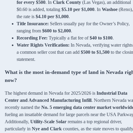
for every $500
. In
Clark County
(Las Vegas), an additional
$0.60 is added, totaling
$5.10 per $1,000
. In
Washoe
(Reno),
the rate is
$4.10 per $1,000
.
Title Insurance:
Sellers usually pay for the Owner’s Policy,
ranging from
$600 to $2,000
.
Recording Fee:
Typically a flat fee of
$40 to $100
.
Water Rights Verification:
In Nevada, verifying water rights
a common seller cost that can add
$500 to $1,500
to the closi
statement.
What is the most in-demand type of land in Nevada rig
now?
The highest demand in Nevada for 2025/2026 is
Industrial Data
Center and Advanced Manufacturing Infill
. Northern Nevada wa
recently named the
No. 5 emerging data center market worldwid
fueling an insatiable demand for large parcels near the USA Parkway
Additionally,
Utility-Scale Solar
remains a top regional driver,
particularly in
Nye and Clark
counties, as the state moves to qualif