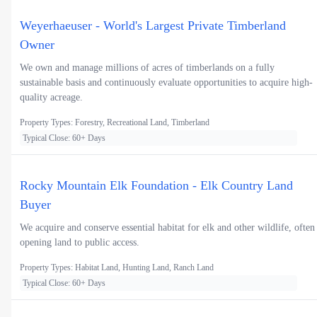
Weyerhaeuser - World's Largest Private Timberland
Owner
We own and manage millions of acres of timberlands on a fully
sustainable basis and continuously evaluate opportunities to acquire high-
quality acreage.
Property Types: Forestry, Recreational Land, Timberland
Typical Close: 60+ Days
Rocky Mountain Elk Foundation - Elk Country Land
Buyer
We acquire and conserve essential habitat for elk and other wildlife, often
opening land to public access.
Property Types: Habitat Land, Hunting Land, Ranch Land
Typical Close: 60+ Days