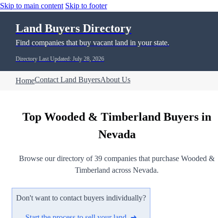
Skip to main content
Skip to footer
Land Buyers Directory
Find companies that buy vacant land in your state.
Directory Last Updated: July 28, 2026
Contact Land Buyers
About Us
Home
Top Wooded & Timberland Buyers in
Nevada
Browse our directory of 39 companies that purchase Wooded &
Timberland across Nevada.
Don't want to contact buyers individually?
Start the process to sell your land ➜