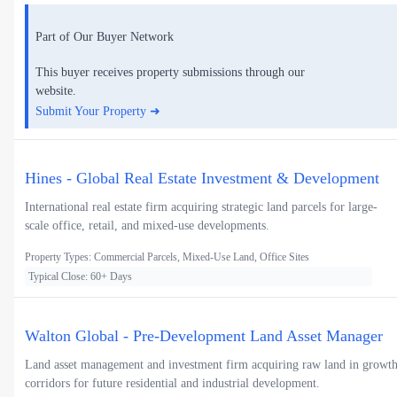
Part of Our Buyer Network
This buyer receives property submissions through our
website.
Submit Your Property ➜
Hines - Global Real Estate Investment & Development
International real estate firm acquiring strategic land parcels for large-
scale office, retail, and mixed-use developments.
Property Types: Commercial Parcels, Mixed-Use Land, Office Sites
Typical Close: 60+ Days
Walton Global - Pre-Development Land Asset Manager
Land asset management and investment firm acquiring raw land in growt
corridors for future residential and industrial development.