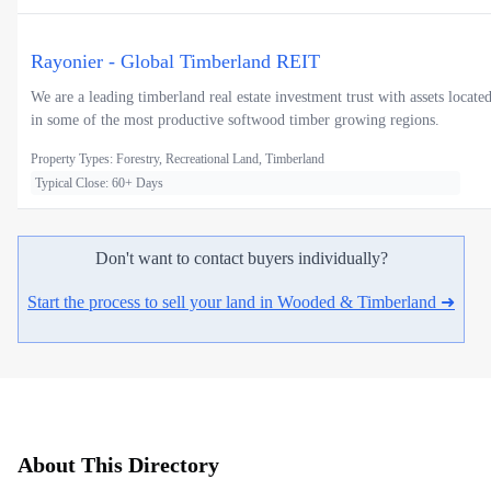
Rayonier - Global Timberland REIT
We are a leading timberland real estate investment trust with assets locate
in some of the most productive softwood timber growing regions.
Property Types: Forestry, Recreational Land, Timberland
Typical Close: 60+ Days
Don't want to contact buyers individually?
Start the process to sell your land in Wooded & Timberland ➜
About This Directory