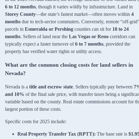
6 to 12 months
, though it varies wildly by infrastructure. Land in
Storey County
—the state’s fastest market—often moves within
4
months
due to tech-sector commuters. Conversely, remote “off-grid
parcels in
Esmeralda or Pershing
counties can sit for
18 to 24
months
. Sellers of land near the
Las Vegas or Reno
corridors can
typically expect a faster turnover of
6 to 7 months
, provided the
property has verified water rights or utility access.
What are the common closing costs for land sellers in
Nevada?
Nevada is a
title and escrow state
. Sellers typically pay between
7
and 10%
of the final sale price, with transfer taxes being a significa
variable based on the county. Real estate commissions account for th
largest portion of these costs.
Specific costs for 2025 include:
Real Property Transfer Tax (RPTT):
The base rate is
$1.9