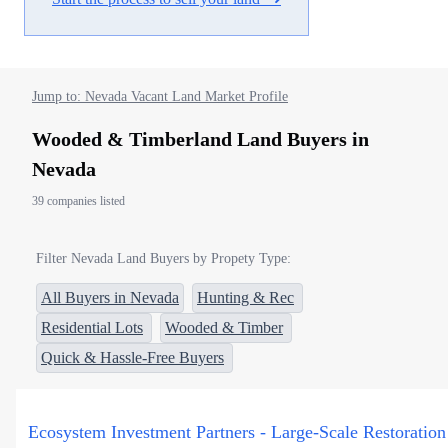
Jump to: Nevada Vacant Land Market Profile
Wooded & Timberland Land Buyers in
Nevada
39 companies listed
Filter Nevada Land Buyers by Propety Type:
All Buyers in Nevada
Hunting & Rec
Residential Lots
Wooded & Timber
Quick & Hassle-Free Buyers
Ecosystem Investment Partners - Large-Scale Restoration