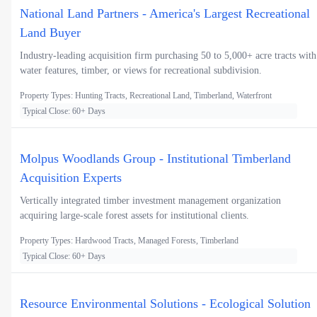
National Land Partners - America's Largest Recreational
Land Buyer
Industry-leading acquisition firm purchasing 50 to 5,000+ acre tracts with
water features, timber, or views for recreational subdivision.
Property Types: Hunting Tracts, Recreational Land, Timberland, Waterfront
Typical Close: 60+ Days
Molpus Woodlands Group - Institutional Timberland
Acquisition Experts
Vertically integrated timber investment management organization
acquiring large-scale forest assets for institutional clients.
Property Types: Hardwood Tracts, Managed Forests, Timberland
Typical Close: 60+ Days
Resource Environmental Solutions - Ecological Solution