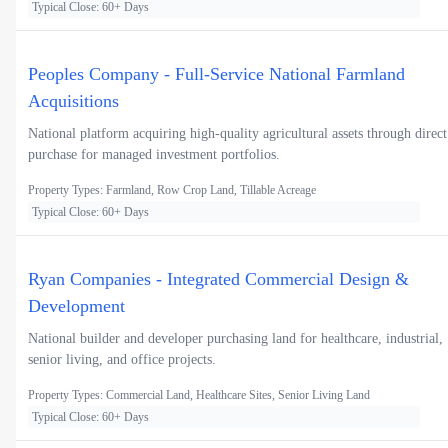
Typical Close: 60+ Days
Peoples Company - Full-Service National Farmland
Acquisitions
National platform acquiring high-quality agricultural assets through direct
purchase for managed investment portfolios.
Property Types: Farmland, Row Crop Land, Tillable Acreage
Typical Close: 60+ Days
Ryan Companies - Integrated Commercial Design &
Development
National builder and developer purchasing land for healthcare, industrial,
senior living, and office projects.
Property Types: Commercial Land, Healthcare Sites, Senior Living Land
Typical Close: 60+ Days