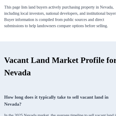
This page lists land buyers actively purchasing property in Nevada,
including local investors, national developers, and institutional buyer
Buyer information is compiled from public sources and direct
submissions to help landowners compare options before selling.
Vacant Land Market Profile fo
Nevada
How long does it typically take to sell vacant land in
Nevada?
In the 2025 Nevada market, the average timeline to sell vacant land i