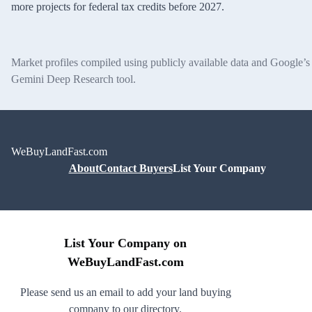
more projects for federal tax credits before 2027.
Market profiles compiled using publicly available data and Google’s
Gemini Deep Research tool.
WeBuyLandFast.com
About
Contact Buyers
List Your Company
List Your Company on
WeBuyLandFast.com
Please send us an email to add your land buying
company to our directory.