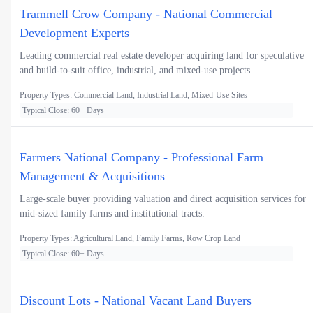
Trammell Crow Company - National Commercial
Development Experts
Leading commercial real estate developer acquiring land for speculative
and build-to-suit office, industrial, and mixed-use projects.
Property Types: Commercial Land, Industrial Land, Mixed-Use Sites
Typical Close: 60+ Days
Farmers National Company - Professional Farm
Management & Acquisitions
Large-scale buyer providing valuation and direct acquisition services for
mid-sized family farms and institutional tracts.
Property Types: Agricultural Land, Family Farms, Row Crop Land
Typical Close: 60+ Days
Discount Lots - National Vacant Land Buyers