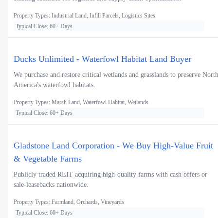
Property Types: Industrial Land, Infill Parcels, Logistics Sites
Typical Close: 60+ Days
Ducks Unlimited - Waterfowl Habitat Land Buyer
We purchase and restore critical wetlands and grasslands to preserve Nort
America's waterfowl habitats.
Property Types: Marsh Land, Waterfowl Habitat, Wetlands
Typical Close: 60+ Days
Gladstone Land Corporation - We Buy High-Value Fruit
& Vegetable Farms
Publicly traded REIT acquiring high-quality farms with cash offers or
sale-leasebacks nationwide.
Property Types: Farmland, Orchards, Vineyards
Typical Close: 60+ Days