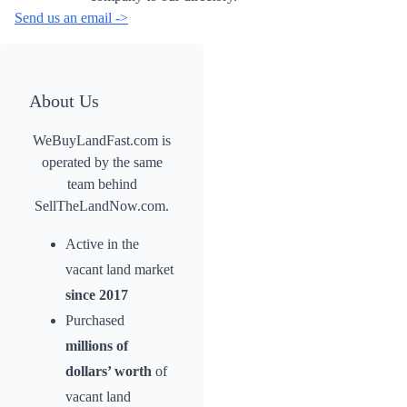
Send us an email ->
About Us
WeBuyLandFast.com is
operated by the same
team behind
SellTheLandNow.com.
Active in the
vacant land market
since 2017
Purchased
millions of
dollars’ worth
of
vacant land