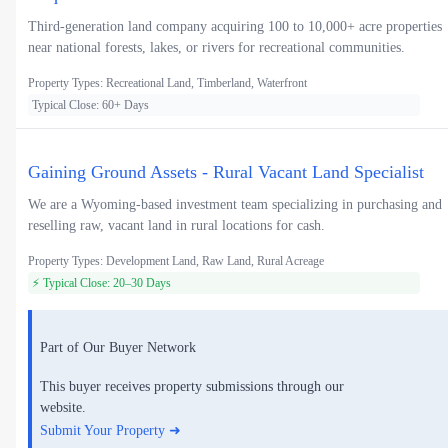
Third-generation land company acquiring 100 to 10,000+ acre properties
near national forests, lakes, or rivers for recreational communities.
Property Types: Recreational Land, Timberland, Waterfront
Typical Close: 60+ Days
Gaining Ground Assets - Rural Vacant Land Specialist
We are a Wyoming-based investment team specializing in purchasing and
reselling raw, vacant land in rural locations for cash.
Property Types: Development Land, Raw Land, Rural Acreage
⚡ Typical Close: 20–30 Days
Part of Our Buyer Network
This buyer receives property submissions through our
website.
Submit Your Property ➜