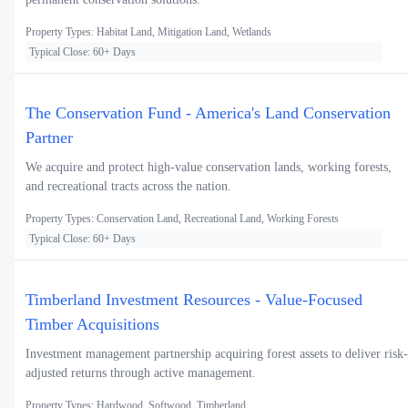
Property Types: Habitat Land, Mitigation Land, Wetlands
Typical Close: 60+ Days
The Conservation Fund - America's Land Conservation
Partner
We acquire and protect high-value conservation lands, working forests,
and recreational tracts across the nation.
Property Types: Conservation Land, Recreational Land, Working Forests
Typical Close: 60+ Days
Timberland Investment Resources - Value-Focused
Timber Acquisitions
Investment management partnership acquiring forest assets to deliver risk-
adjusted returns through active management.
Property Types: Hardwood, Softwood, Timberland