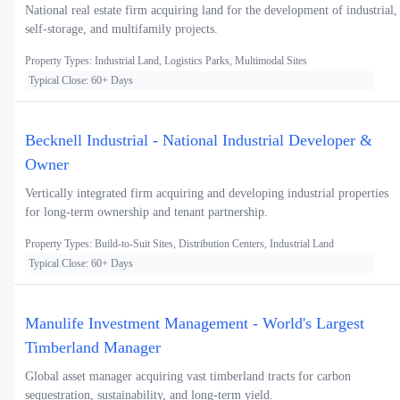
National real estate firm acquiring land for the development of industrial,
self-storage, and multifamily projects.
Property Types: Industrial Land, Logistics Parks, Multimodal Sites
Typical Close: 60+ Days
Becknell Industrial - National Industrial Developer &
Owner
Vertically integrated firm acquiring and developing industrial properties
for long-term ownership and tenant partnership.
Property Types: Build-to-Suit Sites, Distribution Centers, Industrial Land
Typical Close: 60+ Days
Manulife Investment Management - World's Largest
Timberland Manager
Global asset manager acquiring vast timberland tracts for carbon
sequestration, sustainability, and long-term yield.