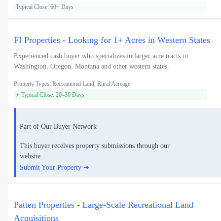
Typical Close: 60+ Days
FI Properties - Looking for 1+ Acres in Western States
Experienced cash buyer who specializes in larger acre tracts in
Washington, Oregon, Montana and other western states.
Property Types: Recreational Land, Rural Acreage
⚡ Typical Close: 20–30 Days
Part of Our Buyer Network
This buyer receives property submissions through our
website.
Submit Your Property ➜
Patten Properties - Large-Scale Recreational Land
Acquisitions