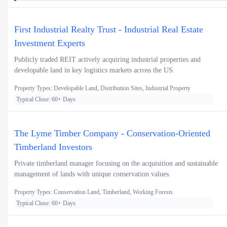
First Industrial Realty Trust - Industrial Real Estate
Investment Experts
Publicly traded REIT actively acquiring industrial properties and
developable land in key logistics markets across the US.
Property Types: Developable Land, Distribution Sites, Industrial Property
Typical Close: 60+ Days
The Lyme Timber Company - Conservation-Oriented
Timberland Investors
Private timberland manager focusing on the acquisition and sustainable
management of lands with unique conservation values.
Property Types: Conservation Land, Timberland, Working Forests
Typical Close: 60+ Days