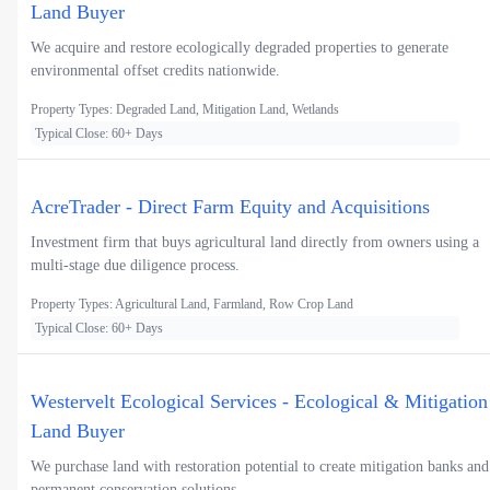
Land Buyer
We acquire and restore ecologically degraded properties to generate
environmental offset credits nationwide.
Property Types: Degraded Land, Mitigation Land, Wetlands
Typical Close: 60+ Days
AcreTrader - Direct Farm Equity and Acquisitions
Investment firm that buys agricultural land directly from owners using a
multi-stage due diligence process.
Property Types: Agricultural Land, Farmland, Row Crop Land
Typical Close: 60+ Days
Westervelt Ecological Services - Ecological & Mitigation
Land Buyer
We purchase land with restoration potential to create mitigation banks and
permanent conservation solutions.