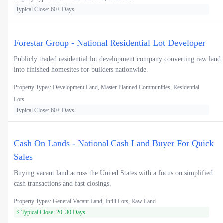
Typical Close: 60+ Days
Forestar Group - National Residential Lot Developer
Publicly traded residential lot development company converting raw land
into finished homesites for builders nationwide.
Property Types: Development Land, Master Planned Communities, Residential
Lots
Typical Close: 60+ Days
Cash On Lands - National Cash Land Buyer For Quick
Sales
Buying vacant land across the United States with a focus on simplified
cash transactions and fast closings.
Property Types: General Vacant Land, Infill Lots, Raw Land
⚡ Typical Close: 20–30 Days