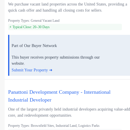
We purchase vacant land properties across the United States, providing a
quick cash offer and handling all closing costs for sellers.
Property Types: General Vacant Land
⚡ Typical Close: 20–30 Days
Part of Our Buyer Network
This buyer receives property submissions through our
website.
Submit Your Property ➜
Panattoni Development Company - International
Industrial Developer
One of the largest privately held industrial developers acquiring value-add
core, and redevelopment opportunities.
Property Types: Brownfield Sites, Industrial Land, Logistics Parks