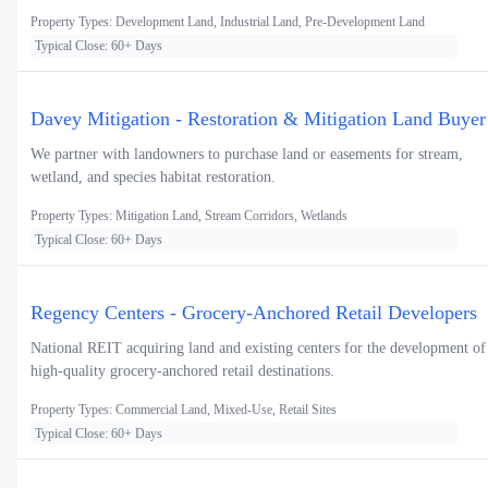
Property Types: Development Land, Industrial Land, Pre-Development Land
Typical Close: 60+ Days
Davey Mitigation - Restoration & Mitigation Land Buyer
We partner with landowners to purchase land or easements for stream,
wetland, and species habitat restoration.
Property Types: Mitigation Land, Stream Corridors, Wetlands
Typical Close: 60+ Days
Regency Centers - Grocery-Anchored Retail Developers
National REIT acquiring land and existing centers for the development of
high-quality grocery-anchored retail destinations.
Property Types: Commercial Land, Mixed-Use, Retail Sites
Typical Close: 60+ Days