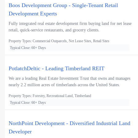
Boos Development Group - Single-Tenant Retail
Development Experts
Fully integrated real estate development firm buying land for net lease
retail, quick-service restaurants, and grocery clients.
Property Types: Commercial Outparcels, Net Lease Sites, Retail Sites
Typical Close: 60+ Days
PotlatchDeltic - Leading Timberland REIT
We are a leading Real Estate Investment Trust that owns and manages
nearly 2.2 million acres of timberlands across the United States.
Property Types: Forestry, Recreational Land, Timberland
Typical Close: 60+ Days
NorthPoint Development - Diversified Industrial Land
Developer