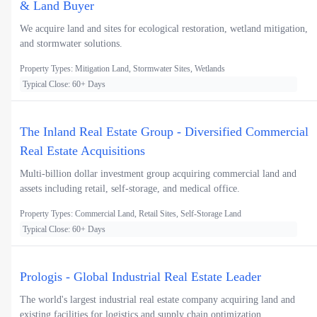
& Land Buyer
We acquire land and sites for ecological restoration, wetland mitigation,
and stormwater solutions.
Property Types: Mitigation Land, Stormwater Sites, Wetlands
Typical Close: 60+ Days
The Inland Real Estate Group - Diversified Commercial
Real Estate Acquisitions
Multi-billion dollar investment group acquiring commercial land and
assets including retail, self-storage, and medical office.
Property Types: Commercial Land, Retail Sites, Self-Storage Land
Typical Close: 60+ Days
Prologis - Global Industrial Real Estate Leader
The world's largest industrial real estate company acquiring land and
existing facilities for logistics and supply chain optimization.