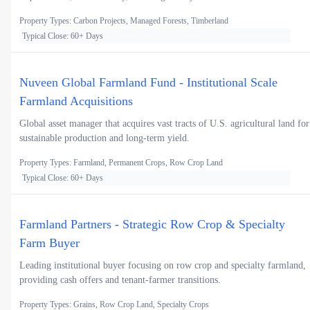
Property Types: Carbon Projects, Managed Forests, Timberland
Typical Close: 60+ Days
Nuveen Global Farmland Fund - Institutional Scale
Farmland Acquisitions
Global asset manager that acquires vast tracts of U.S. agricultural land for
sustainable production and long-term yield.
Property Types: Farmland, Permanent Crops, Row Crop Land
Typical Close: 60+ Days
Farmland Partners - Strategic Row Crop & Specialty
Farm Buyer
Leading institutional buyer focusing on row crop and specialty farmland,
providing cash offers and tenant-farmer transitions.
Property Types: Grains, Row Crop Land, Specialty Crops