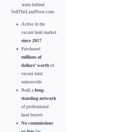
team behind
SellTheLandNow.com.
Active in the
vacant land market
since 2017
Purchased
millions of
dollars’ worth
of
vacant land
nationwide
Built a
long-
standing network
of professional
land buyers
No commissions
or fees
for