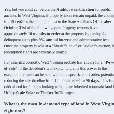
Yes, but you must act before the
Auditor’s certification
for public
auction. In West Virginia, if property taxes remain unpaid, the count
sheriff certifies the delinquent list to the State Auditor’s Office after
October 31st
of the following year. Property owners have
approximately
18 months to redeem
the property by paying the
delinquent taxes plus
9% annual interest
and administrative fees.
Once the property is sold at a “Sheriff’s Sale” or Auditor’s auction, t
redemption rights are extremely limited.
For inherited property, West Virginia probate law allows for a
“Pow
of Sale”
: if the decedent’s will explicitly grants this power to the
executor, the land can be sold without a specific court order, potentia
reducing the sale timeline from 12 months to
60 to 90 days
. This is 
critical tool for families looking to liquidate inherited mountain land 
Utility-Scale Solar
or
Timber Infill
projects.
What is the most in-demand type of land in West Virgin
right now?