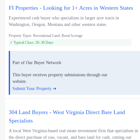
FI Properties - Looking for 1+ Acres in Western States
Experienced cash buyer who specializes in larger acre tracts in
Washington, Oregon, Montana and other western states.
Property Types: Recreational Land, Rural Acreage
⚡ Typical Close: 20–30 Days
Part of Our Buyer Network
This buyer receives property submissions through our
website.
Submit Your Property ➜
304 Land Buyers - West Virginia Direct Bare Land
Specialists
A local West Virginia-based real estate investment firm that specializes in
the direct purchase of raw, vacant, and bare land for cash, cutting out