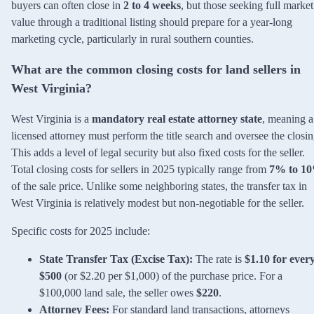
buyers can often close in
2 to 4 weeks
, but those seeking full market
value through a traditional listing should prepare for a year-long
marketing cycle, particularly in rural southern counties.
What are the common closing costs for land sellers in
West Virginia?
West Virginia is a
mandatory real estate attorney state
, meaning a
licensed attorney must perform the title search and oversee the closin
This adds a level of legal security but also fixed costs for the seller.
Total closing costs for sellers in 2025 typically range from
7% to 1
of the sale price. Unlike some neighboring states, the transfer tax in
West Virginia is relatively modest but non-negotiable for the seller.
Specific costs for 2025 include:
State Transfer Tax (Excise Tax):
The rate is
$1.10 for ever
$500
(or $2.20 per $1,000) of the purchase price. For a
$100,000 land sale, the seller owes
$220
.
Attorney Fees:
For standard land transactions, attorneys