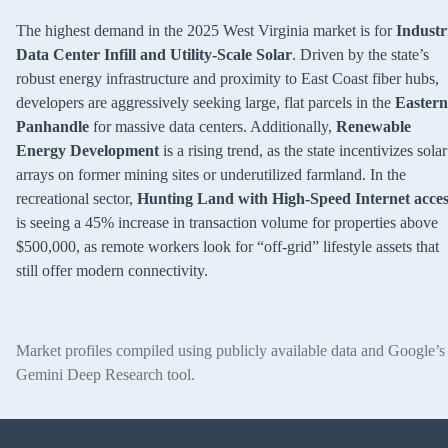
The highest demand in the 2025 West Virginia market is for
Industr
Data Center Infill and Utility-Scale Solar
. Driven by the state’s
robust energy infrastructure and proximity to East Coast fiber hubs,
developers are aggressively seeking large, flat parcels in the
Eastern
Panhandle
for massive data centers. Additionally,
Renewable
Energy Development
is a rising trend, as the state incentivizes solar
arrays on former mining sites or underutilized farmland. In the
recreational sector,
Hunting Land with High-Speed Internet acces
is seeing a 45% increase in transaction volume for properties above
$500,000, as remote workers look for “off-grid” lifestyle assets that
still offer modern connectivity.
Market profiles compiled using publicly available data and Google’s
Gemini Deep Research tool.