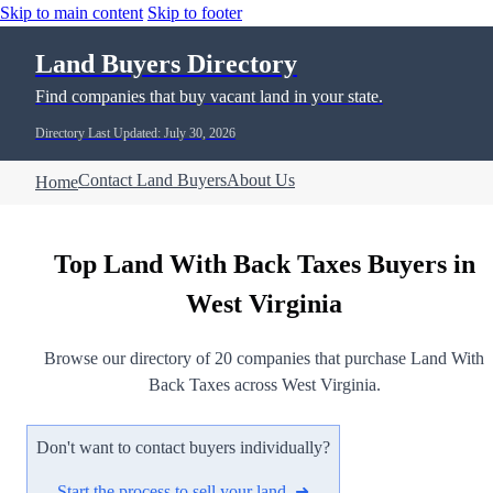
Skip to main content
Skip to footer
Land Buyers Directory
Find companies that buy vacant land in your state.
Directory Last Updated: July 30, 2026
Contact Land Buyers
About Us
Home
Top Land With Back Taxes Buyers in
West Virginia
Browse our directory of 20 companies that purchase Land With
Back Taxes across West Virginia.
Don't want to contact buyers individually?
Start the process to sell your land ➜