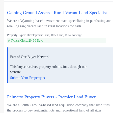
Gaining Ground Assets - Rural Vacant Land Specialist
We are a Wyoming-based investment team specializing in purchasing and
reselling raw, vacant land in rural locations for cash.
Property Types: Development Land, Raw Land, Rural Acreage
⚡ Typical Close: 20–30 Days
Part of Our Buyer Network
This buyer receives property submissions through our
website.
Submit Your Property ➜
Palmetto Property Buyers - Premier Land Buyer
We are a South Carolina-based land acquisition company that simplifies
the process to buy residential lots and recreational land of all sizes.