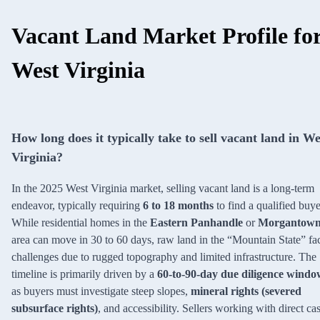
Vacant Land Market Profile fo
West Virginia
How long does it typically take to sell vacant land in We
Virginia?
In the 2025 West Virginia market, selling vacant land is a long-term
endeavor, typically requiring
6 to 18 months
to find a qualified buye
While residential homes in the
Eastern Panhandle
or
Morgantow
area can move in 30 to 60 days, raw land in the “Mountain State” fa
challenges due to rugged topography and limited infrastructure. The
timeline is primarily driven by a
60-to-90-day due diligence windo
as buyers must investigate steep slopes,
mineral rights (severed
subsurface rights)
, and accessibility. Sellers working with direct ca