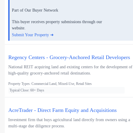
Part of Our Buyer Network
This buyer receives property submissions through our
website.
Submit Your Property ➜
Regency Centers - Grocery-Anchored Retail Developers
National REIT acquiring land and existing centers for the development of
high-quality grocery-anchored retail destinations.
Property Types: Commercial Land, Mixed-Use, Retail Sites
Typical Close: 60+ Days
AcreTrader - Direct Farm Equity and Acquisitions
Investment firm that buys agricultural land directly from owners using a
multi-stage due diligence process.