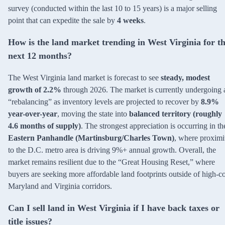
survey (conducted within the last 10 to 15 years) is a major selling
point that can expedite the sale by
4 weeks
.
How is the land market trending in West Virginia for t
next 12 months?
The West Virginia land market is forecast to see
steady, modest
growth of 2.2%
through 2026. The market is currently undergoing 
“rebalancing” as inventory levels are projected to recover by
8.9%
year-over-year
, moving the state into
balanced territory (roughly
4.6 months of supply)
. The strongest appreciation is occurring in th
Eastern Panhandle (Martinsburg/Charles Town)
, where proximi
to the D.C. metro area is driving 9%+ annual growth. Overall, the
market remains resilient due to the “Great Housing Reset,” where
buyers are seeking more affordable land footprints outside of high-co
Maryland and Virginia corridors.
Can I sell land in West Virginia if I have back taxes or
title issues?