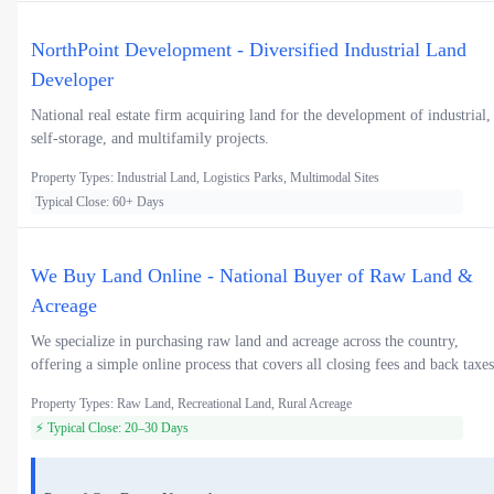
NorthPoint Development - Diversified Industrial Land
Developer
National real estate firm acquiring land for the development of industrial,
self-storage, and multifamily projects.
Property Types: Industrial Land, Logistics Parks, Multimodal Sites
Typical Close: 60+ Days
We Buy Land Online - National Buyer of Raw Land &
Acreage
We specialize in purchasing raw land and acreage across the country,
offering a simple online process that covers all closing fees and back taxes
Property Types: Raw Land, Recreational Land, Rural Acreage
⚡ Typical Close: 20–30 Days