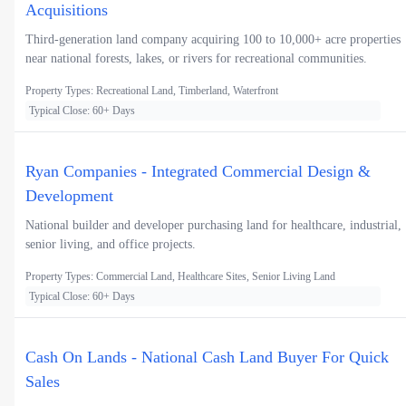
Acquisitions
Third-generation land company acquiring 100 to 10,000+ acre properties
near national forests, lakes, or rivers for recreational communities.
Property Types: Recreational Land, Timberland, Waterfront
Typical Close: 60+ Days
Ryan Companies - Integrated Commercial Design &
Development
National builder and developer purchasing land for healthcare, industrial,
senior living, and office projects.
Property Types: Commercial Land, Healthcare Sites, Senior Living Land
Typical Close: 60+ Days
Cash On Lands - National Cash Land Buyer For Quick
Sales