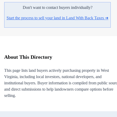
Don't want to contact buyers individually?
Start the process to sell your land in Land With Back Taxes ➜
About This Directory
This page lists land buyers actively purchasing property in West
Virginia, including local investors, national developers, and
institutional buyers. Buyer information is compiled from public sour
and direct submissions to help landowners compare options before
selling.