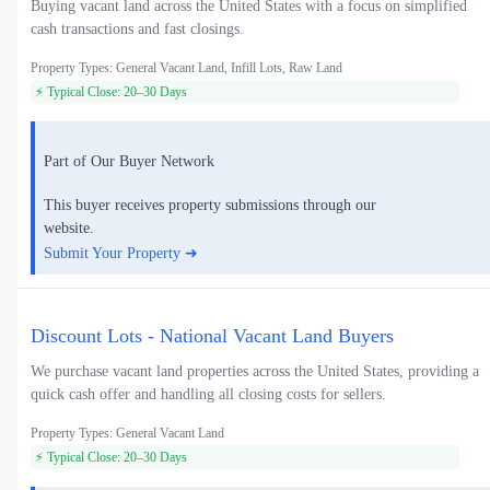
Buying vacant land across the United States with a focus on simplified
cash transactions and fast closings.
Property Types: General Vacant Land, Infill Lots, Raw Land
⚡ Typical Close: 20–30 Days
Part of Our Buyer Network
This buyer receives property submissions through our
website.
Submit Your Property ➜
Discount Lots - National Vacant Land Buyers
We purchase vacant land properties across the United States, providing a
quick cash offer and handling all closing costs for sellers.
Property Types: General Vacant Land
⚡ Typical Close: 20–30 Days