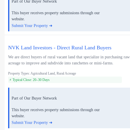
Part of Our Buyer Network
This buyer receives property submissions through our
website.
Submit Your Property ➜
NVK Land Investors - Direct Rural Land Buyers
We are direct buyers of rural vacant land that specialize in purchasing raw
acreage to improve and subdivide into ranchettes or mini-farms.
Property Types: Agricultural Land, Rural Acreage
⚡ Typical Close: 20–30 Days
Part of Our Buyer Network
This buyer receives property submissions through our
website.
Submit Your Property ➜