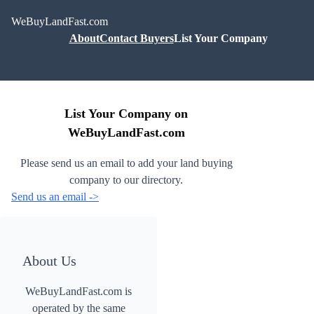
WeBuyLandFast.com
About
Contact Buyers
List Your Company
List Your Company on
WeBuyLandFast.com
Please send us an email to add your land buying
company to our directory.
Send us an email ->
About Us
WeBuyLandFast.com is
operated by the same