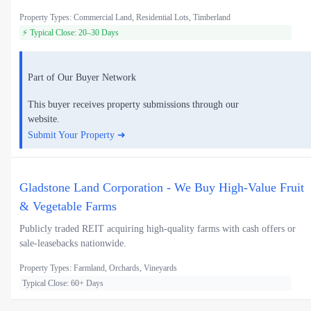
Property Types: Commercial Land, Residential Lots, Timberland
⚡ Typical Close: 20–30 Days
Part of Our Buyer Network
This buyer receives property submissions through our
website.
Submit Your Property ➜
Gladstone Land Corporation - We Buy High-Value Fruit
& Vegetable Farms
Publicly traded REIT acquiring high-quality farms with cash offers or
sale-leasebacks nationwide.
Property Types: Farmland, Orchards, Vineyards
Typical Close: 60+ Days