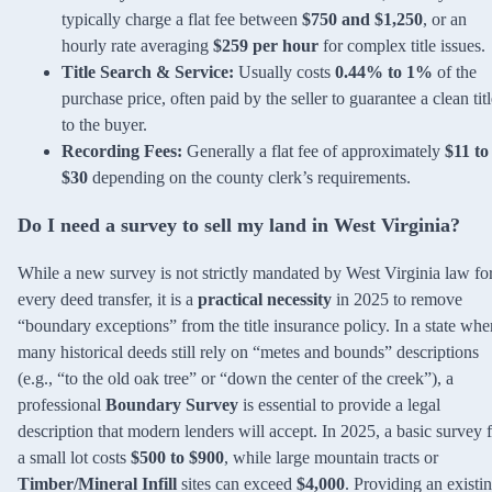
typically charge a flat fee between
$750 and $1,250
, or an
hourly rate averaging
$259 per hour
for complex title issues.
Title Search & Service:
Usually costs
0.44% to 1%
of the
purchase price, often paid by the seller to guarantee a clean tit
to the buyer.
Recording Fees:
Generally a flat fee of approximately
$11 to
$30
depending on the county clerk’s requirements.
Do I need a survey to sell my land in West Virginia?
While a new survey is not strictly mandated by West Virginia law fo
every deed transfer, it is a
practical necessity
in 2025 to remove
“boundary exceptions” from the title insurance policy. In a state whe
many historical deeds still rely on “metes and bounds” descriptions
(e.g., “to the old oak tree” or “down the center of the creek”), a
professional
Boundary Survey
is essential to provide a legal
description that modern lenders will accept. In 2025, a basic survey 
a small lot costs
$500 to $900
, while large mountain tracts or
Timber/Mineral Infill
sites can exceed
$4,000
. Providing an existi