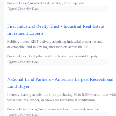
Property Types: Agricultural Land, Farmland, Row Crop Land
Typical Close: 60+ Days
First Industrial Realty Trust - Industrial Real Estate
Investment Experts
Publicly traded REIT actively acquiring industrial properties and
developable land in key logistics markets across the US.
Property Types: Developable Land, Distribution Sites, Industrial Property
Typical Close: 60+ Days
National Land Partners - America's Largest Recreational
Land Buyer
Industry-leading acquisition firm purchasing 50 to 5,000+ acre tracts with
water features, timber, or views for recreational subdivision.
Property Types: Hunting Tracts, Recreational Land, Timberland, Waterfront
Typical Close: 60+ Days