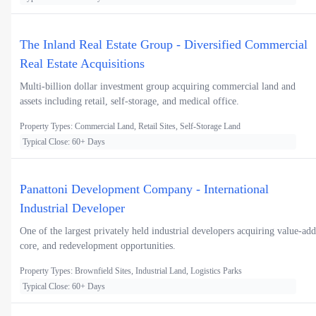
The Inland Real Estate Group - Diversified Commercial
Real Estate Acquisitions
Multi-billion dollar investment group acquiring commercial land and
assets including retail, self-storage, and medical office.
Property Types: Commercial Land, Retail Sites, Self-Storage Land
Typical Close: 60+ Days
Panattoni Development Company - International
Industrial Developer
One of the largest privately held industrial developers acquiring value-add
core, and redevelopment opportunities.
Property Types: Brownfield Sites, Industrial Land, Logistics Parks
Typical Close: 60+ Days