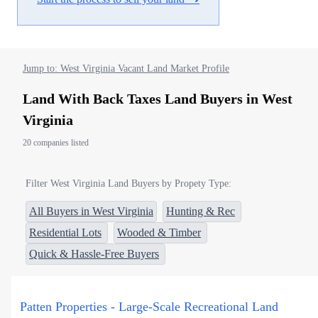
Jump to: West Virginia Vacant Land Market Profile
Land With Back Taxes Land Buyers in West
Virginia
20 companies listed
Filter West Virginia Land Buyers by Propety Type:
All Buyers in West Virginia
Hunting & Rec
Residential Lots
Wooded & Timber
Quick & Hassle-Free Buyers
Patten Properties - Large-Scale Recreational Land