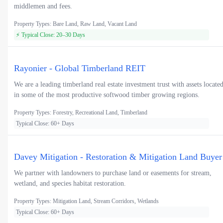
middlemen and fees.
Property Types: Bare Land, Raw Land, Vacant Land
⚡ Typical Close: 20–30 Days
Rayonier - Global Timberland REIT
We are a leading timberland real estate investment trust with assets locate
in some of the most productive softwood timber growing regions.
Property Types: Forestry, Recreational Land, Timberland
Typical Close: 60+ Days
Davey Mitigation - Restoration & Mitigation Land Buyer
We partner with landowners to purchase land or easements for stream,
wetland, and species habitat restoration.
Property Types: Mitigation Land, Stream Corridors, Wetlands
Typical Close: 60+ Days