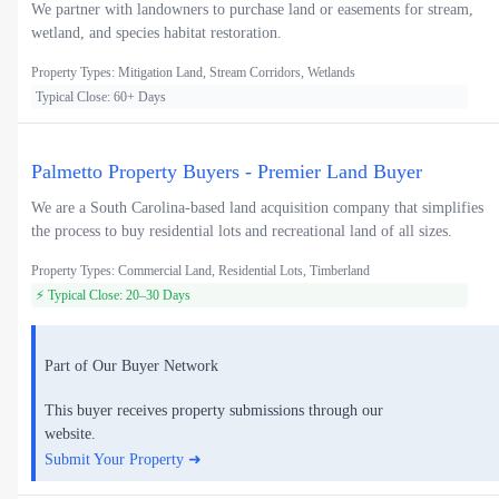
We partner with landowners to purchase land or easements for stream,
wetland, and species habitat restoration.
Property Types: Mitigation Land, Stream Corridors, Wetlands
Typical Close: 60+ Days
Palmetto Property Buyers - Premier Land Buyer
We are a South Carolina-based land acquisition company that simplifies
the process to buy residential lots and recreational land of all sizes.
Property Types: Commercial Land, Residential Lots, Timberland
⚡ Typical Close: 20–30 Days
Part of Our Buyer Network
This buyer receives property submissions through our
website.
Submit Your Property ➜