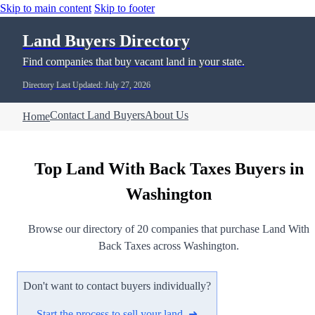
Skip to main content
Skip to footer
Land Buyers Directory
Find companies that buy vacant land in your state.
Directory Last Updated: July 27, 2026
Contact Land Buyers
About Us
Home
Top Land With Back Taxes Buyers in
Washington
Browse our directory of 20 companies that purchase Land With
Back Taxes across Washington.
Don't want to contact buyers individually?
Start the process to sell your land ➜