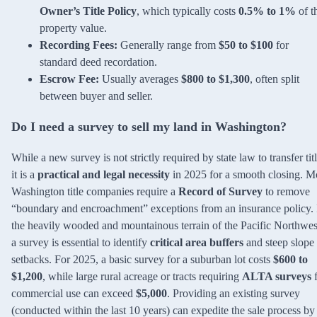
Owner’s Title Policy
, which typically costs
0.5% to 1%
of t
property value.
Recording Fees:
Generally range from
$50 to $100
for
standard deed recordation.
Escrow Fee:
Usually averages
$800 to $1,300
, often split
between buyer and seller.
Do I need a survey to sell my land in Washington?
While a new survey is not strictly required by state law to transfer titl
it is a
practical and legal necessity
in 2025 for a smooth closing. M
Washington title companies require a
Record of Survey
to remove
“boundary and encroachment” exceptions from an insurance policy. 
the heavily wooded and mountainous terrain of the Pacific Northwes
a survey is essential to identify
critical area buffers
and steep slope
setbacks. For 2025, a basic survey for a suburban lot costs
$600 to
$1,200
, while large rural acreage or tracts requiring
ALTA surveys
f
commercial use can exceed
$5,000
. Providing an existing survey
(conducted within the last 10 years) can expedite the sale process b