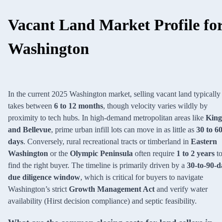
Vacant Land Market Profile fo
Washington
In the current 2025 Washington market, selling vacant land typically
takes between
6 to 12 months
, though velocity varies wildly by
proximity to tech hubs. In high-demand metropolitan areas like
King
and Bellevue
, prime urban infill lots can move in as little as
30 to 6
days
. Conversely, rural recreational tracts or timberland in
Eastern
Washington
or the
Olympic Peninsula
often require
1 to 2 years
t
find the right buyer. The timeline is primarily driven by a
30-to-90-d
due diligence window
, which is critical for buyers to navigate
Washington’s strict
Growth Management Act
and verify water
availability (Hirst decision compliance) and septic feasibility.