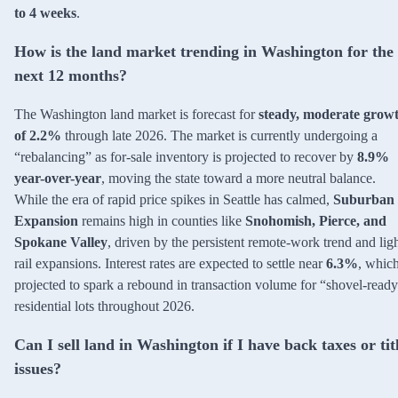
to 4 weeks
.
How is the land market trending in Washington for the
next 12 months?
The Washington land market is forecast for
steady, moderate grow
of 2.2%
through late 2026. The market is currently undergoing a
“rebalancing” as for-sale inventory is projected to recover by
8.9%
year-over-year
, moving the state toward a more neutral balance.
While the era of rapid price spikes in Seattle has calmed,
Suburban
Expansion
remains high in counties like
Snohomish, Pierce, and
Spokane Valley
, driven by the persistent remote-work trend and lig
rail expansions. Interest rates are expected to settle near
6.3%
, which
projected to spark a rebound in transaction volume for “shovel-read
residential lots throughout 2026.
Can I sell land in Washington if I have back taxes or tit
issues?