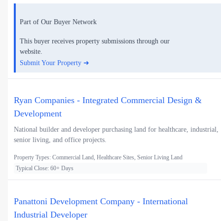
Part of Our Buyer Network
This buyer receives property submissions through our
website.
Submit Your Property ➜
Ryan Companies - Integrated Commercial Design &
Development
National builder and developer purchasing land for healthcare, industrial,
senior living, and office projects.
Property Types: Commercial Land, Healthcare Sites, Senior Living Land
Typical Close: 60+ Days
Panattoni Development Company - International
Industrial Developer