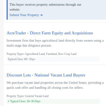
This buyer receives property submissions through our
website.
Submit Your Property ➜
AcreTrader - Direct Farm Equity and Acquisitions
Investment firm that buys agricultural land directly from owners using a
multi-stage due diligence process.
Property Types: Agricultural Land, Farmland, Row Crop Land
Typical Close: 60+ Days
Discount Lots - National Vacant Land Buyers
We purchase vacant land properties across the United States, providing a
quick cash offer and handling all closing costs for sellers.
Property Types: General Vacant Land
⚡ Typical Close: 20–30 Days