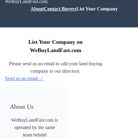
WeBuyLandFast.com
About
Contact Buyers
List Your Company
List Your Company on
WeBuyLandFast.com
Please send us an email to add your land buying
company to our directory.
Send us an email ->
About Us
WeBuyLandFast.com is
operated by the same
team behind