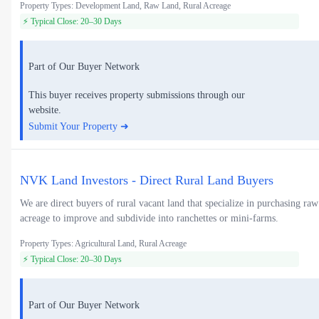
Property Types: Development Land, Raw Land, Rural Acreage
⚡ Typical Close: 20–30 Days
Part of Our Buyer Network
This buyer receives property submissions through our
website.
Submit Your Property ➜
NVK Land Investors - Direct Rural Land Buyers
We are direct buyers of rural vacant land that specialize in purchasing raw
acreage to improve and subdivide into ranchettes or mini-farms.
Property Types: Agricultural Land, Rural Acreage
⚡ Typical Close: 20–30 Days
Part of Our Buyer Network