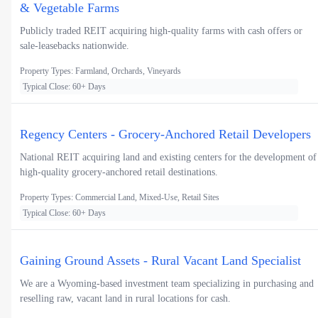
& Vegetable Farms
Publicly traded REIT acquiring high-quality farms with cash offers or
sale-leasebacks nationwide.
Property Types: Farmland, Orchards, Vineyards
Typical Close: 60+ Days
Regency Centers - Grocery-Anchored Retail Developers
National REIT acquiring land and existing centers for the development of
high-quality grocery-anchored retail destinations.
Property Types: Commercial Land, Mixed-Use, Retail Sites
Typical Close: 60+ Days
Gaining Ground Assets - Rural Vacant Land Specialist
We are a Wyoming-based investment team specializing in purchasing and
reselling raw, vacant land in rural locations for cash.