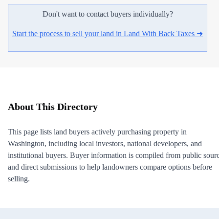
Don't want to contact buyers individually?
Start the process to sell your land in Land With Back Taxes ➜
About This Directory
This page lists land buyers actively purchasing property in
Washington, including local investors, national developers, and
institutional buyers. Buyer information is compiled from public sour
and direct submissions to help landowners compare options before
selling.