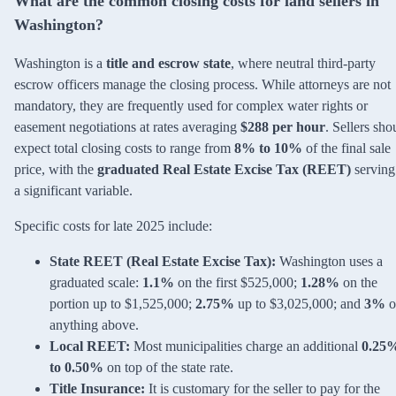
What are the common closing costs for land sellers in
Washington?
Washington is a
title and escrow state
, where neutral third-party
escrow officers manage the closing process. While attorneys are not
mandatory, they are frequently used for complex water rights or
easement negotiations at rates averaging
$288 per hour
. Sellers sho
expect total closing costs to range from
8% to 10%
of the final sale
price, with the
graduated Real Estate Excise Tax (REET)
serving
a significant variable.
Specific costs for late 2025 include:
State REET (Real Estate Excise Tax):
Washington uses a
graduated scale:
1.1%
on the first $525,000;
1.28%
on the
portion up to $1,525,000;
2.75%
up to $3,025,000; and
3%
o
anything above.
Local REET:
Most municipalities charge an additional
0.25
to 0.50%
on top of the state rate.
Title Insurance:
It is customary for the seller to pay for the