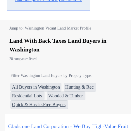
Jump to: Washington Vacant Land Market Profile
Land With Back Taxes Land Buyers in
Washington
20 companies listed
Filter Washington Land Buyers by Propety Type:
All Buyers in Washington
Hunting & Rec
Residential Lots
Wooded & Timber
Quick & Hassle-Free Buyers
Gladstone Land Corporation - We Buy High-Value Fruit