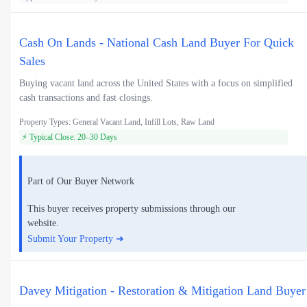
Cash On Lands - National Cash Land Buyer For Quick
Sales
Buying vacant land across the United States with a focus on simplified
cash transactions and fast closings.
Property Types: General Vacant Land, Infill Lots, Raw Land
⚡ Typical Close: 20–30 Days
Part of Our Buyer Network
This buyer receives property submissions through our
website.
Submit Your Property ➜
Davey Mitigation - Restoration & Mitigation Land Buyer