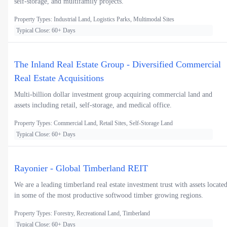
self-storage, and multifamily projects.
Property Types: Industrial Land, Logistics Parks, Multimodal Sites
Typical Close: 60+ Days
The Inland Real Estate Group - Diversified Commercial
Real Estate Acquisitions
Multi-billion dollar investment group acquiring commercial land and
assets including retail, self-storage, and medical office.
Property Types: Commercial Land, Retail Sites, Self-Storage Land
Typical Close: 60+ Days
Rayonier - Global Timberland REIT
We are a leading timberland real estate investment trust with assets locate
in some of the most productive softwood timber growing regions.
Property Types: Forestry, Recreational Land, Timberland
Typical Close: 60+ Days