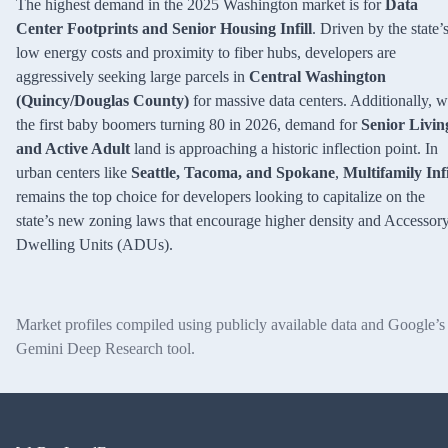
The highest demand in the 2025 Washington market is for
Data
Center Footprints and Senior Housing Infill
. Driven by the state’
low energy costs and proximity to fiber hubs, developers are
aggressively seeking large parcels in
Central Washington
(Quincy/Douglas County)
for massive data centers. Additionally, w
the first baby boomers turning 80 in 2026, demand for
Senior Livin
and Active Adult
land is approaching a historic inflection point. In
urban centers like
Seattle, Tacoma, and Spokane
,
Multifamily Infi
remains the top choice for developers looking to capitalize on the
state’s new zoning laws that encourage higher density and Accessor
Dwelling Units (ADUs).
Market profiles compiled using publicly available data and Google’s
Gemini Deep Research tool.