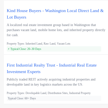
Kind House Buyers - Washington Local Direct Land &
Lot Buyers
A localized real estate investment group based in Washington that
purchases vacant land, mobile home lots, and inherited property directly
for cash.
Property Types: Inherited Land, Raw Land, Vacant Lots
⚡ Typical Close: 20–30 Days
First Industrial Realty Trust - Industrial Real Estate
Investment Experts
Publicly traded REIT actively acquiring industrial properties and
developable land in key logistics markets across the US.
Property Types: Developable Land, Distribution Sites, Industrial Property
Typical Close: 60+ Days