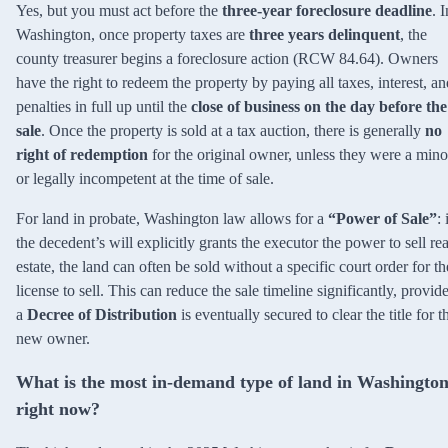
Yes, but you must act before the
three-year foreclosure deadline
. I
Washington, once property taxes are
three years delinquent
, the
county treasurer begins a foreclosure action (RCW 84.64). Owners
have the right to redeem the property by paying all taxes, interest, an
penalties in full up until the
close of business on the day before the
sale
. Once the property is sold at a tax auction, there is generally
no
right of redemption
for the original owner, unless they were a mino
or legally incompetent at the time of sale.
For land in probate, Washington law allows for a
“Power of Sale”
: 
the decedent’s will explicitly grants the executor the power to sell rea
estate, the land can often be sold without a specific court order for th
license to sell. This can reduce the sale timeline significantly, provid
a
Decree of Distribution
is eventually secured to clear the title for t
new owner.
What is the most in-demand type of land in Washingto
right now?