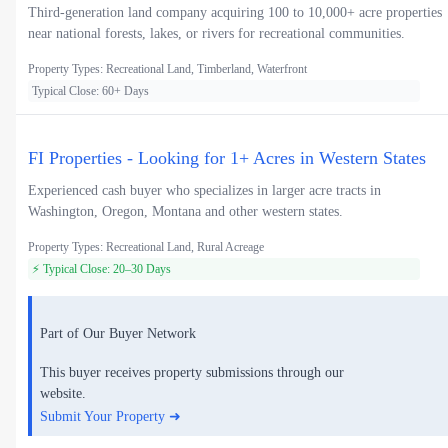
Third-generation land company acquiring 100 to 10,000+ acre properties
near national forests, lakes, or rivers for recreational communities.
Property Types: Recreational Land, Timberland, Waterfront
Typical Close: 60+ Days
FI Properties - Looking for 1+ Acres in Western States
Experienced cash buyer who specializes in larger acre tracts in
Washington, Oregon, Montana and other western states.
Property Types: Recreational Land, Rural Acreage
⚡ Typical Close: 20–30 Days
Part of Our Buyer Network
This buyer receives property submissions through our
website.
Submit Your Property ➜