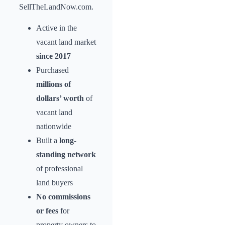
SellTheLandNow.com.
Active in the
vacant land market
since 2017
Purchased
millions of
dollars’ worth
of
vacant land
nationwide
Built a
long-
standing network
of professional
land buyers
No commissions
or fees
for
property owners to