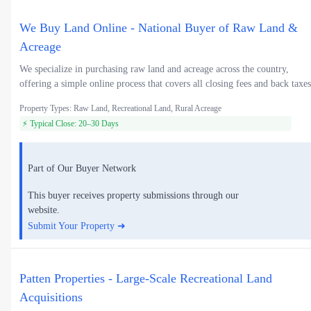
We Buy Land Online - National Buyer of Raw Land &
Acreage
We specialize in purchasing raw land and acreage across the country,
offering a simple online process that covers all closing fees and back taxes
Property Types: Raw Land, Recreational Land, Rural Acreage
⚡ Typical Close: 20–30 Days
Part of Our Buyer Network
This buyer receives property submissions through our
website.
Submit Your Property ➜
Patten Properties - Large-Scale Recreational Land
Acquisitions