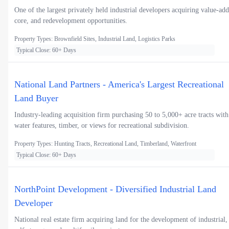
One of the largest privately held industrial developers acquiring value-add
core, and redevelopment opportunities.
Property Types: Brownfield Sites, Industrial Land, Logistics Parks
Typical Close: 60+ Days
National Land Partners - America's Largest Recreational
Land Buyer
Industry-leading acquisition firm purchasing 50 to 5,000+ acre tracts with
water features, timber, or views for recreational subdivision.
Property Types: Hunting Tracts, Recreational Land, Timberland, Waterfront
Typical Close: 60+ Days
NorthPoint Development - Diversified Industrial Land
Developer
National real estate firm acquiring land for the development of industrial,