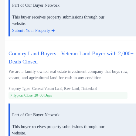
Part of Our Buyer Network
This buyer receives property submissions through our
website.
Submit Your Property ➜
Country Land Buyers - Veteran Land Buyer with 2,000+
Deals Closed
We are a family-owned real estate investment company that buys raw,
vacant, and agricultural land for cash in any condition.
Property Types: General Vacant Land, Raw Land, Timberland
⚡ Typical Close: 20–30 Days
Part of Our Buyer Network
This buyer receives property submissions through our
website.