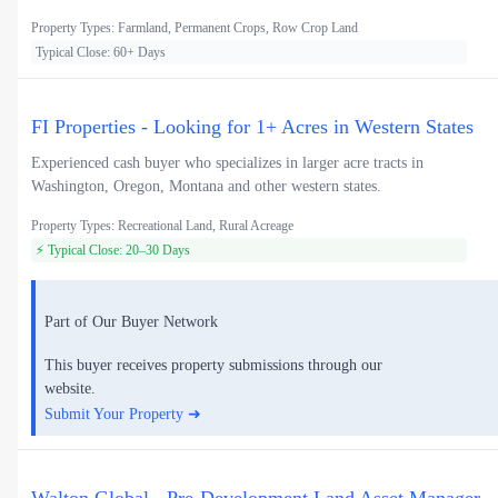
Property Types: Farmland, Permanent Crops, Row Crop Land
Typical Close: 60+ Days
FI Properties - Looking for 1+ Acres in Western States
Experienced cash buyer who specializes in larger acre tracts in
Washington, Oregon, Montana and other western states.
Property Types: Recreational Land, Rural Acreage
⚡ Typical Close: 20–30 Days
Part of Our Buyer Network
This buyer receives property submissions through our
website.
Submit Your Property ➜