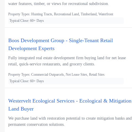
water features, timber, or views for recreational subdivision.
Property Types: Hunting Tracts, Recreational Land, Timberland, Waterfront
Typical Close: 60+ Days
Boos Development Group - Single-Tenant Retail
Development Experts
Fully integrated real estate development firm buying land for net lease
retail, quick-service restaurants, and grocery clients.
Property Types: Commercial Outparcels, Net Lease Sites, Retail Sites
Typical Close: 60+ Days
Westervelt Ecological Services - Ecological & Mitigation
Land Buyer
We purchase land with restoration potential to create mitigation banks and
permanent conservation solutions.