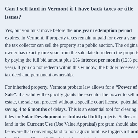
Can I sell land in Vermont if I have back taxes or title
issues?
Yes, but you must move before the
one-year redemption period
expires. In Vermont, if property taxes remain unpaid for over a year,
the tax collector can sell the property at a public auction. The origina
owner has exactly
one year
from the sale date to redeem the propert
by paying the full bid amount plus
1% interest per month
(12% pe
year). If you do not redeem within this window, the bidder receives 
tax deed and permanent ownership.
For inherited property, Vermont probate law allows for a
“Power of
Sale”
: if a valid will explicitly grants the executor the power to sell r
estate, the sale can proceed without a specific court license, potential
saving
4 to 6 months
of delays. This is an essential tool for clearing
titles for
Solar Development
or
Industrial Infill
projects. Sellers of
land in the
Current Use
(Use Value Appraisal) program should also
be aware that converting land to non-agricultural use triggers a
Lan