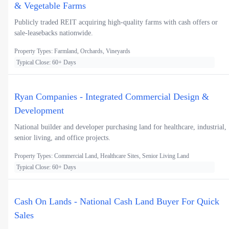
& Vegetable Farms
Publicly traded REIT acquiring high-quality farms with cash offers or
sale-leasebacks nationwide.
Property Types: Farmland, Orchards, Vineyards
Typical Close: 60+ Days
Ryan Companies - Integrated Commercial Design &
Development
National builder and developer purchasing land for healthcare, industrial,
senior living, and office projects.
Property Types: Commercial Land, Healthcare Sites, Senior Living Land
Typical Close: 60+ Days
Cash On Lands - National Cash Land Buyer For Quick
Sales