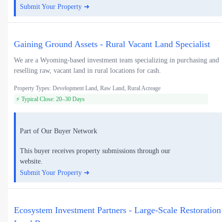
Submit Your Property ➜
Gaining Ground Assets - Rural Vacant Land Specialist
We are a Wyoming-based investment team specializing in purchasing and
reselling raw, vacant land in rural locations for cash.
Property Types: Development Land, Raw Land, Rural Acreage
⚡ Typical Close: 20–30 Days
Part of Our Buyer Network
This buyer receives property submissions through our
website.
Submit Your Property ➜
Ecosystem Investment Partners - Large-Scale Restoration