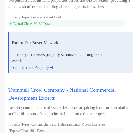
We purchase vacant land properties across the United States, providing a
quick cash offer and handling all closing costs for sellers.
Property Types: General Vacant Land
⚡ Typical Close: 20–30 Days
Part of Our Buyer Network
This buyer receives property submissions through our
website.
Submit Your Property ➜
Trammell Crow Company - National Commercial
Development Experts
Leading commercial real estate developer acquiring land for speculative
and build-to-suit office, industrial, and mixed-use projects.
Property Types: Commercial Land, Industrial Land, Mixed-Use Sites
Typical Close: 60+ Days