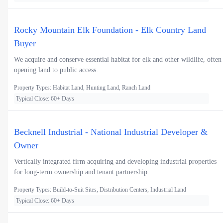
Rocky Mountain Elk Foundation - Elk Country Land
Buyer
We acquire and conserve essential habitat for elk and other wildlife, often
opening land to public access.
Property Types: Habitat Land, Hunting Land, Ranch Land
Typical Close: 60+ Days
Becknell Industrial - National Industrial Developer &
Owner
Vertically integrated firm acquiring and developing industrial properties
for long-term ownership and tenant partnership.
Property Types: Build-to-Suit Sites, Distribution Centers, Industrial Land
Typical Close: 60+ Days