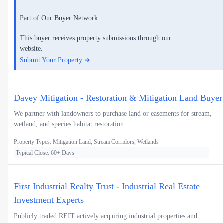
Part of Our Buyer Network
This buyer receives property submissions through our
website.
Submit Your Property ➜
Davey Mitigation - Restoration & Mitigation Land Buyer
We partner with landowners to purchase land or easements for stream,
wetland, and species habitat restoration.
Property Types: Mitigation Land, Stream Corridors, Wetlands
Typical Close: 60+ Days
First Industrial Realty Trust - Industrial Real Estate
Investment Experts
Publicly traded REIT actively acquiring industrial properties and