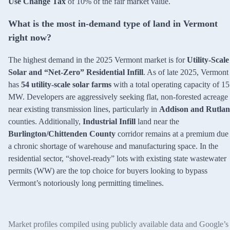
Use Change Tax
of 10% of the fair market value.
What is the most in-demand type of land in Vermont
right now?
The highest demand in the 2025 Vermont market is for
Utility-Scale
Solar and “Net-Zero” Residential Infill
. As of late 2025, Vermont
has
54 utility-scale solar farms
with a total operating capacity of 1
MW. Developers are aggressively seeking flat, non-forested acreage
near existing transmission lines, particularly in
Addison and Rutla
counties. Additionally,
Industrial Infill
land near the
Burlington/Chittenden County
corridor remains at a premium due 
a chronic shortage of warehouse and manufacturing space. In the
residential sector, “shovel-ready” lots with existing state wastewater
permits (WW) are the top choice for buyers looking to bypass
Vermont’s notoriously long permitting timelines.
Market profiles compiled using publicly available data and Google’s