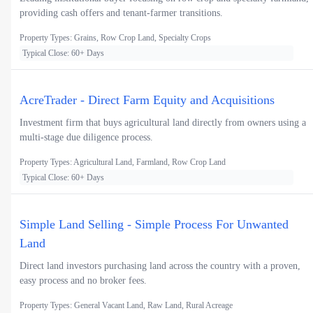
providing cash offers and tenant-farmer transitions.
Property Types: Grains, Row Crop Land, Specialty Crops
Typical Close: 60+ Days
AcreTrader - Direct Farm Equity and Acquisitions
Investment firm that buys agricultural land directly from owners using a
multi-stage due diligence process.
Property Types: Agricultural Land, Farmland, Row Crop Land
Typical Close: 60+ Days
Simple Land Selling - Simple Process For Unwanted
Land
Direct land investors purchasing land across the country with a proven,
easy process and no broker fees.
Property Types: General Vacant Land, Raw Land, Rural Acreage