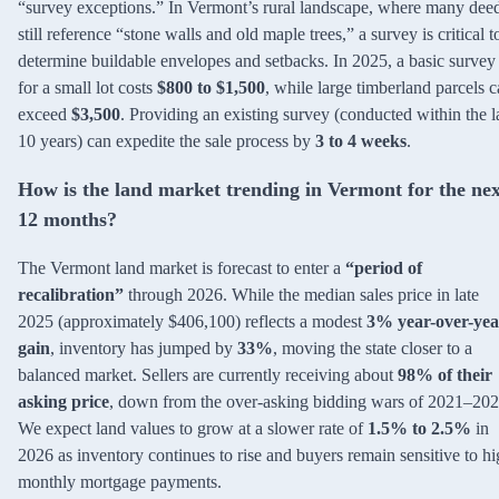
“survey exceptions.” In Vermont’s rural landscape, where many dee
still reference “stone walls and old maple trees,” a survey is critical t
determine buildable envelopes and setbacks. In 2025, a basic survey
for a small lot costs
$800 to $1,500
, while large timberland parcels 
exceed
$3,500
. Providing an existing survey (conducted within the l
10 years) can expedite the sale process by
3 to 4 weeks
.
How is the land market trending in Vermont for the nex
12 months?
The Vermont land market is forecast to enter a
“period of
recalibration”
through 2026. While the median sales price in late
2025 (approximately $406,100) reflects a modest
3% year-over-yea
gain
, inventory has jumped by
33%
, moving the state closer to a
balanced market. Sellers are currently receiving about
98% of their
asking price
, down from the over-asking bidding wars of 2021–202
We expect land values to grow at a slower rate of
1.5% to 2.5%
in
2026 as inventory continues to rise and buyers remain sensitive to h
monthly mortgage payments.