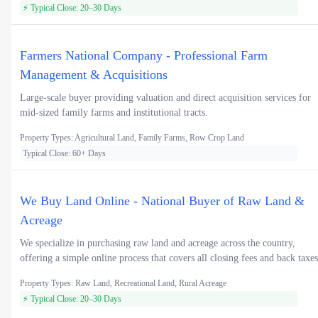
⚡ Typical Close: 20–30 Days
Farmers National Company - Professional Farm
Management & Acquisitions
Large-scale buyer providing valuation and direct acquisition services for
mid-sized family farms and institutional tracts.
Property Types: Agricultural Land, Family Farms, Row Crop Land
Typical Close: 60+ Days
We Buy Land Online - National Buyer of Raw Land &
Acreage
We specialize in purchasing raw land and acreage across the country,
offering a simple online process that covers all closing fees and back taxes
Property Types: Raw Land, Recreational Land, Rural Acreage
⚡ Typical Close: 20–30 Days