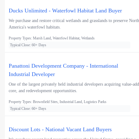
Ducks Unlimited - Waterfowl Habitat Land Buyer
We purchase and restore critical wetlands and grasslands to preserve Nort
America's waterfowl habitats.
Property Types: Marsh Land, Waterfowl Habitat, Wetlands
Typical Close: 60+ Days
Panattoni Development Company - International
Industrial Developer
One of the largest privately held industrial developers acquiring value-add
core, and redevelopment opportunities.
Property Types: Brownfield Sites, Industrial Land, Logistics Parks
Typical Close: 60+ Days
Discount Lots - National Vacant Land Buyers