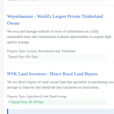
Weyerhaeuser - World's Largest Private Timberland
Owner
We own and manage millions of acres of timberlands on a fully
sustainable basis and continuously evaluate opportunities to acquire high-
quality acreage.
Property Types: Forestry, Recreational Land, Timberland
Typical Close: 60+ Days
NVK Land Investors - Direct Rural Land Buyers
We are direct buyers of rural vacant land that specialize in purchasing raw
acreage to improve and subdivide into ranchettes or mini-farms.
Property Types: Agricultural Land, Rural Acreage
⚡ Typical Close: 20–30 Days