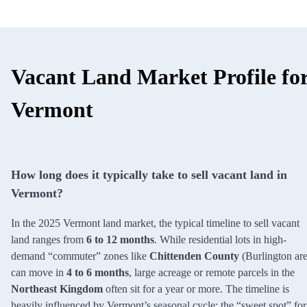
Vacant Land Market Profile fo
Vermont
How long does it typically take to sell vacant land in
Vermont?
In the 2025 Vermont land market, the typical timeline to sell vacant
land ranges from
6 to 12 months
. While residential lots in high-
demand “commuter” zones like
Chittenden County
(Burlington are
can move in
4 to 6 months
, large acreage or remote parcels in the
Northeast Kingdom
often sit for a year or more. The timeline is
heavily influenced by Vermont’s seasonal cycle; the “sweet spot” for