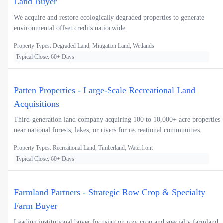
Land Buyer
We acquire and restore ecologically degraded properties to generate
environmental offset credits nationwide.
Property Types: Degraded Land, Mitigation Land, Wetlands
Typical Close: 60+ Days
Patten Properties - Large-Scale Recreational Land
Acquisitions
Third-generation land company acquiring 100 to 10,000+ acre properties
near national forests, lakes, or rivers for recreational communities.
Property Types: Recreational Land, Timberland, Waterfront
Typical Close: 60+ Days
Farmland Partners - Strategic Row Crop & Specialty
Farm Buyer
Leading institutional buyer focusing on row crop and specialty farmland,