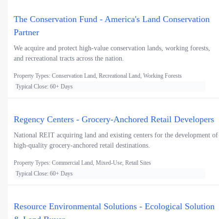
The Conservation Fund - America's Land Conservation
Partner
We acquire and protect high-value conservation lands, working forests,
and recreational tracts across the nation.
Property Types: Conservation Land, Recreational Land, Working Forests
Typical Close: 60+ Days
Regency Centers - Grocery-Anchored Retail Developers
National REIT acquiring land and existing centers for the development of
high-quality grocery-anchored retail destinations.
Property Types: Commercial Land, Mixed-Use, Retail Sites
Typical Close: 60+ Days
Resource Environmental Solutions - Ecological Solution