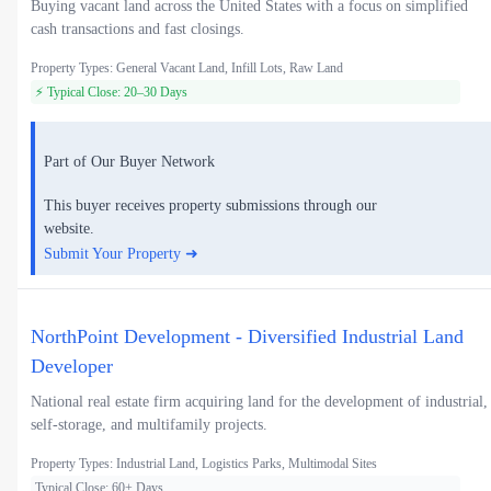
Buying vacant land across the United States with a focus on simplified
cash transactions and fast closings.
Property Types: General Vacant Land, Infill Lots, Raw Land
⚡ Typical Close: 20–30 Days
Part of Our Buyer Network
This buyer receives property submissions through our
website.
Submit Your Property ➜
NorthPoint Development - Diversified Industrial Land
Developer
National real estate firm acquiring land for the development of industrial,
self-storage, and multifamily projects.
Property Types: Industrial Land, Logistics Parks, Multimodal Sites
Typical Close: 60+ Days