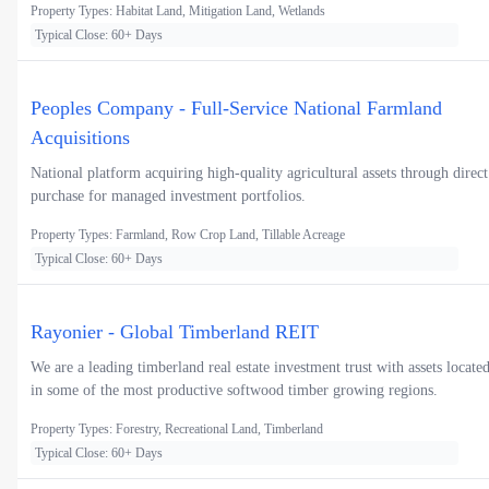
Property Types: Habitat Land, Mitigation Land, Wetlands
Typical Close: 60+ Days
Peoples Company - Full-Service National Farmland
Acquisitions
National platform acquiring high-quality agricultural assets through direct
purchase for managed investment portfolios.
Property Types: Farmland, Row Crop Land, Tillable Acreage
Typical Close: 60+ Days
Rayonier - Global Timberland REIT
We are a leading timberland real estate investment trust with assets locate
in some of the most productive softwood timber growing regions.
Property Types: Forestry, Recreational Land, Timberland
Typical Close: 60+ Days