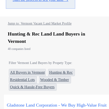
Jump to: Vermont Vacant Land Market Profile
Hunting & Rec Land Land Buyers in
Vermont
40 companies listed
Filter Vermont Land Buyers by Propety Type:
All Buyers in Vermont
Hunting & Rec
Residential Lots
Wooded & Timber
Quick & Hassle-Free Buyers
Gladstone Land Corporation - We Buy High-Value Fruit