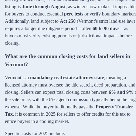
listing is
June through August
, as winter snow makes it impossible
for buyers to conduct essential
perc tests
or verify boundary markers
Additionally, land subject to
Act 250
(Vermont’s strict land-use law)
requires a longer due diligence period—often
60 to 90 days
—as
buyers must verify existing permits or jurisdictional impacts before
closing.
What are the common closing costs for land sellers in
Vermont?
Vermont is a
mandatory real estate attorney state
, meaning a
licensed attorney must oversee the title search, deed preparation, and
closing. Sellers can expect total closing costs between
6% and 9%
the sale price, with the 6% agent commission typically being the larg
expense. While the buyer traditionally pays the
Property Transfer
Tax
, it is common in 2025 for sellers to offer credits for this tax to
entice buyers in a cooling market.
Specific costs for 2025 include: