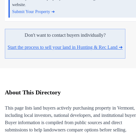
website.
Submit Your Property ➜
Don't want to contact buyers individually?
Start the process to sell your land in Hunting & Rec Land ➜
About This Directory
This page lists land buyers actively purchasing property in Vermont,
including local investors, national developers, and institutional buyer
Buyer information is compiled from public sources and direct
submissions to help landowners compare options before selling.