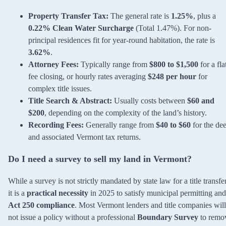
Property Transfer Tax:
The general rate is
1.25%
, plus a
0.22% Clean Water Surcharge
(Total 1.47%). For non-
principal residences fit for year-round habitation, the rate is
3.62%
.
Attorney Fees:
Typically range from
$800 to $1,500
for a fla
fee closing, or hourly rates averaging
$248 per hour
for
complex title issues.
Title Search & Abstract:
Usually costs between
$60 and
$200
, depending on the complexity of the land’s history.
Recording Fees:
Generally range from
$40 to $60
for the de
and associated Vermont tax returns.
Do I need a survey to sell my land in Vermont?
While a survey is not strictly mandated by state law for a title transfer
it is a
practical necessity
in 2025 to satisfy municipal permitting and
Act 250 compliance
. Most Vermont lenders and title companies will
not issue a policy without a professional
Boundary Survey
to remo