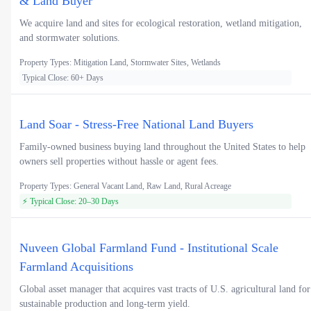
& Land Buyer
We acquire land and sites for ecological restoration, wetland mitigation,
and stormwater solutions.
Property Types: Mitigation Land, Stormwater Sites, Wetlands
Typical Close: 60+ Days
Land Soar - Stress-Free National Land Buyers
Family-owned business buying land throughout the United States to help
owners sell properties without hassle or agent fees.
Property Types: General Vacant Land, Raw Land, Rural Acreage
⚡ Typical Close: 20–30 Days
Nuveen Global Farmland Fund - Institutional Scale
Farmland Acquisitions
Global asset manager that acquires vast tracts of U.S. agricultural land for
sustainable production and long-term yield.