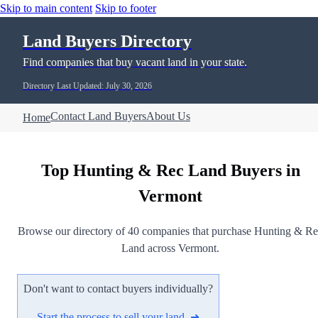
Skip to main content
Skip to footer
Land Buyers Directory
Find companies that buy vacant land in your state.
Directory Last Updated: July 30, 2026
Contact Land Buyers
About Us
Home
Top Hunting & Rec Land Buyers in
Vermont
Browse our directory of 40 companies that purchase Hunting & R
Land across Vermont.
Don't want to contact buyers individually?
Start the process to sell your land ➜