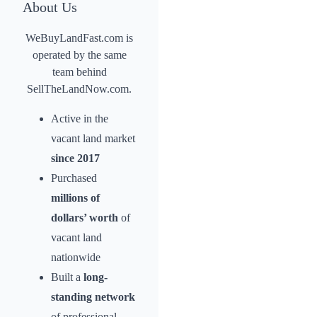
About Us
WeBuyLandFast.com is
operated by the same
team behind
SellTheLandNow.com.
Active in the
vacant land market
since 2017
Purchased
millions of
dollars’ worth
of
vacant land
nationwide
Built a
long-
standing network
of professional