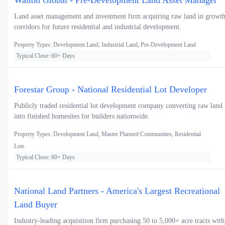
Walton Global - Pre-Development Land Asset Manager
Land asset management and investment firm acquiring raw land in growt
corridors for future residential and industrial development.
Property Types: Development Land, Industrial Land, Pre-Development Land
Typical Close: 60+ Days
Forestar Group - National Residential Lot Developer
Publicly traded residential lot development company converting raw land
into finished homesites for builders nationwide.
Property Types: Development Land, Master Planned Communities, Residential
Lots
Typical Close: 60+ Days
National Land Partners - America's Largest Recreational
Land Buyer
Industry-leading acquisition firm purchasing 50 to 5,000+ acre tracts with