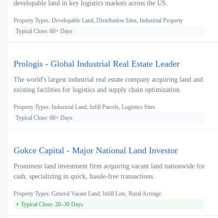
developable land in key logistics markets across the US.
Property Types: Developable Land, Distribution Sites, Industrial Property
Typical Close: 60+ Days
Prologis - Global Industrial Real Estate Leader
The world's largest industrial real estate company acquiring land and
existing facilities for logistics and supply chain optimization.
Property Types: Industrial Land, Infill Parcels, Logistics Sites
Typical Close: 60+ Days
Gokce Capital - Major National Land Investor
Prominent land investment firm acquiring vacant land nationwide for
cash, specializing in quick, hassle-free transactions.
Property Types: General Vacant Land, Infill Lots, Rural Acreage
⚡ Typical Close: 20–30 Days