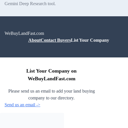
Gemini Deep Research tool.
WeBuyLandFast.com
About
Contact Buyers
List Your Company
List Your Company on
WeBuyLandFast.com
Please send us an email to add your land buying
company to our directory.
Send us an email ->