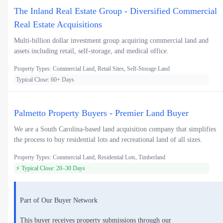
The Inland Real Estate Group - Diversified Commercial
Real Estate Acquisitions
Multi-billion dollar investment group acquiring commercial land and
assets including retail, self-storage, and medical office.
Property Types: Commercial Land, Retail Sites, Self-Storage Land
Typical Close: 60+ Days
Palmetto Property Buyers - Premier Land Buyer
We are a South Carolina-based land acquisition company that simplifies
the process to buy residential lots and recreational land of all sizes.
Property Types: Commercial Land, Residential Lots, Timberland
⚡ Typical Close: 20–30 Days
Part of Our Buyer Network
This buyer receives property submissions through our