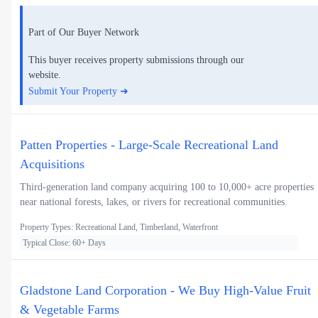
Part of Our Buyer Network
This buyer receives property submissions through our
website.
Submit Your Property ➜
Patten Properties - Large-Scale Recreational Land
Acquisitions
Third-generation land company acquiring 100 to 10,000+ acre properties
near national forests, lakes, or rivers for recreational communities.
Property Types: Recreational Land, Timberland, Waterfront
Typical Close: 60+ Days
Gladstone Land Corporation - We Buy High-Value Fruit
& Vegetable Farms