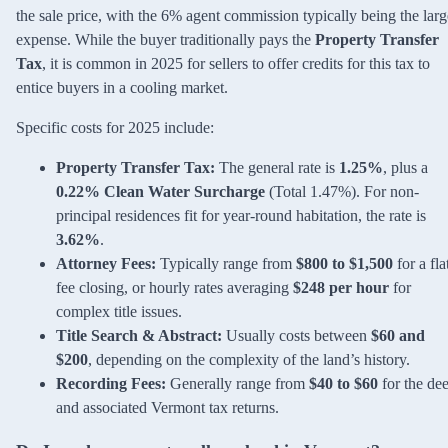
the sale price, with the 6% agent commission typically being the larg
expense. While the buyer traditionally pays the
Property Transfer
Tax
, it is common in 2025 for sellers to offer credits for this tax to
entice buyers in a cooling market.
Specific costs for 2025 include:
Property Transfer Tax:
The general rate is
1.25%
, plus a
0.22% Clean Water Surcharge
(Total 1.47%). For non-
principal residences fit for year-round habitation, the rate is
3.62%
.
Attorney Fees:
Typically range from
$800 to $1,500
for a fla
fee closing, or hourly rates averaging
$248 per hour
for
complex title issues.
Title Search & Abstract:
Usually costs between
$60 and
$200
, depending on the complexity of the land’s history.
Recording Fees:
Generally range from
$40 to $60
for the de
and associated Vermont tax returns.