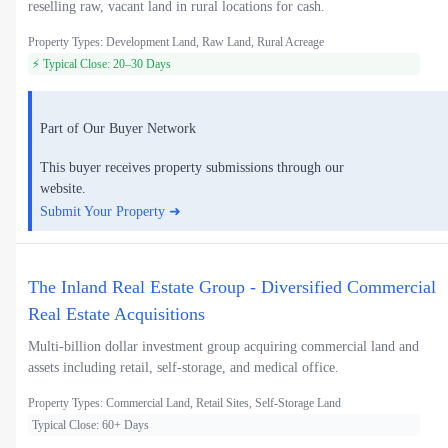
reselling raw, vacant land in rural locations for cash.
Property Types: Development Land, Raw Land, Rural Acreage
⚡ Typical Close: 20–30 Days
Part of Our Buyer Network
This buyer receives property submissions through our
website.
Submit Your Property ➜
The Inland Real Estate Group - Diversified Commercial
Real Estate Acquisitions
Multi-billion dollar investment group acquiring commercial land and
assets including retail, self-storage, and medical office.
Property Types: Commercial Land, Retail Sites, Self-Storage Land
Typical Close: 60+ Days