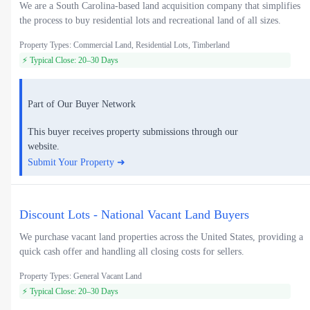
We are a South Carolina-based land acquisition company that simplifies
the process to buy residential lots and recreational land of all sizes.
Property Types: Commercial Land, Residential Lots, Timberland
⚡ Typical Close: 20–30 Days
Part of Our Buyer Network
This buyer receives property submissions through our
website.
Submit Your Property ➜
Discount Lots - National Vacant Land Buyers
We purchase vacant land properties across the United States, providing a
quick cash offer and handling all closing costs for sellers.
Property Types: General Vacant Land
⚡ Typical Close: 20–30 Days