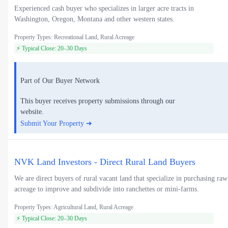
Experienced cash buyer who specializes in larger acre tracts in
Washington, Oregon, Montana and other western states.
Property Types: Recreational Land, Rural Acreage
⚡ Typical Close: 20–30 Days
Part of Our Buyer Network
This buyer receives property submissions through our
website.
Submit Your Property ➜
NVK Land Investors - Direct Rural Land Buyers
We are direct buyers of rural vacant land that specialize in purchasing raw
acreage to improve and subdivide into ranchettes or mini-farms.
Property Types: Agricultural Land, Rural Acreage
⚡ Typical Close: 20–30 Days