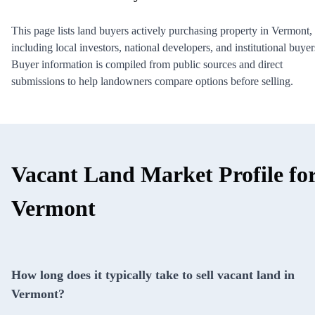
This page lists land buyers actively purchasing property in Vermont,
including local investors, national developers, and institutional buyer
Buyer information is compiled from public sources and direct
submissions to help landowners compare options before selling.
Vacant Land Market Profile fo
Vermont
How long does it typically take to sell vacant land in
Vermont?