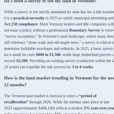
Do I need a survey to sell my land in Vermont?
While a survey is not strictly mandated by state law for a title transfer
it is a
practical necessity
in 2025 to satisfy municipal permitting and
Act 250 compliance
. Most Vermont lenders and title companies will
not issue a policy without a professional
Boundary Survey
to remo
“survey exceptions.” In Vermont’s rural landscape, where many dee
still reference “stone walls and old maple trees,” a survey is critical t
determine buildable envelopes and setbacks. In 2025, a basic survey
for a small lot costs
$800 to $1,500
, while large timberland parcels 
exceed
$3,500
. Providing an existing survey (conducted within the l
10 years) can expedite the sale process by
3 to 4 weeks
.
How is the land market trending in Vermont for the nex
12 months?
The Vermont land market is forecast to enter a
“period of
recalibration”
through 2026. While the median sales price in late
2025 (approximately $406,100) reflects a modest
3% year-over-yea