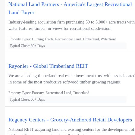
National Land Partners - America's Largest Recreational
Land Buyer
Industry-leading acquisition firm purchasing 50 to 5,000+ acre tracts with
water features, timber, or views for recreational subdivision.
Property Types: Hunting Tracts, Recreational Land, Timberland, Waterfront
Typical Close: 60+ Days
Rayonier - Global Timberland REIT
We are a leading timberland real estate investment trust with assets locate
in some of the most productive softwood timber growing regions.
Property Types: Forestry, Recreational Land, Timberland
Typical Close: 60+ Days
Regency Centers - Grocery-Anchored Retail Developers
National REIT acquiring land and existing centers for the development of