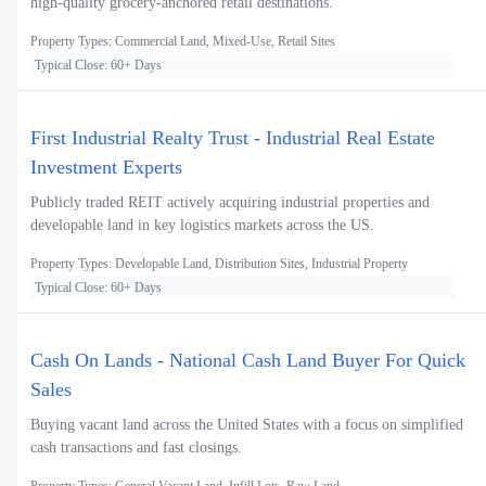
high-quality grocery-anchored retail destinations.
Property Types: Commercial Land, Mixed-Use, Retail Sites
Typical Close: 60+ Days
First Industrial Realty Trust - Industrial Real Estate
Investment Experts
Publicly traded REIT actively acquiring industrial properties and
developable land in key logistics markets across the US.
Property Types: Developable Land, Distribution Sites, Industrial Property
Typical Close: 60+ Days
Cash On Lands - National Cash Land Buyer For Quick
Sales
Buying vacant land across the United States with a focus on simplified
cash transactions and fast closings.