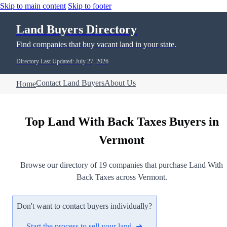
Skip to main content
Skip to footer
Land Buyers Directory
Find companies that buy vacant land in your state.
Directory Last Updated: July 27, 2026
Contact Land Buyers
About Us
Home
Top Land With Back Taxes Buyers in
Vermont
Browse our directory of 19 companies that purchase Land With
Back Taxes across Vermont.
Don't want to contact buyers individually?
Start the process to sell your land ➜