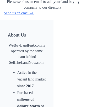
Please send us an email to add your land buying
company to our directory.
Send us an email ->
About Us
WeBuyLandFast.com is
operated by the same
team behind
SellTheLandNow.com.
Active in the
vacant land market
since 2017
Purchased
millions of
dollars’ worth
of