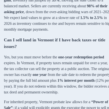
gain
, inventory has jumped by
33%
, moving the state closer to a
balanced market. Sellers are currently receiving about
98% of their
asking price
, down from the over-asking bidding wars of 2021–202
We expect land values to grow at a slower rate of
1.5% to 2.5%
in
2026 as inventory continues to rise and buyers remain sensitive to h
monthly mortgage payments.
Can I sell land in Vermont if I have back taxes or title
issues?
Yes, but you must move before the
one-year redemption period
expires. In Vermont, if property taxes remain unpaid for over a year,
the tax collector can sell the property at a public auction. The origina
owner has exactly
one year
from the sale date to redeem the propert
by paying the full bid amount plus
1% interest per month
(12% pe
year). If you do not redeem within this window, the bidder receives 
tax deed and permanent ownership.
For inherited property, Vermont probate law allows for a
“Power of
Sale”
: if a valid will explicitly grants the executor the power to sell r