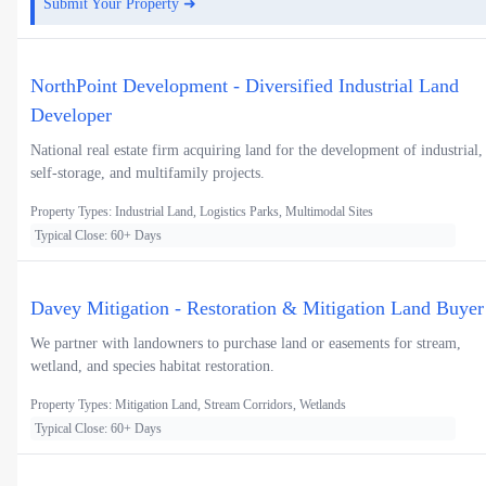
Submit Your Property ➜
NorthPoint Development - Diversified Industrial Land
Developer
National real estate firm acquiring land for the development of industrial,
self-storage, and multifamily projects.
Property Types: Industrial Land, Logistics Parks, Multimodal Sites
Typical Close: 60+ Days
Davey Mitigation - Restoration & Mitigation Land Buyer
We partner with landowners to purchase land or easements for stream,
wetland, and species habitat restoration.
Property Types: Mitigation Land, Stream Corridors, Wetlands
Typical Close: 60+ Days