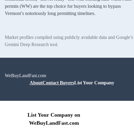
permits (WW) are the top choice for buyers looking to bypass
Vermont’s notoriously long permitting timelines.
Market profiles compiled using publicly available data and Google’s
Gemini Deep Research tool.
WeBuyLandFast.com
About
Contact Buyers
List Your Company
List Your Company on
WeBuyLandFast.com