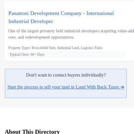
Panattoni Development Company - International
Industrial Developer
One of the largest privately held industrial developers acquiring value-add
core, and redevelopment opportunities.
Property Types: Brownfield Sites, Industrial Land, Logistics Parks
Typical Close: 60+ Days
Don't want to contact buyers individually?
Start the process to sell your land in Land With Back Taxes ➜
About This Directory