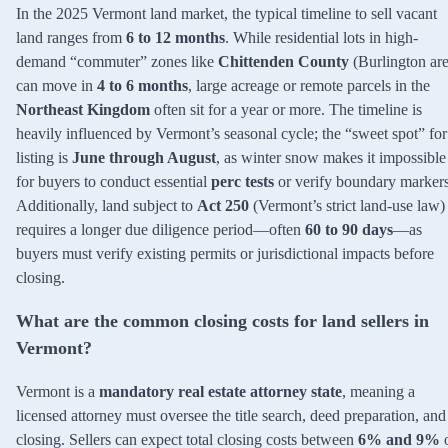
In the 2025 Vermont land market, the typical timeline to sell vacant
land ranges from
6 to 12 months
. While residential lots in high-
demand “commuter” zones like
Chittenden County
(Burlington are
can move in
4 to 6 months
, large acreage or remote parcels in the
Northeast Kingdom
often sit for a year or more. The timeline is
heavily influenced by Vermont’s seasonal cycle; the “sweet spot” for
listing is
June through August
, as winter snow makes it impossible
for buyers to conduct essential
perc tests
or verify boundary markers
Additionally, land subject to
Act 250
(Vermont’s strict land-use law)
requires a longer due diligence period—often
60 to 90 days
—as
buyers must verify existing permits or jurisdictional impacts before
closing.
What are the common closing costs for land sellers in
Vermont?
Vermont is a
mandatory real estate attorney state
, meaning a
licensed attorney must oversee the title search, deed preparation, and
closing. Sellers can expect total closing costs between
6% and 9%