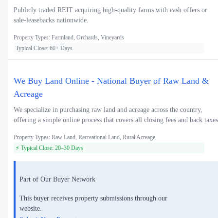
Publicly traded REIT acquiring high-quality farms with cash offers or
sale-leasebacks nationwide.
Property Types: Farmland, Orchards, Vineyards
Typical Close: 60+ Days
We Buy Land Online - National Buyer of Raw Land &
Acreage
We specialize in purchasing raw land and acreage across the country,
offering a simple online process that covers all closing fees and back taxes
Property Types: Raw Land, Recreational Land, Rural Acreage
⚡ Typical Close: 20–30 Days
Part of Our Buyer Network
This buyer receives property submissions through our
website.