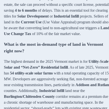
estate, the sale can proceed without a specific court license, potential
saving
4 to 6 months
of delays. This is an essential tool for clearing
titles for
Solar Development
or
Industrial Infill
projects. Sellers of
land in the
Current Use
(Use Value Appraisal) program should also
be aware that converting land to non-agricultural use triggers a
Lan
Use Change Tax
of 10% of the fair market value.
What is the most in-demand type of land in Vermont
right now?
The highest demand in the 2025 Vermont market is for
Utility-Scale
Solar and “Net-Zero” Residential Infill
. As of late 2025, Vermont
has
54 utility-scale solar farms
with a total operating capacity of 1
MW. Developers are aggressively seeking flat, non-forested acreage
near existing transmission lines, particularly in
Addison and Rutla
counties. Additionally,
Industrial Infill
land near the
Burlington/Chittenden County
corridor remains at a premium due 
a chronic shortage of warehouse and manufacturing space. In the
residential sector, “shovel-ready” lots with existing state wastewater