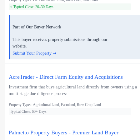
Property Types: General Vacant Land, Infill Lots, Raw Land
⚡ Typical Close: 20–30 Days
Part of Our Buyer Network
This buyer receives property submissions through our
website.
Submit Your Property ➜
AcreTrader - Direct Farm Equity and Acquisitions
Investment firm that buys agricultural land directly from owners using a
multi-stage due diligence process.
Property Types: Agricultural Land, Farmland, Row Crop Land
Typical Close: 60+ Days
Palmetto Property Buyers - Premier Land Buyer