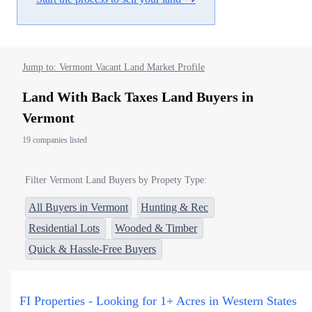
Jump to: Vermont Vacant Land Market Profile
Land With Back Taxes Land Buyers in
Vermont
19 companies listed
Filter Vermont Land Buyers by Propety Type:
All Buyers in Vermont
Hunting & Rec
Residential Lots
Wooded & Timber
Quick & Hassle-Free Buyers
FI Properties - Looking for 1+ Acres in Western States