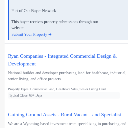
Part of Our Buyer Network
This buyer receives property submissions through our
website.
Submit Your Property ➜
Ryan Companies - Integrated Commercial Design &
Development
National builder and developer purchasing land for healthcare, industrial,
senior living, and office projects.
Property Types: Commercial Land, Healthcare Sites, Senior Living Land
Typical Close: 60+ Days
Gaining Ground Assets - Rural Vacant Land Specialist
We are a Wyoming-based investment team specializing in purchasing and