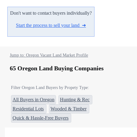
Don't want to contact buyers individually?
Start the process to sell your land ➜
Jump to: Oregon Vacant Land Market Profile
65 Oregon Land Buying Companies
Filter Oregon Land Buyers by Propety Type:
All Buyers in Oregon
Hunting & Rec
Residential Lots
Wooded & Timber
Quick & Hassle-Free Buyers