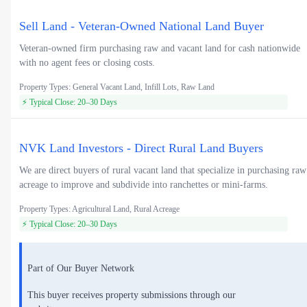
Sell Land - Veteran-Owned National Land Buyer
Veteran-owned firm purchasing raw and vacant land for cash nationwide
with no agent fees or closing costs.
Property Types: General Vacant Land, Infill Lots, Raw Land
⚡ Typical Close: 20–30 Days
NVK Land Investors - Direct Rural Land Buyers
We are direct buyers of rural vacant land that specialize in purchasing raw
acreage to improve and subdivide into ranchettes or mini-farms.
Property Types: Agricultural Land, Rural Acreage
⚡ Typical Close: 20–30 Days
Part of Our Buyer Network
This buyer receives property submissions through our