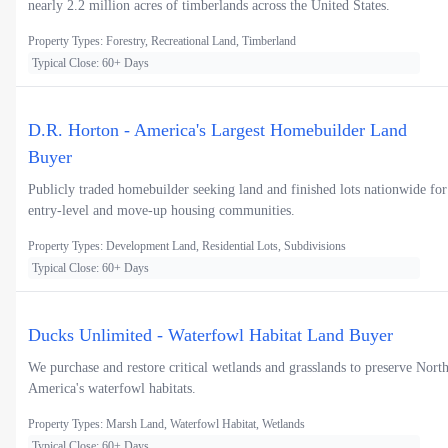
nearly 2.2 million acres of timberlands across the United States.
Property Types: Forestry, Recreational Land, Timberland
Typical Close: 60+ Days
D.R. Horton - America's Largest Homebuilder Land
Buyer
Publicly traded homebuilder seeking land and finished lots nationwide for
entry-level and move-up housing communities.
Property Types: Development Land, Residential Lots, Subdivisions
Typical Close: 60+ Days
Ducks Unlimited - Waterfowl Habitat Land Buyer
We purchase and restore critical wetlands and grasslands to preserve Nort
America's waterfowl habitats.
Property Types: Marsh Land, Waterfowl Habitat, Wetlands
Typical Close: 60+ Days