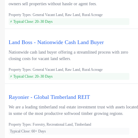
owners sell properties without hassle or agent fees.
Property Types: General Vacant Land, Raw Land, Rural Acreage
⚡ Typical Close: 20–30 Days
Land Boss - Nationwide Cash Land Buyer
Nationwide cash land buyer offering a streamlined process with zero
closing costs for vacant land sellers.
Property Types: General Vacant Land, Raw Land, Rural Acreage
⚡ Typical Close: 20–30 Days
Rayonier - Global Timberland REIT
We are a leading timberland real estate investment trust with assets locate
in some of the most productive softwood timber growing regions.
Property Types: Forestry, Recreational Land, Timberland
Typical Close: 60+ Days