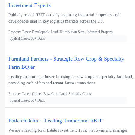
Investment Experts
Publicly traded REIT actively acquiring industrial properties and
developable land in key logistics markets across the US.
Property Types: Developable Land, Distribution Sites, Industrial Property
Typical Close: 60+ Days
Farmland Partners - Strategic Row Crop & Specialty
Farm Buyer
Leading institutional buyer focusing on row crop and specialty farmland,
providing cash offers and tenant-farmer transitions.
Property Types: Grains, Row Crop Land, Specialty Crops
Typical Close: 60+ Days
PotlatchDeltic - Leading Timberland REIT
We are a leading Real Estate Investment Trust that owns and manages