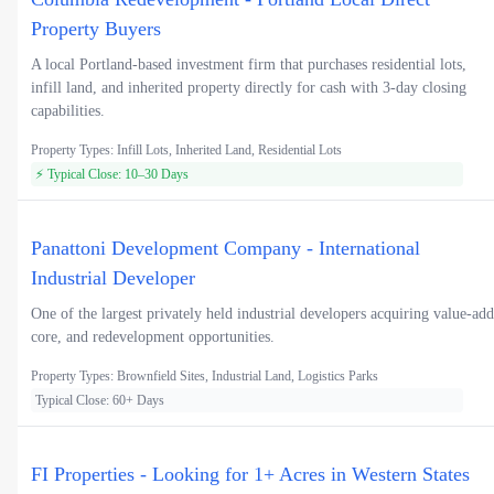
Property Buyers
A local Portland-based investment firm that purchases residential lots,
infill land, and inherited property directly for cash with 3-day closing
capabilities.
Property Types: Infill Lots, Inherited Land, Residential Lots
⚡ Typical Close: 10–30 Days
Panattoni Development Company - International
Industrial Developer
One of the largest privately held industrial developers acquiring value-add
core, and redevelopment opportunities.
Property Types: Brownfield Sites, Industrial Land, Logistics Parks
Typical Close: 60+ Days
FI Properties - Looking for 1+ Acres in Western States