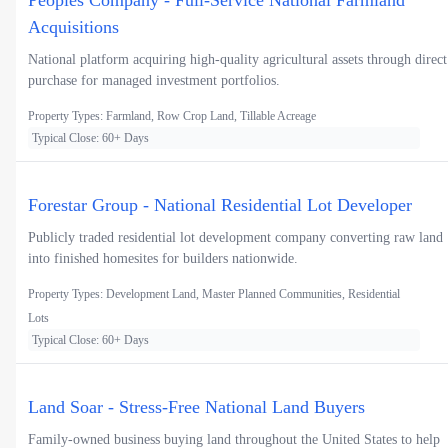
Peoples Company - Full-Service National Farmland
Acquisitions
National platform acquiring high-quality agricultural assets through direct
purchase for managed investment portfolios.
Property Types: Farmland, Row Crop Land, Tillable Acreage
Typical Close: 60+ Days
Forestar Group - National Residential Lot Developer
Publicly traded residential lot development company converting raw land
into finished homesites for builders nationwide.
Property Types: Development Land, Master Planned Communities, Residential
Lots
Typical Close: 60+ Days
Land Soar - Stress-Free National Land Buyers
Family-owned business buying land throughout the United States to help