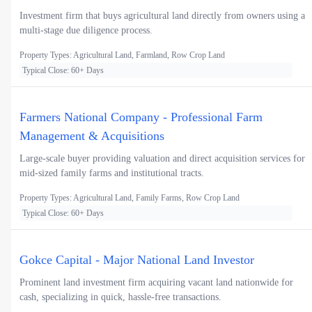
Investment firm that buys agricultural land directly from owners using a
multi-stage due diligence process.
Property Types: Agricultural Land, Farmland, Row Crop Land
Typical Close: 60+ Days
Farmers National Company - Professional Farm
Management & Acquisitions
Large-scale buyer providing valuation and direct acquisition services for
mid-sized family farms and institutional tracts.
Property Types: Agricultural Land, Family Farms, Row Crop Land
Typical Close: 60+ Days
Gokce Capital - Major National Land Investor
Prominent land investment firm acquiring vacant land nationwide for
cash, specializing in quick, hassle-free transactions.