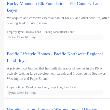
Rocky Mountain Elk Foundation - Elk Country Land
Buyer
We acquire and conserve essential habitat for elk and other wildlife, often
opening land to public access.
Property Types: Habitat Land, Hunting Land, Ranch Land
Typical Close: 60+ Days
Pacific Lifestyle Homes - Pacific Northwest Regional
Land Buyer
A private local builder that has built thousands of homes in the PNW,
actively seeking large development parcels and 1-acre lots in Southwest
Washington and Puget Sound.
Property Types: Development Land, Large Lots, Raw Land
Typical Close: 60+ Days
Garrette Custom Homes - Washington and Oregon