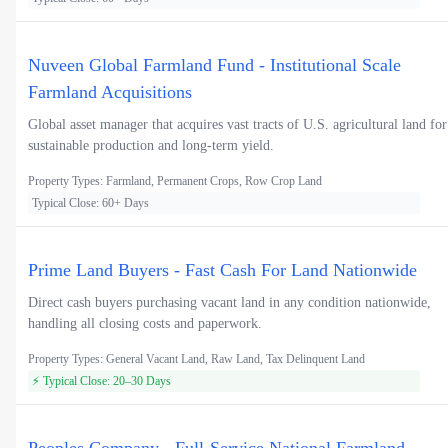
Nuveen Global Farmland Fund - Institutional Scale
Farmland Acquisitions
Global asset manager that acquires vast tracts of U.S. agricultural land for
sustainable production and long-term yield.
Property Types: Farmland, Permanent Crops, Row Crop Land
Typical Close: 60+ Days
Prime Land Buyers - Fast Cash For Land Nationwide
Direct cash buyers purchasing vacant land in any condition nationwide,
handling all closing costs and paperwork.
Property Types: General Vacant Land, Raw Land, Tax Delinquent Land
⚡ Typical Close: 20–30 Days