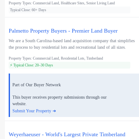
Property Types: Commercial Land, Healthcare Sites, Senior Living Land
Typical Close: 60+ Days
Palmetto Property Buyers - Premier Land Buyer
We are a South Carolina-based land acquisition company that simplifies
the process to buy residential lots and recreational land of all sizes.
Property Types: Commercial Land, Residential Lots, Timberland
⚡ Typical Close: 20–30 Days
Part of Our Buyer Network
This buyer receives property submissions through our
website.
Submit Your Property ➜
Weyerhaeuser - World's Largest Private Timberland