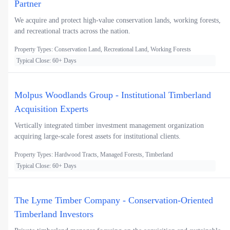
Partner
We acquire and protect high-value conservation lands, working forests,
and recreational tracts across the nation.
Property Types: Conservation Land, Recreational Land, Working Forests
Typical Close: 60+ Days
Molpus Woodlands Group - Institutional Timberland
Acquisition Experts
Vertically integrated timber investment management organization
acquiring large-scale forest assets for institutional clients.
Property Types: Hardwood Tracts, Managed Forests, Timberland
Typical Close: 60+ Days
The Lyme Timber Company - Conservation-Oriented
Timberland Investors