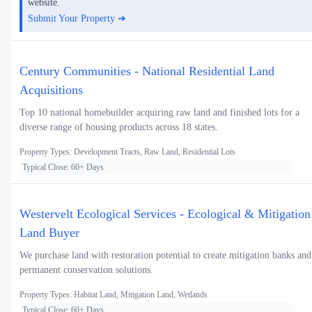
website.
Submit Your Property ➜
Century Communities - National Residential Land
Acquisitions
Top 10 national homebuilder acquiring raw land and finished lots for a
diverse range of housing products across 18 states.
Property Types: Development Tracts, Raw Land, Residential Lots
Typical Close: 60+ Days
Westervelt Ecological Services - Ecological & Mitigation
Land Buyer
We purchase land with restoration potential to create mitigation banks and
permanent conservation solutions.
Property Types: Habitat Land, Mitigation Land, Wetlands
Typical Close: 60+ Days