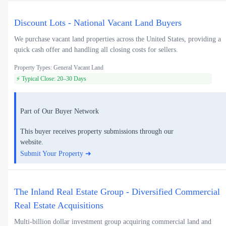
Discount Lots - National Vacant Land Buyers
We purchase vacant land properties across the United States, providing a
quick cash offer and handling all closing costs for sellers.
Property Types: General Vacant Land
⚡ Typical Close: 20–30 Days
Part of Our Buyer Network
This buyer receives property submissions through our
website.
Submit Your Property ➜
The Inland Real Estate Group - Diversified Commercial
Real Estate Acquisitions
Multi-billion dollar investment group acquiring commercial land and