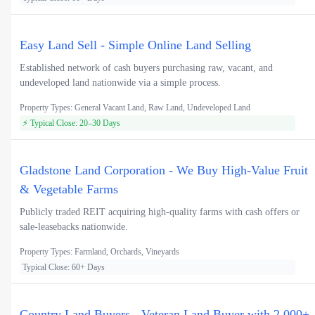
Easy Land Sell - Simple Online Land Selling
Established network of cash buyers purchasing raw, vacant, and
undeveloped land nationwide via a simple process.
Property Types: General Vacant Land, Raw Land, Undeveloped Land
⚡ Typical Close: 20–30 Days
Gladstone Land Corporation - We Buy High-Value Fruit
& Vegetable Farms
Publicly traded REIT acquiring high-quality farms with cash offers or
sale-leasebacks nationwide.
Property Types: Farmland, Orchards, Vineyards
Typical Close: 60+ Days
Country Land Buyers - Veteran Land Buyer with 2,000+