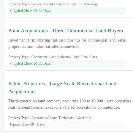
Property Types: General Vacant Land, Infill Lots, Rural Acreage
⚡ Typical Close: 20–30 Days
Point Acquisitions - Direct Commercial Land Buyers
Investment firm offering fast cash closings for commercial land, retail
properties, and industrial sites nationwide.
Property Types: Commercial Land, Industrial Land, Retail Sites
⚡ Typical Close: 20–30 Days
Patten Properties - Large-Scale Recreational Land
Acquisitions
Third-generation land company acquiring 100 to 10,000+ acre properties
near national forests, lakes, or rivers for recreational communities.
Property Types: Recreational Land, Timberland, Waterfront
Typical Close: 60+ Days