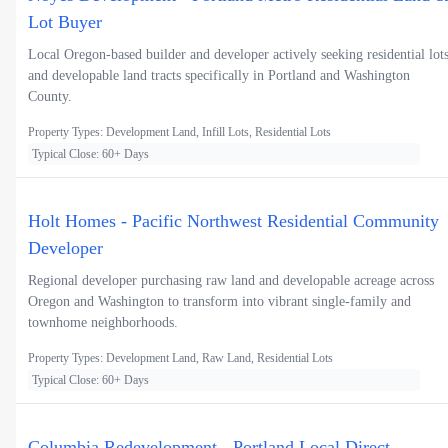
Lot Buyer
Local Oregon-based builder and developer actively seeking residential lot
and developable land tracts specifically in Portland and Washington
County.
Property Types: Development Land, Infill Lots, Residential Lots
Typical Close: 60+ Days
Holt Homes - Pacific Northwest Residential Community
Developer
Regional developer purchasing raw land and developable acreage across
Oregon and Washington to transform into vibrant single-family and
townhome neighborhoods.
Property Types: Development Land, Raw Land, Residential Lots
Typical Close: 60+ Days
Columbia Redevelopment - Portland Local Direct