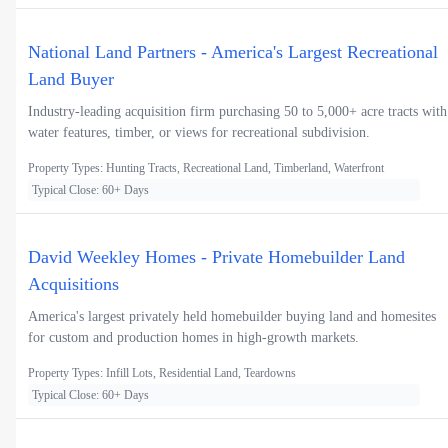
National Land Partners - America's Largest Recreational
Land Buyer
Industry-leading acquisition firm purchasing 50 to 5,000+ acre tracts with
water features, timber, or views for recreational subdivision.
Property Types: Hunting Tracts, Recreational Land, Timberland, Waterfront
Typical Close: 60+ Days
David Weekley Homes - Private Homebuilder Land
Acquisitions
America's largest privately held homebuilder buying land and homesites
for custom and production homes in high-growth markets.
Property Types: Infill Lots, Residential Land, Teardowns
Typical Close: 60+ Days