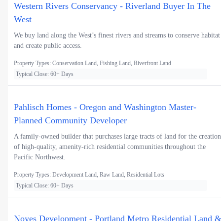
Western Rivers Conservancy - Riverland Buyer In The
West
We buy land along the West’s finest rivers and streams to conserve habitat
and create public access.
Property Types: Conservation Land, Fishing Land, Riverfront Land
Typical Close: 60+ Days
Pahlisch Homes - Oregon and Washington Master-
Planned Community Developer
A family-owned builder that purchases large tracts of land for the creation
of high-quality, amenity-rich residential communities throughout the
Pacific Northwest.
Property Types: Development Land, Raw Land, Residential Lots
Typical Close: 60+ Days
Noyes Development - Portland Metro Residential Land 