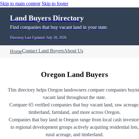
Skip to main content
Skip to footer
Land Buyers Directory
Find companies that buy vacant land in your state.
Directory Last Updated: July 28, 2026
Contact Land Buyers
About Us
Home
Oregon Land Buyers
This directory helps Oregon landowners compare companies buyi
vacant land throughout the state.
Compare 65 verified companies that buy vacant land, raw acreage
timberland, farmland, and more across Oregon.
Companies that buy land in Oregon range from local cash investor
to regional development groups actively acquiring residential lots,
rural acreage, and timberland.