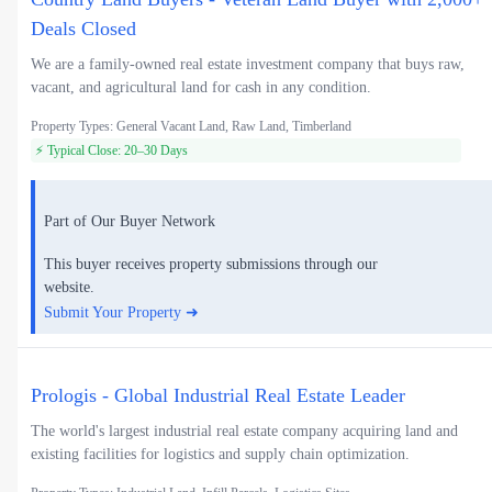
Deals Closed
We are a family-owned real estate investment company that buys raw,
vacant, and agricultural land for cash in any condition.
Property Types: General Vacant Land, Raw Land, Timberland
⚡ Typical Close: 20–30 Days
Part of Our Buyer Network
This buyer receives property submissions through our
website.
Submit Your Property ➜
Prologis - Global Industrial Real Estate Leader
The world's largest industrial real estate company acquiring land and
existing facilities for logistics and supply chain optimization.