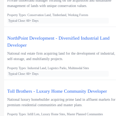
Private timberland manager focusing on the acquisition and sustainable
management of lands with unique conservation values.
Property Types: Conservation Land, Timberland, Working Forests
Typical Close: 60+ Days
NorthPoint Development - Diversified Industrial Land
Developer
National real estate firm acquiring land for the development of industrial,
self-storage, and multifamily projects.
Property Types: Industrial Land, Logistics Parks, Multimodal Sites
Typical Close: 60+ Days
Toll Brothers - Luxury Home Community Developer
National luxury homebuilder acquiring prime land in affluent markets for
premium residential communities and master plans.
Property Types: Infill Lots, Luxury Home Sites, Master Planned Communities