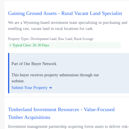
Gaining Ground Assets - Rural Vacant Land Specialist
We are a Wyoming-based investment team specializing in purchasing and
reselling raw, vacant land in rural locations for cash.
Property Types: Development Land, Raw Land, Rural Acreage
⚡ Typical Close: 20–30 Days
Part of Our Buyer Network
This buyer receives property submissions through our
website.
Submit Your Property ➜
Timberland Investment Resources - Value-Focused
Timber Acquisitions
Investment management partnership acquiring forest assets to deliver risk-