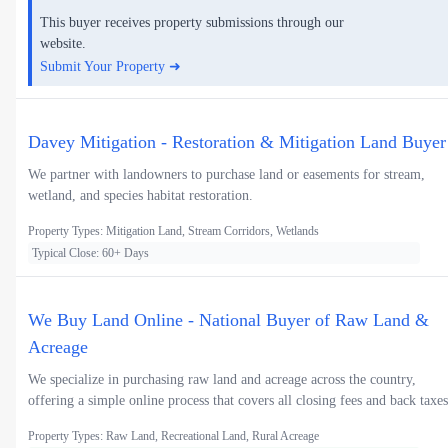
This buyer receives property submissions through our
website.
Submit Your Property ➜
Davey Mitigation - Restoration & Mitigation Land Buyer
We partner with landowners to purchase land or easements for stream,
wetland, and species habitat restoration.
Property Types: Mitigation Land, Stream Corridors, Wetlands
Typical Close: 60+ Days
We Buy Land Online - National Buyer of Raw Land &
Acreage
We specialize in purchasing raw land and acreage across the country,
offering a simple online process that covers all closing fees and back taxes
Property Types: Raw Land, Recreational Land, Rural Acreage