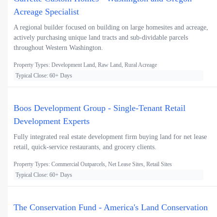
Acreage Specialist
A regional builder focused on building on large homesites and acreage,
actively purchasing unique land tracts and sub-dividable parcels
throughout Western Washington.
Property Types: Development Land, Raw Land, Rural Acreage
Typical Close: 60+ Days
Boos Development Group - Single-Tenant Retail
Development Experts
Fully integrated real estate development firm buying land for net lease
retail, quick-service restaurants, and grocery clients.
Property Types: Commercial Outparcels, Net Lease Sites, Retail Sites
Typical Close: 60+ Days
The Conservation Fund - America's Land Conservation