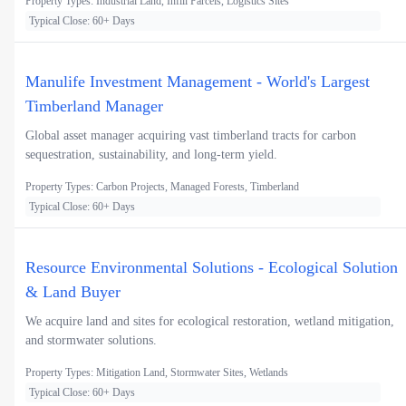
Property Types: Industrial Land, Infill Parcels, Logistics Sites
Typical Close: 60+ Days
Manulife Investment Management - World's Largest
Timberland Manager
Global asset manager acquiring vast timberland tracts for carbon
sequestration, sustainability, and long-term yield.
Property Types: Carbon Projects, Managed Forests, Timberland
Typical Close: 60+ Days
Resource Environmental Solutions - Ecological Solution
& Land Buyer
We acquire land and sites for ecological restoration, wetland mitigation,
and stormwater solutions.
Property Types: Mitigation Land, Stormwater Sites, Wetlands
Typical Close: 60+ Days