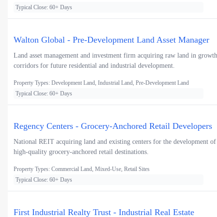
Typical Close: 60+ Days
Walton Global - Pre-Development Land Asset Manager
Land asset management and investment firm acquiring raw land in growt
corridors for future residential and industrial development.
Property Types: Development Land, Industrial Land, Pre-Development Land
Typical Close: 60+ Days
Regency Centers - Grocery-Anchored Retail Developers
National REIT acquiring land and existing centers for the development of
high-quality grocery-anchored retail destinations.
Property Types: Commercial Land, Mixed-Use, Retail Sites
Typical Close: 60+ Days
First Industrial Realty Trust - Industrial Real Estate