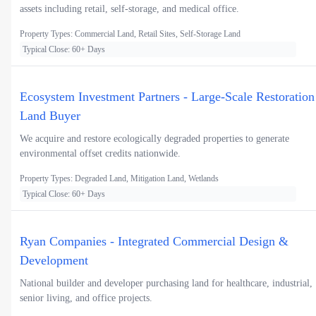
assets including retail, self-storage, and medical office.
Property Types: Commercial Land, Retail Sites, Self-Storage Land
Typical Close: 60+ Days
Ecosystem Investment Partners - Large-Scale Restoration
Land Buyer
We acquire and restore ecologically degraded properties to generate
environmental offset credits nationwide.
Property Types: Degraded Land, Mitigation Land, Wetlands
Typical Close: 60+ Days
Ryan Companies - Integrated Commercial Design &
Development
National builder and developer purchasing land for healthcare, industrial,
senior living, and office projects.