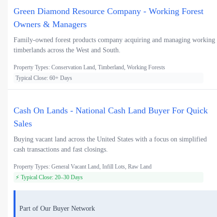
Green Diamond Resource Company - Working Forest
Owners & Managers
Family-owned forest products company acquiring and managing working
timberlands across the West and South.
Property Types: Conservation Land, Timberland, Working Forests
Typical Close: 60+ Days
Cash On Lands - National Cash Land Buyer For Quick
Sales
Buying vacant land across the United States with a focus on simplified
cash transactions and fast closings.
Property Types: General Vacant Land, Infill Lots, Raw Land
⚡ Typical Close: 20–30 Days
Part of Our Buyer Network