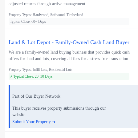
adjusted returns through active management.
Property Types: Hardwood, Softwood, Timberland
Typical Close: 60+ Days
Land & Lot Depot - Family-Owned Cash Land Buyer
We are a family-owned land buying business that provides quick cash
offers for land and lots, covering all fees for a stress-free transaction.
Property Types: Infill Lots, Residential Lots
⚡ Typical Close: 20–30 Days
Part of Our Buyer Network
This buyer receives property submissions through our
website.
Submit Your Property ➜