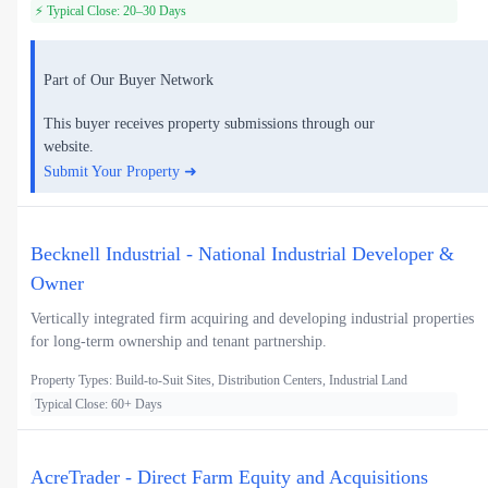
⚡ Typical Close: 20–30 Days
Part of Our Buyer Network
This buyer receives property submissions through our
website.
Submit Your Property ➜
Becknell Industrial - National Industrial Developer &
Owner
Vertically integrated firm acquiring and developing industrial properties
for long-term ownership and tenant partnership.
Property Types: Build-to-Suit Sites, Distribution Centers, Industrial Land
Typical Close: 60+ Days
AcreTrader - Direct Farm Equity and Acquisitions