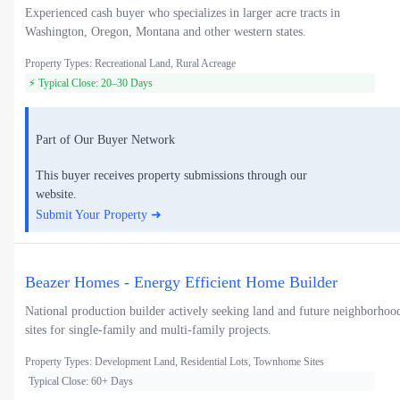
Experienced cash buyer who specializes in larger acre tracts in
Washington, Oregon, Montana and other western states.
Property Types: Recreational Land, Rural Acreage
⚡ Typical Close: 20–30 Days
Part of Our Buyer Network
This buyer receives property submissions through our
website.
Submit Your Property ➜
Beazer Homes - Energy Efficient Home Builder
National production builder actively seeking land and future neighborhoo
sites for single-family and multi-family projects.
Property Types: Development Land, Residential Lots, Townhome Sites
Typical Close: 60+ Days