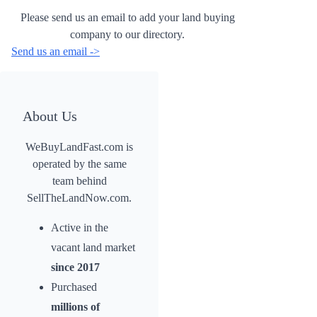
Please send us an email to add your land buying
company to our directory.
Send us an email ->
About Us
WeBuyLandFast.com is
operated by the same
team behind
SellTheLandNow.com.
Active in the
vacant land market
since 2017
Purchased
millions of