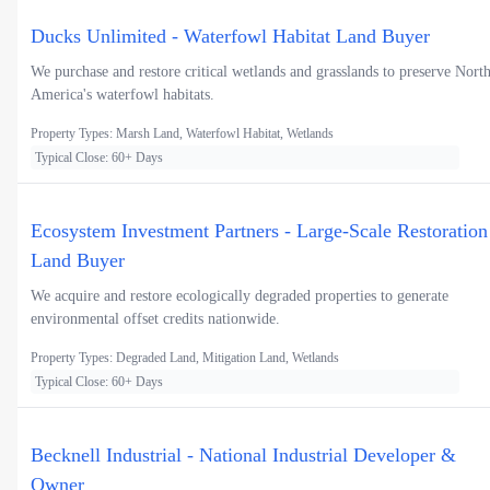
Ducks Unlimited - Waterfowl Habitat Land Buyer
We purchase and restore critical wetlands and grasslands to preserve Nort
America's waterfowl habitats.
Property Types: Marsh Land, Waterfowl Habitat, Wetlands
Typical Close: 60+ Days
Ecosystem Investment Partners - Large-Scale Restoration
Land Buyer
We acquire and restore ecologically degraded properties to generate
environmental offset credits nationwide.
Property Types: Degraded Land, Mitigation Land, Wetlands
Typical Close: 60+ Days
Becknell Industrial - National Industrial Developer &
Owner