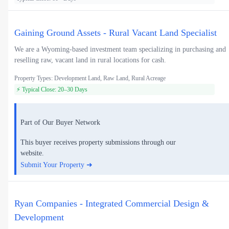
Gaining Ground Assets - Rural Vacant Land Specialist
We are a Wyoming-based investment team specializing in purchasing and
reselling raw, vacant land in rural locations for cash.
Property Types: Development Land, Raw Land, Rural Acreage
⚡ Typical Close: 20–30 Days
Part of Our Buyer Network
This buyer receives property submissions through our
website.
Submit Your Property ➜
Ryan Companies - Integrated Commercial Design &
Development