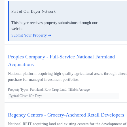
Part of Our Buyer Network
This buyer receives property submissions through our
website.
Submit Your Property ➜
Peoples Company - Full-Service National Farmland
Acquisitions
National platform acquiring high-quality agricultural assets through direct
purchase for managed investment portfolios.
Property Types: Farmland, Row Crop Land, Tillable Acreage
Typical Close: 60+ Days
Regency Centers - Grocery-Anchored Retail Developers
National REIT acquiring land and existing centers for the development of