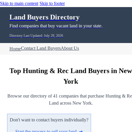
Skip to main content
Skip to footer
Land Buyers Directory
Find companies that buy vacant land in your state.
Directory Last Updated: July 29, 2026
Contact Land Buyers
About Us
Home
Top Hunting & Rec Land Buyers in New
York
Browse our directory of 41 companies that purchase Hunting & R
Land across New York.
Don't want to contact buyers individually?
Start the process to sell your land ➜