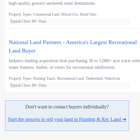
high-quality grocery-anchored retail destinations.
Property Types: Commercial Land, Mixed-Use, Retail Sites
Typical Close: 60+ Days
National Land Partners - America's Largest Recreational
Land Buyer
Industry-leading acquisition firm purchasing 50 to 5,000+ acre tracts with
water features, timber, or views for recreational subdivision.
Property Types: Hunting Tracts, Recreational Land, Timberland, Waterfront
Typical Close: 60+ Days
Don't want to contact buyers individually?
Start the process to sell your land in Hunting & Rec Land ➜