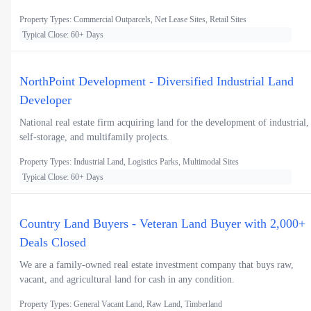
Property Types: Commercial Outparcels, Net Lease Sites, Retail Sites
Typical Close: 60+ Days
NorthPoint Development - Diversified Industrial Land
Developer
National real estate firm acquiring land for the development of industrial,
self-storage, and multifamily projects.
Property Types: Industrial Land, Logistics Parks, Multimodal Sites
Typical Close: 60+ Days
Country Land Buyers - Veteran Land Buyer with 2,000+
Deals Closed
We are a family-owned real estate investment company that buys raw,
vacant, and agricultural land for cash in any condition.
Property Types: General Vacant Land, Raw Land, Timberland