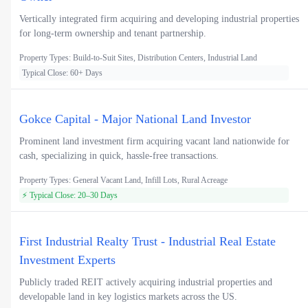
Vertically integrated firm acquiring and developing industrial properties
for long-term ownership and tenant partnership.
Property Types: Build-to-Suit Sites, Distribution Centers, Industrial Land
Typical Close: 60+ Days
Gokce Capital - Major National Land Investor
Prominent land investment firm acquiring vacant land nationwide for
cash, specializing in quick, hassle-free transactions.
Property Types: General Vacant Land, Infill Lots, Rural Acreage
⚡ Typical Close: 20–30 Days
First Industrial Realty Trust - Industrial Real Estate
Investment Experts
Publicly traded REIT actively acquiring industrial properties and
developable land in key logistics markets across the US.