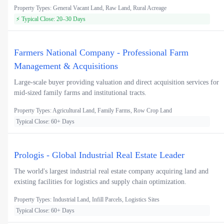
Property Types: General Vacant Land, Raw Land, Rural Acreage
⚡ Typical Close: 20–30 Days
Farmers National Company - Professional Farm
Management & Acquisitions
Large-scale buyer providing valuation and direct acquisition services for
mid-sized family farms and institutional tracts.
Property Types: Agricultural Land, Family Farms, Row Crop Land
Typical Close: 60+ Days
Prologis - Global Industrial Real Estate Leader
The world's largest industrial real estate company acquiring land and
existing facilities for logistics and supply chain optimization.
Property Types: Industrial Land, Infill Parcels, Logistics Sites
Typical Close: 60+ Days