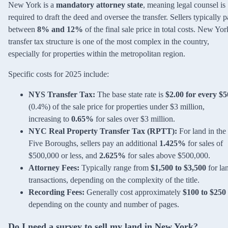
New York is a
mandatory attorney state
, meaning legal counsel is
required to draft the deed and oversee the transfer. Sellers typically 
between
8% and 12%
of the final sale price in total costs. New Yor
transfer tax structure is one of the most complex in the country,
especially for properties within the metropolitan region.
Specific costs for 2025 include:
NYS Transfer Tax:
The base state rate is
$2.00 for every $
(0.4%) of the sale price for properties under $3 million,
increasing to
0.65%
for sales over $3 million.
NYC Real Property Transfer Tax (RPTT):
For land in the
Five Boroughs, sellers pay an additional
1.425%
for sales of
$500,000 or less, and
2.625%
for sales above $500,000.
Attorney Fees:
Typically range from
$1,500 to $3,500
for la
transactions, depending on the complexity of the title.
Recording Fees:
Generally cost approximately
$100 to $250
depending on the county and number of pages.
Do I need a survey to sell my land in New York?