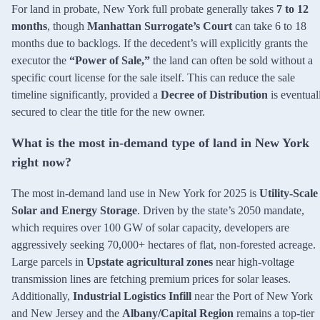
For land in probate, New York full probate generally takes
7 to 12
months
, though
Manhattan Surrogate’s Court
can take 6 to 18
months due to backlogs. If the decedent’s will explicitly grants the
executor the
“Power of Sale,”
the land can often be sold without a
specific court license for the sale itself. This can reduce the sale
timeline significantly, provided a
Decree of Distribution
is eventual
secured to clear the title for the new owner.
What is the most in-demand type of land in New York
right now?
The most in-demand land use in New York for 2025 is
Utility-Scale
Solar and Energy Storage
. Driven by the state’s 2050 mandate,
which requires over 100 GW of solar capacity, developers are
aggressively seeking 70,000+ hectares of flat, non-forested acreage.
Large parcels in
Upstate agricultural zones
near high-voltage
transmission lines are fetching premium prices for solar leases.
Additionally,
Industrial Logistics Infill
near the Port of New York
and New Jersey and the
Albany/Capital Region
remains a top-tier