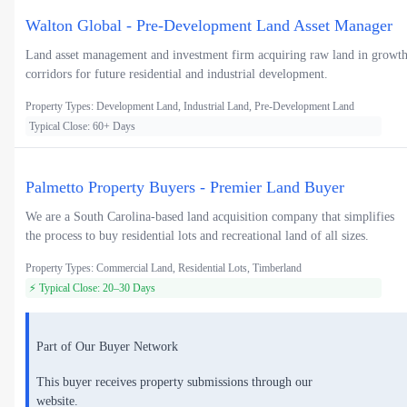
Walton Global - Pre-Development Land Asset Manager
Land asset management and investment firm acquiring raw land in growt
corridors for future residential and industrial development.
Property Types: Development Land, Industrial Land, Pre-Development Land
Typical Close: 60+ Days
Palmetto Property Buyers - Premier Land Buyer
We are a South Carolina-based land acquisition company that simplifies
the process to buy residential lots and recreational land of all sizes.
Property Types: Commercial Land, Residential Lots, Timberland
⚡ Typical Close: 20–30 Days
Part of Our Buyer Network
This buyer receives property submissions through our
website.