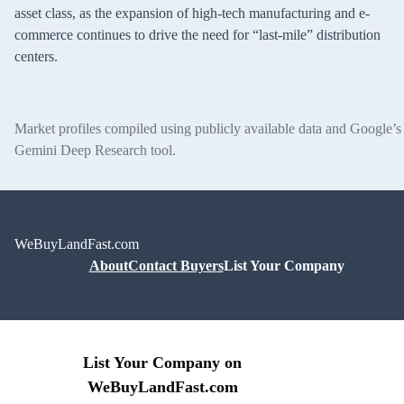
asset class, as the expansion of high-tech manufacturing and e-
commerce continues to drive the need for “last-mile” distribution
centers.
Market profiles compiled using publicly available data and Google’s
Gemini Deep Research tool.
WeBuyLandFast.com
About
Contact Buyers
List Your Company
List Your Company on
WeBuyLandFast.com