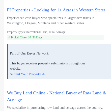
FI Properties - Looking for 1+ Acres in Western States
Experienced cash buyer who specializes in larger acre tracts in
Washington, Oregon, Montana and other western states.
Property Types: Recreational Land, Rural Acreage
⚡ Typical Close: 20–30 Days
Part of Our Buyer Network
This buyer receives property submissions through our
website.
Submit Your Property ➜
We Buy Land Online - National Buyer of Raw Land &
Acreage
We specialize in purchasing raw land and acreage across the country,