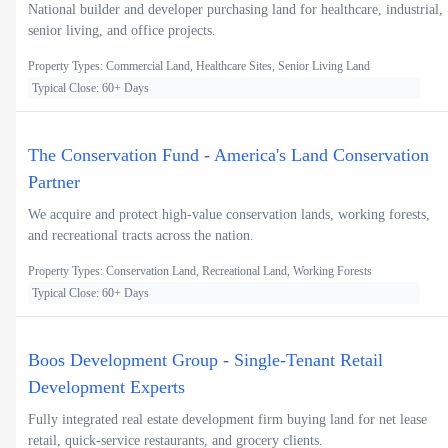
National builder and developer purchasing land for healthcare, industrial,
senior living, and office projects.
Property Types: Commercial Land, Healthcare Sites, Senior Living Land
Typical Close: 60+ Days
The Conservation Fund - America's Land Conservation
Partner
We acquire and protect high-value conservation lands, working forests,
and recreational tracts across the nation.
Property Types: Conservation Land, Recreational Land, Working Forests
Typical Close: 60+ Days
Boos Development Group - Single-Tenant Retail
Development Experts
Fully integrated real estate development firm buying land for net lease
retail, quick-service restaurants, and grocery clients.