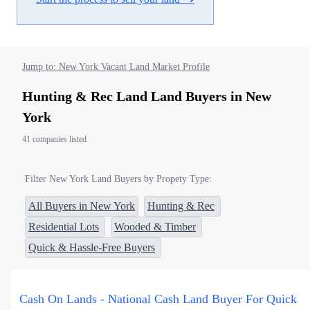
Jump to: New York Vacant Land Market Profile
Hunting & Rec Land Land Buyers in New
York
41 companies listed
Filter New York Land Buyers by Propety Type:
All Buyers in New York
Hunting & Rec
Residential Lots
Wooded & Timber
Quick & Hassle-Free Buyers
Cash On Lands - National Cash Land Buyer For Quick