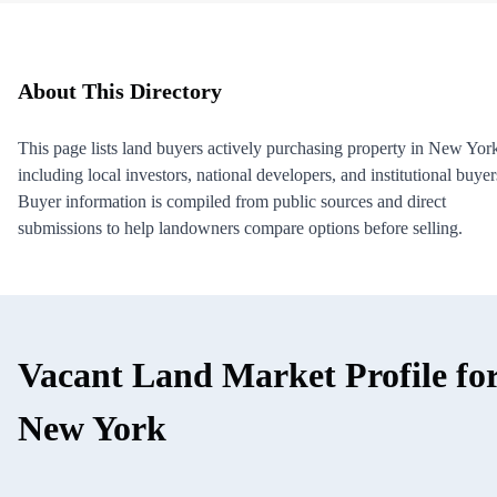
About This Directory
This page lists land buyers actively purchasing property in New Yor
including local investors, national developers, and institutional buyer
Buyer information is compiled from public sources and direct
submissions to help landowners compare options before selling.
Vacant Land Market Profile fo
New York