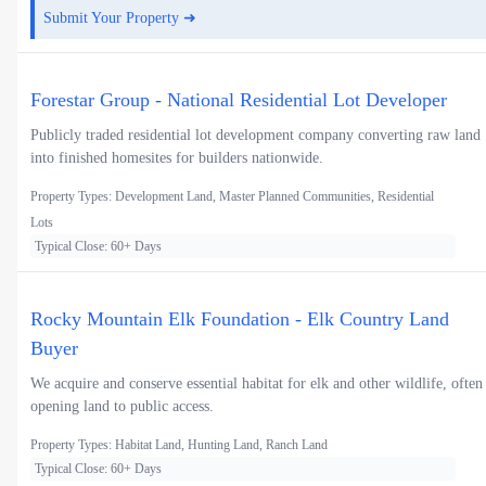
Submit Your Property ➜
Forestar Group - National Residential Lot Developer
Publicly traded residential lot development company converting raw land
into finished homesites for builders nationwide.
Property Types: Development Land, Master Planned Communities, Residential
Lots
Typical Close: 60+ Days
Rocky Mountain Elk Foundation - Elk Country Land
Buyer
We acquire and conserve essential habitat for elk and other wildlife, often
opening land to public access.
Property Types: Habitat Land, Hunting Land, Ranch Land
Typical Close: 60+ Days