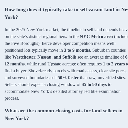
How long does it typically take to sell vacant land in N
York?
In the 2025 New York market, the timeline to sell land depends heav
on the state’s distinct regional tiers. In the
NYC Metro area
(includ
the Five Boroughs), fierce developer competition means well-
positioned lots typically move in
3 to 9 months
. Suburban counties
like
Westchester, Nassau, and Suffolk
see an average timeline of
6
12 months
, while rural Upstate acreage often requires
1 to 2 years
t
find a buyer. Shovel-ready parcels with road access, clear site percs,
and surveyed boundaries sell
50% faster
than raw, unverified sites.
Sellers should expect a closing window of
45 to 90 days
to
accommodate New York’s detailed attorney-led title examination
process.
What are the common closing costs for land sellers in
New York?