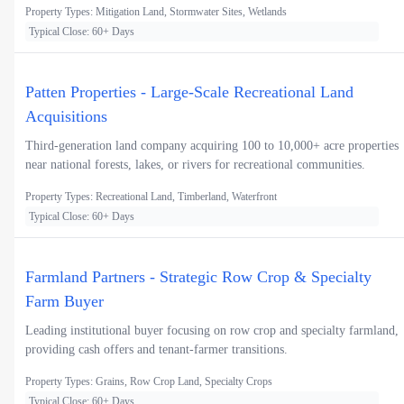
Property Types: Mitigation Land, Stormwater Sites, Wetlands
Typical Close: 60+ Days
Patten Properties - Large-Scale Recreational Land
Acquisitions
Third-generation land company acquiring 100 to 10,000+ acre properties
near national forests, lakes, or rivers for recreational communities.
Property Types: Recreational Land, Timberland, Waterfront
Typical Close: 60+ Days
Farmland Partners - Strategic Row Crop & Specialty
Farm Buyer
Leading institutional buyer focusing on row crop and specialty farmland,
providing cash offers and tenant-farmer transitions.
Property Types: Grains, Row Crop Land, Specialty Crops
Typical Close: 60+ Days