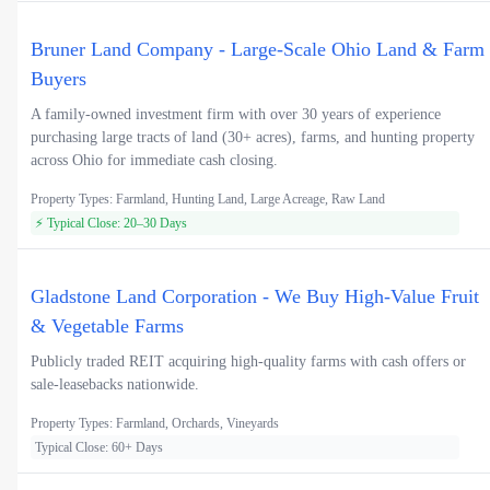
Bruner Land Company - Large-Scale Ohio Land & Farm
Buyers
A family-owned investment firm with over 30 years of experience
purchasing large tracts of land (30+ acres), farms, and hunting property
across Ohio for immediate cash closing.
Property Types: Farmland, Hunting Land, Large Acreage, Raw Land
⚡ Typical Close: 20–30 Days
Gladstone Land Corporation - We Buy High-Value Fruit
& Vegetable Farms
Publicly traded REIT acquiring high-quality farms with cash offers or
sale-leasebacks nationwide.
Property Types: Farmland, Orchards, Vineyards
Typical Close: 60+ Days