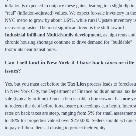
inflation is expected to outpace these gains, leading to a slight dip in
“real” (inflation-adjusted) values. We expect for-sale inventory in the
NYC metro to grow by about
1.6%
, while rural Upstate inventory i
recovering faster. The most significant trend is the shift toward
Industrial Infill and Multi-Family development
, as high rents and
chronic housing shortage continue to drive demand for “buildable”
footprints near transit hubs.
Can I sell land in New York if I have back taxes or title
issues?
Yes, but you must act before the
Tax Lien
process leads to foreclosu
In New York City, the Department of Finance holds an annual tax li
sale (typically in June). Once a lien is sold, a homeowner has
one ye
to redeem the debt before foreclosure proceedings can begin. Interes
rates on back taxes are steep, ranging from
5%
for small assessment
to
18%
for properties valued over $250,000. Sellers should act quic
to pay off these liens at closing to protect their equity.