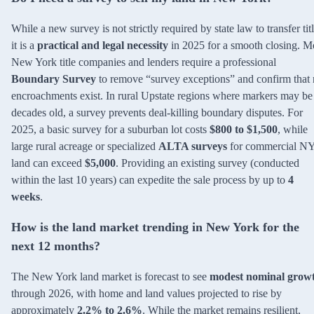
While a new survey is not strictly required by state law to transfer titl
it is a
practical and legal necessity
in 2025 for a smooth closing. M
New York title companies and lenders require a professional
Boundary Survey
to remove “survey exceptions” and confirm that
encroachments exist. In rural Upstate regions where markers may be
decades old, a survey prevents deal-killing boundary disputes. For
2025, a basic survey for a suburban lot costs
$800 to $1,500
, while
large rural acreage or specialized
ALTA surveys
for commercial N
land can exceed
$5,000
. Providing an existing survey (conducted
within the last 10 years) can expedite the sale process by up to
4
weeks
.
How is the land market trending in New York for the
next 12 months?
The New York land market is forecast to see
modest nominal grow
through 2026, with home and land values projected to rise by
approximately
2.2% to 2.6%
. While the market remains resilient,