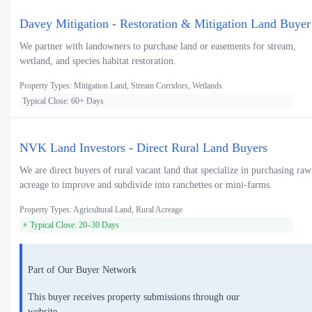
Davey Mitigation - Restoration & Mitigation Land Buyer
We partner with landowners to purchase land or easements for stream,
wetland, and species habitat restoration.
Property Types: Mitigation Land, Stream Corridors, Wetlands
Typical Close: 60+ Days
NVK Land Investors - Direct Rural Land Buyers
We are direct buyers of rural vacant land that specialize in purchasing raw
acreage to improve and subdivide into ranchettes or mini-farms.
Property Types: Agricultural Land, Rural Acreage
⚡ Typical Close: 20–30 Days
Part of Our Buyer Network
This buyer receives property submissions through our
website.