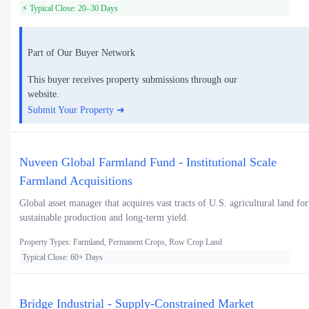
⚡ Typical Close: 20–30 Days
Part of Our Buyer Network
This buyer receives property submissions through our
website.
Submit Your Property ➜
Nuveen Global Farmland Fund - Institutional Scale
Farmland Acquisitions
Global asset manager that acquires vast tracts of U.S. agricultural land for
sustainable production and long-term yield.
Property Types: Farmland, Permanent Crops, Row Crop Land
Typical Close: 60+ Days
Bridge Industrial - Supply-Constrained Market