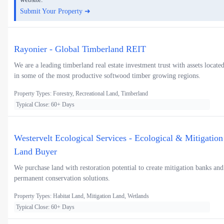
Submit Your Property ➜
Rayonier - Global Timberland REIT
We are a leading timberland real estate investment trust with assets locate
in some of the most productive softwood timber growing regions.
Property Types: Forestry, Recreational Land, Timberland
Typical Close: 60+ Days
Westervelt Ecological Services - Ecological & Mitigation
Land Buyer
We purchase land with restoration potential to create mitigation banks and
permanent conservation solutions.
Property Types: Habitat Land, Mitigation Land, Wetlands
Typical Close: 60+ Days