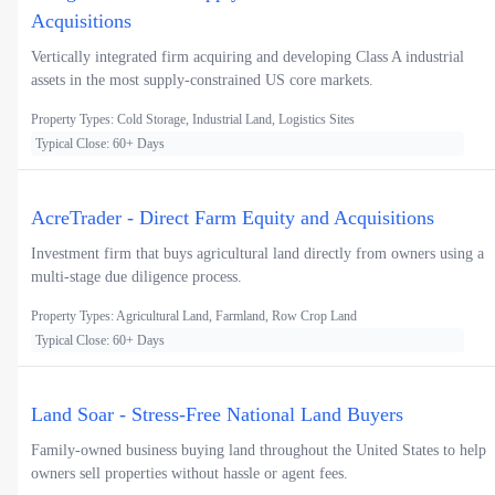
Acquisitions
Vertically integrated firm acquiring and developing Class A industrial
assets in the most supply-constrained US core markets.
Property Types: Cold Storage, Industrial Land, Logistics Sites
Typical Close: 60+ Days
AcreTrader - Direct Farm Equity and Acquisitions
Investment firm that buys agricultural land directly from owners using a
multi-stage due diligence process.
Property Types: Agricultural Land, Farmland, Row Crop Land
Typical Close: 60+ Days
Land Soar - Stress-Free National Land Buyers
Family-owned business buying land throughout the United States to help
owners sell properties without hassle or agent fees.