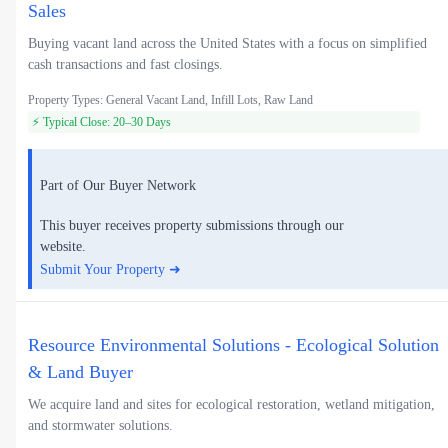
Sales
Buying vacant land across the United States with a focus on simplified
cash transactions and fast closings.
Property Types: General Vacant Land, Infill Lots, Raw Land
⚡ Typical Close: 20–30 Days
Part of Our Buyer Network
This buyer receives property submissions through our
website.
Submit Your Property ➜
Resource Environmental Solutions - Ecological Solution
& Land Buyer
We acquire land and sites for ecological restoration, wetland mitigation,
and stormwater solutions.