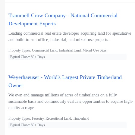
Trammell Crow Company - National Commercial
Development Experts
Leading commercial real estate developer acquiring land for speculative
and build-to-suit office, industrial, and mixed-use projects.
Property Types: Commercial Land, Industrial Land, Mixed-Use Sites
Typical Close: 60+ Days
Weyerhaeuser - World's Largest Private Timberland
Owner
We own and manage millions of acres of timberlands on a fully
sustainable basis and continuously evaluate opportunities to acquire high-
quality acreage.
Property Types: Forestry, Recreational Land, Timberland
Typical Close: 60+ Days