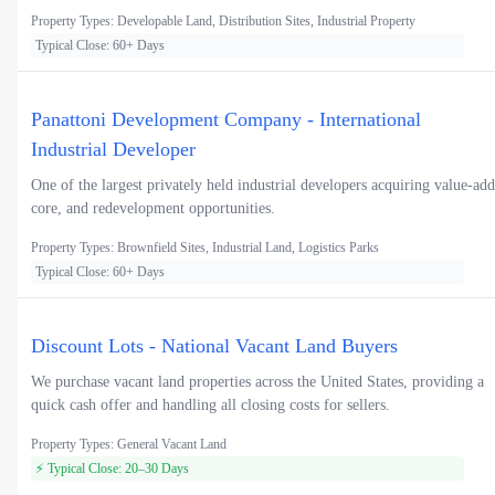
Property Types: Developable Land, Distribution Sites, Industrial Property
Typical Close: 60+ Days
Panattoni Development Company - International
Industrial Developer
One of the largest privately held industrial developers acquiring value-add
core, and redevelopment opportunities.
Property Types: Brownfield Sites, Industrial Land, Logistics Parks
Typical Close: 60+ Days
Discount Lots - National Vacant Land Buyers
We purchase vacant land properties across the United States, providing a
quick cash offer and handling all closing costs for sellers.
Property Types: General Vacant Land
⚡ Typical Close: 20–30 Days