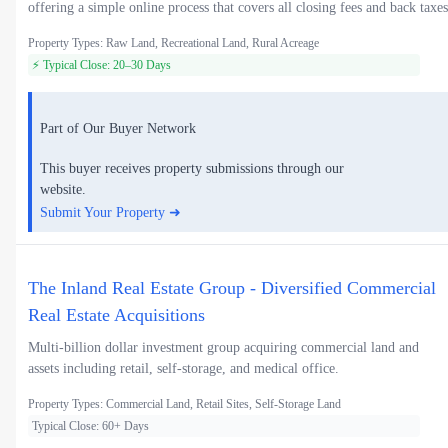
offering a simple online process that covers all closing fees and back taxes
Property Types: Raw Land, Recreational Land, Rural Acreage
⚡ Typical Close: 20–30 Days
Part of Our Buyer Network
This buyer receives property submissions through our
website.
Submit Your Property ➜
The Inland Real Estate Group - Diversified Commercial
Real Estate Acquisitions
Multi-billion dollar investment group acquiring commercial land and
assets including retail, self-storage, and medical office.
Property Types: Commercial Land, Retail Sites, Self-Storage Land
Typical Close: 60+ Days