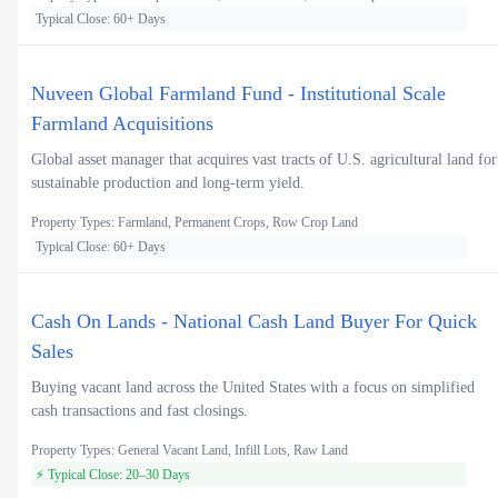
Typical Close: 60+ Days
Nuveen Global Farmland Fund - Institutional Scale
Farmland Acquisitions
Global asset manager that acquires vast tracts of U.S. agricultural land for
sustainable production and long-term yield.
Property Types: Farmland, Permanent Crops, Row Crop Land
Typical Close: 60+ Days
Cash On Lands - National Cash Land Buyer For Quick
Sales
Buying vacant land across the United States with a focus on simplified
cash transactions and fast closings.
Property Types: General Vacant Land, Infill Lots, Raw Land
⚡ Typical Close: 20–30 Days