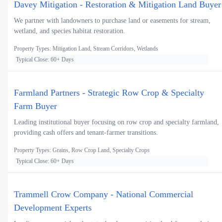
Davey Mitigation - Restoration & Mitigation Land Buyer
We partner with landowners to purchase land or easements for stream,
wetland, and species habitat restoration.
Property Types: Mitigation Land, Stream Corridors, Wetlands
Typical Close: 60+ Days
Farmland Partners - Strategic Row Crop & Specialty
Farm Buyer
Leading institutional buyer focusing on row crop and specialty farmland,
providing cash offers and tenant-farmer transitions.
Property Types: Grains, Row Crop Land, Specialty Crops
Typical Close: 60+ Days
Trammell Crow Company - National Commercial
Development Experts