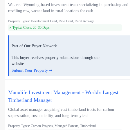
We are a Wyoming-based investment team specializing in purchasing and
reselling raw, vacant land in rural locations for cash.
Property Types: Development Land, Raw Land, Rural Acreage
⚡ Typical Close: 20–30 Days
Part of Our Buyer Network
This buyer receives property submissions through our
website.
Submit Your Property ➜
Manulife Investment Management - World's Largest
Timberland Manager
Global asset manager acquiring vast timberland tracts for carbon
sequestration, sustainability, and long-term yield.
Property Types: Carbon Projects, Managed Forests, Timberland