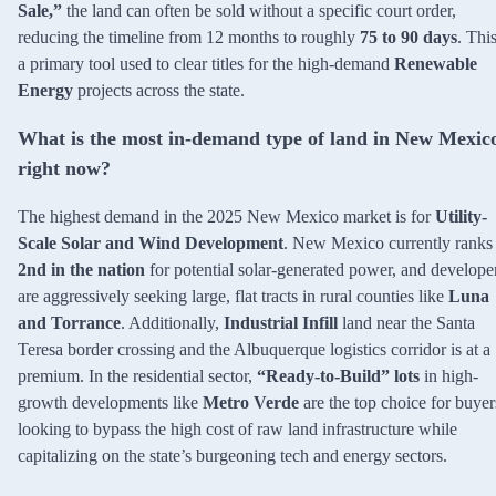
Sale,”
the land can often be sold without a specific court order,
reducing the timeline from 12 months to roughly
75 to 90 days
. This
a primary tool used to clear titles for the high-demand
Renewable
Energy
projects across the state.
What is the most in-demand type of land in New Mexic
right now?
The highest demand in the 2025 New Mexico market is for
Utility-
Scale Solar and Wind Development
. New Mexico currently ranks
2nd in the nation
for potential solar-generated power, and develope
are aggressively seeking large, flat tracts in rural counties like
Luna
and Torrance
. Additionally,
Industrial Infill
land near the Santa
Teresa border crossing and the Albuquerque logistics corridor is at a
premium. In the residential sector,
“Ready-to-Build” lots
in high-
growth developments like
Metro Verde
are the top choice for buyer
looking to bypass the high cost of raw land infrastructure while
capitalizing on the state’s burgeoning tech and energy sectors.