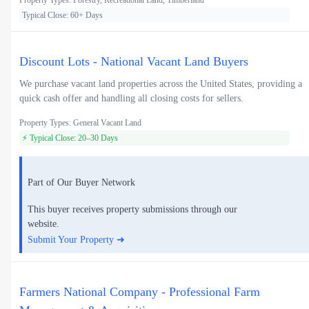
Property Types: Forestry, Recreational Land, Timberland
Typical Close: 60+ Days
Discount Lots - National Vacant Land Buyers
We purchase vacant land properties across the United States, providing a
quick cash offer and handling all closing costs for sellers.
Property Types: General Vacant Land
⚡ Typical Close: 20–30 Days
Part of Our Buyer Network
This buyer receives property submissions through our
website.
Submit Your Property ➜
Farmers National Company - Professional Farm