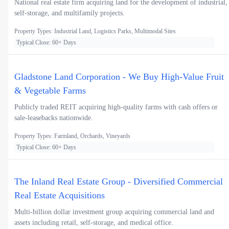
National real estate firm acquiring land for the development of industrial,
self-storage, and multifamily projects.
Property Types: Industrial Land, Logistics Parks, Multimodal Sites
Typical Close: 60+ Days
Gladstone Land Corporation - We Buy High-Value Fruit
& Vegetable Farms
Publicly traded REIT acquiring high-quality farms with cash offers or
sale-leasebacks nationwide.
Property Types: Farmland, Orchards, Vineyards
Typical Close: 60+ Days
The Inland Real Estate Group - Diversified Commercial
Real Estate Acquisitions
Multi-billion dollar investment group acquiring commercial land and
assets including retail, self-storage, and medical office.