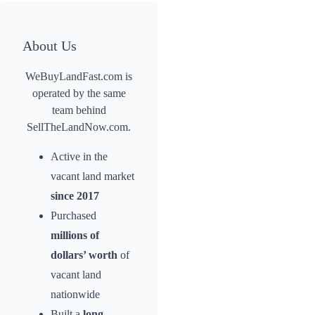
About Us
WeBuyLandFast.com is
operated by the same
team behind
SellTheLandNow.com.
Active in the
vacant land market
since 2017
Purchased
millions of
dollars’ worth
of
vacant land
nationwide
Built a
long-