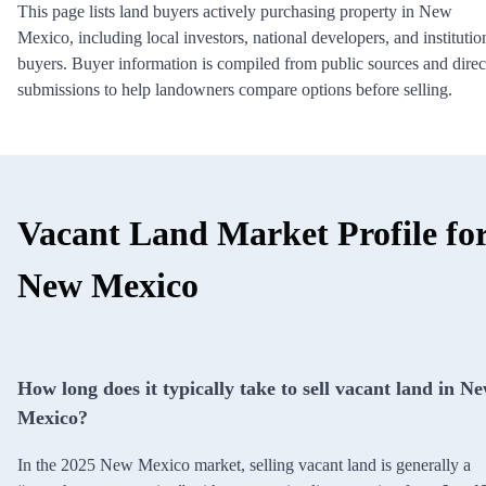
This page lists land buyers actively purchasing property in New
Mexico, including local investors, national developers, and institutio
buyers. Buyer information is compiled from public sources and direc
submissions to help landowners compare options before selling.
Vacant Land Market Profile fo
New Mexico
How long does it typically take to sell vacant land in N
Mexico?
In the 2025 New Mexico market, selling vacant land is generally a