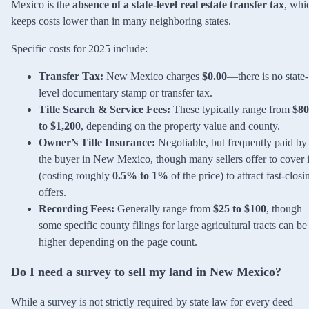
Mexico is the
absence of a state-level real estate transfer tax
, whi
keeps costs lower than in many neighboring states.
Specific costs for 2025 include:
Transfer Tax:
New Mexico charges
$0.00
—there is no state-
level documentary stamp or transfer tax.
Title Search & Service Fees:
These typically range from
$80
to $1,200
, depending on the property value and county.
Owner’s Title Insurance:
Negotiable, but frequently paid by
the buyer in New Mexico, though many sellers offer to cover i
(costing roughly
0.5% to 1%
of the price) to attract fast-closi
offers.
Recording Fees:
Generally range from
$25 to $100
, though
some specific county filings for large agricultural tracts can be
higher depending on the page count.
Do I need a survey to sell my land in New Mexico?
While a survey is not strictly required by state law for every deed