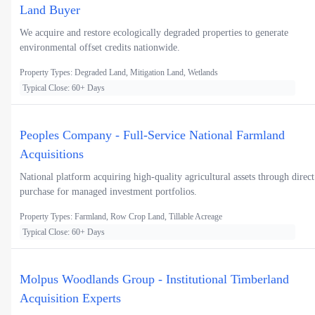
Land Buyer
We acquire and restore ecologically degraded properties to generate
environmental offset credits nationwide.
Property Types: Degraded Land, Mitigation Land, Wetlands
Typical Close: 60+ Days
Peoples Company - Full-Service National Farmland
Acquisitions
National platform acquiring high-quality agricultural assets through direct
purchase for managed investment portfolios.
Property Types: Farmland, Row Crop Land, Tillable Acreage
Typical Close: 60+ Days
Molpus Woodlands Group - Institutional Timberland
Acquisition Experts