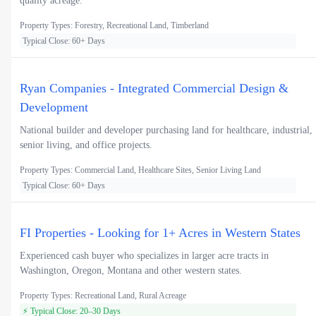
quality acreage.
Property Types: Forestry, Recreational Land, Timberland
Typical Close: 60+ Days
Ryan Companies - Integrated Commercial Design &
Development
National builder and developer purchasing land for healthcare, industrial,
senior living, and office projects.
Property Types: Commercial Land, Healthcare Sites, Senior Living Land
Typical Close: 60+ Days
FI Properties - Looking for 1+ Acres in Western States
Experienced cash buyer who specializes in larger acre tracts in
Washington, Oregon, Montana and other western states.
Property Types: Recreational Land, Rural Acreage
⚡ Typical Close: 20–30 Days