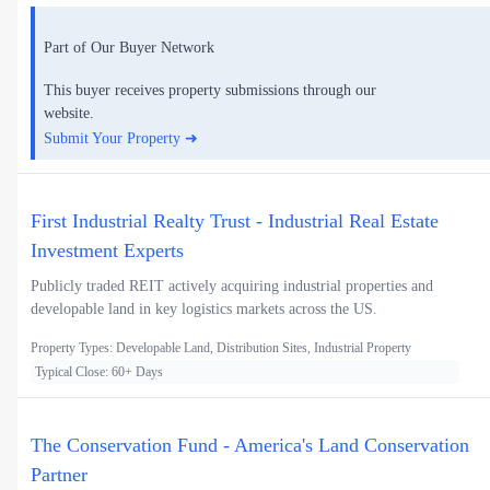
Part of Our Buyer Network
This buyer receives property submissions through our
website.
Submit Your Property ➜
First Industrial Realty Trust - Industrial Real Estate
Investment Experts
Publicly traded REIT actively acquiring industrial properties and
developable land in key logistics markets across the US.
Property Types: Developable Land, Distribution Sites, Industrial Property
Typical Close: 60+ Days
The Conservation Fund - America's Land Conservation
Partner