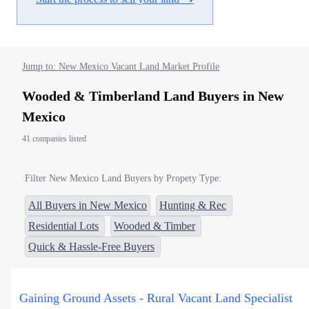
Jump to: New Mexico Vacant Land Market Profile
Wooded & Timberland Land Buyers in New
Mexico
41 companies listed
Filter New Mexico Land Buyers by Propety Type:
All Buyers in New Mexico
Hunting & Rec
Residential Lots
Wooded & Timber
Quick & Hassle-Free Buyers
Gaining Ground Assets - Rural Vacant Land Specialist