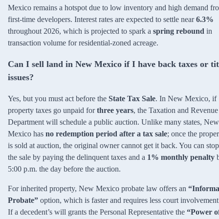
Mexico remains a hotspot due to low inventory and high demand fr
first-time developers. Interest rates are expected to settle near
6.3%
throughout 2026, which is projected to spark a
spring rebound
in
transaction volume for residential-zoned acreage.
Can I sell land in New Mexico if I have back taxes or tit
issues?
Yes, but you must act before the
State Tax Sale
. In New Mexico, if
property taxes go unpaid for
three years
, the Taxation and Revenue
Department will schedule a public auction. Unlike many states, New
Mexico has
no redemption period after a tax sale
; once the proper
is sold at auction, the original owner cannot get it back. You can stop
the sale by paying the delinquent taxes and a
1% monthly penalty
5:00 p.m. the day before the auction.
For inherited property, New Mexico probate law offers an
“Informa
Probate”
option, which is faster and requires less court involvement
If a decedent’s will grants the Personal Representative the
“Power o