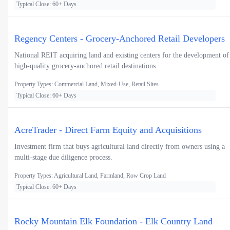
Typical Close: 60+ Days
Regency Centers - Grocery-Anchored Retail Developers
National REIT acquiring land and existing centers for the development of
high-quality grocery-anchored retail destinations.
Property Types: Commercial Land, Mixed-Use, Retail Sites
Typical Close: 60+ Days
AcreTrader - Direct Farm Equity and Acquisitions
Investment firm that buys agricultural land directly from owners using a
multi-stage due diligence process.
Property Types: Agricultural Land, Farmland, Row Crop Land
Typical Close: 60+ Days
Rocky Mountain Elk Foundation - Elk Country Land