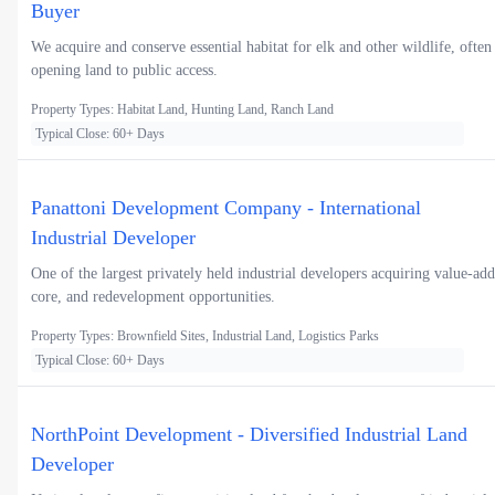
Buyer
We acquire and conserve essential habitat for elk and other wildlife, often
opening land to public access.
Property Types: Habitat Land, Hunting Land, Ranch Land
Typical Close: 60+ Days
Panattoni Development Company - International
Industrial Developer
One of the largest privately held industrial developers acquiring value-add
core, and redevelopment opportunities.
Property Types: Brownfield Sites, Industrial Land, Logistics Parks
Typical Close: 60+ Days
NorthPoint Development - Diversified Industrial Land
Developer