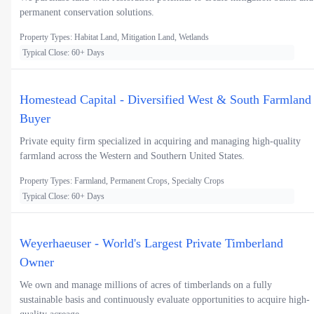
permanent conservation solutions.
Property Types: Habitat Land, Mitigation Land, Wetlands
Typical Close: 60+ Days
Homestead Capital - Diversified West & South Farmland
Buyer
Private equity firm specialized in acquiring and managing high-quality
farmland across the Western and Southern United States.
Property Types: Farmland, Permanent Crops, Specialty Crops
Typical Close: 60+ Days
Weyerhaeuser - World's Largest Private Timberland
Owner
We own and manage millions of acres of timberlands on a fully
sustainable basis and continuously evaluate opportunities to acquire high-