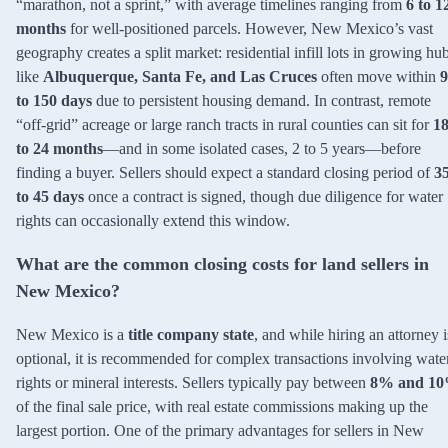
“marathon, not a sprint,” with average timelines ranging from
6 to 1
months
for well-positioned parcels. However, New Mexico’s vast
geography creates a split market: residential infill lots in growing hu
like
Albuquerque, Santa Fe, and Las Cruces
often move within
9
to 150 days
due to persistent housing demand. In contrast, remote
“off-grid” acreage or large ranch tracts in rural counties can sit for
1
to 24 months
—and in some isolated cases, 2 to 5 years—before
finding a buyer. Sellers should expect a standard closing period of
3
to 45 days
once a contract is signed, though due diligence for water
rights can occasionally extend this window.
What are the common closing costs for land sellers in
New Mexico?
New Mexico is a
title company state
, and while hiring an attorney i
optional, it is recommended for complex transactions involving wate
rights or mineral interests. Sellers typically pay between
8% and 1
of the final sale price, with real estate commissions making up the
largest portion. One of the primary advantages for sellers in New