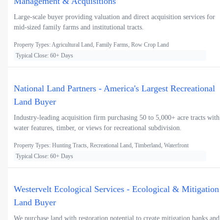
Management & Acquisitions
Large-scale buyer providing valuation and direct acquisition services for
mid-sized family farms and institutional tracts.
Property Types: Agricultural Land, Family Farms, Row Crop Land
Typical Close: 60+ Days
National Land Partners - America's Largest Recreational
Land Buyer
Industry-leading acquisition firm purchasing 50 to 5,000+ acre tracts with
water features, timber, or views for recreational subdivision.
Property Types: Hunting Tracts, Recreational Land, Timberland, Waterfront
Typical Close: 60+ Days
Westervelt Ecological Services - Ecological & Mitigation
Land Buyer
We purchase land with restoration potential to create mitigation banks and