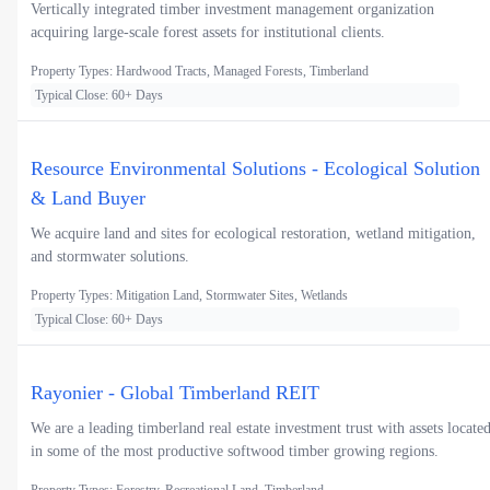
Vertically integrated timber investment management organization
acquiring large-scale forest assets for institutional clients.
Property Types: Hardwood Tracts, Managed Forests, Timberland
Typical Close: 60+ Days
Resource Environmental Solutions - Ecological Solution
& Land Buyer
We acquire land and sites for ecological restoration, wetland mitigation,
and stormwater solutions.
Property Types: Mitigation Land, Stormwater Sites, Wetlands
Typical Close: 60+ Days
Rayonier - Global Timberland REIT
We are a leading timberland real estate investment trust with assets locate
in some of the most productive softwood timber growing regions.