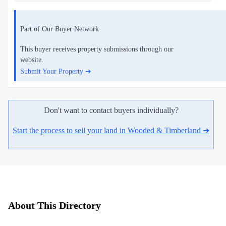
Part of Our Buyer Network
This buyer receives property submissions through our
website.
Submit Your Property ➜
Don't want to contact buyers individually?
Start the process to sell your land in Wooded & Timberland ➜
About This Directory