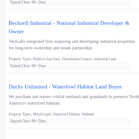
Typical Close: 60+ Days
Becknell Industrial - National Industrial Developer &
Owner
Vertically integrated firm acquiring and developing industrial properties
for long-term ownership and tenant partnership.
Property Types: Build-to-Suit Sites, Distribution Centers, Industrial Land
Typical Close: 60+ Days
Ducks Unlimited - Waterfowl Habitat Land Buyer
We purchase and restore critical wetlands and grasslands to preserve Nort
America's waterfowl habitats.
Property Types: Marsh Land, Waterfowl Habitat, Wetlands
Typical Close: 60+ Days