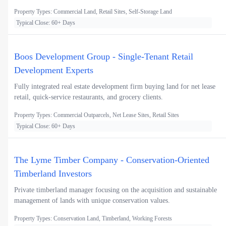
Property Types: Commercial Land, Retail Sites, Self-Storage Land
Typical Close: 60+ Days
Boos Development Group - Single-Tenant Retail
Development Experts
Fully integrated real estate development firm buying land for net lease
retail, quick-service restaurants, and grocery clients.
Property Types: Commercial Outparcels, Net Lease Sites, Retail Sites
Typical Close: 60+ Days
The Lyme Timber Company - Conservation-Oriented
Timberland Investors
Private timberland manager focusing on the acquisition and sustainable
management of lands with unique conservation values.
Property Types: Conservation Land, Timberland, Working Forests