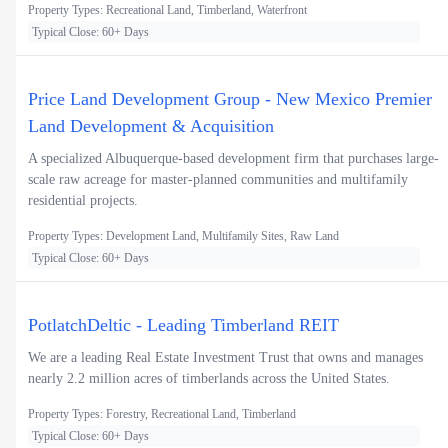
Property Types: Recreational Land, Timberland, Waterfront
Typical Close: 60+ Days
Price Land Development Group - New Mexico Premier
Land Development & Acquisition
A specialized Albuquerque-based development firm that purchases large-
scale raw acreage for master-planned communities and multifamily
residential projects.
Property Types: Development Land, Multifamily Sites, Raw Land
Typical Close: 60+ Days
PotlatchDeltic - Leading Timberland REIT
We are a leading Real Estate Investment Trust that owns and manages
nearly 2.2 million acres of timberlands across the United States.
Property Types: Forestry, Recreational Land, Timberland
Typical Close: 60+ Days