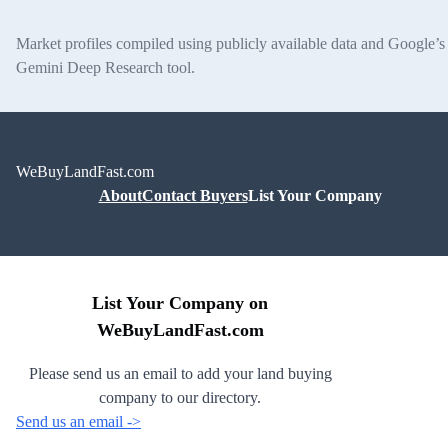
Market profiles compiled using publicly available data and Google’s
Gemini Deep Research tool.
WeBuyLandFast.com
About
Contact Buyers
List Your Company
List Your Company on
WeBuyLandFast.com
Please send us an email to add your land buying
company to our directory.
Send us an email ->