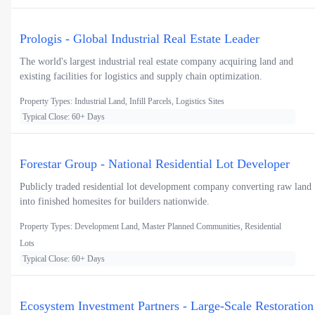
Prologis - Global Industrial Real Estate Leader
The world's largest industrial real estate company acquiring land and
existing facilities for logistics and supply chain optimization.
Property Types: Industrial Land, Infill Parcels, Logistics Sites
Typical Close: 60+ Days
Forestar Group - National Residential Lot Developer
Publicly traded residential lot development company converting raw land
into finished homesites for builders nationwide.
Property Types: Development Land, Master Planned Communities, Residential
Lots
Typical Close: 60+ Days
Ecosystem Investment Partners - Large-Scale Restoration