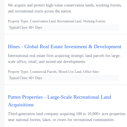
We acquire and protect high-value conservation lands, working forests,
and recreational tracts across the nation.
Property Types: Conservation Land, Recreational Land, Working Forests
Typical Close: 60+ Days
Hines - Global Real Estate Investment & Development
International real estate firm acquiring strategic land parcels for large-
scale office, retail, and mixed-use developments.
Property Types: Commercial Parcels, Mixed-Use Land, Office Sites
Typical Close: 60+ Days
Patten Properties - Large-Scale Recreational Land
Acquisitions
Third-generation land company acquiring 100 to 10,000+ acre properties
near national forests, lakes, or rivers for recreational communities.