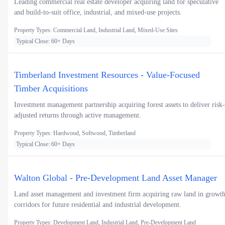
Leading commercial real estate developer acquiring land for speculative
and build-to-suit office, industrial, and mixed-use projects.
Property Types: Commercial Land, Industrial Land, Mixed-Use Sites
Typical Close: 60+ Days
Timberland Investment Resources - Value-Focused
Timber Acquisitions
Investment management partnership acquiring forest assets to deliver risk-
adjusted returns through active management.
Property Types: Hardwood, Softwood, Timberland
Typical Close: 60+ Days
Walton Global - Pre-Development Land Asset Manager
Land asset management and investment firm acquiring raw land in growt
corridors for future residential and industrial development.
Property Types: Development Land, Industrial Land, Pre-Development Land