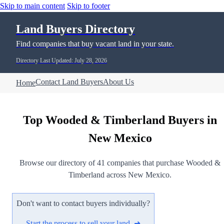
Skip to main content
Skip to footer
Land Buyers Directory
Find companies that buy vacant land in your state.
Directory Last Updated: July 28, 2026
Contact Land Buyers
About Us
Home
Top Wooded & Timberland Buyers in
New Mexico
Browse our directory of 41 companies that purchase Wooded &
Timberland across New Mexico.
Don't want to contact buyers individually?
Start the process to sell your land ➜