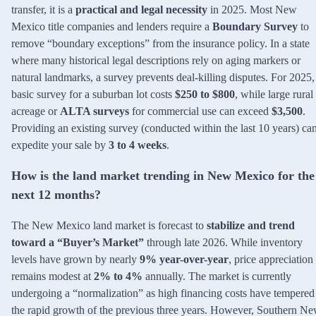
transfer, it is a
practical and legal necessity
in 2025. Most New
Mexico title companies and lenders require a
Boundary Survey
to
remove “boundary exceptions” from the insurance policy. In a state
where many historical legal descriptions rely on aging markers or
natural landmarks, a survey prevents deal-killing disputes. For 2025,
basic survey for a suburban lot costs
$250 to $800
, while large rural
acreage or
ALTA surveys
for commercial use can exceed
$3,500
.
Providing an existing survey (conducted within the last 10 years) ca
expedite your sale by
3 to 4 weeks
.
How is the land market trending in New Mexico for the
next 12 months?
The New Mexico land market is forecast to
stabilize and trend
toward a “Buyer’s Market”
through late 2026. While inventory
levels have grown by nearly
9% year-over-year
, price appreciation
remains modest at
2% to 4%
annually. The market is currently
undergoing a “normalization” as high financing costs have tempered
the rapid growth of the previous three years. However, Southern N