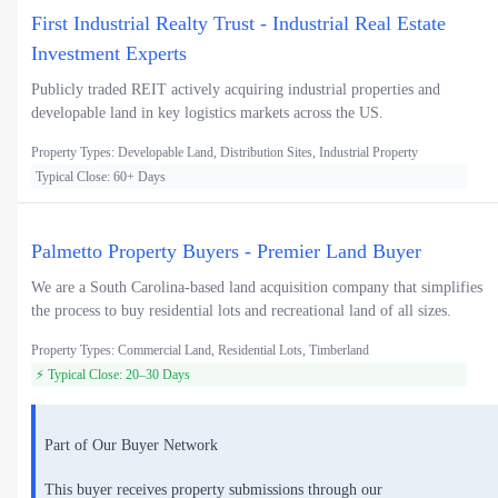
First Industrial Realty Trust - Industrial Real Estate
Investment Experts
Publicly traded REIT actively acquiring industrial properties and
developable land in key logistics markets across the US.
Property Types: Developable Land, Distribution Sites, Industrial Property
Typical Close: 60+ Days
Palmetto Property Buyers - Premier Land Buyer
We are a South Carolina-based land acquisition company that simplifies
the process to buy residential lots and recreational land of all sizes.
Property Types: Commercial Land, Residential Lots, Timberland
⚡ Typical Close: 20–30 Days
Part of Our Buyer Network
This buyer receives property submissions through our