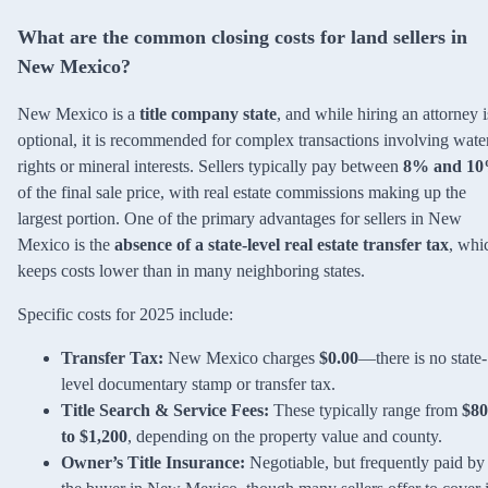
What are the common closing costs for land sellers in
New Mexico?
New Mexico is a
title company state
, and while hiring an attorney i
optional, it is recommended for complex transactions involving wate
rights or mineral interests. Sellers typically pay between
8% and 1
of the final sale price, with real estate commissions making up the
largest portion. One of the primary advantages for sellers in New
Mexico is the
absence of a state-level real estate transfer tax
, whi
keeps costs lower than in many neighboring states.
Specific costs for 2025 include:
Transfer Tax:
New Mexico charges
$0.00
—there is no state-
level documentary stamp or transfer tax.
Title Search & Service Fees:
These typically range from
$80
to $1,200
, depending on the property value and county.
Owner’s Title Insurance:
Negotiable, but frequently paid by