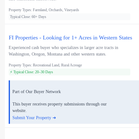
Property Types: Farmland, Orchards, Vineyards
Typical Close: 60+ Days
FI Properties - Looking for 1+ Acres in Western States
Experienced cash buyer who specializes in larger acre tracts in
Washington, Oregon, Montana and other western states.
Property Types: Recreational Land, Rural Acreage
⚡ Typical Close: 20–30 Days
Part of Our Buyer Network
This buyer receives property submissions through our
website.
Submit Your Property ➜