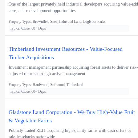
One of the largest privately held industrial developers acquiring value-add
core, and redevelopment opportunities.
Property Types: Brownfield Sites, Industrial Land, Logistics Parks
Typical Close: 60+ Days
Timberland Investment Resources - Value-Focused
Timber Acquisitions
Investment management partnership acquiring forest assets to deliver risk-
adjusted returns through active management.
Property Types: Hardwood, Softwood, Timberland
Typical Close: 60+ Days
Gladstone Land Corporation - We Buy High-Value Fruit
& Vegetable Farms
Publicly traded REIT acquiring high-quality farms with cash offers or
sale-leasebacks nationwide.