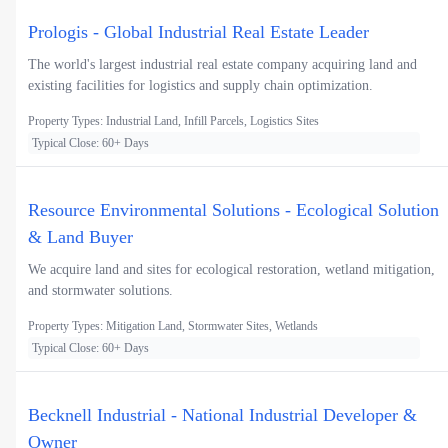
Prologis - Global Industrial Real Estate Leader
The world's largest industrial real estate company acquiring land and
existing facilities for logistics and supply chain optimization.
Property Types: Industrial Land, Infill Parcels, Logistics Sites
Typical Close: 60+ Days
Resource Environmental Solutions - Ecological Solution
& Land Buyer
We acquire land and sites for ecological restoration, wetland mitigation,
and stormwater solutions.
Property Types: Mitigation Land, Stormwater Sites, Wetlands
Typical Close: 60+ Days
Becknell Industrial - National Industrial Developer &
Owner