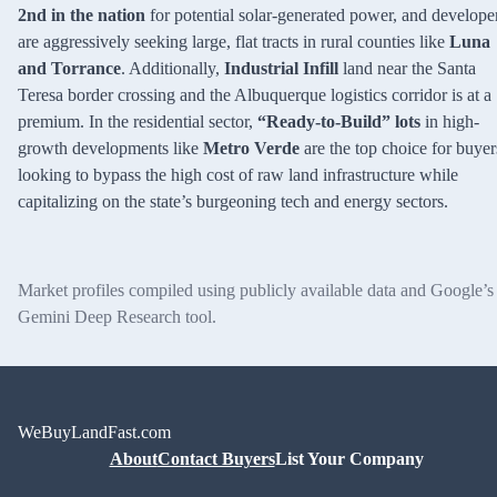
2nd in the nation
for potential solar-generated power, and develope
are aggressively seeking large, flat tracts in rural counties like
Luna
and Torrance
. Additionally,
Industrial Infill
land near the Santa
Teresa border crossing and the Albuquerque logistics corridor is at a
premium. In the residential sector,
“Ready-to-Build” lots
in high-
growth developments like
Metro Verde
are the top choice for buyer
looking to bypass the high cost of raw land infrastructure while
capitalizing on the state’s burgeoning tech and energy sectors.
Market profiles compiled using publicly available data and Google’s
Gemini Deep Research tool.
WeBuyLandFast.com
About
Contact Buyers
List Your Company