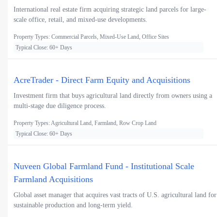
International real estate firm acquiring strategic land parcels for large-
scale office, retail, and mixed-use developments.
Property Types: Commercial Parcels, Mixed-Use Land, Office Sites
Typical Close: 60+ Days
AcreTrader - Direct Farm Equity and Acquisitions
Investment firm that buys agricultural land directly from owners using a
multi-stage due diligence process.
Property Types: Agricultural Land, Farmland, Row Crop Land
Typical Close: 60+ Days
Nuveen Global Farmland Fund - Institutional Scale
Farmland Acquisitions
Global asset manager that acquires vast tracts of U.S. agricultural land for
sustainable production and long-term yield.