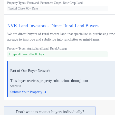
Property Types: Farmland, Permanent Crops, Row Crop Land
Typical Close: 60+ Days
NVK Land Investors - Direct Rural Land Buyers
We are direct buyers of rural vacant land that specialize in purchasing raw
acreage to improve and subdivide into ranchettes or mini-farms.
Property Types: Agricultural Land, Rural Acreage
⚡ Typical Close: 20–30 Days
Part of Our Buyer Network
This buyer receives property submissions through our
website.
Submit Your Property ➜
Don't want to contact buyers individually?