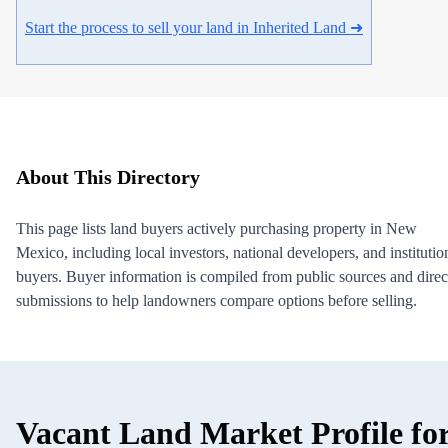
Start the process to sell your land in Inherited Land ➜
About This Directory
This page lists land buyers actively purchasing property in New
Mexico, including local investors, national developers, and institutio
buyers. Buyer information is compiled from public sources and direc
submissions to help landowners compare options before selling.
Vacant Land Market Profile fo