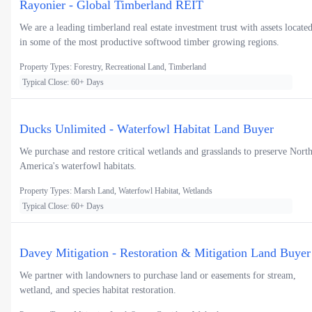
Rayonier - Global Timberland REIT
We are a leading timberland real estate investment trust with assets locate
in some of the most productive softwood timber growing regions.
Property Types: Forestry, Recreational Land, Timberland
Typical Close: 60+ Days
Ducks Unlimited - Waterfowl Habitat Land Buyer
We purchase and restore critical wetlands and grasslands to preserve Nort
America's waterfowl habitats.
Property Types: Marsh Land, Waterfowl Habitat, Wetlands
Typical Close: 60+ Days
Davey Mitigation - Restoration & Mitigation Land Buyer
We partner with landowners to purchase land or easements for stream,
wetland, and species habitat restoration.