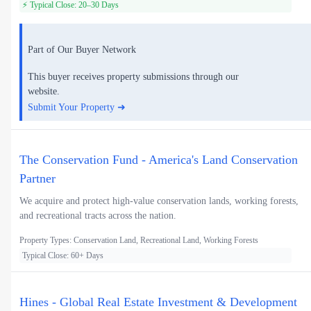
⚡ Typical Close: 20–30 Days
Part of Our Buyer Network
This buyer receives property submissions through our
website.
Submit Your Property ➜
The Conservation Fund - America's Land Conservation
Partner
We acquire and protect high-value conservation lands, working forests,
and recreational tracts across the nation.
Property Types: Conservation Land, Recreational Land, Working Forests
Typical Close: 60+ Days
Hines - Global Real Estate Investment & Development