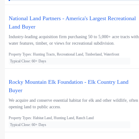
National Land Partners - America's Largest Recreational
Land Buyer
Industry-leading acquisition firm purchasing 50 to 5,000+ acre tracts with
water features, timber, or views for recreational subdivision.
Property Types: Hunting Tracts, Recreational Land, Timberland, Waterfront
Typical Close: 60+ Days
Rocky Mountain Elk Foundation - Elk Country Land
Buyer
We acquire and conserve essential habitat for elk and other wildlife, often
opening land to public access.
Property Types: Habitat Land, Hunting Land, Ranch Land
Typical Close: 60+ Days