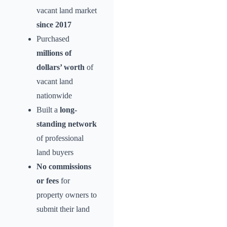
vacant land market
since 2017
Purchased
millions of
dollars’ worth
of
vacant land
nationwide
Built a
long-
standing network
of professional
land buyers
No commissions
or fees
for
property owners to
submit their land