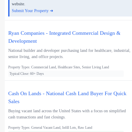
website.
Submit Your Property ➜
Ryan Companies - Integrated Commercial Design &
Development
National builder and developer purchasing land for healthcare, industrial,
senior living, and office projects.
Property Types: Commercial Land, Healthcare Sites, Senior Living Land
Typical Close: 60+ Days
Cash On Lands - National Cash Land Buyer For Quick
Sales
Buying vacant land across the United States with a focus on simplified
cash transactions and fast closings.
Property Types: General Vacant Land, Infill Lots, Raw Land