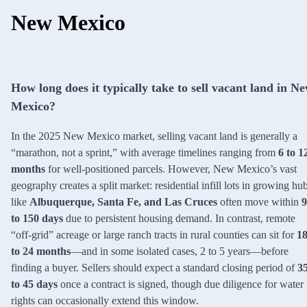
New Mexico
How long does it typically take to sell vacant land in N
Mexico?
In the 2025 New Mexico market, selling vacant land is generally a
“marathon, not a sprint,” with average timelines ranging from
6 to 1
months
for well-positioned parcels. However, New Mexico’s vast
geography creates a split market: residential infill lots in growing hu
like
Albuquerque, Santa Fe, and Las Cruces
often move within
9
to 150 days
due to persistent housing demand. In contrast, remote
“off-grid” acreage or large ranch tracts in rural counties can sit for
1
to 24 months
—and in some isolated cases, 2 to 5 years—before
finding a buyer. Sellers should expect a standard closing period of
3
to 45 days
once a contract is signed, though due diligence for water
rights can occasionally extend this window.