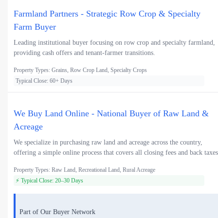
Farmland Partners - Strategic Row Crop & Specialty
Farm Buyer
Leading institutional buyer focusing on row crop and specialty farmland,
providing cash offers and tenant-farmer transitions.
Property Types: Grains, Row Crop Land, Specialty Crops
Typical Close: 60+ Days
We Buy Land Online - National Buyer of Raw Land &
Acreage
We specialize in purchasing raw land and acreage across the country,
offering a simple online process that covers all closing fees and back taxes
Property Types: Raw Land, Recreational Land, Rural Acreage
⚡ Typical Close: 20–30 Days
Part of Our Buyer Network