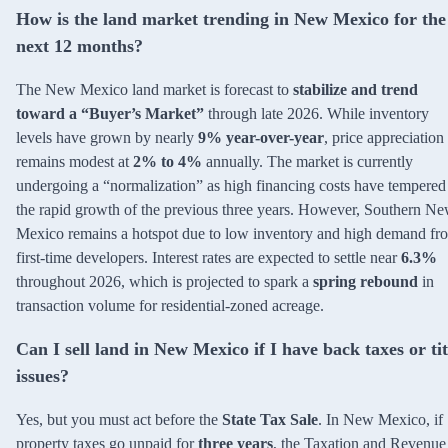
How is the land market trending in New Mexico for the
next 12 months?
The New Mexico land market is forecast to
stabilize and trend
toward a “Buyer’s Market”
through late 2026. While inventory
levels have grown by nearly
9% year-over-year
, price appreciation
remains modest at
2% to 4%
annually. The market is currently
undergoing a “normalization” as high financing costs have tempered
the rapid growth of the previous three years. However, Southern N
Mexico remains a hotspot due to low inventory and high demand fr
first-time developers. Interest rates are expected to settle near
6.3%
throughout 2026, which is projected to spark a
spring rebound
in
transaction volume for residential-zoned acreage.
Can I sell land in New Mexico if I have back taxes or tit
issues?
Yes, but you must act before the
State Tax Sale
. In New Mexico, if
property taxes go unpaid for
three years
, the Taxation and Revenue