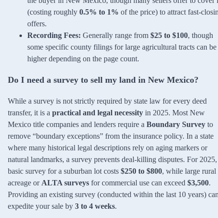
the buyer in New Mexico, though many sellers offer to cover i
(costing roughly
0.5% to 1%
of the price) to attract fast-closi
offers.
Recording Fees:
Generally range from
$25 to $100
, though
some specific county filings for large agricultural tracts can be
higher depending on the page count.
Do I need a survey to sell my land in New Mexico?
While a survey is not strictly required by state law for every deed
transfer, it is a
practical and legal necessity
in 2025. Most New
Mexico title companies and lenders require a
Boundary Survey
to
remove “boundary exceptions” from the insurance policy. In a state
where many historical legal descriptions rely on aging markers or
natural landmarks, a survey prevents deal-killing disputes. For 2025,
basic survey for a suburban lot costs
$250 to $800
, while large rural
acreage or
ALTA surveys
for commercial use can exceed
$3,500
.
Providing an existing survey (conducted within the last 10 years) ca
expedite your sale by
3 to 4 weeks
.