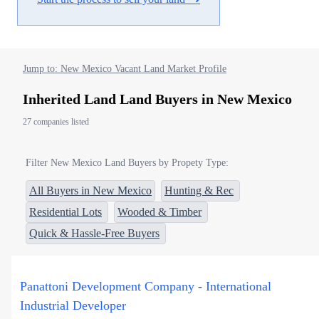
Jump to: New Mexico Vacant Land Market Profile
Inherited Land Land Buyers in New Mexico
27 companies listed
Filter New Mexico Land Buyers by Propety Type:
All Buyers in New Mexico
Hunting & Rec
Residential Lots
Wooded & Timber
Quick & Hassle-Free Buyers
Panattoni Development Company - International
Industrial Developer