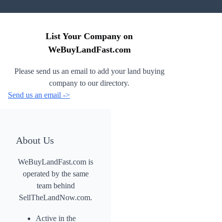
List Your Company on
WeBuyLandFast.com
Please send us an email to add your land buying
company to our directory.
Send us an email ->
About Us
WeBuyLandFast.com is
operated by the same
team behind
SellTheLandNow.com.
Active in the