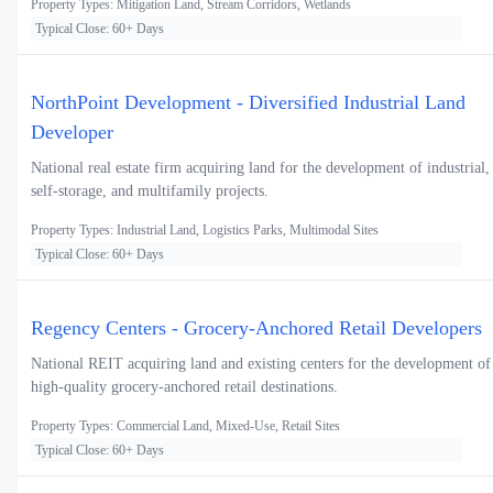
Property Types: Mitigation Land, Stream Corridors, Wetlands
Typical Close: 60+ Days
NorthPoint Development - Diversified Industrial Land
Developer
National real estate firm acquiring land for the development of industrial,
self-storage, and multifamily projects.
Property Types: Industrial Land, Logistics Parks, Multimodal Sites
Typical Close: 60+ Days
Regency Centers - Grocery-Anchored Retail Developers
National REIT acquiring land and existing centers for the development of
high-quality grocery-anchored retail destinations.
Property Types: Commercial Land, Mixed-Use, Retail Sites
Typical Close: 60+ Days