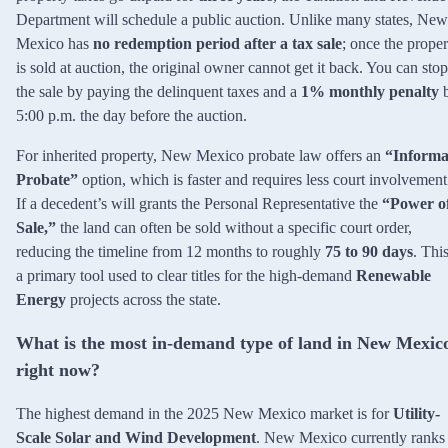
Department will schedule a public auction. Unlike many states, New
Mexico has
no redemption period after a tax sale
; once the proper
is sold at auction, the original owner cannot get it back. You can stop
the sale by paying the delinquent taxes and a
1% monthly penalty
5:00 p.m. the day before the auction.
For inherited property, New Mexico probate law offers an
“Informa
Probate”
option, which is faster and requires less court involvement
If a decedent’s will grants the Personal Representative the
“Power o
Sale,”
the land can often be sold without a specific court order,
reducing the timeline from 12 months to roughly
75 to 90 days
. This
a primary tool used to clear titles for the high-demand
Renewable
Energy
projects across the state.
What is the most in-demand type of land in New Mexic
right now?
The highest demand in the 2025 New Mexico market is for
Utility-
Scale Solar and Wind Development
. New Mexico currently ranks