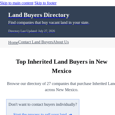
Skip to main content
Skip to footer
Land Buyers Directory
Find companies that buy vacant land in your state.
Directory Last Updated: July 27, 2026
Contact Land Buyers
About Us
Home
Top Inherited Land Buyers in New
Mexico
Browse our directory of 27 companies that purchase Inherited Lan
across New Mexico.
Don't want to contact buyers individually?
Start the process to sell your land ➜