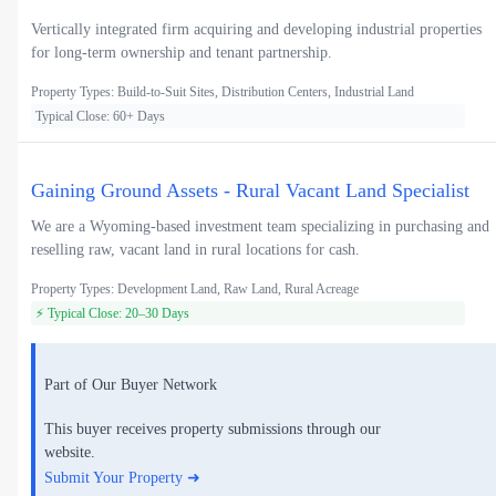
Vertically integrated firm acquiring and developing industrial properties
for long-term ownership and tenant partnership.
Property Types: Build-to-Suit Sites, Distribution Centers, Industrial Land
Typical Close: 60+ Days
Gaining Ground Assets - Rural Vacant Land Specialist
We are a Wyoming-based investment team specializing in purchasing and
reselling raw, vacant land in rural locations for cash.
Property Types: Development Land, Raw Land, Rural Acreage
⚡ Typical Close: 20–30 Days
Part of Our Buyer Network
This buyer receives property submissions through our
website.
Submit Your Property ➜