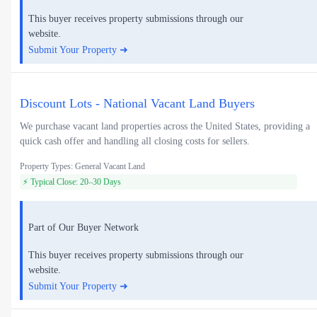
This buyer receives property submissions through our
website.
Submit Your Property ➜
Discount Lots - National Vacant Land Buyers
We purchase vacant land properties across the United States, providing a
quick cash offer and handling all closing costs for sellers.
Property Types: General Vacant Land
⚡ Typical Close: 20–30 Days
Part of Our Buyer Network
This buyer receives property submissions through our
website.
Submit Your Property ➜