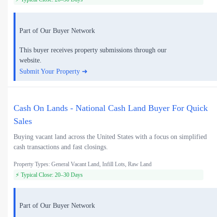
Part of Our Buyer Network
This buyer receives property submissions through our
website.
Submit Your Property ➜
Cash On Lands - National Cash Land Buyer For Quick
Sales
Buying vacant land across the United States with a focus on simplified
cash transactions and fast closings.
Property Types: General Vacant Land, Infill Lots, Raw Land
⚡ Typical Close: 20–30 Days
Part of Our Buyer Network