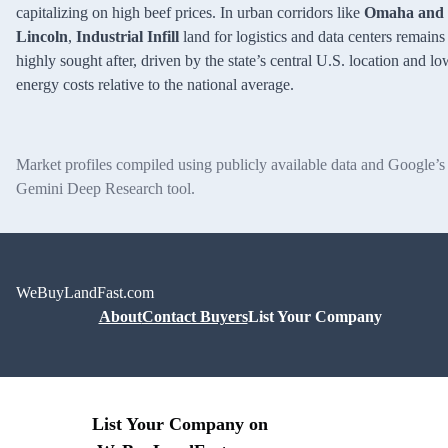
capitalizing on high beef prices. In urban corridors like
Omaha and
Lincoln
,
Industrial Infill
land for logistics and data centers remains
highly sought after, driven by the state’s central U.S. location and lo
energy costs relative to the national average.
Market profiles compiled using publicly available data and Google’s
Gemini Deep Research tool.
WeBuyLandFast.com
About
Contact Buyers
List Your Company
List Your Company on