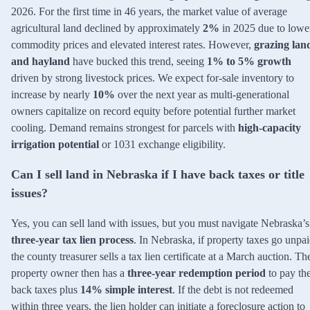
2026. For the first time in 46 years, the market value of average
agricultural land declined by approximately
2%
in 2025 due to lowe
commodity prices and elevated interest rates. However,
grazing lan
and hayland
have bucked this trend, seeing
1% to 5% growth
driven by strong livestock prices. We expect for-sale inventory to
increase by nearly
10%
over the next year as multi-generational
owners capitalize on record equity before potential further market
cooling. Demand remains strongest for parcels with
high-capacity
irrigation potential
or 1031 exchange eligibility.
Can I sell land in Nebraska if I have back taxes or title
issues?
Yes, you can sell land with issues, but you must navigate Nebraska’s
three-year tax lien process
. In Nebraska, if property taxes go unpai
the county treasurer sells a tax lien certificate at a March auction. Th
property owner then has a
three-year redemption period
to pay th
back taxes plus
14% simple interest
. If the debt is not redeemed
within three years, the lien holder can initiate a foreclosure action to