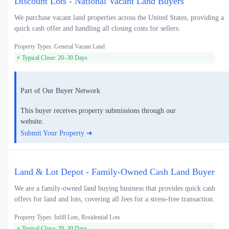
Discount Lots - National Vacant Land Buyers
We purchase vacant land properties across the United States, providing a
quick cash offer and handling all closing costs for sellers.
Property Types: General Vacant Land
⚡ Typical Close: 20–30 Days
Part of Our Buyer Network
This buyer receives property submissions through our
website.
Submit Your Property ➜
Land & Lot Depot - Family-Owned Cash Land Buyer
We are a family-owned land buying business that provides quick cash
offers for land and lots, covering all fees for a stress-free transaction.
Property Types: Infill Lots, Residential Lots
⚡ Typical Close: 20–30 Days