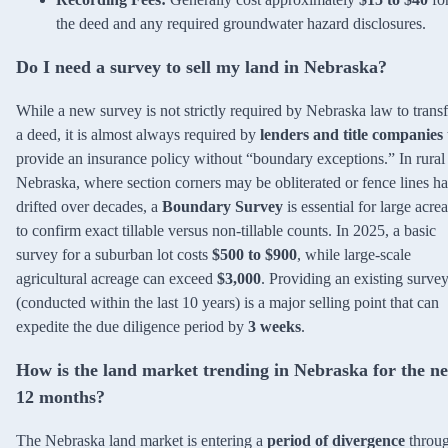
the deed and any required groundwater hazard disclosures.
Do I need a survey to sell my land in Nebraska?
While a new survey is not strictly required by Nebraska law to transf
a deed, it is almost always required by
lenders and title companies
provide an insurance policy without “boundary exceptions.” In rural
Nebraska, where section corners may be obliterated or fence lines h
drifted over decades, a
Boundary Survey
is essential for large acre
to confirm exact tillable versus non-tillable counts. In 2025, a basic
survey for a suburban lot costs
$500 to $900
, while large-scale
agricultural acreage can exceed
$3,000
. Providing an existing surve
(conducted within the last 10 years) is a major selling point that can
expedite the due diligence period by
3 weeks
.
How is the land market trending in Nebraska for the ne
12 months?
The Nebraska land market is entering a
period of divergence
throu