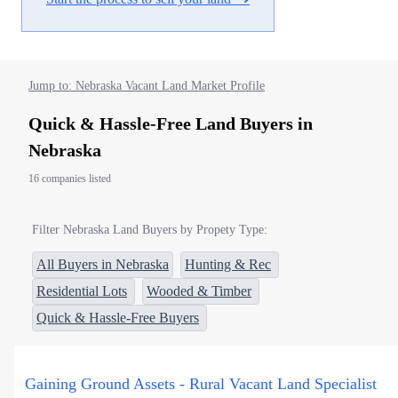
Jump to: Nebraska Vacant Land Market Profile
Quick & Hassle-Free Land Buyers in
Nebraska
16 companies listed
Filter Nebraska Land Buyers by Propety Type:
All Buyers in Nebraska
Hunting & Rec
Residential Lots
Wooded & Timber
Quick & Hassle-Free Buyers
Gaining Ground Assets - Rural Vacant Land Specialist