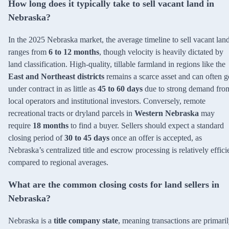
How long does it typically take to sell vacant land in
Nebraska?
In the 2025 Nebraska market, the average timeline to sell vacant lan
ranges from
6 to 12 months
, though velocity is heavily dictated by
land classification. High-quality, tillable farmland in regions like the
East and Northeast districts
remains a scarce asset and can often g
under contract in as little as
45 to 60 days
due to strong demand fro
local operators and institutional investors. Conversely, remote
recreational tracts or dryland parcels in
Western Nebraska
may
require
18 months
to find a buyer. Sellers should expect a standard
closing period of
30 to 45 days
once an offer is accepted, as
Nebraska’s centralized title and escrow processing is relatively effici
compared to regional averages.
What are the common closing costs for land sellers in
Nebraska?
Nebraska is a
title company state
, meaning transactions are primari