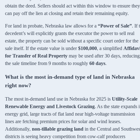
obtain the deed. Sellers should act within this window to ensure they
can pay off the lien at closing and retain their remaining equity.
For land in probate, Nebraska law allows for a
“Power of Sale”
. If 
decedent’s will explicitly grants the executor the power to sell real
estate, the property can be sold without a specific court order for the
sale itself. If the estate value is under
$100,000
, a simplified
Affidav
for Transfer of Real Property
may be used after 30 days, reducing
the sale timeline from 9 months to roughly
60 days
.
What is the most in-demand type of land in Nebraska
right now?
The most in-demand land use in Nebraska for 2025 is
Utility-Scale
Renewable Energy and Livestock Grazing
. As the state expands i
energy grid, large tracts of flat land near high-voltage transmission
lines are fetching premium prices for solar and wind leases.
Additionally,
non-tillable grazing land
in the Central and Southwes
districts is seeing heavy competition from cow-calf producers