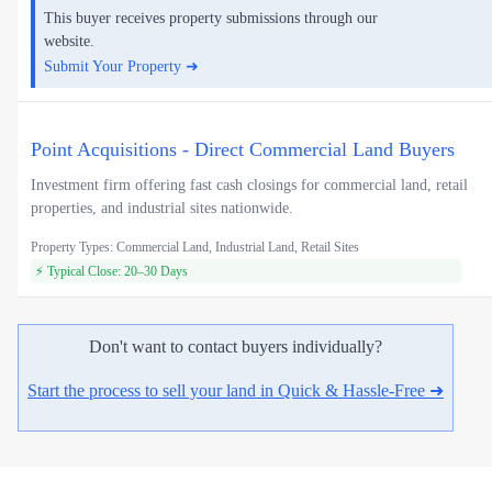
This buyer receives property submissions through our
website.
Submit Your Property ➜
Point Acquisitions - Direct Commercial Land Buyers
Investment firm offering fast cash closings for commercial land, retail
properties, and industrial sites nationwide.
Property Types: Commercial Land, Industrial Land, Retail Sites
⚡ Typical Close: 20–30 Days
Don't want to contact buyers individually?
Start the process to sell your land in Quick & Hassle-Free ➜