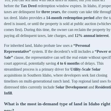
before the
Tax Deed
redemption window expires. In Idaho, if prope
taxes are delinquent for
three years
, the county can take title throug
tax deed. Idaho provides a
14-month redemption period
after the t
deed is issued, or until the property is sold at public auction (whiche
comes first). During this time, the owner can reclaim the property by
paying all delinquent taxes, late charges, and
12% annual interest
.
For inherited land, Idaho probate law uses a
“Personal
Representative”
system. If the decedent’s will includes a
“Power o
Sale”
clause, the representative can sell the real estate without specif
court approval, potentially saving
4 to 6 months
of delays. This
streamlined process is a primary driver for
Utility-Scale Solar
acquisitions in Southern Idaho, where developers seek fast closing
timelines on multi-generational ranch land. Top regional land uses fo
distressed titles currently include
Solar Development
and
Residenti
Infill
.
What is the most in-demand type of land in Idaho right
now?