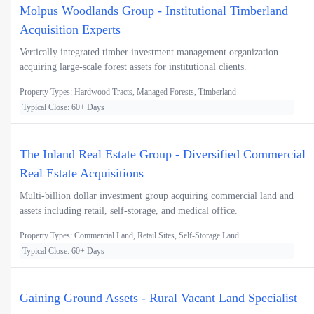
Molpus Woodlands Group - Institutional Timberland
Acquisition Experts
Vertically integrated timber investment management organization
acquiring large-scale forest assets for institutional clients.
Property Types: Hardwood Tracts, Managed Forests, Timberland
Typical Close: 60+ Days
The Inland Real Estate Group - Diversified Commercial
Real Estate Acquisitions
Multi-billion dollar investment group acquiring commercial land and
assets including retail, self-storage, and medical office.
Property Types: Commercial Land, Retail Sites, Self-Storage Land
Typical Close: 60+ Days
Gaining Ground Assets - Rural Vacant Land Specialist