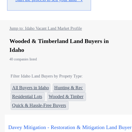
Jump to: Idaho Vacant Land Market Profile
Wooded & Timberland Land Buyers in
Idaho
40 companies listed
Filter Idaho Land Buyers by Propety Type:
All Buyers in Idaho
Hunting & Rec
Residential Lots
Wooded & Timber
Quick & Hassle-Free Buyers
Davey Mitigation - Restoration & Mitigation Land Buyer