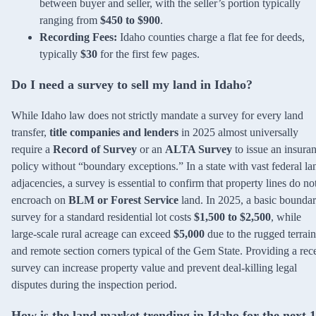
between buyer and seller, with the seller’s portion typically
ranging from
$450 to $900
.
Recording Fees:
Idaho counties charge a flat fee for deeds,
typically
$30
for the first few pages.
Do I need a survey to sell my land in Idaho?
While Idaho law does not strictly mandate a survey for every land
transfer,
title companies and lenders
in 2025 almost universally
require a
Record of Survey
or an
ALTA Survey
to issue an insura
policy without “boundary exceptions.” In a state with vast federal la
adjacencies, a survey is essential to confirm that property lines do no
encroach on
BLM or Forest Service
land. In 2025, a basic bounda
survey for a standard residential lot costs
$1,500 to $2,500
, while
large-scale rural acreage can exceed
$5,000
due to the rugged terrain
and remote section corners typical of the Gem State. Providing a rec
survey can increase property value and prevent deal-killing legal
disputes during the inspection period.
How is the land market trending in Idaho for the next 