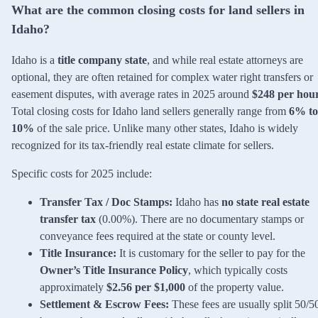
What are the common closing costs for land sellers in
Idaho?
Idaho is a
title company state
, and while real estate attorneys are
optional, they are often retained for complex water right transfers or
easement disputes, with average rates in 2025 around
$248 per hou
Total closing costs for Idaho land sellers generally range from
6% to
10%
of the sale price. Unlike many other states, Idaho is widely
recognized for its tax-friendly real estate climate for sellers.
Specific costs for 2025 include:
Transfer Tax / Doc Stamps:
Idaho has
no state real estate
transfer tax
(0.00%). There are no documentary stamps or
conveyance fees required at the state or county level.
Title Insurance:
It is customary for the seller to pay for the
Owner’s Title Insurance Policy
, which typically costs
approximately
$2.56 per $1,000
of the property value.
Settlement & Escrow Fees:
These fees are usually split 50/5