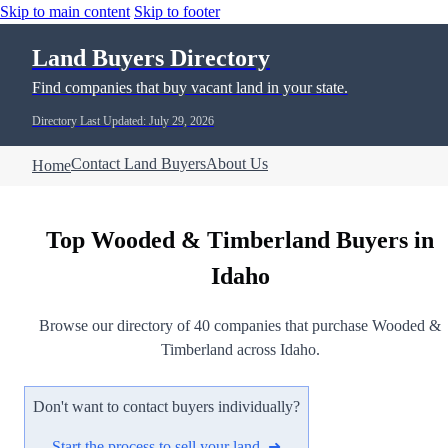
Skip to main content
Skip to footer
Land Buyers Directory
Find companies that buy vacant land in your state.
Directory Last Updated: July 29, 2026
Contact Land Buyers
About Us
Home
Top Wooded & Timberland Buyers in
Idaho
Browse our directory of 40 companies that purchase Wooded &
Timberland across Idaho.
Don't want to contact buyers individually?
Start the process to sell your land ➜