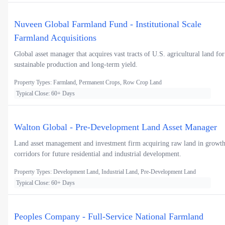
Nuveen Global Farmland Fund - Institutional Scale
Farmland Acquisitions
Global asset manager that acquires vast tracts of U.S. agricultural land for
sustainable production and long-term yield.
Property Types: Farmland, Permanent Crops, Row Crop Land
Typical Close: 60+ Days
Walton Global - Pre-Development Land Asset Manager
Land asset management and investment firm acquiring raw land in growt
corridors for future residential and industrial development.
Property Types: Development Land, Industrial Land, Pre-Development Land
Typical Close: 60+ Days
Peoples Company - Full-Service National Farmland