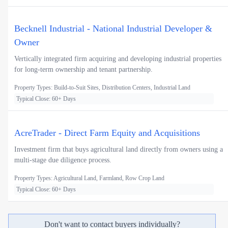
Becknell Industrial - National Industrial Developer &
Owner
Vertically integrated firm acquiring and developing industrial properties
for long-term ownership and tenant partnership.
Property Types: Build-to-Suit Sites, Distribution Centers, Industrial Land
Typical Close: 60+ Days
AcreTrader - Direct Farm Equity and Acquisitions
Investment firm that buys agricultural land directly from owners using a
multi-stage due diligence process.
Property Types: Agricultural Land, Farmland, Row Crop Land
Typical Close: 60+ Days
Don't want to contact buyers individually?