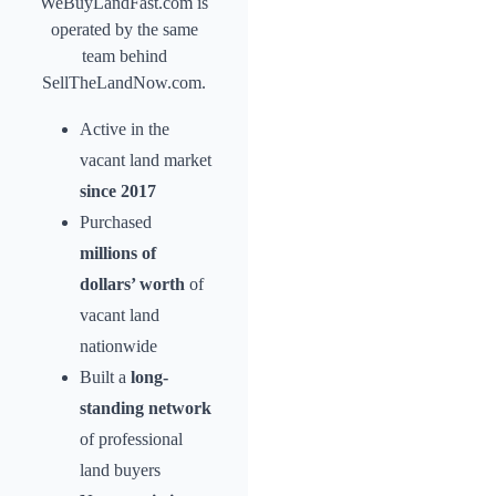
WeBuyLandFast.com is
operated by the same
team behind
SellTheLandNow.com.
Active in the
vacant land market
since 2017
Purchased
millions of
dollars’ worth
of
vacant land
nationwide
Built a
long-
standing network
of professional
land buyers