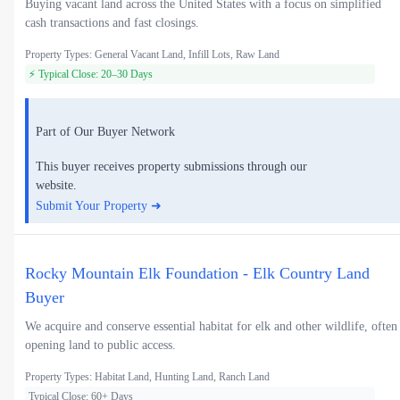
Buying vacant land across the United States with a focus on simplified
cash transactions and fast closings.
Property Types: General Vacant Land, Infill Lots, Raw Land
⚡ Typical Close: 20–30 Days
Part of Our Buyer Network
This buyer receives property submissions through our
website.
Submit Your Property ➜
Rocky Mountain Elk Foundation - Elk Country Land
Buyer
We acquire and conserve essential habitat for elk and other wildlife, often
opening land to public access.
Property Types: Habitat Land, Hunting Land, Ranch Land
Typical Close: 60+ Days