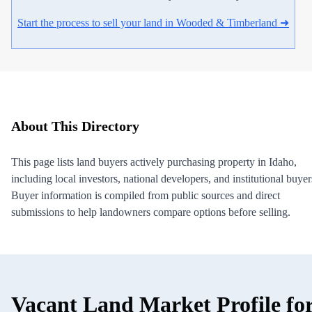
Start the process to sell your land in Wooded & Timberland ➜
About This Directory
This page lists land buyers actively purchasing property in Idaho,
including local investors, national developers, and institutional buyer
Buyer information is compiled from public sources and direct
submissions to help landowners compare options before selling.
Vacant Land Market Profile fo