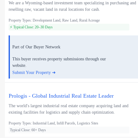
We are a Wyoming-based investment team specializing in purchasing and
reselling raw, vacant land in rural locations for cash.
Property Types: Development Land, Raw Land, Rural Acreage
⚡ Typical Close: 20–30 Days
Part of Our Buyer Network
This buyer receives property submissions through our
website.
Submit Your Property ➜
Prologis - Global Industrial Real Estate Leader
The world's largest industrial real estate company acquiring land and
existing facilities for logistics and supply chain optimization.
Property Types: Industrial Land, Infill Parcels, Logistics Sites
Typical Close: 60+ Days