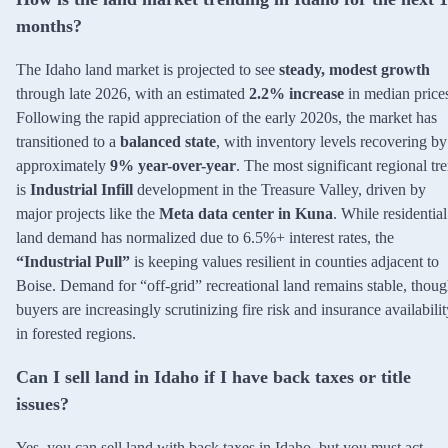
months?
The Idaho land market is projected to see
steady, modest growth
through late 2026, with an estimated
2.2% increase
in median price
Following the rapid appreciation of the early 2020s, the market has
transitioned to a
balanced state
, with inventory levels recovering by
approximately
9% year-over-year
. The most significant regional tr
is
Industrial Infill
development in the Treasure Valley, driven by
major projects like the
Meta data center in Kuna
. While residential
land demand has normalized due to 6.5%+ interest rates, the
“Industrial Pull”
is keeping values resilient in counties adjacent to
Boise. Demand for “off-grid” recreational land remains stable, thou
buyers are increasingly scrutinizing fire risk and insurance availabilit
in forested regions.
Can I sell land in Idaho if I have back taxes or title
issues?
Yes, you can sell land with back taxes in Idaho, but you must act