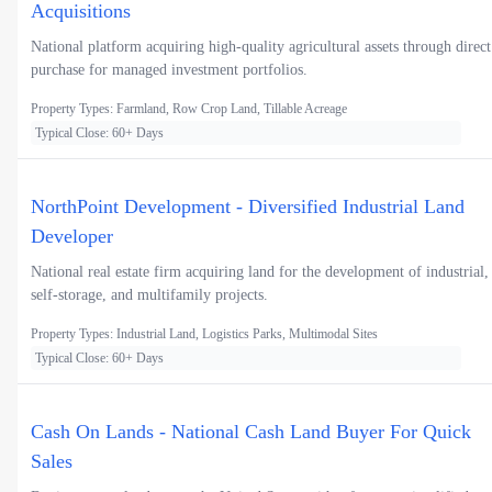
Acquisitions
National platform acquiring high-quality agricultural assets through direct
purchase for managed investment portfolios.
Property Types: Farmland, Row Crop Land, Tillable Acreage
Typical Close: 60+ Days
NorthPoint Development - Diversified Industrial Land
Developer
National real estate firm acquiring land for the development of industrial,
self-storage, and multifamily projects.
Property Types: Industrial Land, Logistics Parks, Multimodal Sites
Typical Close: 60+ Days
Cash On Lands - National Cash Land Buyer For Quick
Sales