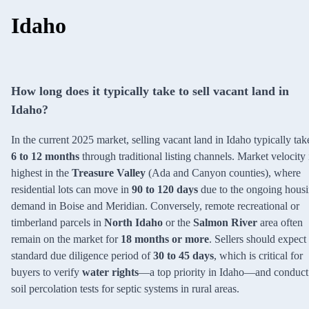
Idaho
How long does it typically take to sell vacant land in
Idaho?
In the current 2025 market, selling vacant land in Idaho typically tak
6 to 12 months
through traditional listing channels. Market velocity 
highest in the
Treasure Valley
(Ada and Canyon counties), where
residential lots can move in
90 to 120 days
due to the ongoing hous
demand in Boise and Meridian. Conversely, remote recreational or
timberland parcels in
North Idaho
or the
Salmon River
area often
remain on the market for
18 months or more
. Sellers should expect
standard due diligence period of
30 to 45 days
, which is critical for
buyers to verify
water rights
—a top priority in Idaho—and conduct
soil percolation tests for septic systems in rural areas.