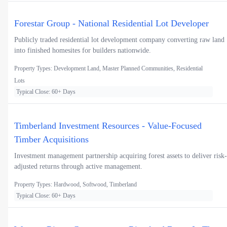
Forestar Group - National Residential Lot Developer
Publicly traded residential lot development company converting raw land
into finished homesites for builders nationwide.
Property Types: Development Land, Master Planned Communities, Residential
Lots
Typical Close: 60+ Days
Timberland Investment Resources - Value-Focused
Timber Acquisitions
Investment management partnership acquiring forest assets to deliver risk-
adjusted returns through active management.
Property Types: Hardwood, Softwood, Timberland
Typical Close: 60+ Days