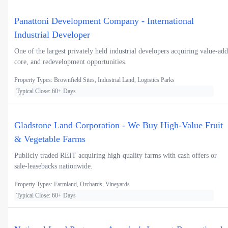
Panattoni Development Company - International
Industrial Developer
One of the largest privately held industrial developers acquiring value-add
core, and redevelopment opportunities.
Property Types: Brownfield Sites, Industrial Land, Logistics Parks
Typical Close: 60+ Days
Gladstone Land Corporation - We Buy High-Value Fruit
& Vegetable Farms
Publicly traded REIT acquiring high-quality farms with cash offers or
sale-leasebacks nationwide.
Property Types: Farmland, Orchards, Vineyards
Typical Close: 60+ Days