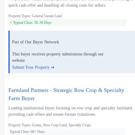
quick cash offer and handling all closing costs for sellers.
Property Types: General Vacant Land
⚡ Typical Close: 20–30 Days
Part of Our Buyer Network
This buyer receives property submissions through our
website.
Submit Your Property ➜
Farmland Partners - Strategic Row Crop & Specialty
Farm Buyer
Leading institutional buyer focusing on row crop and specialty farmland,
providing cash offers and tenant-farmer transitions.
Property Types: Grains, Row Crop Land, Specialty Crops
Typical Close: 60+ Days