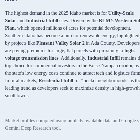
The highest demand in the 2025 Idaho market is for
Utility-Scale
Solar
and
Industrial Infill
sites. Driven by the
BLM’s Western Sol
Plan
, which opened millions of acres for potential development,
Southern Idaho has become a hub for renewable energy, highlighted
by projects like
Pleasant Valley Solar 2
in Ada County. Developers
are paying premiums for large, flat parcels with proximity to
high-
voltage transmission lines
. Additionally,
Industrial Infill
remains t
top choice for commercial investors in the Boise-Nampa corridor, as
the state’s low energy costs continue to attract tech and logistics firm
In rural markets,
Residential Infill
for “pocket neighborhoods” is th
leading trend as developers seek to maximize density in high-growth
small towns.
Market profiles compiled using publicly available data and Google’s
Gemini Deep Research tool.