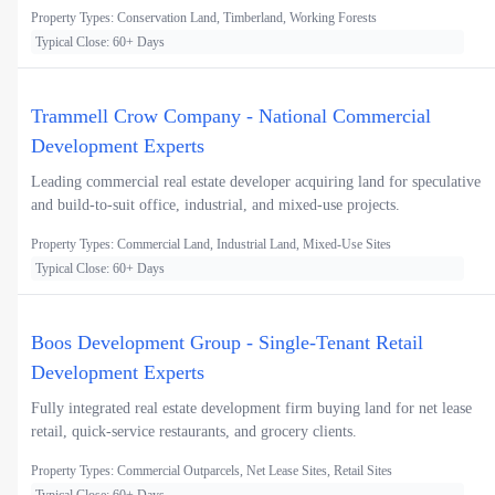
Property Types: Conservation Land, Timberland, Working Forests
Typical Close: 60+ Days
Trammell Crow Company - National Commercial
Development Experts
Leading commercial real estate developer acquiring land for speculative
and build-to-suit office, industrial, and mixed-use projects.
Property Types: Commercial Land, Industrial Land, Mixed-Use Sites
Typical Close: 60+ Days
Boos Development Group - Single-Tenant Retail
Development Experts
Fully integrated real estate development firm buying land for net lease
retail, quick-service restaurants, and grocery clients.
Property Types: Commercial Outparcels, Net Lease Sites, Retail Sites