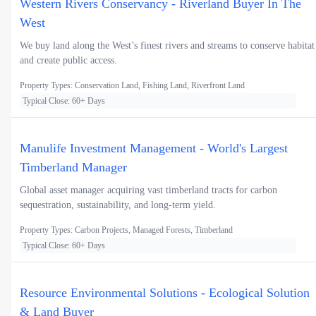
Western Rivers Conservancy - Riverland Buyer In The
West
We buy land along the West’s finest rivers and streams to conserve habitat
and create public access.
Property Types: Conservation Land, Fishing Land, Riverfront Land
Typical Close: 60+ Days
Manulife Investment Management - World's Largest
Timberland Manager
Global asset manager acquiring vast timberland tracts for carbon
sequestration, sustainability, and long-term yield.
Property Types: Carbon Projects, Managed Forests, Timberland
Typical Close: 60+ Days
Resource Environmental Solutions - Ecological Solution
& Land Buyer