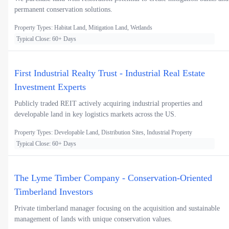
permanent conservation solutions.
Property Types: Habitat Land, Mitigation Land, Wetlands
Typical Close: 60+ Days
First Industrial Realty Trust - Industrial Real Estate
Investment Experts
Publicly traded REIT actively acquiring industrial properties and
developable land in key logistics markets across the US.
Property Types: Developable Land, Distribution Sites, Industrial Property
Typical Close: 60+ Days
The Lyme Timber Company - Conservation-Oriented
Timberland Investors
Private timberland manager focusing on the acquisition and sustainable
management of lands with unique conservation values.