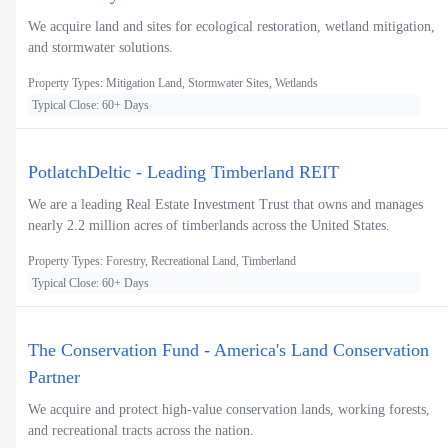
We acquire land and sites for ecological restoration, wetland mitigation,
and stormwater solutions.
Property Types: Mitigation Land, Stormwater Sites, Wetlands
Typical Close: 60+ Days
PotlatchDeltic - Leading Timberland REIT
We are a leading Real Estate Investment Trust that owns and manages
nearly 2.2 million acres of timberlands across the United States.
Property Types: Forestry, Recreational Land, Timberland
Typical Close: 60+ Days
The Conservation Fund - America's Land Conservation
Partner
We acquire and protect high-value conservation lands, working forests,
and recreational tracts across the nation.