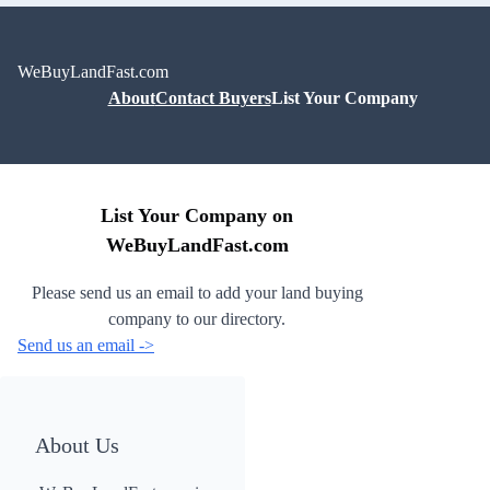
WeBuyLandFast.com
About
Contact Buyers
List Your Company
List Your Company on
WeBuyLandFast.com
Please send us an email to add your land buying
company to our directory.
Send us an email ->
About Us