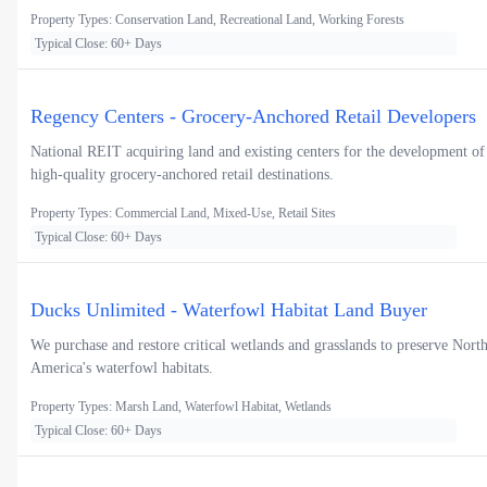
Property Types: Conservation Land, Recreational Land, Working Forests
Typical Close: 60+ Days
Regency Centers - Grocery-Anchored Retail Developers
National REIT acquiring land and existing centers for the development of
high-quality grocery-anchored retail destinations.
Property Types: Commercial Land, Mixed-Use, Retail Sites
Typical Close: 60+ Days
Ducks Unlimited - Waterfowl Habitat Land Buyer
We purchase and restore critical wetlands and grasslands to preserve Nort
America's waterfowl habitats.
Property Types: Marsh Land, Waterfowl Habitat, Wetlands
Typical Close: 60+ Days