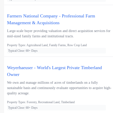
Farmers National Company - Professional Farm
Management & Acquisitions
Large-scale buyer providing valuation and direct acquisition services for
mid-sized family farms and institutional tracts.
Property Types: Agricultural Land, Family Farms, Row Crop Land
Typical Close: 60+ Days
Weyerhaeuser - World's Largest Private Timberland
Owner
We own and manage millions of acres of timberlands on a fully
sustainable basis and continuously evaluate opportunities to acquire high-
quality acreage.
Property Types: Forestry, Recreational Land, Timberland
Typical Close: 60+ Days