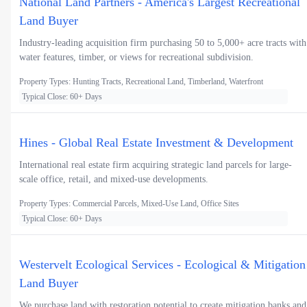
National Land Partners - America's Largest Recreational
Land Buyer
Industry-leading acquisition firm purchasing 50 to 5,000+ acre tracts with
water features, timber, or views for recreational subdivision.
Property Types: Hunting Tracts, Recreational Land, Timberland, Waterfront
Typical Close: 60+ Days
Hines - Global Real Estate Investment & Development
International real estate firm acquiring strategic land parcels for large-
scale office, retail, and mixed-use developments.
Property Types: Commercial Parcels, Mixed-Use Land, Office Sites
Typical Close: 60+ Days
Westervelt Ecological Services - Ecological & Mitigation
Land Buyer
We purchase land with restoration potential to create mitigation banks and