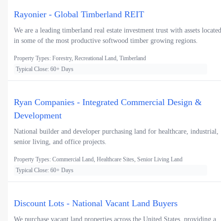
Rayonier - Global Timberland REIT
We are a leading timberland real estate investment trust with assets locate
in some of the most productive softwood timber growing regions.
Property Types: Forestry, Recreational Land, Timberland
Typical Close: 60+ Days
Ryan Companies - Integrated Commercial Design &
Development
National builder and developer purchasing land for healthcare, industrial,
senior living, and office projects.
Property Types: Commercial Land, Healthcare Sites, Senior Living Land
Typical Close: 60+ Days
Discount Lots - National Vacant Land Buyers
We purchase vacant land properties across the United States, providing a