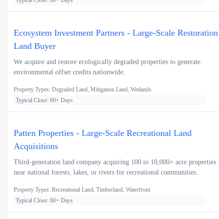
Typical Close: 60+ Days
Ecosystem Investment Partners - Large-Scale Restoration
Land Buyer
We acquire and restore ecologically degraded properties to generate
environmental offset credits nationwide.
Property Types: Degraded Land, Mitigation Land, Wetlands
Typical Close: 60+ Days
Patten Properties - Large-Scale Recreational Land
Acquisitions
Third-generation land company acquiring 100 to 10,000+ acre properties
near national forests, lakes, or rivers for recreational communities.
Property Types: Recreational Land, Timberland, Waterfront
Typical Close: 60+ Days