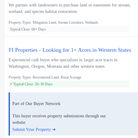
We partner with landowners to purchase land or easements for stream,
wetland, and species habitat restoration.
Property Types: Mitigation Land, Stream Corridors, Wetlands
Typical Close: 60+ Days
FI Properties - Looking for 1+ Acres in Western States
Experienced cash buyer who specializes in larger acre tracts in
Washington, Oregon, Montana and other western states.
Property Types: Recreational Land, Rural Acreage
⚡ Typical Close: 20–30 Days
Part of Our Buyer Network
This buyer receives property submissions through our
website.
Submit Your Property ➜