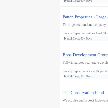
Typical Close: 60+ Days
Patten Properties - Large
Third-generation land company acq
Property Types: Recreational Land, Tim
Typical Close: 60+ Days
Boos Development Group 
Fully integrated real estate devel
Property Types: Commercial Outparcels, 
Typical Close: 60+ Days
The Conservation Fund - 
We acquire and protect high-value