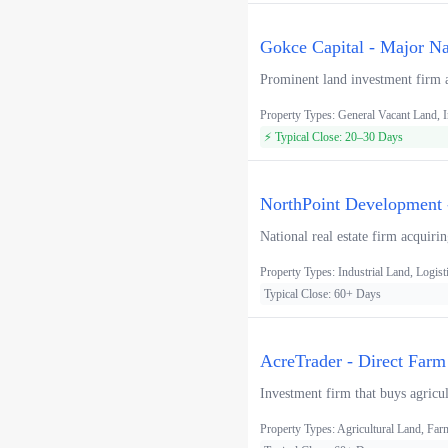
Gokce Capital - Major Na
Prominent land investment firm ac
Property Types: General Vacant Land, In
⚡ Typical Close: 20–30 Days
NorthPoint Development -
National real estate firm acquiri
Property Types: Industrial Land, Logist
Typical Close: 60+ Days
AcreTrader - Direct Farm
Investment firm that buys agricul
Property Types: Agricultural Land, F