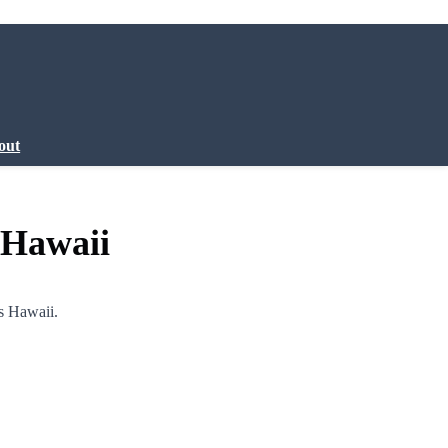
out
 Hawaii
s Hawaii.