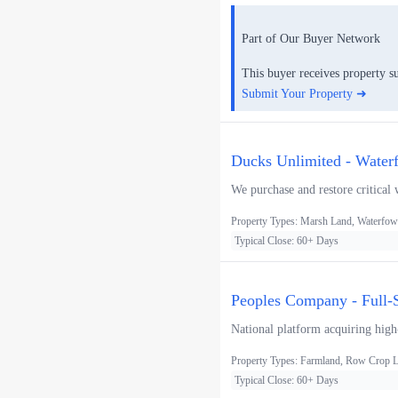
Part of Our Buyer Network
This buyer receives property s
Submit Your Property ➜
Ducks Unlimited - Water
We purchase and restore critical 
Property Types: Marsh Land, Waterfowl
Typical Close: 60+ Days
Peoples Company - Full-S
National platform acquiring high-
Property Types: Farmland, Row Crop La
Typical Close: 60+ Days