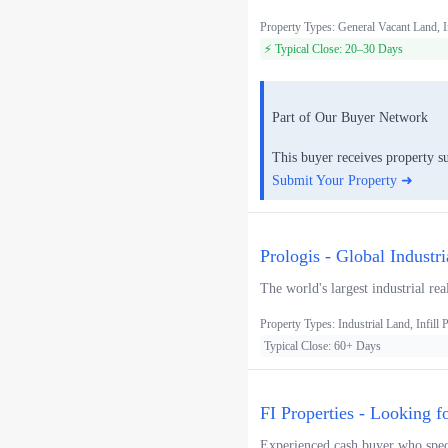
Property Types: General Vacant Land, I
⚡ Typical Close: 20–30 Days
Part of Our Buyer Network
This buyer receives property s
Submit Your Property ➜
Prologis - Global Industr
The world's largest industrial rea
Property Types: Industrial Land, Infill P
Typical Close: 60+ Days
FI Properties - Looking f
Experienced cash buyer who speci