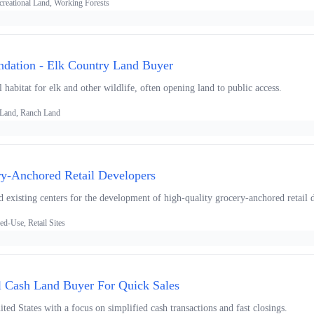
creational Land, Working Forests
dation - Elk Country Land Buyer
 habitat for elk and other wildlife, often opening land to public access.
 Land, Ranch Land
ry-Anchored Retail Developers
 existing centers for the development of high-quality grocery-anchored retail d
d-Use, Retail Sites
l Cash Land Buyer For Quick Sales
ted States with a focus on simplified cash transactions and fast closings.