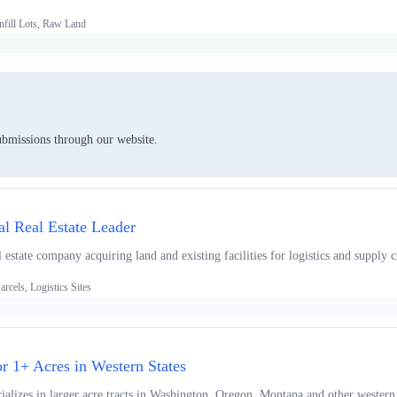
nfill Lots, Raw Land
ubmissions through our website.
ial Real Estate Leader
l estate company acquiring land and existing facilities for logistics and supply 
arcels, Logistics Sites
or 1+ Acres in Western States
alizes in larger acre tracts in Washington, Oregon, Montana and other western 