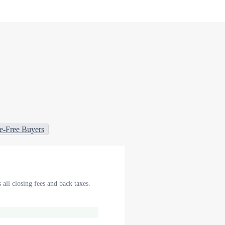
e-Free Buyers
 all closing fees and back taxes.