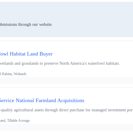
ubmissions through our website.
fowl Habitat Land Buyer
wetlands and grasslands to preserve North America's waterfowl habitats.
 Habitat, Wetlands
ervice National Farmland Acquisitions
quality agricultural assets through direct purchase for managed investment port
nd, Tillable Acreage