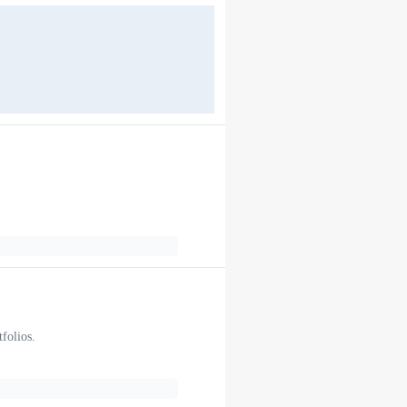
folios.