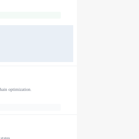
chain optimization.
states.