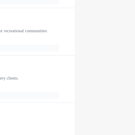
or recreational communities.
ery clients.