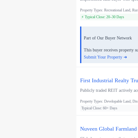
Property Types: Recreational Land, Rur
⚡ Typical Close: 20–30 Days
Part of Our Buyer Network
This buyer receives property s
Submit Your Property ➜
First Industrial Realty Tr
Publicly traded REIT actively acq
Property Types: Developable Land, Distr
Typical Close: 60+ Days
Nuveen Global Farmland F