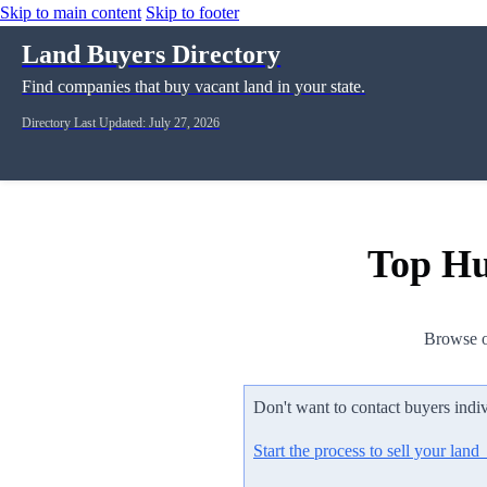
Skip to main content
Skip to footer
Land Buyers Directory
Find companies that buy vacant land in your state.
Directory Last Updated: July 27, 2026
Top Hu
Browse o
Don't want to contact buyers indi
Start the process to sell your lan