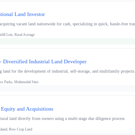
tional Land Investor
quiring vacant land nationwide for cash, specializing in quick, hassle-free tra
fill Lots, Rural Acreage
 Diversified Industrial Land Developer
ng land for the development of industrial, self-storage, and multifamily projects
ics Parks, Multimodal Sites
 Equity and Acquisitions
tural land directly from owners using a multi-stage due diligence process.
armland, Row Crop Land