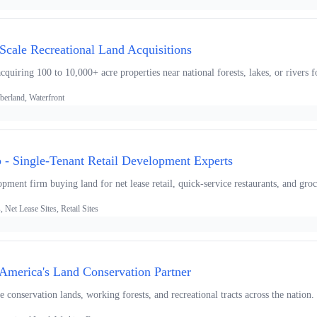
-Scale Recreational Land Acquisitions
uiring 100 to 10,000+ acre properties near national forests, lakes, or rivers f
berland, Waterfront
- Single-Tenant Retail Development Experts
opment firm buying land for net lease retail, quick-service restaurants, and groc
Net Lease Sites, Retail Sites
America's Land Conservation Partner
 conservation lands, working forests, and recreational tracts across the nation.