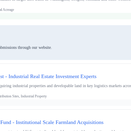
al Acreage
ubmissions through our website.
ust - Industrial Real Estate Investment Experts
uiring industrial properties and developable land in key logistics markets acro
ibution Sites, Industrial Property
und - Institutional Scale Farmland Acquisitions