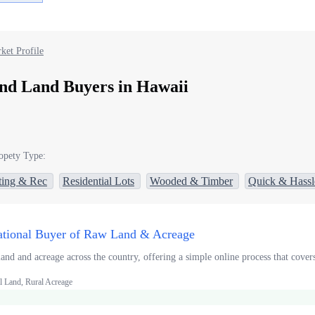
ket Profile
nd Land Buyers in Hawaii
opety Type:
ing & Rec
Residential Lots
Wooded & Timber
Quick & Hassl
tional Buyer of Raw Land & Acreage
and and acreage across the country, offering a simple online process that covers
l Land, Rural Acreage