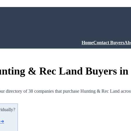
Home
Contact Buyers
Ab
nting & Rec Land Buyers in
ur directory of 38 companies that purchase Hunting & Rec Land acros
vidually?
d ➜