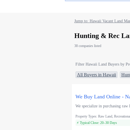
Jump to: Hawaii Vacant Land Mar
Hunting & Rec La
38 companies listed
Filter Hawaii Land Buyers by Pr
All Buyers in Hawaii
Hunt
We Buy Land Online - Na
We specialize in purchasing raw l
Property Types: Raw Land, Recreationa
⚡ Typical Close: 20–30 Days