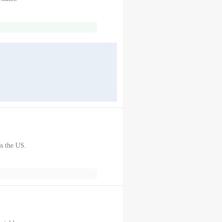
ss the US.