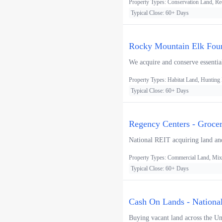
Property Types: Conservation Land, Re
Typical Close: 60+ Days
Rocky Mountain Elk Foun
We acquire and conserve essential
Property Types: Habitat Land, Hunting
Typical Close: 60+ Days
Regency Centers - Groce
National REIT acquiring land and
Property Types: Commercial Land, Mixe
Typical Close: 60+ Days
Cash On Lands - Nationa
Buying vacant land across the Uni