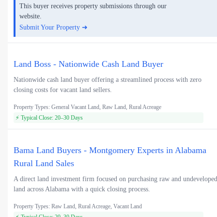
This buyer receives property submissions through our
website.
Submit Your Property ➜
Land Boss - Nationwide Cash Land Buyer
Nationwide cash land buyer offering a streamlined process with zero
closing costs for vacant land sellers.
Property Types: General Vacant Land, Raw Land, Rural Acreage
⚡ Typical Close: 20–30 Days
Bama Land Buyers - Montgomery Experts in Alabama
Rural Land Sales
A direct land investment firm focused on purchasing raw and undevelope
land across Alabama with a quick closing process.
Property Types: Raw Land, Rural Acreage, Vacant Land
⚡ Typical Close: 20–30 Days