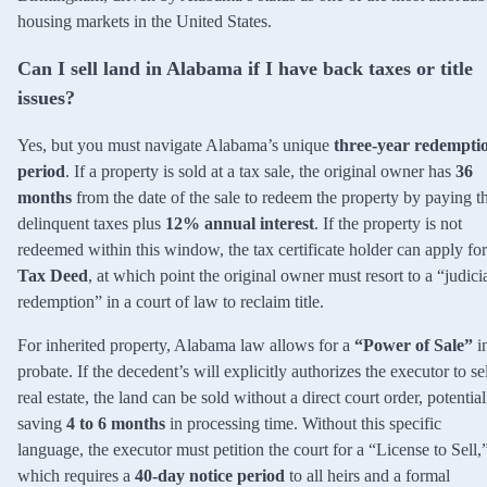
housing markets in the United States.
Can I sell land in Alabama if I have back taxes or title
issues?
Yes, but you must navigate Alabama’s unique
three-year redempti
period
. If a property is sold at a tax sale, the original owner has
36
months
from the date of the sale to redeem the property by paying t
delinquent taxes plus
12% annual interest
. If the property is not
redeemed within this window, the tax certificate holder can apply for
Tax Deed
, at which point the original owner must resort to a “judici
redemption” in a court of law to reclaim title.
For inherited property, Alabama law allows for a
“Power of Sale”
i
probate. If the decedent’s will explicitly authorizes the executor to se
real estate, the land can be sold without a direct court order, potential
saving
4 to 6 months
in processing time. Without this specific
language, the executor must petition the court for a “License to Sell,
which requires a
40-day notice period
to all heirs and a formal