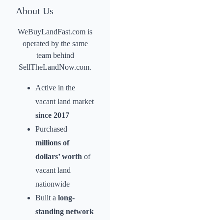
About Us
WeBuyLandFast.com is
operated by the same
team behind
SellTheLandNow.com.
Active in the
vacant land market
since 2017
Purchased
millions of
dollars’ worth
of
vacant land
nationwide
Built a
long-
standing network