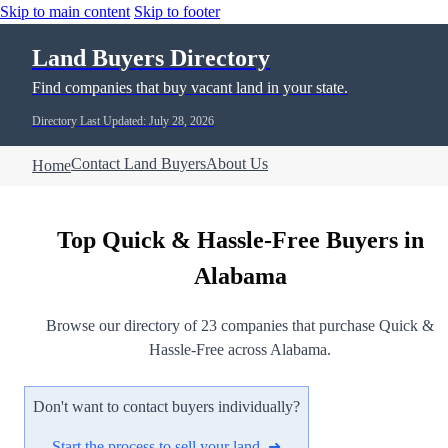
Skip to main content
Skip to footer
Land Buyers Directory
Find companies that buy vacant land in your state.
Directory Last Updated: July 28, 2026
Contact Land Buyers
About Us
Home
Top Quick & Hassle-Free Buyers in
Alabama
Browse our directory of 23 companies that purchase Quick &
Hassle-Free across Alabama.
Don't want to contact buyers individually?
Start the process to sell your land ➜