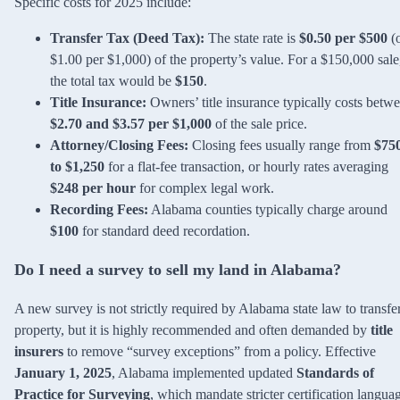
Specific costs for 2025 include:
Transfer Tax (Deed Tax):
The state rate is
$0.50 per $500
(
$1.00 per $1,000) of the property’s value. For a $150,000 sale
the total tax would be
$150
.
Title Insurance:
Owners’ title insurance typically costs betw
$2.70 and $3.57 per $1,000
of the sale price.
Attorney/Closing Fees:
Closing fees usually range from
$75
to $1,250
for a flat-fee transaction, or hourly rates averaging
$248 per hour
for complex legal work.
Recording Fees:
Alabama counties typically charge around
$100
for standard deed recordation.
Do I need a survey to sell my land in Alabama?
A new survey is not strictly required by Alabama state law to transfe
property, but it is highly recommended and often demanded by
title
insurers
to remove “survey exceptions” from a policy. Effective
January 1, 2025
, Alabama implemented updated
Standards of
Practice for Surveying
, which mandate stricter certification langua