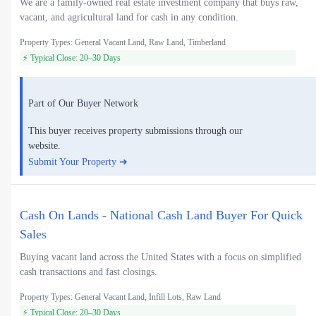
We are a family-owned real estate investment company that buys raw,
vacant, and agricultural land for cash in any condition.
Property Types: General Vacant Land, Raw Land, Timberland
⚡ Typical Close: 20–30 Days
Part of Our Buyer Network
This buyer receives property submissions through our
website.
Submit Your Property ➜
Cash On Lands - National Cash Land Buyer For Quick
Sales
Buying vacant land across the United States with a focus on simplified
cash transactions and fast closings.
Property Types: General Vacant Land, Infill Lots, Raw Land
⚡ Typical Close: 20–30 Days