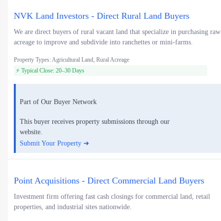
NVK Land Investors - Direct Rural Land Buyers
We are direct buyers of rural vacant land that specialize in purchasing raw
acreage to improve and subdivide into ranchettes or mini-farms.
Property Types: Agricultural Land, Rural Acreage
⚡ Typical Close: 20–30 Days
Part of Our Buyer Network
This buyer receives property submissions through our
website.
Submit Your Property ➜
Point Acquisitions - Direct Commercial Land Buyers
Investment firm offering fast cash closings for commercial land, retail
properties, and industrial sites nationwide.