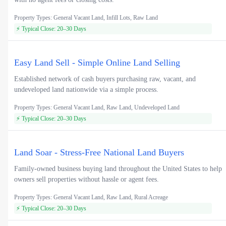
Property Types: General Vacant Land, Infill Lots, Raw Land
⚡ Typical Close: 20–30 Days
Easy Land Sell - Simple Online Land Selling
Established network of cash buyers purchasing raw, vacant, and
undeveloped land nationwide via a simple process.
Property Types: General Vacant Land, Raw Land, Undeveloped Land
⚡ Typical Close: 20–30 Days
Land Soar - Stress-Free National Land Buyers
Family-owned business buying land throughout the United States to help
owners sell properties without hassle or agent fees.
Property Types: General Vacant Land, Raw Land, Rural Acreage
⚡ Typical Close: 20–30 Days