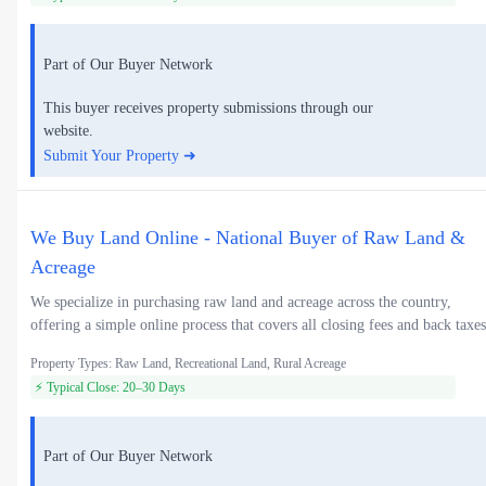
Part of Our Buyer Network
This buyer receives property submissions through our
website.
Submit Your Property ➜
We Buy Land Online - National Buyer of Raw Land &
Acreage
We specialize in purchasing raw land and acreage across the country,
offering a simple online process that covers all closing fees and back taxes
Property Types: Raw Land, Recreational Land, Rural Acreage
⚡ Typical Close: 20–30 Days
Part of Our Buyer Network