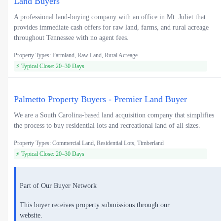
Land Buyers
A professional land-buying company with an office in Mt. Juliet that
provides immediate cash offers for raw land, farms, and rural acreage
throughout Tennessee with no agent fees.
Property Types: Farmland, Raw Land, Rural Acreage
⚡ Typical Close: 20–30 Days
Palmetto Property Buyers - Premier Land Buyer
We are a South Carolina-based land acquisition company that simplifies
the process to buy residential lots and recreational land of all sizes.
Property Types: Commercial Land, Residential Lots, Timberland
⚡ Typical Close: 20–30 Days
Part of Our Buyer Network
This buyer receives property submissions through our
website.