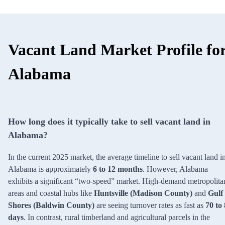
Vacant Land Market Profile fo
Alabama
How long does it typically take to sell vacant land in
Alabama?
In the current 2025 market, the average timeline to sell vacant land i
Alabama is approximately
6 to 12 months
. However, Alabama
exhibits a significant “two-speed” market. High-demand metropolita
areas and coastal hubs like
Huntsville (Madison County)
and
Gulf
Shores (Baldwin County)
are seeing turnover rates as fast as
70 to
days
. In contrast, rural timberland and agricultural parcels in the