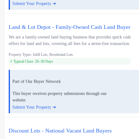
Submit Your Property ➜
Land & Lot Depot - Family-Owned Cash Land Buyer
We are a family-owned land buying business that provides quick cash
offers for land and lots, covering all fees for a stress-free transaction.
Property Types: Infill Lots, Residential Lots
⚡ Typical Close: 20–30 Days
Part of Our Buyer Network
This buyer receives property submissions through our
website.
Submit Your Property ➜
Discount Lots - National Vacant Land Buyers