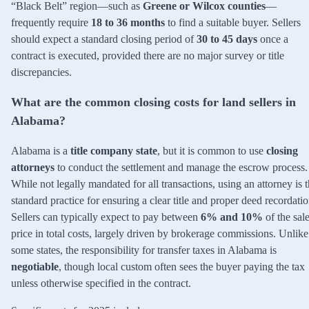
“Black Belt” region—such as
Greene or Wilcox counties
—
frequently require
18 to 36 months
to find a suitable buyer. Sellers
should expect a standard closing period of
30 to 45 days
once a
contract is executed, provided there are no major survey or title
discrepancies.
What are the common closing costs for land sellers in
Alabama?
Alabama is a
title company state
, but it is common to use
closing
attorneys
to conduct the settlement and manage the escrow process.
While not legally mandated for all transactions, using an attorney is 
standard practice for ensuring a clear title and proper deed recordatio
Sellers can typically expect to pay between
6% and 10%
of the sal
price in total costs, largely driven by brokerage commissions. Unlike
some states, the responsibility for transfer taxes in Alabama is
negotiable
, though local custom often sees the buyer paying the tax
unless otherwise specified in the contract.