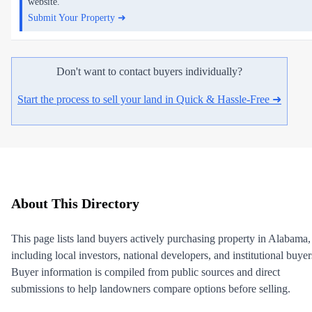
website.
Submit Your Property ➜
Don't want to contact buyers individually?
Start the process to sell your land in Quick & Hassle-Free ➜
About This Directory
This page lists land buyers actively purchasing property in Alabama,
including local investors, national developers, and institutional buyer
Buyer information is compiled from public sources and direct
submissions to help landowners compare options before selling.