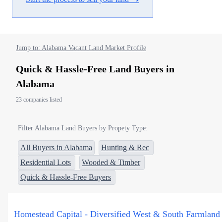
Jump to: Alabama Vacant Land Market Profile
Quick & Hassle-Free Land Buyers in
Alabama
23 companies listed
Filter Alabama Land Buyers by Propety Type:
All Buyers in Alabama
Hunting & Rec
Residential Lots
Wooded & Timber
Quick & Hassle-Free Buyers
Homestead Capital - Diversified West & South Farmland