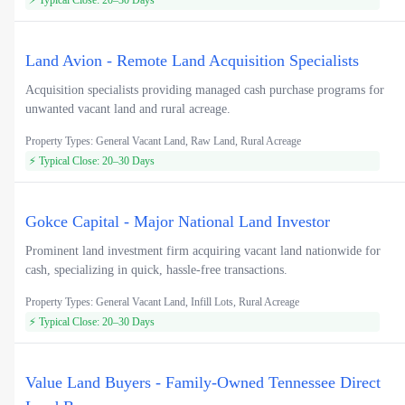
Land Avion - Remote Land Acquisition Specialists
Acquisition specialists providing managed cash purchase programs for
unwanted vacant land and rural acreage.
Property Types: General Vacant Land, Raw Land, Rural Acreage
⚡ Typical Close: 20–30 Days
Gokce Capital - Major National Land Investor
Prominent land investment firm acquiring vacant land nationwide for
cash, specializing in quick, hassle-free transactions.
Property Types: General Vacant Land, Infill Lots, Rural Acreage
⚡ Typical Close: 20–30 Days
Value Land Buyers - Family-Owned Tennessee Direct