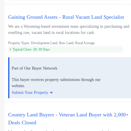
Gaining Ground Assets - Rural Vacant Land Specialist
We are a Wyoming-based investment team specializing in purchasing and
reselling raw, vacant land in rural locations for cash.
Property Types: Development Land, Raw Land, Rural Acreage
⚡ Typical Close: 20–30 Days
Part of Our Buyer Network
This buyer receives property submissions through our
website.
Submit Your Property ➜
Country Land Buyers - Veteran Land Buyer with 2,000+
Deals Closed