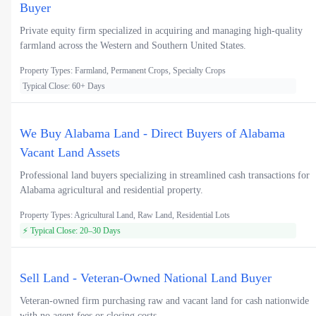
Buyer
Private equity firm specialized in acquiring and managing high-quality
farmland across the Western and Southern United States.
Property Types: Farmland, Permanent Crops, Specialty Crops
Typical Close: 60+ Days
We Buy Alabama Land - Direct Buyers of Alabama
Vacant Land Assets
Professional land buyers specializing in streamlined cash transactions for
Alabama agricultural and residential property.
Property Types: Agricultural Land, Raw Land, Residential Lots
⚡ Typical Close: 20–30 Days
Sell Land - Veteran-Owned National Land Buyer
Veteran-owned firm purchasing raw and vacant land for cash nationwide
with no agent fees or closing costs.