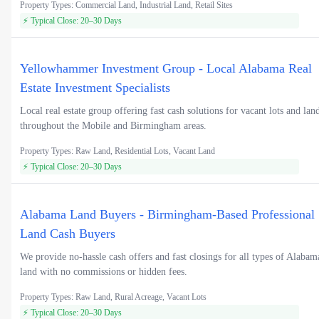
Property Types: Commercial Land, Industrial Land, Retail Sites
⚡ Typical Close: 20–30 Days
Yellowhammer Investment Group - Local Alabama Real
Estate Investment Specialists
Local real estate group offering fast cash solutions for vacant lots and lan
throughout the Mobile and Birmingham areas.
Property Types: Raw Land, Residential Lots, Vacant Land
⚡ Typical Close: 20–30 Days
Alabama Land Buyers - Birmingham-Based Professional
Land Cash Buyers
We provide no-hassle cash offers and fast closings for all types of Alabam
land with no commissions or hidden fees.
Property Types: Raw Land, Rural Acreage, Vacant Lots
⚡ Typical Close: 20–30 Days