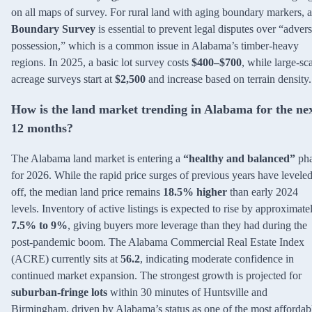
on all maps of survey. For rural land with aging boundary markers, a
Boundary Survey
is essential to prevent legal disputes over “adver
possession,” which is a common issue in Alabama’s timber-heavy
regions. In 2025, a basic lot survey costs
$400–$700
, while large-sc
acreage surveys start at
$2,500
and increase based on terrain density.
How is the land market trending in Alabama for the ne
12 months?
The Alabama land market is entering a
“healthy and balanced”
pha
for 2026. While the rapid price surges of previous years have levele
off, the median land price remains
18.5% higher
than early 2024
levels. Inventory of active listings is expected to rise by approximate
7.5% to 9%
, giving buyers more leverage than they had during the
post-pandemic boom. The Alabama Commercial Real Estate Index
(ACRE) currently sits at
56.2
, indicating moderate confidence in
continued market expansion. The strongest growth is projected for
suburban-fringe lots
within 30 minutes of Huntsville and
Birmingham, driven by Alabama’s status as one of the most affordab