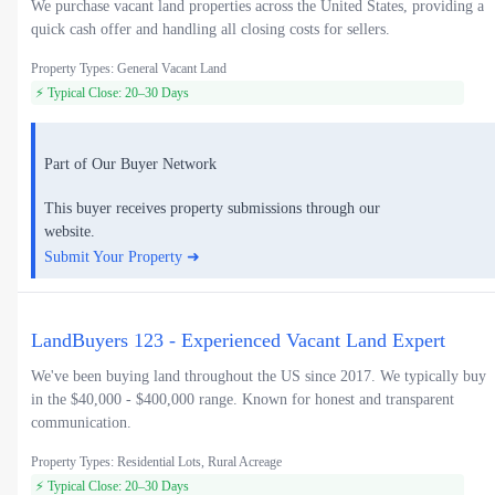
We purchase vacant land properties across the United States, providing a
quick cash offer and handling all closing costs for sellers.
Property Types: General Vacant Land
⚡ Typical Close: 20–30 Days
Part of Our Buyer Network
This buyer receives property submissions through our
website.
Submit Your Property ➜
LandBuyers 123 - Experienced Vacant Land Expert
We've been buying land throughout the US since 2017. We typically buy
in the $40,000 - $400,000 range. Known for honest and transparent
communication.
Property Types: Residential Lots, Rural Acreage
⚡ Typical Close: 20–30 Days