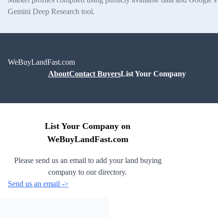
Gemini Deep Research tool.
WeBuyLandFast.com
About
Contact Buyers
List Your Company
List Your Company on
WeBuyLandFast.com
Please send us an email to add your land buying
company to our directory.
Send us an email ->