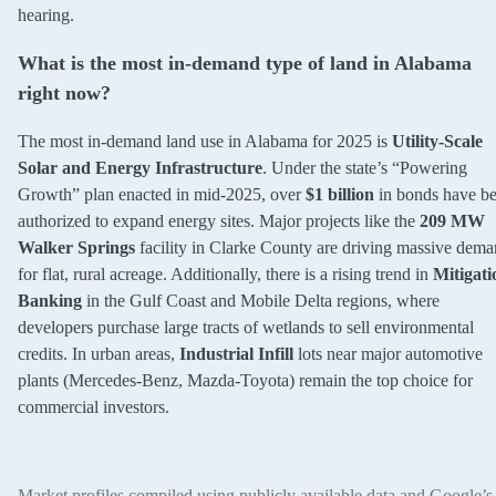
hearing.
What is the most in-demand type of land in Alabama
right now?
The most in-demand land use in Alabama for 2025 is
Utility-Scale
Solar and Energy Infrastructure
. Under the state’s “Powering
Growth” plan enacted in mid-2025, over
$1 billion
in bonds have b
authorized to expand energy sites. Major projects like the
209 MW
Walker Springs
facility in Clarke County are driving massive dem
for flat, rural acreage. Additionally, there is a rising trend in
Mitigati
Banking
in the Gulf Coast and Mobile Delta regions, where
developers purchase large tracts of wetlands to sell environmental
credits. In urban areas,
Industrial Infill
lots near major automotive
plants (Mercedes-Benz, Mazda-Toyota) remain the top choice for
commercial investors.
Market profiles compiled using publicly available data and Google’s