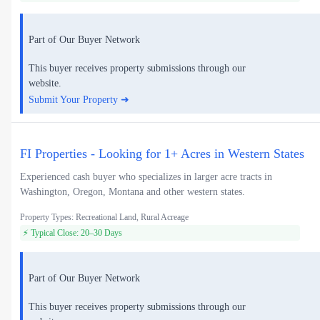
Part of Our Buyer Network
This buyer receives property submissions through our
website.
Submit Your Property ➜
FI Properties - Looking for 1+ Acres in Western States
Experienced cash buyer who specializes in larger acre tracts in
Washington, Oregon, Montana and other western states.
Property Types: Recreational Land, Rural Acreage
⚡ Typical Close: 20–30 Days
Part of Our Buyer Network
This buyer receives property submissions through our