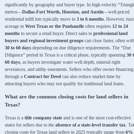
significantly by geography and buyer type. In high-velocity “Triangl
metros—
Dallas-Fort Worth, Houston, and Austin
—well-priced
residential infill lots typically move in
3 to 6 months
. However, rura
acreage in
West Texas or the Panhandle
often requires
12 to 24
months
to secure a retail buyer. Direct sales to
professional land
buyers and regional investment groups
can close faster, often wit
30 to 60 days
depending on due diligence requirements. The “Due
Diligence” period in Texas is a critical phase, typically spanning
30 
60 days
, as buyers investigate water well depth, mineral right
severances, and utility easements. Sellers who offer owner financing
through a
Contract for Deed
can also reduce market time by
attracting buyers who may not qualify for traditional land loans.
What are the common closing costs for land sellers in
Texas?
Texas is a
title company state
and is one of the most cost-effective
states for sellers due to the
absence of a state-level transfer tax
. To
closing costs for Texas land sellers in 2025 typically range from
6% 