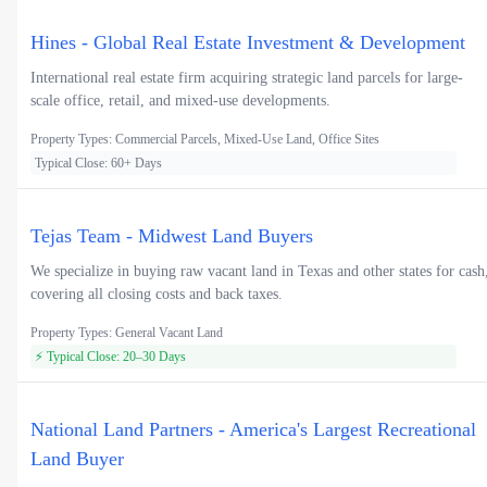
Hines - Global Real Estate Investment & Development
International real estate firm acquiring strategic land parcels for large-
scale office, retail, and mixed-use developments.
Property Types: Commercial Parcels, Mixed-Use Land, Office Sites
Typical Close: 60+ Days
Tejas Team - Midwest Land Buyers
We specialize in buying raw vacant land in Texas and other states for cash
covering all closing costs and back taxes.
Property Types: General Vacant Land
⚡ Typical Close: 20–30 Days
National Land Partners - America's Largest Recreational
Land Buyer