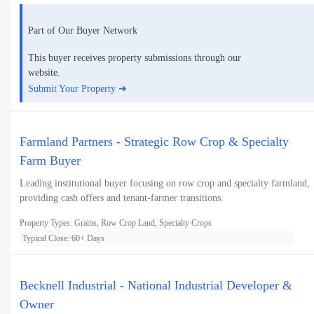
Part of Our Buyer Network
This buyer receives property submissions through our
website.
Submit Your Property ➜
Farmland Partners - Strategic Row Crop & Specialty
Farm Buyer
Leading institutional buyer focusing on row crop and specialty farmland,
providing cash offers and tenant-farmer transitions.
Property Types: Grains, Row Crop Land, Specialty Crops
Typical Close: 60+ Days
Becknell Industrial - National Industrial Developer &
Owner