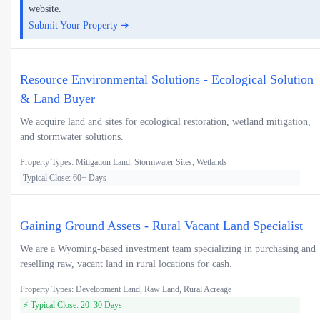
website.
Submit Your Property ➜
Resource Environmental Solutions - Ecological Solution
& Land Buyer
We acquire land and sites for ecological restoration, wetland mitigation,
and stormwater solutions.
Property Types: Mitigation Land, Stormwater Sites, Wetlands
Typical Close: 60+ Days
Gaining Ground Assets - Rural Vacant Land Specialist
We are a Wyoming-based investment team specializing in purchasing and
reselling raw, vacant land in rural locations for cash.
Property Types: Development Land, Raw Land, Rural Acreage
⚡ Typical Close: 20–30 Days