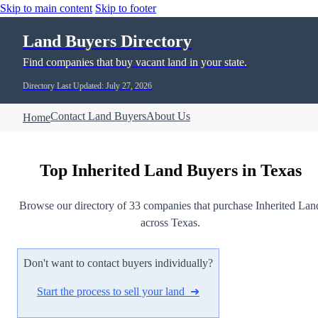
Skip to main content
Skip to footer
Land Buyers Directory
Find companies that buy vacant land in your state.
Directory Last Updated: July 27, 2026
Contact Land Buyers
About Us
Home
Top Inherited Land Buyers in Texas
Browse our directory of 33 companies that purchase Inherited Lan
across Texas.
Don't want to contact buyers individually?
Start the process to sell your land ➜