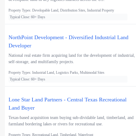
Property Types: Developable Land, Distribution Sites, Industrial Property
Typical Close: 60+ Days
NorthPoint Development - Diversified Industrial Land
Developer
National real estate firm acquiring land for the development of industrial,
self-storage, and multifamily projects.
Property Types: Industrial Land, Logistics Parks, Multimodal Sites
Typical Close: 60+ Days
Lone Star Land Partners - Central Texas Recreational
Land Buyer
Texas-based acquisition team buying sub-dividable land, timberland, and
farmland bordering lakes or rivers for recreational use.
Property Types: Recreational Land, Timberland, Waterfront