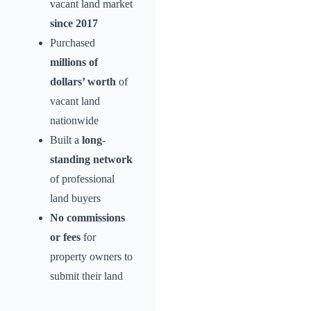
vacant land market
since 2017
Purchased
millions of
dollars’ worth
of
vacant land
nationwide
Built a
long-
standing network
of professional
land buyers
No commissions
or fees
for
property owners to
submit their land