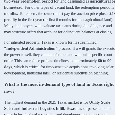
two-year redemption period
for land designated as
agricultural o
homestead
. For other types of vacant land, the redemption period is
months
. To redeem, the owner must pay the auction price plus a
25
penalty
in the first year (or first 6 months for non-agricultural land).
Many land buyers will evaluate tax status during due diligence and
may structure offers that account for delinquent balances at closing.
For inherited property, Texas is known for its streamlined
“Independent Administration”
process: if a will grants the executo
the power to sell, they can transfer the land without a specific court
order. This can reduce probate timelines to approximately
60 to 90
days
, which is critical for time-sensitive acquisitions involving solar
development, industrial infill, or residential subdivision planning.
What is the most in-demand type of land in Texas right
now?
The highest demand in the 2025 Texas market is for
Utility-Scale
Solar
and
Industrial Logistics Infill
. Texas has surpassed all other
states in installed solar capacity, and developers are aggressively