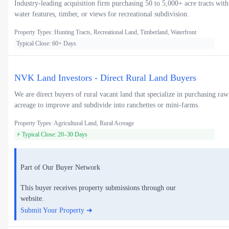
Industry-leading acquisition firm purchasing 50 to 5,000+ acre tracts with
water features, timber, or views for recreational subdivision.
Property Types: Hunting Tracts, Recreational Land, Timberland, Waterfront
Typical Close: 60+ Days
NVK Land Investors - Direct Rural Land Buyers
We are direct buyers of rural vacant land that specialize in purchasing raw
acreage to improve and subdivide into ranchettes or mini-farms.
Property Types: Agricultural Land, Rural Acreage
⚡ Typical Close: 20–30 Days
Part of Our Buyer Network
This buyer receives property submissions through our
website.
Submit Your Property ➜