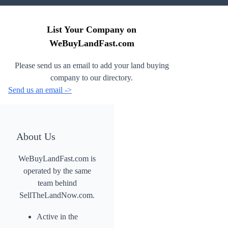
List Your Company on
WeBuyLandFast.com
Please send us an email to add your land buying
company to our directory.
Send us an email ->
About Us
WeBuyLandFast.com is
operated by the same
team behind
SellTheLandNow.com.
Active in the