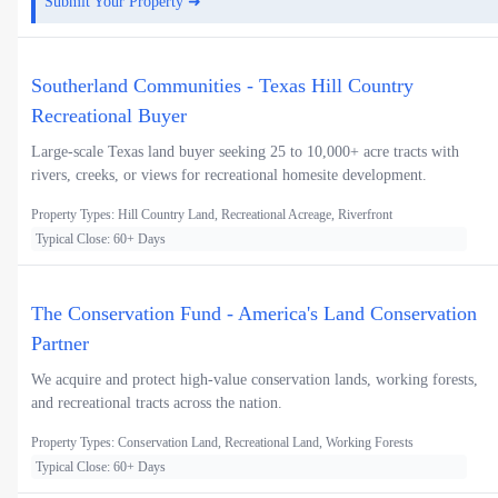
Submit Your Property ➜
Southerland Communities - Texas Hill Country
Recreational Buyer
Large-scale Texas land buyer seeking 25 to 10,000+ acre tracts with
rivers, creeks, or views for recreational homesite development.
Property Types: Hill Country Land, Recreational Acreage, Riverfront
Typical Close: 60+ Days
The Conservation Fund - America's Land Conservation
Partner
We acquire and protect high-value conservation lands, working forests,
and recreational tracts across the nation.
Property Types: Conservation Land, Recreational Land, Working Forests
Typical Close: 60+ Days