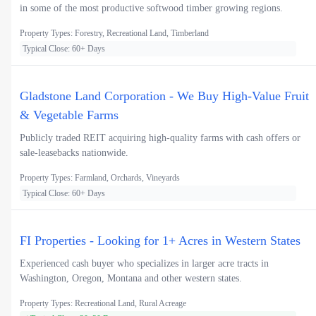
in some of the most productive softwood timber growing regions.
Property Types: Forestry, Recreational Land, Timberland
Typical Close: 60+ Days
Gladstone Land Corporation - We Buy High-Value Fruit
& Vegetable Farms
Publicly traded REIT acquiring high-quality farms with cash offers or
sale-leasebacks nationwide.
Property Types: Farmland, Orchards, Vineyards
Typical Close: 60+ Days
FI Properties - Looking for 1+ Acres in Western States
Experienced cash buyer who specializes in larger acre tracts in
Washington, Oregon, Montana and other western states.
Property Types: Recreational Land, Rural Acreage