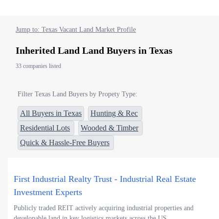
Jump to: Texas Vacant Land Market Profile
Inherited Land Land Buyers in Texas
33 companies listed
Filter Texas Land Buyers by Propety Type:
All Buyers in Texas
Hunting & Rec
Residential Lots
Wooded & Timber
Quick & Hassle-Free Buyers
First Industrial Realty Trust - Industrial Real Estate
Investment Experts
Publicly traded REIT actively acquiring industrial properties and
developable land in key logistics markets across the US.