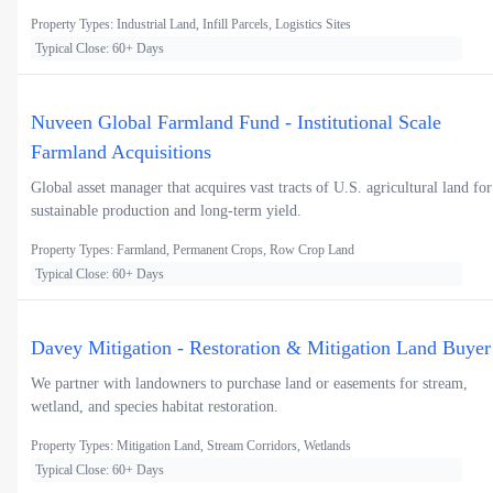
Property Types: Industrial Land, Infill Parcels, Logistics Sites
Typical Close: 60+ Days
Nuveen Global Farmland Fund - Institutional Scale
Farmland Acquisitions
Global asset manager that acquires vast tracts of U.S. agricultural land for
sustainable production and long-term yield.
Property Types: Farmland, Permanent Crops, Row Crop Land
Typical Close: 60+ Days
Davey Mitigation - Restoration & Mitigation Land Buyer
We partner with landowners to purchase land or easements for stream,
wetland, and species habitat restoration.
Property Types: Mitigation Land, Stream Corridors, Wetlands
Typical Close: 60+ Days