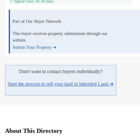
⚡ Typical Close: 20–30 Days
Part of Our Buyer Network
This buyer receives property submissions through our
website.
Submit Your Property ➜
Don't want to contact buyers individually?
Start the process to sell your land in Inherited Land ➜
About This Directory