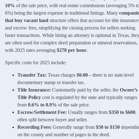
10%
of the sale price, with real estate commissions (averaging 5% t
6%) being the largest expense in traditional listings. Many
companie
that buy vacant land
structure offers that account for title insurance
and escrow fees, simplifying the closing process for sellers seeking
faster transactions. While hiring an attorney is optional in Texas, the
are often used for complex deed preparation or mineral reservations,
with 2025 rates averaging
$278 per hour
.
Specific costs for 2025 include:
Transfer Tax:
Texas charges
$0.00
—there is no state-level
documentary stamp or transfer tax.
Title Insurance:
Customarily paid by the seller, the
Owner’s
Title Policy
cost is regulated by the state and typically ranges
from
0.6% to 0.9%
of the sale price.
Escrow/Settlement Fee:
Usually ranges from
$350 to $600
,
often split between buyer and seller.
Recording Fees:
Generally range from
$50 to $150
dependi
on the county and number of pages in the deed.