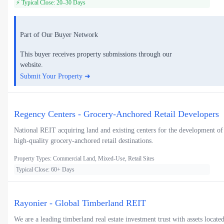
⚡ Typical Close: 20–30 Days
Part of Our Buyer Network
This buyer receives property submissions through our
website.
Submit Your Property ➜
Regency Centers - Grocery-Anchored Retail Developers
National REIT acquiring land and existing centers for the development of
high-quality grocery-anchored retail destinations.
Property Types: Commercial Land, Mixed-Use, Retail Sites
Typical Close: 60+ Days
Rayonier - Global Timberland REIT
We are a leading timberland real estate investment trust with assets locate