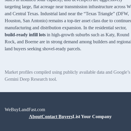
targeting large, flat acreage near transmission infrastructure across W
and Central Texas. Industrial land near the “Texas Triangle” (DFW,
Houston, San Antonio) remains a top-tier asset class due to continue
manufacturing and distribution expansion. In the residential sector,
build-ready infill lots
in high-growth suburbs such as Katy, Round
Rock, and Boerne are in strong demand among builders and regiona
land buyers seeking shovel-ready parcels.
Market profiles compiled using publicly available data and Google’s
Gemini Deep Research tool.
WeBuyLandFast.com
About
Contact Buyers
List Your Company