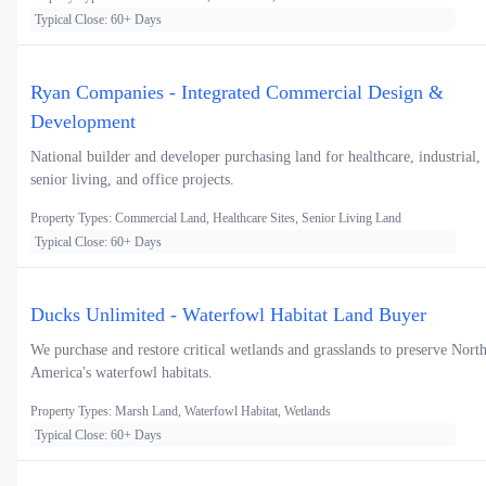
Typical Close: 60+ Days
Ryan Companies - Integrated Commercial Design &
Development
National builder and developer purchasing land for healthcare, industrial,
senior living, and office projects.
Property Types: Commercial Land, Healthcare Sites, Senior Living Land
Typical Close: 60+ Days
Ducks Unlimited - Waterfowl Habitat Land Buyer
We purchase and restore critical wetlands and grasslands to preserve Nort
America's waterfowl habitats.
Property Types: Marsh Land, Waterfowl Habitat, Wetlands
Typical Close: 60+ Days