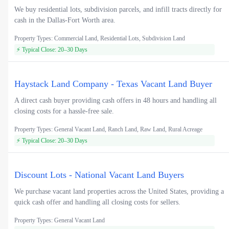
We buy residential lots, subdivision parcels, and infill tracts directly for
cash in the Dallas-Fort Worth area.
Property Types: Commercial Land, Residential Lots, Subdivision Land
⚡ Typical Close: 20–30 Days
Haystack Land Company - Texas Vacant Land Buyer
A direct cash buyer providing cash offers in 48 hours and handling all
closing costs for a hassle-free sale.
Property Types: General Vacant Land, Ranch Land, Raw Land, Rural Acreage
⚡ Typical Close: 20–30 Days
Discount Lots - National Vacant Land Buyers
We purchase vacant land properties across the United States, providing a
quick cash offer and handling all closing costs for sellers.
Property Types: General Vacant Land