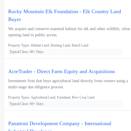
Rocky Mountain Elk Foundation - Elk Country Land
Buyer
We acquire and conserve essential habitat for elk and other wildlife, often
opening land to public access.
Property Types: Habitat Land, Hunting Land, Ranch Land
Typical Close: 60+ Days
AcreTrader - Direct Farm Equity and Acquisitions
Investment firm that buys agricultural land directly from owners using a
multi-stage due diligence process.
Property Types: Agricultural Land, Farmland, Row Crop Land
Typical Close: 60+ Days
Panattoni Development Company - International