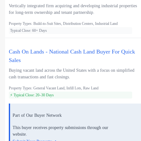
Vertically integrated firm acquiring and developing industrial properties
for long-term ownership and tenant partnership.
Property Types: Build-to-Suit Sites, Distribution Centers, Industrial Land
Typical Close: 60+ Days
Cash On Lands - National Cash Land Buyer For Quick
Sales
Buying vacant land across the United States with a focus on simplified
cash transactions and fast closings.
Property Types: General Vacant Land, Infill Lots, Raw Land
⚡ Typical Close: 20–30 Days
Part of Our Buyer Network
This buyer receives property submissions through our
website.