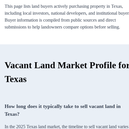
This page lists land buyers actively purchasing property in Texas,
including local investors, national developers, and institutional buyer
Buyer information is compiled from public sources and direct
submissions to help landowners compare options before selling.
Vacant Land Market Profile fo
Texas
How long does it typically take to sell vacant land in
Texas?
In the 2025 Texas land market, the timeline to sell vacant land varies