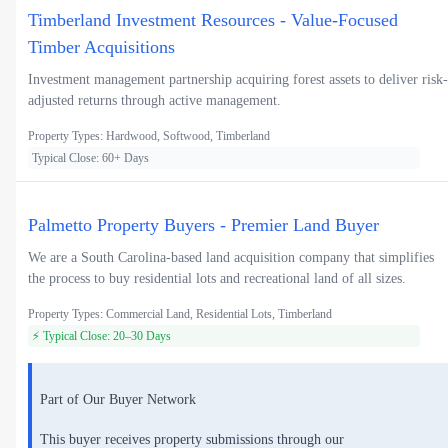
Timberland Investment Resources - Value-Focused
Timber Acquisitions
Investment management partnership acquiring forest assets to deliver risk-
adjusted returns through active management.
Property Types: Hardwood, Softwood, Timberland
Typical Close: 60+ Days
Palmetto Property Buyers - Premier Land Buyer
We are a South Carolina-based land acquisition company that simplifies
the process to buy residential lots and recreational land of all sizes.
Property Types: Commercial Land, Residential Lots, Timberland
⚡ Typical Close: 20–30 Days
Part of Our Buyer Network
This buyer receives property submissions through our