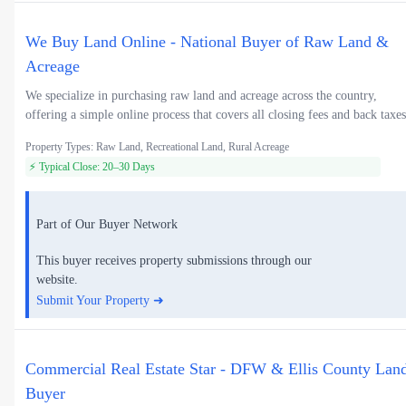
We Buy Land Online - National Buyer of Raw Land &
Acreage
We specialize in purchasing raw land and acreage across the country,
offering a simple online process that covers all closing fees and back taxes
Property Types: Raw Land, Recreational Land, Rural Acreage
⚡ Typical Close: 20–30 Days
Part of Our Buyer Network
This buyer receives property submissions through our
website.
Submit Your Property ➜
Commercial Real Estate Star - DFW & Ellis County Lan
Buyer