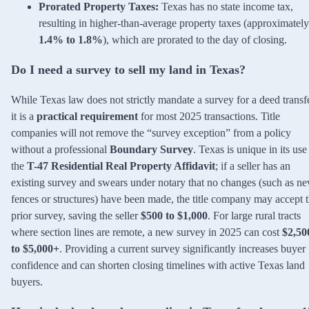
Prorated Property Taxes:
Texas has no state income tax,
resulting in higher-than-average property taxes (approximately
1.4% to 1.8%
), which are prorated to the day of closing.
Do I need a survey to sell my land in Texas?
While Texas law does not strictly mandate a survey for a deed transfe
it is a
practical requirement
for most 2025 transactions. Title
companies will not remove the “survey exception” from a policy
without a professional
Boundary Survey
. Texas is unique in its use
the
T-47 Residential Real Property Affidavit
; if a seller has an
existing survey and swears under notary that no changes (such as n
fences or structures) have been made, the title company may accept 
prior survey, saving the seller
$500 to $1,000
. For large rural tracts
where section lines are remote, a new survey in 2025 can cost
$2,50
to $5,000+
. Providing a current survey significantly increases buyer
confidence and can shorten closing timelines with active Texas land
buyers.