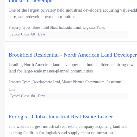
Industrial Developer
One of the largest privately held industrial developers acquiring value-add
core, and redevelopment opportunities.
Property Types: Brownfield Sites, Industrial Land, Logistics Parks
Typical Close: 60+ Days
Brookfield Residential - North American Land Developer
Leading North American land developer and homebuilder acquiring raw
land for large-scale master-planned communities.
Property Types: Development Land, Master Planned Communities, Residential
Lots
Typical Close: 60+ Days
Prologis - Global Industrial Real Estate Leader
The world's largest industrial real estate company acquiring land and
existing facilities for logistics and supply chain optimization.