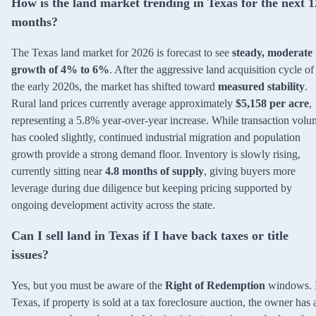
How is the land market trending in Texas for the next 1
months?
The Texas land market for 2026 is forecast to see
steady, moderate
growth of 4% to 6%
. After the aggressive land acquisition cycle of
the early 2020s, the market has shifted toward
measured stability
.
Rural land prices currently average approximately
$5,158 per acre
,
representing a 5.8% year-over-year increase. While transaction vol
has cooled slightly, continued industrial migration and population
growth provide a strong demand floor. Inventory is slowly rising,
currently sitting near
4.8 months of supply
, giving buyers more
leverage during due diligence but keeping pricing supported by
ongoing development activity across the state.
Can I sell land in Texas if I have back taxes or title
issues?
Yes, but you must be aware of the
Right of Redemption
windows. 
Texas, if property is sold at a tax foreclosure auction, the owner has 