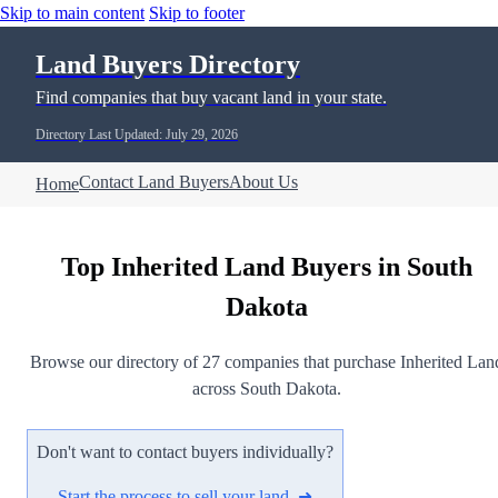
Skip to main content
Skip to footer
Land Buyers Directory
Find companies that buy vacant land in your state.
Directory Last Updated: July 29, 2026
Contact Land Buyers
About Us
Home
Top Inherited Land Buyers in South
Dakota
Browse our directory of 27 companies that purchase Inherited Lan
across South Dakota.
Don't want to contact buyers individually?
Start the process to sell your land ➜