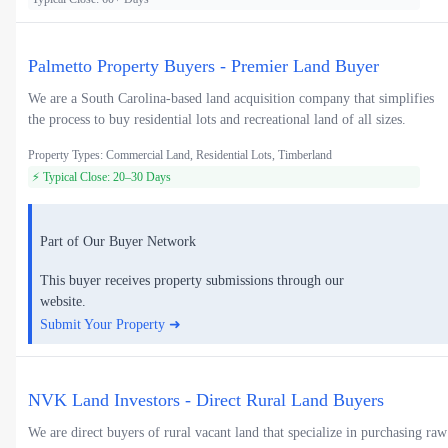
Palmetto Property Buyers - Premier Land Buyer
We are a South Carolina-based land acquisition company that simplifies
the process to buy residential lots and recreational land of all sizes.
Property Types: Commercial Land, Residential Lots, Timberland
⚡ Typical Close: 20–30 Days
Part of Our Buyer Network
This buyer receives property submissions through our
website.
Submit Your Property ➜
NVK Land Investors - Direct Rural Land Buyers
We are direct buyers of rural vacant land that specialize in purchasing raw