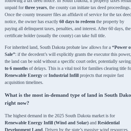
following a tax deed notice. In South Dakota, if property taxes rema
unpaid for
three years
, the county can initiate tax deed proceedings.
Once the county treasurer files an affidavit of service for the tax dee
notice, the owner has exactly
60 days to redeem
the property by
paying all delinquent taxes, penalties, and interest. After 60 days, the
certificate holder (usually the county) can take full title.
For inherited land, South Dakota probate law allows for a
“Power o
Sale”
: if the decedent’s will explicitly grants the executor this power,
the land can be sold without a specific court order, potentially savin
to 6 months
of delays. This is a vital tool for families clearing title f
Renewable Energy
or
Industrial Infill
projects that require fast
acquisition timelines.
What is the most in-demand type of land in South Dako
right now?
The highest demand in the 2025 South Dakota market is for
Renewable Energy Infill (Wind and Solar)
and
Residential
Development Land
. Driven by the state’s massive wind resources,