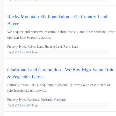
Rocky Mountain Elk Foundation - Elk Country Land
Buyer
We acquire and conserve essential habitat for elk and other wildlife, often
opening land to public access.
Property Types: Habitat Land, Hunting Land, Ranch Land
Typical Close: 60+ Days
Gladstone Land Corporation - We Buy High-Value Fruit
& Vegetable Farms
Publicly traded REIT acquiring high-quality farms with cash offers or
sale-leasebacks nationwide.
Property Types: Farmland, Orchards, Vineyards
Typical Close: 60+ Days