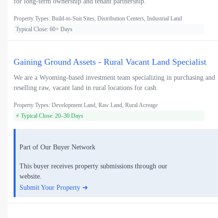
for long-term ownership and tenant partnership.
Property Types: Build-to-Suit Sites, Distribution Centers, Industrial Land
Typical Close: 60+ Days
Gaining Ground Assets - Rural Vacant Land Specialist
We are a Wyoming-based investment team specializing in purchasing and
reselling raw, vacant land in rural locations for cash.
Property Types: Development Land, Raw Land, Rural Acreage
⚡ Typical Close: 20–30 Days
Part of Our Buyer Network
This buyer receives property submissions through our
website.
Submit Your Property ➜