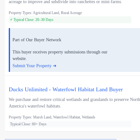
acreage to improve and subdivide into ranchettes or mini-farms.
Property Types: Agricultural Land, Rural Acreage
⚡ Typical Close: 20–30 Days
Part of Our Buyer Network
This buyer receives property submissions through our
website.
Submit Your Property ➜
Ducks Unlimited - Waterfowl Habitat Land Buyer
We purchase and restore critical wetlands and grasslands to preserve Nort
America's waterfowl habitats.
Property Types: Marsh Land, Waterfowl Habitat, Wetlands
Typical Close: 60+ Days