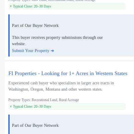
⚡ Typical Close: 20–30 Days
Part of Our Buyer Network
This buyer receives property submissions through our
website.
Submit Your Property ➜
FI Properties - Looking for 1+ Acres in Western States
Experienced cash buyer who specializes in larger acre tracts in
Washington, Oregon, Montana and other western states.
Property Types: Recreational Land, Rural Acreage
⚡ Typical Close: 20–30 Days
Part of Our Buyer Network