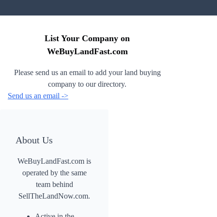
List Your Company on
WeBuyLandFast.com
Please send us an email to add your land buying
company to our directory.
Send us an email ->
About Us
WeBuyLandFast.com is
operated by the same
team behind
SellTheLandNow.com.
Active in the