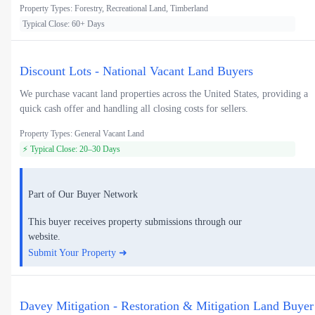
Property Types: Forestry, Recreational Land, Timberland
Typical Close: 60+ Days
Discount Lots - National Vacant Land Buyers
We purchase vacant land properties across the United States, providing a
quick cash offer and handling all closing costs for sellers.
Property Types: General Vacant Land
⚡ Typical Close: 20–30 Days
Part of Our Buyer Network
This buyer receives property submissions through our
website.
Submit Your Property ➜
Davey Mitigation - Restoration & Mitigation Land Buyer