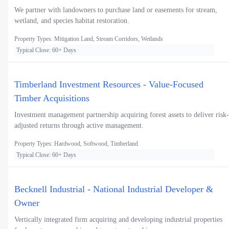
We partner with landowners to purchase land or easements for stream,
wetland, and species habitat restoration.
Property Types: Mitigation Land, Stream Corridors, Wetlands
Typical Close: 60+ Days
Timberland Investment Resources - Value-Focused
Timber Acquisitions
Investment management partnership acquiring forest assets to deliver risk-
adjusted returns through active management.
Property Types: Hardwood, Softwood, Timberland
Typical Close: 60+ Days
Becknell Industrial - National Industrial Developer &
Owner
Vertically integrated firm acquiring and developing industrial properties