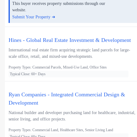
This buyer receives property submissions through our
website.
Submit Your Property ➜
Hines - Global Real Estate Investment & Development
International real estate firm acquiring strategic land parcels for large-
scale office, retail, and mixed-use developments.
Property Types: Commercial Parcels, Mixed-Use Land, Office Sites
Typical Close: 60+ Days
Ryan Companies - Integrated Commercial Design &
Development
National builder and developer purchasing land for healthcare, industrial,
senior living, and office projects.
Property Types: Commercial Land, Healthcare Sites, Senior Living Land
Typical Close: 60+ Days