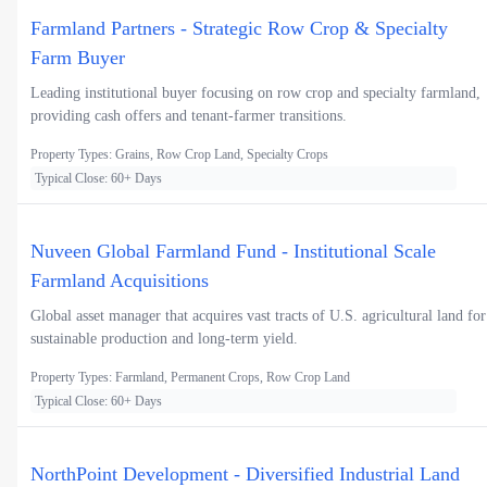
Farmland Partners - Strategic Row Crop & Specialty
Farm Buyer
Leading institutional buyer focusing on row crop and specialty farmland,
providing cash offers and tenant-farmer transitions.
Property Types: Grains, Row Crop Land, Specialty Crops
Typical Close: 60+ Days
Nuveen Global Farmland Fund - Institutional Scale
Farmland Acquisitions
Global asset manager that acquires vast tracts of U.S. agricultural land for
sustainable production and long-term yield.
Property Types: Farmland, Permanent Crops, Row Crop Land
Typical Close: 60+ Days
NorthPoint Development - Diversified Industrial Land