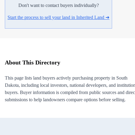
Don't want to contact buyers individually?
Start the process to sell your land in Inherited Land ➜
About This Directory
This page lists land buyers actively purchasing property in South
Dakota, including local investors, national developers, and institutio
buyers. Buyer information is compiled from public sources and direc
submissions to help landowners compare options before selling.