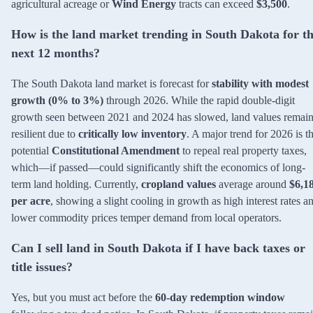
agricultural acreage or
Wind Energy
tracts can exceed
$3,500
.
How is the land market trending in South Dakota for t
next 12 months?
The South Dakota land market is forecast for
stability with modest
growth (0% to 3%)
through 2026. While the rapid double-digit
growth seen between 2021 and 2024 has slowed, land values remai
resilient due to
critically low inventory
. A major trend for 2026 is t
potential
Constitutional Amendment
to repeal real property taxes,
which—if passed—could significantly shift the economics of long-
term land holding. Currently,
cropland values
average around
$6,1
per acre
, showing a slight cooling in growth as high interest rates a
lower commodity prices temper demand from local operators.
Can I sell land in South Dakota if I have back taxes or
title issues?
Yes, but you must act before the
60-day redemption window