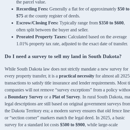
the parcel value.
Recording Fees:
Generally a flat fee of approximately
$50 to
$75
at the county register of deeds.
Escrow/Closing Fees:
Typically range from
$350 to $600
,
often split between the buyer and seller.
Prorated Property Taxes:
Calculated based on the average
1.01% property tax rate, adjusted to the exact date of transfer.
Do I need a survey to sell my land in South Dakota?
While South Dakota law does not strictly mandate a new survey for
every property transfer, it is a
practical necessity
for almost all 2025
transactions to satisfy title insurance and lender requirements. Most ti
companies will not remove “survey exceptions” from a policy witho
a
Boundary Survey
or a
Plat of Survey
. In rural South Dakota, m
legal descriptions are still based on original government surveys fro
the Dakota Territory era; a modern survey ensures that old fence line
or “section corner” markers match the legal deed. In 2025, a basic
survey for a standard lot costs
$500 to $900
, while large-scale