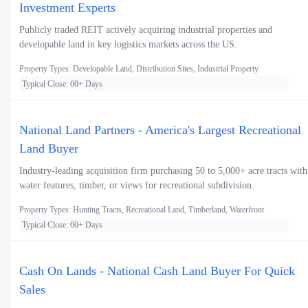
Investment Experts
Publicly traded REIT actively acquiring industrial properties and
developable land in key logistics markets across the US.
Property Types: Developable Land, Distribution Sites, Industrial Property
Typical Close: 60+ Days
National Land Partners - America's Largest Recreational
Land Buyer
Industry-leading acquisition firm purchasing 50 to 5,000+ acre tracts with
water features, timber, or views for recreational subdivision.
Property Types: Hunting Tracts, Recreational Land, Timberland, Waterfront
Typical Close: 60+ Days
Cash On Lands - National Cash Land Buyer For Quick
Sales