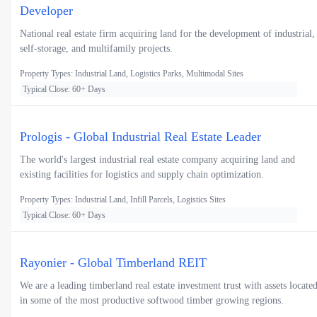
Developer
National real estate firm acquiring land for the development of industrial,
self-storage, and multifamily projects.
Property Types: Industrial Land, Logistics Parks, Multimodal Sites
Typical Close: 60+ Days
Prologis - Global Industrial Real Estate Leader
The world's largest industrial real estate company acquiring land and
existing facilities for logistics and supply chain optimization.
Property Types: Industrial Land, Infill Parcels, Logistics Sites
Typical Close: 60+ Days
Rayonier - Global Timberland REIT
We are a leading timberland real estate investment trust with assets locate
in some of the most productive softwood timber growing regions.