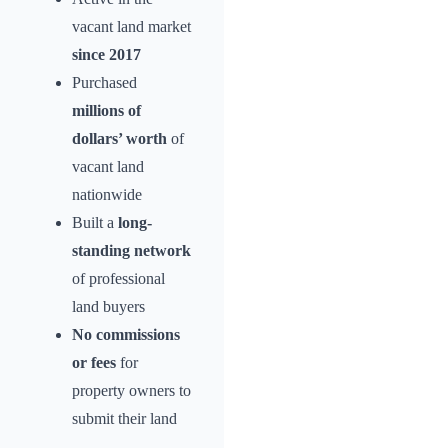
vacant land market
since 2017
Purchased
millions of
dollars’ worth
of
vacant land
nationwide
Built a
long-
standing network
of professional
land buyers
No commissions
or fees
for
property owners to
submit their land