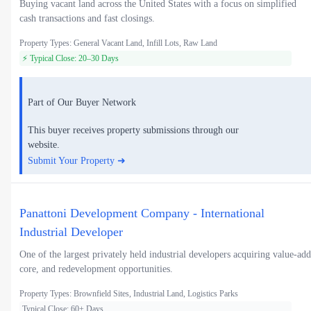
Buying vacant land across the United States with a focus on simplified
cash transactions and fast closings.
Property Types: General Vacant Land, Infill Lots, Raw Land
⚡ Typical Close: 20–30 Days
Part of Our Buyer Network
This buyer receives property submissions through our
website.
Submit Your Property ➜
Panattoni Development Company - International
Industrial Developer
One of the largest privately held industrial developers acquiring value-add
core, and redevelopment opportunities.
Property Types: Brownfield Sites, Industrial Land, Logistics Parks
Typical Close: 60+ Days