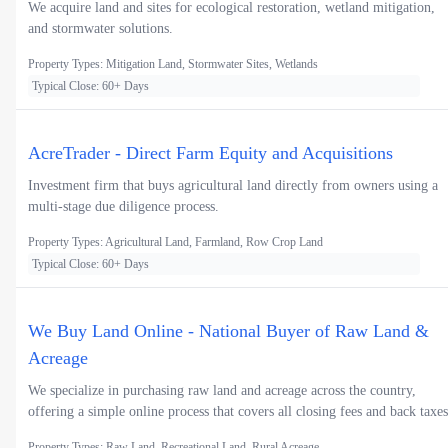
We acquire land and sites for ecological restoration, wetland mitigation,
and stormwater solutions.
Property Types: Mitigation Land, Stormwater Sites, Wetlands
Typical Close: 60+ Days
AcreTrader - Direct Farm Equity and Acquisitions
Investment firm that buys agricultural land directly from owners using a
multi-stage due diligence process.
Property Types: Agricultural Land, Farmland, Row Crop Land
Typical Close: 60+ Days
We Buy Land Online - National Buyer of Raw Land &
Acreage
We specialize in purchasing raw land and acreage across the country,
offering a simple online process that covers all closing fees and back taxes
Property Types: Raw Land, Recreational Land, Rural Acreage