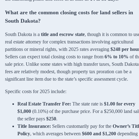
What are the common closing costs for land sellers in
South Dakota?
South Dakota is a
title and escrow state
, though it is common to us
real estate attorney for complex transactions involving agricultural
partitions or mineral rights, with 2025 rates averaging
$248 per hou
Sellers can expect total closing costs to range from
6% to 10%
of th
sale price. Unlike some states with high transfer taxes, South Dakota
fees are relatively modest, though property tax proration can be a
significant line item due to the state’s specific assessment cycle.
Specific costs for 2025 include:
Real Estate Transfer Fee:
The state rate is
$1.00 for every
$1,000
(0.10%) of the purchase price. For a $250,000 land sal
the seller pays
$250
.
Title Insurance:
Sellers customarily pay for the
Owner’s Titl
Policy
, which averages between
$600 and $1,200
depending