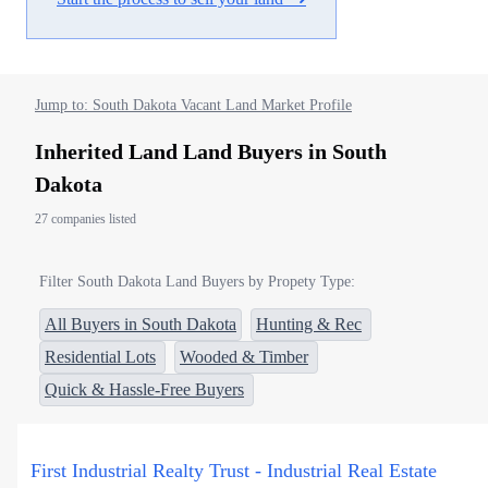
Jump to: South Dakota Vacant Land Market Profile
Inherited Land Land Buyers in South
Dakota
27 companies listed
Filter South Dakota Land Buyers by Propety Type:
All Buyers in South Dakota
Hunting & Rec
Residential Lots
Wooded & Timber
Quick & Hassle-Free Buyers
First Industrial Realty Trust - Industrial Real Estate