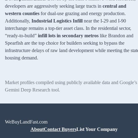
developers are aggressively seeking large tracts in
central and
western counties
for dual-use grazing and energy production.
Additionally,
Industrial Logistics Infill
near the I-29 and I-90
interchange remains a top-tier asset class. In the residential sector,
“ready-to-build”
infill lots in secondary metros
like Brandon and
Spearfish are the top choice for builders seeking to bypass the
infrastructure delays of raw land development while meeting the stat
housing demand.
Market profiles compiled using publicly available data and Google’s
Gemini Deep Research tool.
WeBuyLandFast.com
About
Contact Buyers
List Your Company