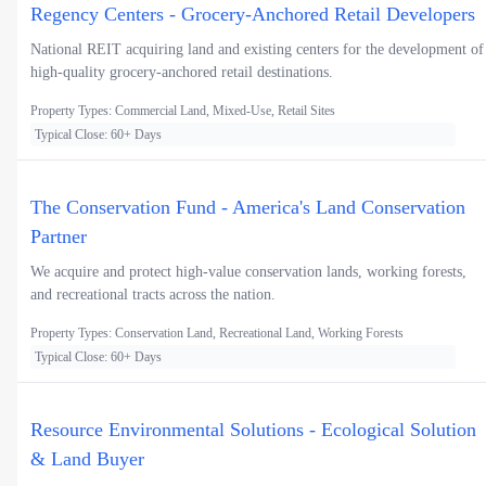
Regency Centers - Grocery-Anchored Retail Developers
National REIT acquiring land and existing centers for the development of
high-quality grocery-anchored retail destinations.
Property Types: Commercial Land, Mixed-Use, Retail Sites
Typical Close: 60+ Days
The Conservation Fund - America's Land Conservation
Partner
We acquire and protect high-value conservation lands, working forests,
and recreational tracts across the nation.
Property Types: Conservation Land, Recreational Land, Working Forests
Typical Close: 60+ Days
Resource Environmental Solutions - Ecological Solution
& Land Buyer