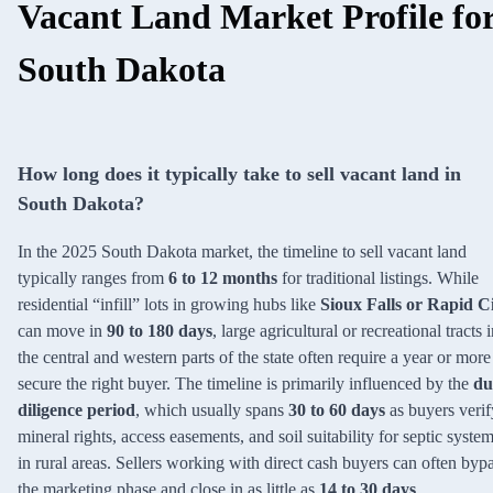
Vacant Land Market Profile fo
South Dakota
How long does it typically take to sell vacant land in
South Dakota?
In the 2025 South Dakota market, the timeline to sell vacant land
typically ranges from
6 to 12 months
for traditional listings. While
residential “infill” lots in growing hubs like
Sioux Falls or Rapid C
can move in
90 to 180 days
, large agricultural or recreational tracts 
the central and western parts of the state often require a year or more
secure the right buyer. The timeline is primarily influenced by the
du
diligence period
, which usually spans
30 to 60 days
as buyers verif
mineral rights, access easements, and soil suitability for septic syste
in rural areas. Sellers working with direct cash buyers can often byp
the marketing phase and close in as little as
14 to 30 days
.