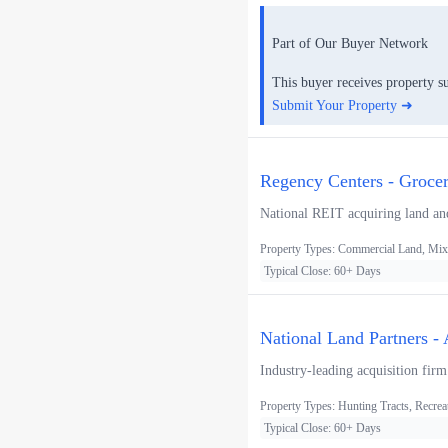
Part of Our Buyer Network
This buyer receives property s
Submit Your Property ➜
Regency Centers - Groce
National REIT acquiring land and
Property Types: Commercial Land, Mixe
Typical Close: 60+ Days
National Land Partners -
Industry-leading acquisition firm
Property Types: Hunting Tracts, Recrea
Typical Close: 60+ Days