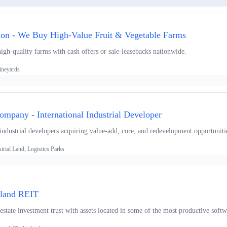
ion - We Buy High-Value Fruit & Vegetable Farms
igh-quality farms with cash offers or sale-leasebacks nationwide.
ineyards
mpany - International Industrial Developer
 industrial developers acquiring value-add, core, and redevelopment opportuniti
trial Land, Logistics Parks
rland REIT
 estate investment trust with assets located in some of the most productive sof