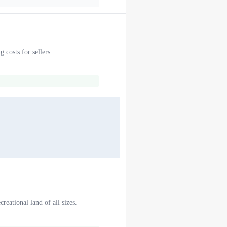
 costs for sellers.
reational land of all sizes.