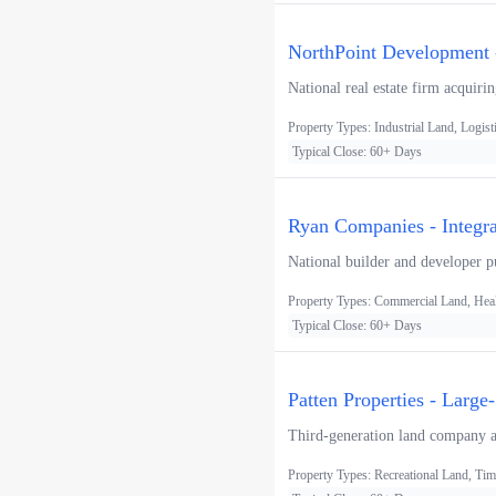
NorthPoint Development -
National real estate firm acquiri
Property Types: Industrial Land, Logist
Typical Close: 60+ Days
Ryan Companies - Integ
National builder and developer pur
Property Types: Commercial Land, Heal
Typical Close: 60+ Days
Patten Properties - Large
Third-generation land company acq
Property Types: Recreational Land, Tim