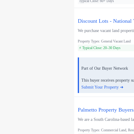
Typical Close: 60+ Days
Discount Lots - National
We purchase vacant land propertie
Property Types: General Vacant Land
⚡ Typical Close: 20–30 Days
Part of Our Buyer Network
This buyer receives property s
Submit Your Property ➜
Palmetto Property Buyers
We are a South Carolina-based lan
Property Types: Commercial Land, Resi