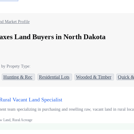
nd Market Profile
axes Land Buyers in North Dakota
 by Propety Type:
Hunting & Rec
Residential Lots
Wooded & Timber
Quick &
Rural Vacant Land Specialist
t team specializing in purchasing and reselling raw, vacant land in rural locat
w Land, Rural Acreage