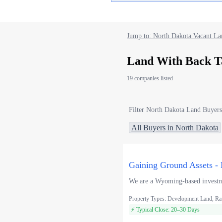
Jump to: North Dakota Vacant La
Land With Back T
19 companies listed
Filter North Dakota Land Buyers
All Buyers in North Dakota
Gaining Ground Assets - 
We are a Wyoming-based investmen
Property Types: Development Land, Ra
⚡ Typical Close: 20–30 Days