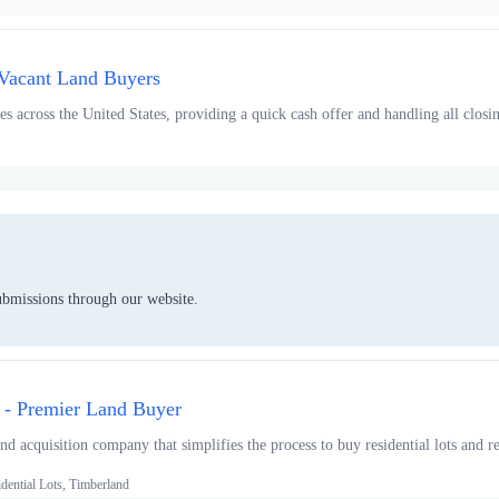
 Vacant Land Buyers
s across the United States, providing a quick cash offer and handling all closing
ubmissions through our website.
 - Premier Land Buyer
d acquisition company that simplifies the process to buy residential lots and rec
dential Lots, Timberland