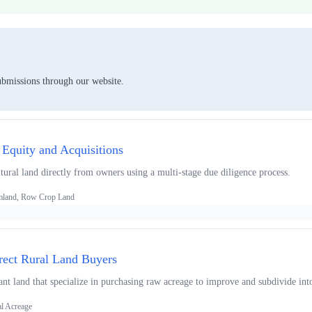
ubmissions through our website.
 Equity and Acquisitions
tural land directly from owners using a multi-stage due diligence process.
armland, Row Crop Land
rect Rural Land Buyers
ant land that specialize in purchasing raw acreage to improve and subdivide int
al Acreage