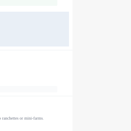
o ranchettes or mini-farms.