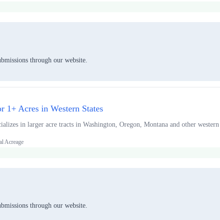
ubmissions through our website.
or 1+ Acres in Western States
alizes in larger acre tracts in Washington, Oregon, Montana and other western 
al Acreage
ubmissions through our website.