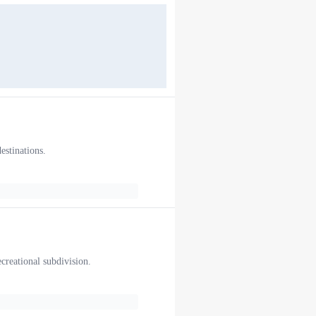
estinations.
ecreational subdivision.