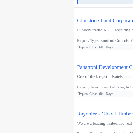
Gladstone Land Corporat
Publicly traded REIT acquiring h
Property Types: Farmland, Orchards, V
Typical Close: 60+ Days
Panattoni Development Co
One of the largest privately held
Property Types: Brownfield Sites, Indus
Typical Close: 60+ Days
Rayonier - Global Timbe
We are a leading timberland real