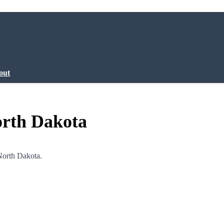
out
orth Dakota
North Dakota.