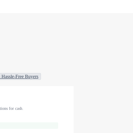
 Hassle-Free Buyers
ions for cash.