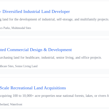
 Diversified Industrial Land Developer
ng land for the development of industrial, self-storage, and multifamily projects
ics Parks, Multimodal Sites
rated Commercial Design & Development
chasing land for healthcare, industrial, senior living, and office projects.
thcare Sites, Senior Living Land
-Scale Recreational Land Acquisitions
uiring 100 to 10,000+ acre properties near national forests, lakes, or rivers f
berland, Waterfront