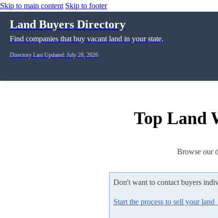
Skip to main content
Skip to footer
Land Buyers Directory
Find companies that buy vacant land in your state.
Directory Last Updated: July 28, 2026
Top Land W
Browse our d
Don't want to contact buyers indi
Start the process to sell your lan