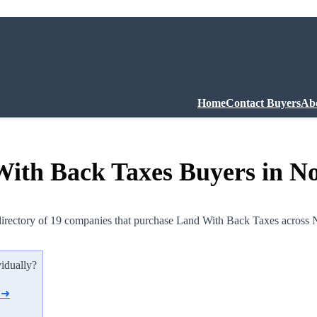
Home
Contact Buyers
Ab
ith Back Taxes Buyers in N
irectory of 19 companies that purchase Land With Back Taxes across 
vidually?
d ➜