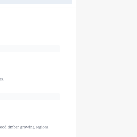
es.
twood timber growing regions.