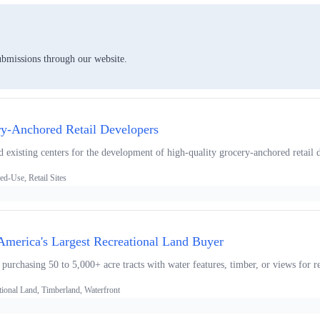
ubmissions through our website.
ry-Anchored Retail Developers
 existing centers for the development of high-quality grocery-anchored retail d
d-Use, Retail Sites
 America's Largest Recreational Land Buyer
 purchasing 50 to 5,000+ acre tracts with water features, timber, or views for r
tional Land, Timberland, Waterfront