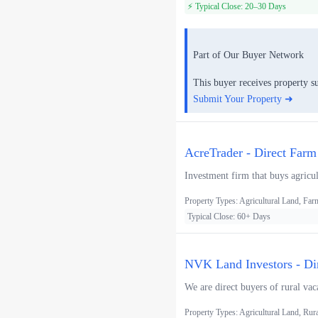
⚡ Typical Close: 20–30 Days
Part of Our Buyer Network
This buyer receives property s
Submit Your Property ➜
AcreTrader - Direct Farm
Investment firm that buys agricul
Property Types: Agricultural Land, F
Typical Close: 60+ Days
NVK Land Investors - Di
We are direct buyers of rural vac
Property Types: Agricultural Land, Rur