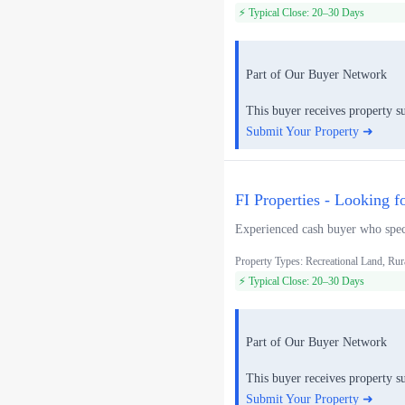
⚡ Typical Close: 20–30 Days
Part of Our Buyer Network
This buyer receives property s
Submit Your Property ➜
FI Properties - Looking f
Experienced cash buyer who speci
Property Types: Recreational Land, Rur
⚡ Typical Close: 20–30 Days
Part of Our Buyer Network
This buyer receives property s
Submit Your Property ➜