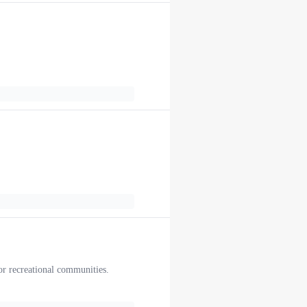
.
or recreational communities.