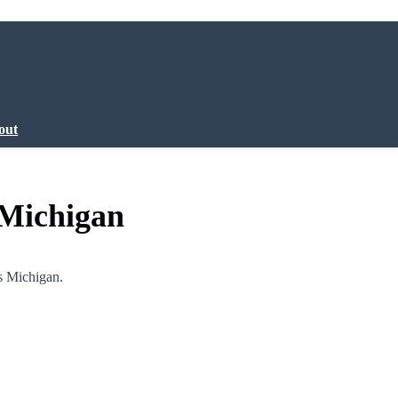
out
 Michigan
s Michigan.