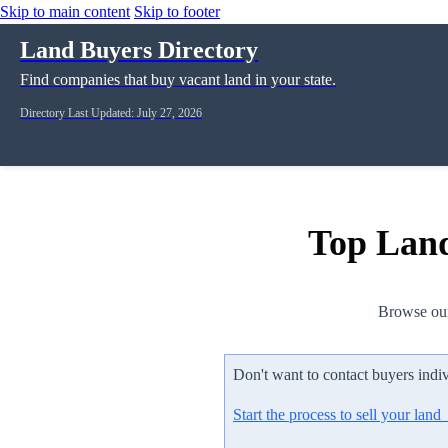
Skip to main content
Skip to footer
Land Buyers Directory
Find companies that buy vacant land in your state.
Directory Last Updated: July 27, 2026
Top Land
Browse our
Don't want to contact buyers indi
Start the process to sell your lan