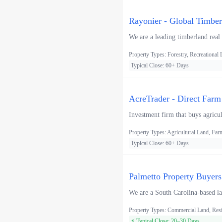
Rayonier - Global Timbe
We are a leading timberland real
Property Types: Forestry, Recreational
Typical Close: 60+ Days
AcreTrader - Direct Farm
Investment firm that buys agricul
Property Types: Agricultural Land, F
Typical Close: 60+ Days
Palmetto Property Buyers
We are a South Carolina-based lan
Property Types: Commercial Land, Resi
⚡ Typical Close: 20–30 Days