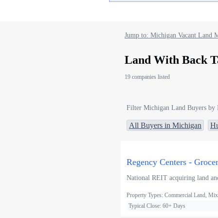
Jump to: Michigan Vacant Land M
Land With Back T
19 companies listed
Filter Michigan Land Buyers by 
All Buyers in Michigan
Hu
Regency Centers - Groce
National REIT acquiring land and
Property Types: Commercial Land, Mixe
Typical Close: 60+ Days