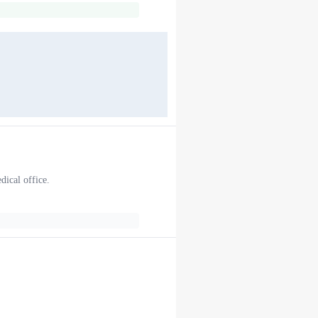
dical office.
.