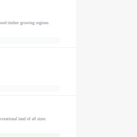
twood timber growing regions.
reational land of all sizes.