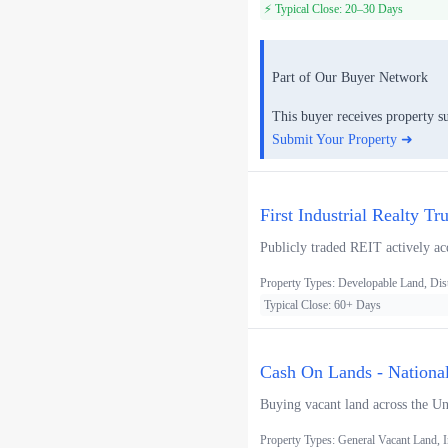
⚡ Typical Close: 20–30 Days
Part of Our Buyer Network
This buyer receives property s
Submit Your Property ➜
First Industrial Realty Tr
Publicly traded REIT actively acq
Property Types: Developable Land, Distr
Typical Close: 60+ Days
Cash On Lands - Nationa
Buying vacant land across the Uni
Property Types: General Vacant Land, I