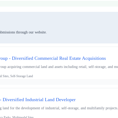
ubmissions through our website.
roup - Diversified Commercial Real Estate Acquisitions
roup acquiring commercial land and assets including retail, self-storage, and me
l Sites, Self-Storage Land
 Diversified Industrial Land Developer
ng land for the development of industrial, self-storage, and multifamily projects
ics Parks, Multimodal Sites