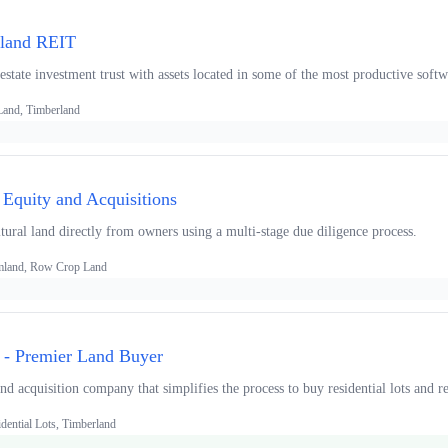
rland REIT
 estate investment trust with assets located in some of the most productive sof
 Land, Timberland
 Equity and Acquisitions
tural land directly from owners using a multi-stage due diligence process.
armland, Row Crop Land
 - Premier Land Buyer
d acquisition company that simplifies the process to buy residential lots and rec
dential Lots, Timberland