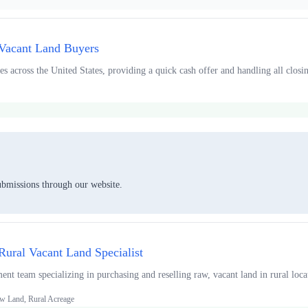
 Vacant Land Buyers
s across the United States, providing a quick cash offer and handling all closing
ubmissions through our website.
Rural Vacant Land Specialist
t team specializing in purchasing and reselling raw, vacant land in rural locat
w Land, Rural Acreage