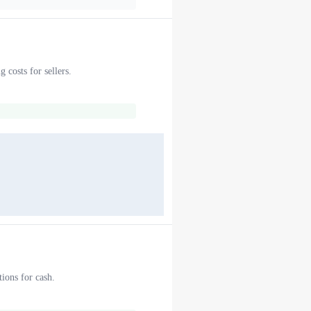
 costs for sellers.
ions for cash.