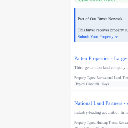
Part of Our Buyer Network
This buyer receives property s
Submit Your Property ➜
Patten Properties - Large
Third-generation land company acq
Property Types: Recreational Land, Tim
Typical Close: 60+ Days
National Land Partners -
Industry-leading acquisition firm
Property Types: Hunting Tracts, Recrea