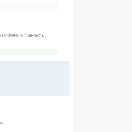
o ranchettes or mini-farms.
es.