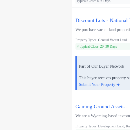
Typical Close: 60+ Days
Discount Lots - National
We purchase vacant land propertie
Property Types: General Vacant Land
⚡ Typical Close: 20–30 Days
Part of Our Buyer Network
This buyer receives property s
Submit Your Property ➜
Gaining Ground Assets - 
We are a Wyoming-based investmen
Property Types: Development Land, Ra