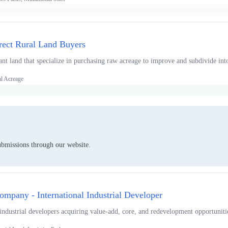
rect Rural Land Buyers
ant land that specialize in purchasing raw acreage to improve and subdivide int
al Acreage
ubmissions through our website.
mpany - International Industrial Developer
 industrial developers acquiring value-add, core, and redevelopment opportuniti