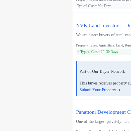
Typical Close: 60+ Days
NVK Land Investors - Di
We are direct buyers of rural vac
Property Types: Agricultural Land, Rur
⚡ Typical Close: 20–30 Days
Part of Our Buyer Network
This buyer receives property s
Submit Your Property ➜
Panattoni Development Co
One of the largest privately held