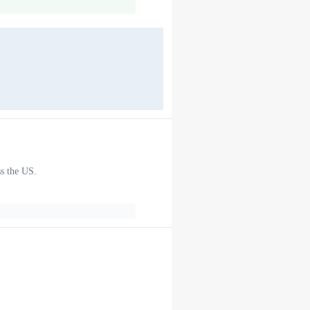
ss the US.