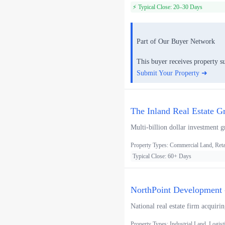
⚡ Typical Close: 20–30 Days
Part of Our Buyer Network
This buyer receives property s
Submit Your Property ➜
The Inland Real Estate G
Multi-billion dollar investment g
Property Types: Commercial Land, Retai
Typical Close: 60+ Days
NorthPoint Development -
National real estate firm acquiri
Property Types: Industrial Land, Logist