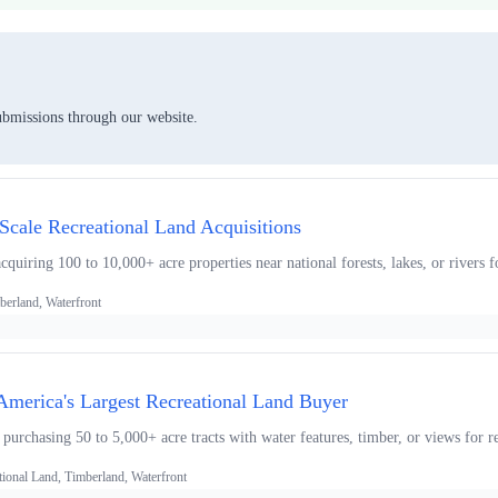
ubmissions through our website.
-Scale Recreational Land Acquisitions
uiring 100 to 10,000+ acre properties near national forests, lakes, or rivers f
berland, Waterfront
 America's Largest Recreational Land Buyer
 purchasing 50 to 5,000+ acre tracts with water features, timber, or views for r
tional Land, Timberland, Waterfront