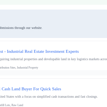
ubmissions through our website.
ust - Industrial Real Estate Investment Experts
uiring industrial properties and developable land in key logistics markets acro
ibution Sites, Industrial Property
l Cash Land Buyer For Quick Sales
ted States with a focus on simplified cash transactions and fast closings.
nfill Lots, Raw Land