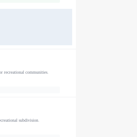
or recreational communities.
ecreational subdivision.