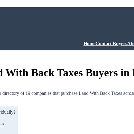
Home
Contact Buyers
Ab
 With Back Taxes Buyers in
 directory of 19 companies that purchase Land With Back Taxes acros
vidually?
d ➜