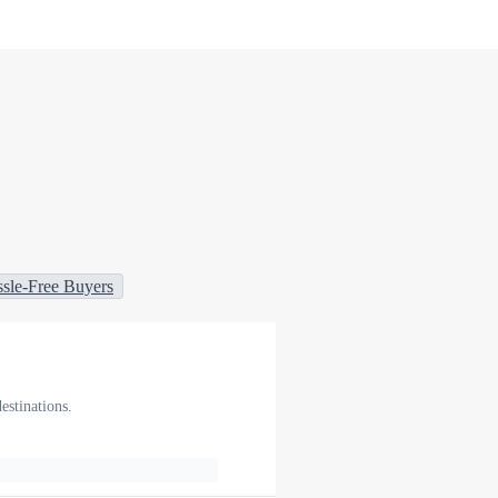
sle-Free Buyers
estinations.