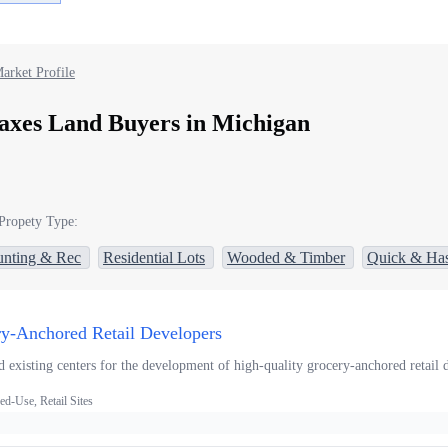
arket Profile
axes Land Buyers in Michigan
Propety Type:
nting & Rec
Residential Lots
Wooded & Timber
Quick & Has
ry-Anchored Retail Developers
 existing centers for the development of high-quality grocery-anchored retail d
d-Use, Retail Sites