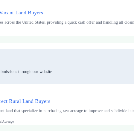
 Vacant Land Buyers
s across the United States, providing a quick cash offer and handling all closing
ubmissions through our website.
rect Rural Land Buyers
ant land that specialize in purchasing raw acreage to improve and subdivide int
al Acreage