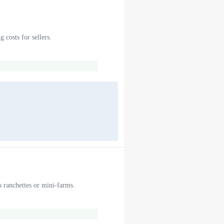
 costs for sellers.
o ranchettes or mini-farms.