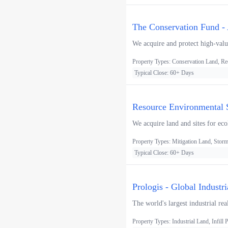
The Conservation Fund - 
We acquire and protect high-value
Property Types: Conservation Land, Re
Typical Close: 60+ Days
Resource Environmental S
We acquire land and sites for eco
Property Types: Mitigation Land, Storm
Typical Close: 60+ Days
Prologis - Global Industr
The world's largest industrial rea
Property Types: Industrial Land, Infill P