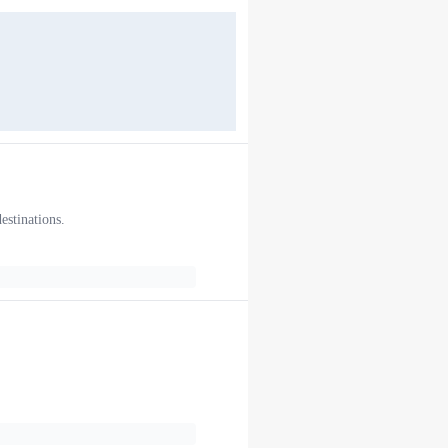
estinations.