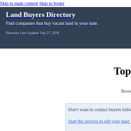
Skip to main content
Skip to footer
Land Buyers Directory
Find companies that buy vacant land in your state.
Directory Last Updated: July 27, 2026
Top
Brows
Don't want to contact buyers indi
Start the process to sell your lan