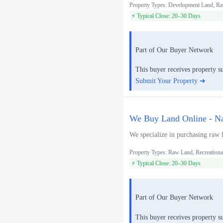
Property Types: Development Land, Ra
⚡ Typical Close: 20–30 Days
Part of Our Buyer Network
This buyer receives property s
Submit Your Property ➜
We Buy Land Online - Na
We specialize in purchasing raw l
Property Types: Raw Land, Recreationa
⚡ Typical Close: 20–30 Days
Part of Our Buyer Network
This buyer receives property s