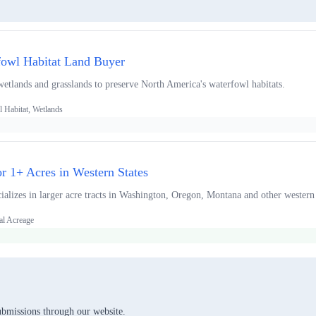
fowl Habitat Land Buyer
wetlands and grasslands to preserve North America's waterfowl habitats.
 Habitat, Wetlands
or 1+ Acres in Western States
alizes in larger acre tracts in Washington, Oregon, Montana and other western 
al Acreage
ubmissions through our website.