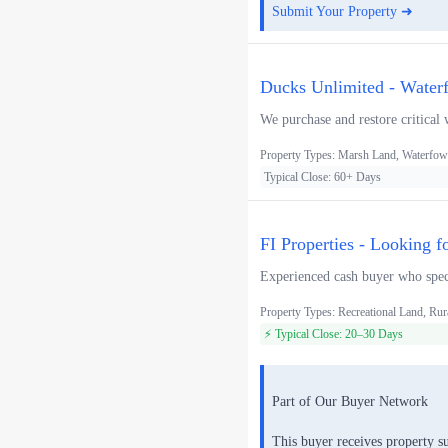
Submit Your Property ➜
Ducks Unlimited - Water
We purchase and restore critical 
Property Types: Marsh Land, Waterfowl
Typical Close: 60+ Days
FI Properties - Looking f
Experienced cash buyer who speci
Property Types: Recreational Land, Rur
⚡ Typical Close: 20–30 Days
Part of Our Buyer Network
This buyer receives property s