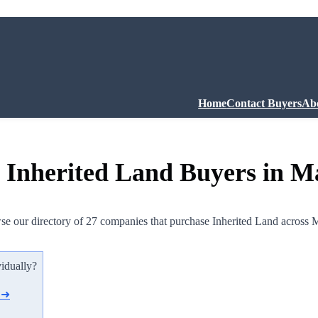
Home
Contact Buyers
Ab
 Inherited Land Buyers in M
e our directory of 27 companies that purchase Inherited Land across 
vidually?
d ➜