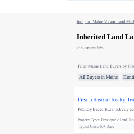
Jump to: Maine Vacant Land Mark
Inherited Land La
27 companies listed
Filter Maine Land Buyers by Pro
All Buyers in Maine
Hunt
First Industrial Realty Tr
Publicly traded REIT actively acq
Property Types: Developable Land, Distr
Typical Close: 60+ Days