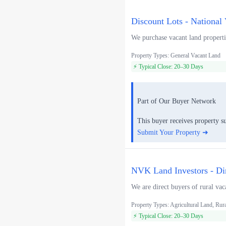
Discount Lots - National
We purchase vacant land propertie
Property Types: General Vacant Land
⚡ Typical Close: 20–30 Days
Part of Our Buyer Network
This buyer receives property s
Submit Your Property ➜
NVK Land Investors - Di
We are direct buyers of rural vac
Property Types: Agricultural Land, Rur
⚡ Typical Close: 20–30 Days