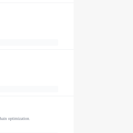
chain optimization.