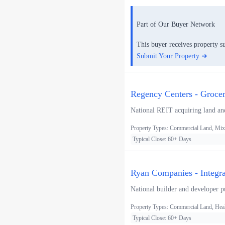
Part of Our Buyer Network
This buyer receives property s
Submit Your Property ➜
Regency Centers - Groce
National REIT acquiring land and
Property Types: Commercial Land, Mixe
Typical Close: 60+ Days
Ryan Companies - Integ
National builder and developer pur
Property Types: Commercial Land, Heal
Typical Close: 60+ Days