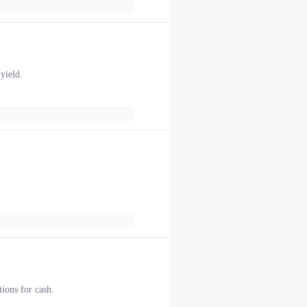
yield.
ions for cash.