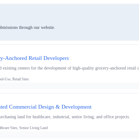
ubmissions through our website.
ry-Anchored Retail Developers
 existing centers for the development of high-quality grocery-anchored retail d
d-Use, Retail Sites
rated Commercial Design & Development
chasing land for healthcare, industrial, senior living, and office projects.
thcare Sites, Senior Living Land