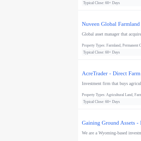
Typical Close: 60+ Days
Nuveen Global Farmland F
Global asset manager that acquire
Property Types: Farmland, Permanent
Typical Close: 60+ Days
AcreTrader - Direct Farm
Investment firm that buys agricul
Property Types: Agricultural Land, F
Typical Close: 60+ Days
Gaining Ground Assets - 
We are a Wyoming-based investmen