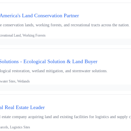
America's Land Conservation Partner
 conservation lands, working forests, and recreational tracts across the nation.
creational Land, Working Forests
olutions - Ecological Solution & Land Buyer
logical restoration, wetland mitigation, and stormwater solutions.
water Sites, Wetlands
ial Real Estate Leader
l estate company acquiring land and existing facilities for logistics and supply 
arcels, Logistics Sites