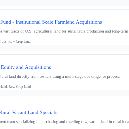
und - Institutional Scale Farmland Acquisitions
s vast tracts of U.S. agricultural land for sustainable production and long-term 
 Crops, Row Crop Land
 Equity and Acquisitions
tural land directly from owners using a multi-stage due diligence process.
armland, Row Crop Land
Rural Vacant Land Specialist
t team specializing in purchasing and reselling raw, vacant land in rural locat