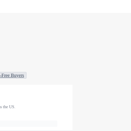
-Free Buyers
ss the US.