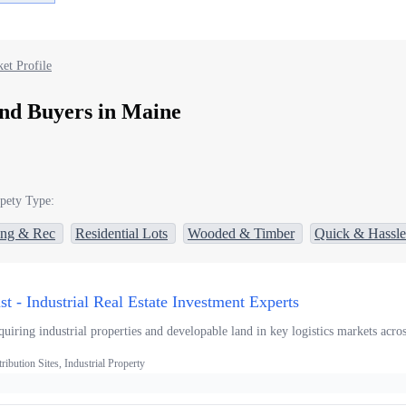
et Profile
nd Buyers in Maine
pety Type:
ing & Rec
Residential Lots
Wooded & Timber
Quick & Hassle
ust - Industrial Real Estate Investment Experts
uiring industrial properties and developable land in key logistics markets acro
ibution Sites, Industrial Property