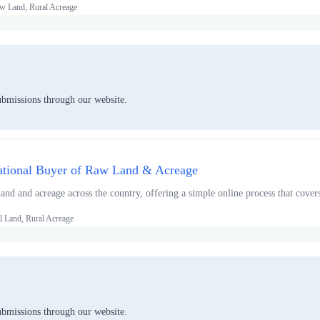
w Land, Rural Acreage
ubmissions through our website.
tional Buyer of Raw Land & Acreage
and and acreage across the country, offering a simple online process that covers
l Land, Rural Acreage
ubmissions through our website.