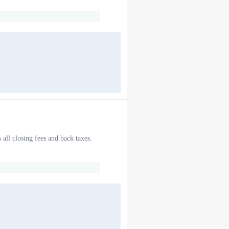
 all closing fees and back taxes.