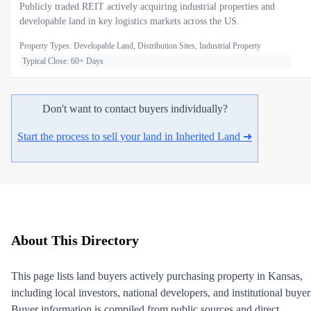
Publicly traded REIT actively acquiring industrial properties and
developable land in key logistics markets across the US.
Property Types: Developable Land, Distribution Sites, Industrial Property
Typical Close: 60+ Days
Don't want to contact buyers individually?
Start the process to sell your land in Inherited Land ➜
About This Directory
This page lists land buyers actively purchasing property in Kansas,
including local investors, national developers, and institutional buyer
Buyer information is compiled from public sources and direct