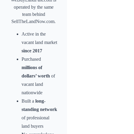
operated by the same
team behind
SellTheLandNow.com.
Active in the
vacant land market
since 2017
Purchased
millions of
dollars’ worth
of
vacant land
nationwide
Built a
long-
standing network
of professional
land buyers