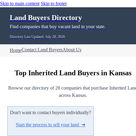
Skip to main content
Skip to footer
Land Buyers Directory
Find companies that buy vacant land in your state.
Directory Last Updated: July 28, 2026
Contact Land Buyers
About Us
Home
Top Inherited Land Buyers in Kansas
Browse our directory of 28 companies that purchase Inherited Lan
across Kansas.
Don't want to contact buyers individually?
Start the process to sell your land ➜