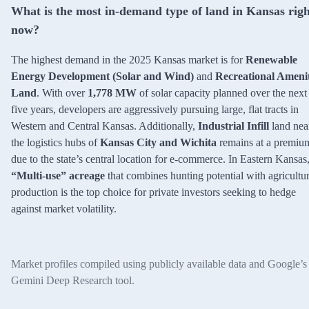
What is the most in-demand type of land in Kansas righ
now?
The highest demand in the 2025 Kansas market is for
Renewable
Energy Development (Solar and Wind)
and
Recreational Ameni
Land
. With over
1,778 MW
of solar capacity planned over the next
five years, developers are aggressively pursuing large, flat tracts in
Western and Central Kansas. Additionally,
Industrial Infill
land nea
the logistics hubs of
Kansas City and Wichita
remains at a premiu
due to the state’s central location for e-commerce. In Eastern Kansas
“Multi-use” acreage
that combines hunting potential with agricultur
production is the top choice for private investors seeking to hedge
against market volatility.
Market profiles compiled using publicly available data and Google’s
Gemini Deep Research tool.