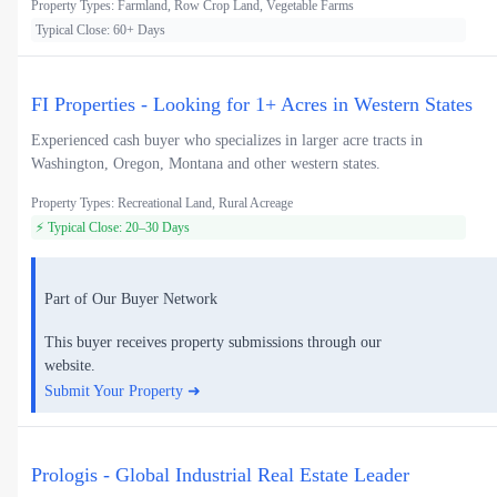
Property Types: Farmland, Row Crop Land, Vegetable Farms
Typical Close: 60+ Days
FI Properties - Looking for 1+ Acres in Western States
Experienced cash buyer who specializes in larger acre tracts in
Washington, Oregon, Montana and other western states.
Property Types: Recreational Land, Rural Acreage
⚡ Typical Close: 20–30 Days
Part of Our Buyer Network
This buyer receives property submissions through our
website.
Submit Your Property ➜
Prologis - Global Industrial Real Estate Leader