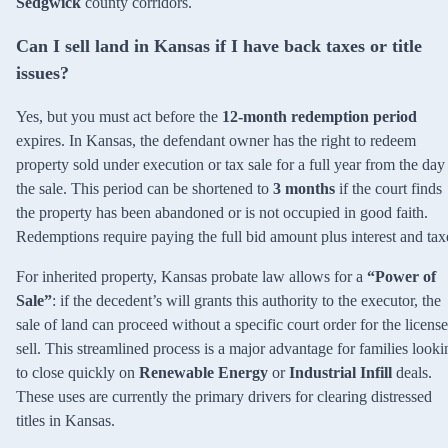
Sedgwick
county corridors.
Can I sell land in Kansas if I have back taxes or title
issues?
Yes, but you must act before the
12-month redemption period
expires. In Kansas, the defendant owner has the right to redeem
property sold under execution or tax sale for a full year from the day
the sale. This period can be shortened to
3 months
if the court finds
the property has been abandoned or is not occupied in good faith.
Redemptions require paying the full bid amount plus interest and tax
For inherited property, Kansas probate law allows for a
“Power of
Sale”
: if the decedent’s will grants this authority to the executor, the
sale of land can proceed without a specific court order for the license
sell. This streamlined process is a major advantage for families looki
to close quickly on
Renewable Energy
or
Industrial Infill
deals.
These uses are currently the primary drivers for clearing distressed
titles in Kansas.