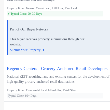
Property Types: General Vacant Land, Infill Lots, Raw Land
⚡ Typical Close: 20–30 Days
Part of Our Buyer Network
This buyer receives property submissions through our
website.
Submit Your Property ➜
Regency Centers - Grocery-Anchored Retail Developers
National REIT acquiring land and existing centers for the development of
high-quality grocery-anchored retail destinations.
Property Types: Commercial Land, Mixed-Use, Retail Sites
Typical Close: 60+ Days