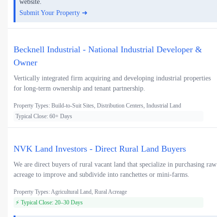
website.
Submit Your Property ➜
Becknell Industrial - National Industrial Developer &
Owner
Vertically integrated firm acquiring and developing industrial properties
for long-term ownership and tenant partnership.
Property Types: Build-to-Suit Sites, Distribution Centers, Industrial Land
Typical Close: 60+ Days
NVK Land Investors - Direct Rural Land Buyers
We are direct buyers of rural vacant land that specialize in purchasing raw
acreage to improve and subdivide into ranchettes or mini-farms.
Property Types: Agricultural Land, Rural Acreage
⚡ Typical Close: 20–30 Days