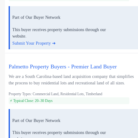
Part of Our Buyer Network
This buyer receives property submissions through our
website.
Submit Your Property ➜
Palmetto Property Buyers - Premier Land Buyer
We are a South Carolina-based land acquisition company that simplifies
the process to buy residential lots and recreational land of all sizes.
Property Types: Commercial Land, Residential Lots, Timberland
⚡ Typical Close: 20–30 Days
Part of Our Buyer Network
This buyer receives property submissions through our