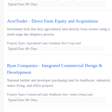
Typical Close: 60+ Days
AcreTrader - Direct Farm Equity and Acquisitions
Investment firm that buys agricultural land directly from owners using a
multi-stage due diligence process.
Property Types: Agricultural Land, Farmland, Row Crop Land
Typical Close: 60+ Days
Ryan Companies - Integrated Commercial Design &
Development
National builder and developer purchasing land for healthcare, industrial,
senior living, and office projects.
Property Types: Commercial Land, Healthcare Sites, Senior Living Land
Typical Close: 60+ Days