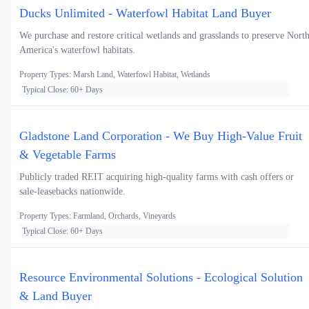
Ducks Unlimited - Waterfowl Habitat Land Buyer
We purchase and restore critical wetlands and grasslands to preserve Nort
America's waterfowl habitats.
Property Types: Marsh Land, Waterfowl Habitat, Wetlands
Typical Close: 60+ Days
Gladstone Land Corporation - We Buy High-Value Fruit
& Vegetable Farms
Publicly traded REIT acquiring high-quality farms with cash offers or
sale-leasebacks nationwide.
Property Types: Farmland, Orchards, Vineyards
Typical Close: 60+ Days
Resource Environmental Solutions - Ecological Solution
& Land Buyer