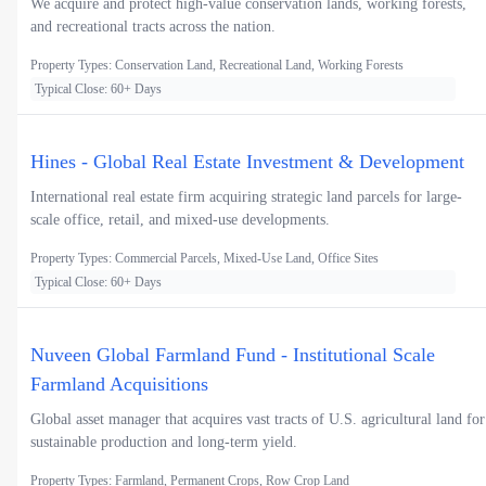
We acquire and protect high-value conservation lands, working forests,
and recreational tracts across the nation.
Property Types: Conservation Land, Recreational Land, Working Forests
Typical Close: 60+ Days
Hines - Global Real Estate Investment & Development
International real estate firm acquiring strategic land parcels for large-
scale office, retail, and mixed-use developments.
Property Types: Commercial Parcels, Mixed-Use Land, Office Sites
Typical Close: 60+ Days
Nuveen Global Farmland Fund - Institutional Scale
Farmland Acquisitions
Global asset manager that acquires vast tracts of U.S. agricultural land for
sustainable production and long-term yield.
Property Types: Farmland, Permanent Crops, Row Crop Land