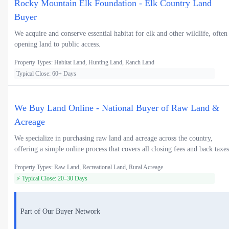
Rocky Mountain Elk Foundation - Elk Country Land
Buyer
We acquire and conserve essential habitat for elk and other wildlife, often
opening land to public access.
Property Types: Habitat Land, Hunting Land, Ranch Land
Typical Close: 60+ Days
We Buy Land Online - National Buyer of Raw Land &
Acreage
We specialize in purchasing raw land and acreage across the country,
offering a simple online process that covers all closing fees and back taxes
Property Types: Raw Land, Recreational Land, Rural Acreage
⚡ Typical Close: 20–30 Days
Part of Our Buyer Network