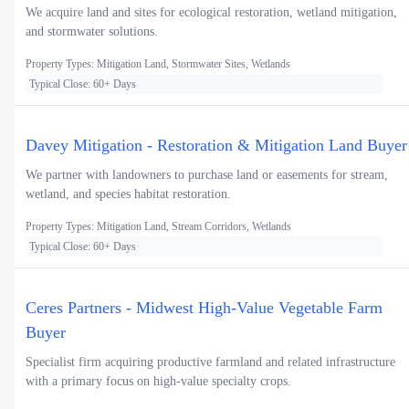
We acquire land and sites for ecological restoration, wetland mitigation,
and stormwater solutions.
Property Types: Mitigation Land, Stormwater Sites, Wetlands
Typical Close: 60+ Days
Davey Mitigation - Restoration & Mitigation Land Buyer
We partner with landowners to purchase land or easements for stream,
wetland, and species habitat restoration.
Property Types: Mitigation Land, Stream Corridors, Wetlands
Typical Close: 60+ Days
Ceres Partners - Midwest High-Value Vegetable Farm
Buyer
Specialist firm acquiring productive farmland and related infrastructure
with a primary focus on high-value specialty crops.