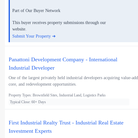
Part of Our Buyer Network
This buyer receives property submissions through our
website.
Submit Your Property ➜
Panattoni Development Company - International
Industrial Developer
One of the largest privately held industrial developers acquiring value-add
core, and redevelopment opportunities.
Property Types: Brownfield Sites, Industrial Land, Logistics Parks
Typical Close: 60+ Days
First Industrial Realty Trust - Industrial Real Estate
Investment Experts