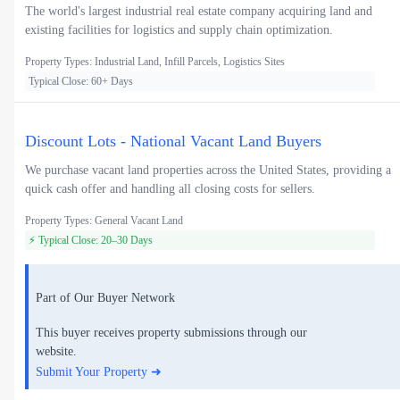
The world's largest industrial real estate company acquiring land and
existing facilities for logistics and supply chain optimization.
Property Types: Industrial Land, Infill Parcels, Logistics Sites
Typical Close: 60+ Days
Discount Lots - National Vacant Land Buyers
We purchase vacant land properties across the United States, providing a
quick cash offer and handling all closing costs for sellers.
Property Types: General Vacant Land
⚡ Typical Close: 20–30 Days
Part of Our Buyer Network
This buyer receives property submissions through our
website.
Submit Your Property ➜