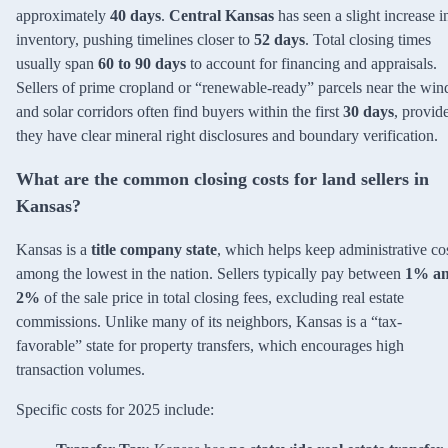
approximately
40 days
.
Central Kansas
has seen a slight increase i
inventory, pushing timelines closer to
52 days
. Total closing times
usually span
60 to 90 days
to account for financing and appraisals.
Sellers of prime cropland or “renewable-ready” parcels near the win
and solar corridors often find buyers within the first
30 days
, provid
they have clear mineral right disclosures and boundary verification.
What are the common closing costs for land sellers in
Kansas?
Kansas is a
title company state
, which helps keep administrative co
among the lowest in the nation. Sellers typically pay between
1% a
2%
of the sale price in total closing fees, excluding real estate
commissions. Unlike many of its neighbors, Kansas is a “tax-
favorable” state for property transfers, which encourages high
transaction volumes.
Specific costs for 2025 include: