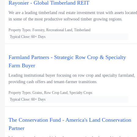
Rayonier - Global Timberland REIT
We are a leading timberland real estate investment trust with assets locate
in some of the most productive softwood timber growing regions.
Property Types: Forestry, Recreational Land, Timberland
Typical Close: 60+ Days
Farmland Partners - Strategic Row Crop & Specialty
Farm Buyer
Leading institutional buyer focusing on row crop and specialty farmland,
providing cash offers and tenant-farmer transitions.
Property Types: Grains, Row Crop Land, Specialty Crops
Typical Close: 60+ Days
The Conservation Fund - America's Land Conservation
Partner