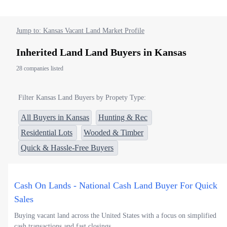
Jump to: Kansas Vacant Land Market Profile
Inherited Land Land Buyers in Kansas
28 companies listed
Filter Kansas Land Buyers by Propety Type:
All Buyers in Kansas
Hunting & Rec
Residential Lots
Wooded & Timber
Quick & Hassle-Free Buyers
Cash On Lands - National Cash Land Buyer For Quick
Sales
Buying vacant land across the United States with a focus on simplified
cash transactions and fast closings.