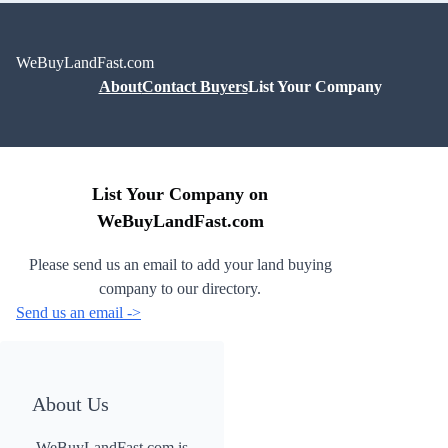
WeBuyLandFast.com
About
Contact Buyers
List Your Company
List Your Company on
WeBuyLandFast.com
Please send us an email to add your land buying
company to our directory.
Send us an email ->
About Us
WeBuyLandFast.com is