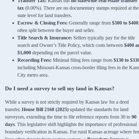
Transfer Tax:
Kansas has
no statewide real estate transfer
tax
(0.00%). There are no documentary stamps required at the
state level for land transfers.
Escrow & Closing Fees:
Generally range from
$300 to $400
often split between the buyer and seller.
Title Search & Insurance:
Sellers typically pay for the title
search and Owner’s Title Policy, which costs between
$400 a
$1,000
depending on the parcel value.
Recording Fees:
Minimal filing fees range from
$130 to $33
including Missouri-Kansas cross-border filing fees in the Kan
City metro area.
Do I need a survey to sell my land in Kansas?
While a survey is not strictly required by Kansas law for a deed
transfer,
House Bill 2168 (2025)
updated the standards for land
surveyors, extending the time to file reference reports from 30 to
90
days
. This legislative shift highlights the importance of professional
boundary verification in Kansas. For rural Kansas acreage where fe