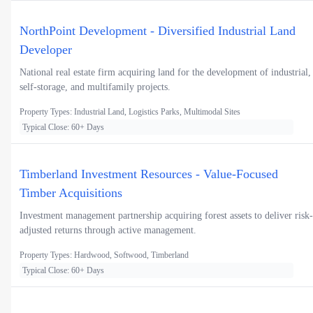
NorthPoint Development - Diversified Industrial Land
Developer
National real estate firm acquiring land for the development of industrial,
self-storage, and multifamily projects.
Property Types: Industrial Land, Logistics Parks, Multimodal Sites
Typical Close: 60+ Days
Timberland Investment Resources - Value-Focused
Timber Acquisitions
Investment management partnership acquiring forest assets to deliver risk-
adjusted returns through active management.
Property Types: Hardwood, Softwood, Timberland
Typical Close: 60+ Days