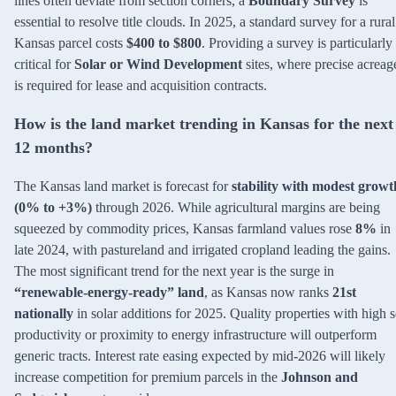
lines often deviate from section corners, a
Boundary Survey
is
essential to resolve title clouds. In 2025, a standard survey for a rural
Kansas parcel costs
$400 to $800
. Providing a survey is particularly
critical for
Solar or Wind Development
sites, where precise acreag
is required for lease and acquisition contracts.
How is the land market trending in Kansas for the next
12 months?
The Kansas land market is forecast for
stability with modest growt
(0% to +3%)
through 2026. While agricultural margins are being
squeezed by commodity prices, Kansas farmland values rose
8%
in
late 2024, with pastureland and irrigated cropland leading the gains.
The most significant trend for the next year is the surge in
“renewable-energy-ready” land
, as Kansas now ranks
21st
nationally
in solar additions for 2025. Quality properties with high s
productivity or proximity to energy infrastructure will outperform
generic tracts. Interest rate easing expected by mid-2026 will likely
increase competition for premium parcels in the
Johnson and