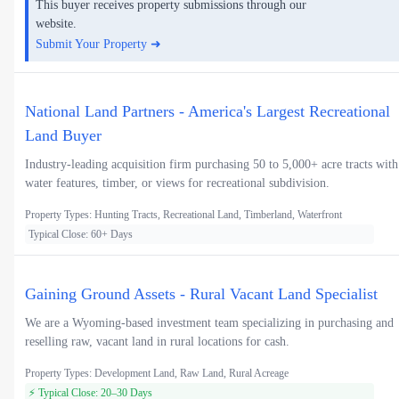
This buyer receives property submissions through our
website.
Submit Your Property ➜
National Land Partners - America's Largest Recreational
Land Buyer
Industry-leading acquisition firm purchasing 50 to 5,000+ acre tracts with
water features, timber, or views for recreational subdivision.
Property Types: Hunting Tracts, Recreational Land, Timberland, Waterfront
Typical Close: 60+ Days
Gaining Ground Assets - Rural Vacant Land Specialist
We are a Wyoming-based investment team specializing in purchasing and
reselling raw, vacant land in rural locations for cash.
Property Types: Development Land, Raw Land, Rural Acreage
⚡ Typical Close: 20–30 Days