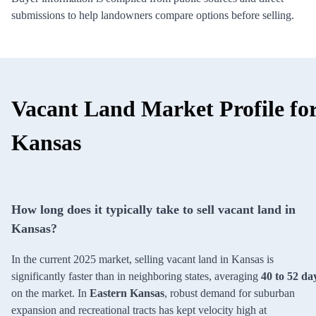
submissions to help landowners compare options before selling.
Vacant Land Market Profile fo
Kansas
How long does it typically take to sell vacant land in
Kansas?
In the current 2025 market, selling vacant land in Kansas is
significantly faster than in neighboring states, averaging
40 to 52 da
on the market. In
Eastern Kansas
, robust demand for suburban
expansion and recreational tracts has kept velocity high at