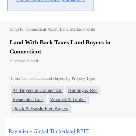
Jump to: Connecticut Vacant Land Market Profile
Land With Back Taxes Land Buyers in
Connecticut
19 companies listed
Filter Connecticut Land Buyers by Propety Type:
All Buyers in Connecticut
Hunting & Rec
Residential Lots
Wooded & Timber
Quick & Hassle-Free Buyers
Rayonier - Global Timberland REIT