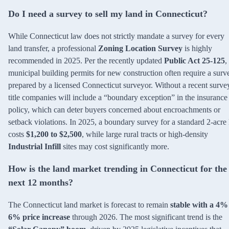
Do I need a survey to sell my land in Connecticut?
While Connecticut law does not strictly mandate a survey for every
land transfer, a professional
Zoning Location Survey
is highly
recommended in 2025. Per the recently updated
Public Act 25-125
,
municipal building permits for new construction often require a surv
prepared by a licensed Connecticut surveyor. Without a recent surve
title companies will include a “boundary exception” in the insurance
policy, which can deter buyers concerned about encroachments or
setback violations. In 2025, a boundary survey for a standard 2-acre 
costs
$1,200 to $2,500
, while large rural tracts or high-density
Industrial Infill
sites may cost significantly more.
How is the land market trending in Connecticut for the
next 12 months?
The Connecticut land market is forecast to remain
stable with a 4%
6% price increase
through 2026. The most significant trend is the