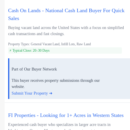
Cash On Lands - National Cash Land Buyer For Quick
Sales
Buying vacant land across the United States with a focus on simplified
cash transactions and fast closings.
Property Types: General Vacant Land, Infill Lots, Raw Land
⚡ Typical Close: 20–30 Days
Part of Our Buyer Network
This buyer receives property submissions through our
website.
Submit Your Property ➜
FI Properties - Looking for 1+ Acres in Western States
Experienced cash buyer who specializes in larger acre tracts in