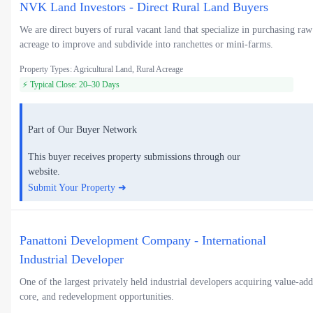
NVK Land Investors - Direct Rural Land Buyers
We are direct buyers of rural vacant land that specialize in purchasing raw
acreage to improve and subdivide into ranchettes or mini-farms.
Property Types: Agricultural Land, Rural Acreage
⚡ Typical Close: 20–30 Days
Part of Our Buyer Network
This buyer receives property submissions through our
website.
Submit Your Property ➜
Panattoni Development Company - International
Industrial Developer
One of the largest privately held industrial developers acquiring value-add
core, and redevelopment opportunities.