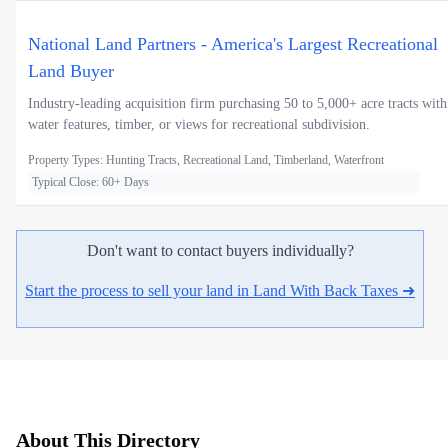
National Land Partners - America's Largest Recreational
Land Buyer
Industry-leading acquisition firm purchasing 50 to 5,000+ acre tracts with
water features, timber, or views for recreational subdivision.
Property Types: Hunting Tracts, Recreational Land, Timberland, Waterfront
Typical Close: 60+ Days
Don't want to contact buyers individually?
Start the process to sell your land in Land With Back Taxes ➜
About This Directory