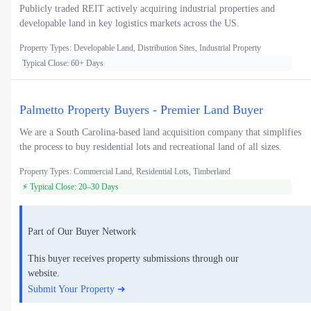
Publicly traded REIT actively acquiring industrial properties and
developable land in key logistics markets across the US.
Property Types: Developable Land, Distribution Sites, Industrial Property
Typical Close: 60+ Days
Palmetto Property Buyers - Premier Land Buyer
We are a South Carolina-based land acquisition company that simplifies
the process to buy residential lots and recreational land of all sizes.
Property Types: Commercial Land, Residential Lots, Timberland
⚡ Typical Close: 20–30 Days
Part of Our Buyer Network
This buyer receives property submissions through our
website.
Submit Your Property ➜