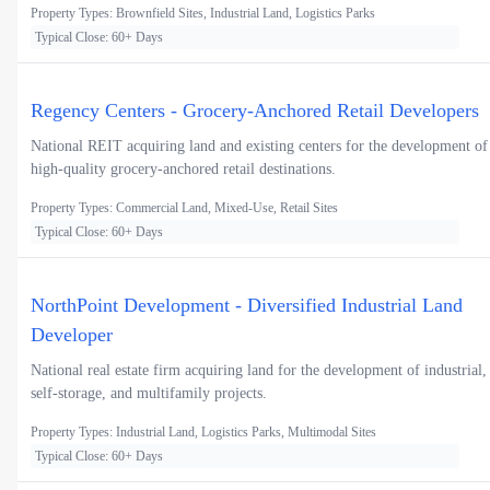
Property Types: Brownfield Sites, Industrial Land, Logistics Parks
Typical Close: 60+ Days
Regency Centers - Grocery-Anchored Retail Developers
National REIT acquiring land and existing centers for the development of
high-quality grocery-anchored retail destinations.
Property Types: Commercial Land, Mixed-Use, Retail Sites
Typical Close: 60+ Days
NorthPoint Development - Diversified Industrial Land
Developer
National real estate firm acquiring land for the development of industrial,
self-storage, and multifamily projects.
Property Types: Industrial Land, Logistics Parks, Multimodal Sites
Typical Close: 60+ Days