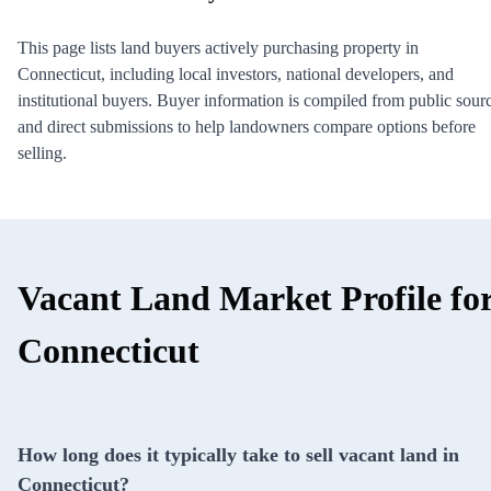
This page lists land buyers actively purchasing property in
Connecticut, including local investors, national developers, and
institutional buyers. Buyer information is compiled from public sour
and direct submissions to help landowners compare options before
selling.
Vacant Land Market Profile fo
Connecticut
How long does it typically take to sell vacant land in
Connecticut?