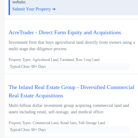
website.
Submit Your Property ➜
AcreTrader - Direct Farm Equity and Acquisitions
Investment firm that buys agricultural land directly from owners using a
multi-stage due diligence process.
Property Types: Agricultural Land, Farmland, Row Crop Land
Typical Close: 60+ Days
The Inland Real Estate Group - Diversified Commercial
Real Estate Acquisitions
Multi-billion dollar investment group acquiring commercial land and
assets including retail, self-storage, and medical office.
Property Types: Commercial Land, Retail Sites, Self-Storage Land
Typical Close: 60+ Days