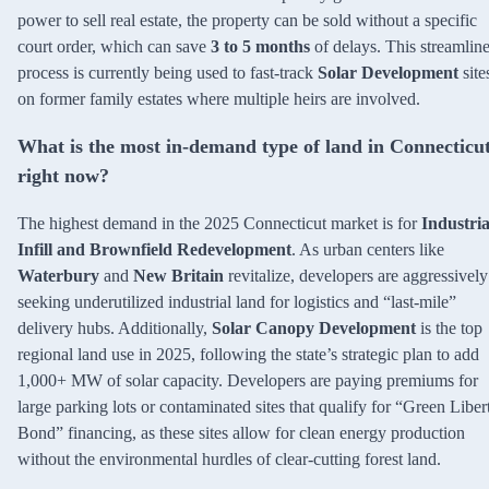
power to sell real estate, the property can be sold without a specific
court order, which can save
3 to 5 months
of delays. This streamlin
process is currently being used to fast-track
Solar Development
site
on former family estates where multiple heirs are involved.
What is the most in-demand type of land in Connecticu
right now?
The highest demand in the 2025 Connecticut market is for
Industria
Infill and Brownfield Redevelopment
. As urban centers like
Waterbury
and
New Britain
revitalize, developers are aggressively
seeking underutilized industrial land for logistics and “last-mile”
delivery hubs. Additionally,
Solar Canopy Development
is the top
regional land use in 2025, following the state’s strategic plan to add
1,000+ MW of solar capacity. Developers are paying premiums for
large parking lots or contaminated sites that qualify for “Green Liber
Bond” financing, as these sites allow for clean energy production
without the environmental hurdles of clear-cutting forest land.