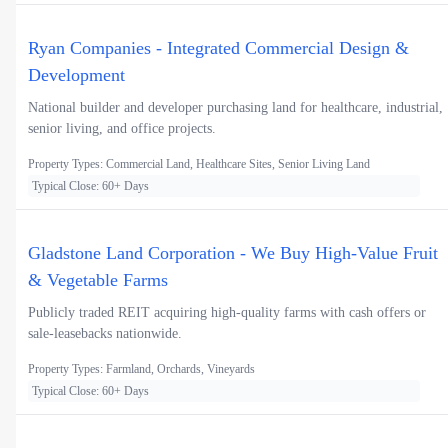
Ryan Companies - Integrated Commercial Design &
Development
National builder and developer purchasing land for healthcare, industrial,
senior living, and office projects.
Property Types: Commercial Land, Healthcare Sites, Senior Living Land
Typical Close: 60+ Days
Gladstone Land Corporation - We Buy High-Value Fruit
& Vegetable Farms
Publicly traded REIT acquiring high-quality farms with cash offers or
sale-leasebacks nationwide.
Property Types: Farmland, Orchards, Vineyards
Typical Close: 60+ Days