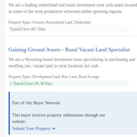
We are a leading timberland real estate investment trust with assets locate
in some of the most productive softwood timber growing regions.
Property Types: Forestry, Recreational Land, Timberland
Typical Close: 60+ Days
Gaining Ground Assets - Rural Vacant Land Specialist
We are a Wyoming-based investment team specializing in purchasing and
reselling raw, vacant land in rural locations for cash.
Property Types: Development Land, Raw Land, Rural Acreage
⚡ Typical Close: 20–30 Days
Part of Our Buyer Network
This buyer receives property submissions through our
website.
Submit Your Property ➜