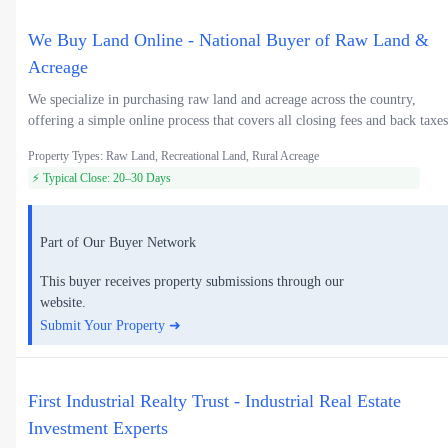
We Buy Land Online - National Buyer of Raw Land &
Acreage
We specialize in purchasing raw land and acreage across the country,
offering a simple online process that covers all closing fees and back taxes
Property Types: Raw Land, Recreational Land, Rural Acreage
⚡ Typical Close: 20–30 Days
Part of Our Buyer Network
This buyer receives property submissions through our
website.
Submit Your Property ➜
First Industrial Realty Trust - Industrial Real Estate
Investment Experts