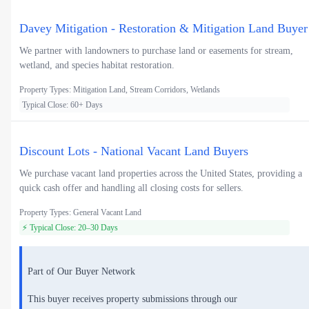
Davey Mitigation - Restoration & Mitigation Land Buyer
We partner with landowners to purchase land or easements for stream,
wetland, and species habitat restoration.
Property Types: Mitigation Land, Stream Corridors, Wetlands
Typical Close: 60+ Days
Discount Lots - National Vacant Land Buyers
We purchase vacant land properties across the United States, providing a
quick cash offer and handling all closing costs for sellers.
Property Types: General Vacant Land
⚡ Typical Close: 20–30 Days
Part of Our Buyer Network
This buyer receives property submissions through our