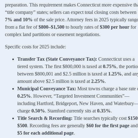
preparation. This requirement makes Connecticut more expensive th
“title company” states; sellers can expect total closing costs between
7% and 10%
of the sale price. Attorney fees in 2025 typically rang
from a flat fee of
$800–$1,500
to hourly rates of
$300 per hour
for
complex land partitions or easement negotiations.
Specific costs for 2025 include:
Transfer Tax (State Conveyance Tax):
Connecticut uses a
tiered system. The first $800,000 is taxed at
0.75%
, the porti
between $800,001 and $2.5 million is taxed at
1.25%
, and an
amount above $2.5 million is taxed at
2.25%
.
Municipal Conveyance Tax:
Most towns charge a base rate 
0.25%
. However, “Targeted Investment Communities”—
including Hartford, Bridgeport, New Haven, and Waterbury
charge
0.50%
. Stamford currently sits at
0.35%
.
Title Search & Recording:
Title searches typically cost
$150
$500
. Recording fees are generally
$60 for the first page
and
$5 for each additional page
.