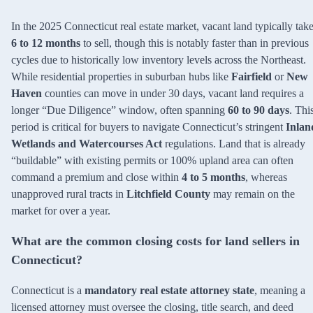
In the 2025 Connecticut real estate market, vacant land typically tak
6 to 12 months
to sell, though this is notably faster than in previous
cycles due to historically low inventory levels across the Northeast.
While residential properties in suburban hubs like
Fairfield
or
New
Haven
counties can move in under 30 days, vacant land requires a
longer “Due Diligence” window, often spanning
60 to 90 days
. Thi
period is critical for buyers to navigate Connecticut’s stringent
Inlan
Wetlands and Watercourses Act
regulations. Land that is already
“buildable” with existing permits or 100% upland area can often
command a premium and close within
4 to 5 months
, whereas
unapproved rural tracts in
Litchfield County
may remain on the
market for over a year.
What are the common closing costs for land sellers in
Connecticut?
Connecticut is a
mandatory real estate attorney state
, meaning a
licensed attorney must oversee the closing, title search, and deed