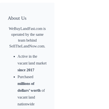
About Us
WeBuyLandFast.com is
operated by the same
team behind
SellTheLandNow.com.
Active in the
vacant land market
since 2017
Purchased
millions of
dollars’ worth
of
vacant land
nationwide