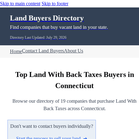
Skip to main content
Skip to footer
Land Buyers Directory
Find companies that buy vacant land in your state.
Directory Last Updated: July 29, 2026
Contact Land Buyers
About Us
Home
Top Land With Back Taxes Buyers in
Connecticut
Browse our directory of 19 companies that purchase Land With
Back Taxes across Connecticut.
Don't want to contact buyers individually?
Start the process to sell your land ➜