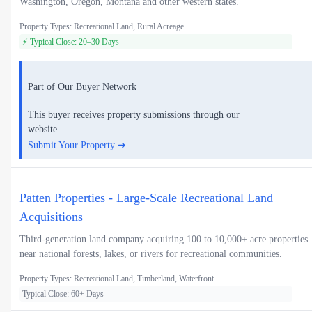
Washington, Oregon, Montana and other western states.
Property Types: Recreational Land, Rural Acreage
⚡ Typical Close: 20–30 Days
Part of Our Buyer Network
This buyer receives property submissions through our
website.
Submit Your Property ➜
Patten Properties - Large-Scale Recreational Land
Acquisitions
Third-generation land company acquiring 100 to 10,000+ acre properties
near national forests, lakes, or rivers for recreational communities.
Property Types: Recreational Land, Timberland, Waterfront
Typical Close: 60+ Days