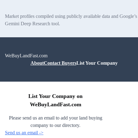
Market profiles compiled using publicly available data and Google’s
Gemini Deep Research tool.
WeBuyLandFast.com
About
Contact Buyers
List Your Company
List Your Company on
WeBuyLandFast.com
Please send us an email to add your land buying
company to our directory.
Send us an email ->