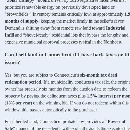
“Solar Canopy” boom
, driven by 2025 legislative incentives that
prioritize renewable energy on previously developed land or
“brownfields.” Inventory remains critically low, at approximately
1.
months of supply
, keeping the market firmly in the seller’s favor.
Demand is shifting away from remote raw land toward
Industrial
Infill
and “shovel-ready” residential lots that bypass the lengthy and
expensive municipal approval processes typical in the Northeast.
Can I sell land in Connecticut if I have back taxes or tit
issues?
Yes, but you are subject to Connecticut’s
six-month tax deed
redemption period
. If a municipality conducts a tax sale, the origin
owner has precisely six months from the auction date to redeem the
property by paying the delinquent taxes plus
1.5% interest per mo
(18% per year) on the winning bid. If you do not redeem within this
window, title passes automatically to the purchaser.
For inherited land, Connecticut probate law provides a
“Power of
Sale”
nuance: if the decedent’s will explicitly grants the executor the