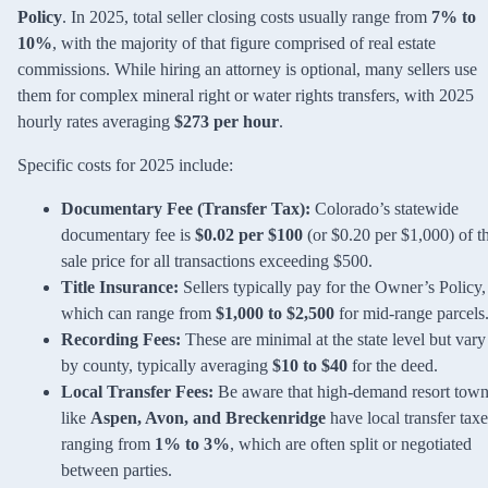
Policy
. In 2025, total seller closing costs usually range from
7% to
10%
, with the majority of that figure comprised of real estate
commissions. While hiring an attorney is optional, many sellers use
them for complex mineral right or water rights transfers, with 2025
hourly rates averaging
$273 per hour
.
Specific costs for 2025 include:
Documentary Fee (Transfer Tax):
Colorado’s statewide
documentary fee is
$0.02 per $100
(or $0.20 per $1,000) of t
sale price for all transactions exceeding $500.
Title Insurance:
Sellers typically pay for the Owner’s Policy,
which can range from
$1,000 to $2,500
for mid-range parcels
Recording Fees:
These are minimal at the state level but vary
by county, typically averaging
$10 to $40
for the deed.
Local Transfer Fees:
Be aware that high-demand resort tow
like
Aspen, Avon, and Breckenridge
have local transfer taxe
ranging from
1% to 3%
, which are often split or negotiated
between parties.