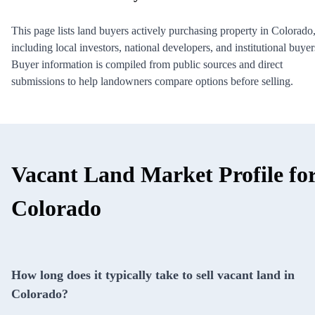
This page lists land buyers actively purchasing property in Colorado
including local investors, national developers, and institutional buyer
Buyer information is compiled from public sources and direct
submissions to help landowners compare options before selling.
Vacant Land Market Profile fo
Colorado
How long does it typically take to sell vacant land in
Colorado?