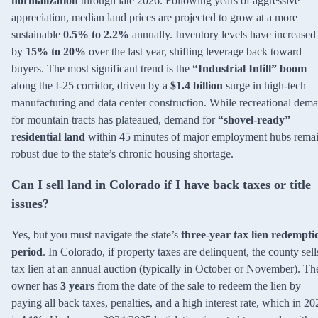
normalization
through late 2026. Following years of aggressive
appreciation, median land prices are projected to grow at a more
sustainable
0.5% to 2.2%
annually. Inventory levels have increased
by
15% to 20%
over the last year, shifting leverage back toward
buyers. The most significant trend is the
“Industrial Infill” boom
along the I-25 corridor, driven by a
$1.4 billion
surge in high-tech
manufacturing and data center construction. While recreational dem
for mountain tracts has plateaued, demand for
“shovel-ready”
residential land
within 45 minutes of major employment hubs rema
robust due to the state’s chronic housing shortage.
Can I sell land in Colorado if I have back taxes or title
issues?
Yes, but you must navigate the state’s
three-year tax lien redempti
period
. In Colorado, if property taxes are delinquent, the county sell
tax lien at an annual auction (typically in October or November). Th
owner has
3 years
from the date of the sale to redeem the lien by
paying all back taxes, penalties, and a high interest rate, which in 20