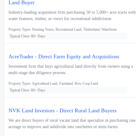
Land Buyer
Industry-leading acquisition firm purchasing 50 to 5,000+ acre tracts with
water features, timber, or views for recreational subdivision.
Property Types: Hunting Tracts, Recreational Land, Timberland, Waterfront
Typical Close: 60+ Days
AcreTrader - Direct Farm Equity and Acquisitions
Investment firm that buys agricultural land directly from owners using a
multi-stage due diligence process.
Property Types: Agricultural Land, Farmland, Row Crop Land
Typical Close: 60+ Days
NVK Land Investors - Direct Rural Land Buyers
We are direct buyers of rural vacant land that specialize in purchasing raw
acreage to improve and subdivide into ranchettes or mini-farms.