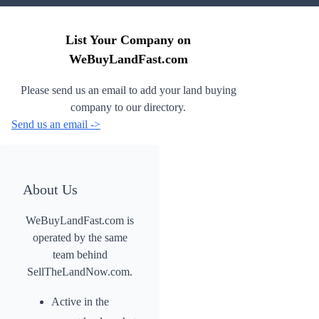
List Your Company on
WeBuyLandFast.com
Please send us an email to add your land buying
company to our directory.
Send us an email ->
About Us
WeBuyLandFast.com is
operated by the same
team behind
SellTheLandNow.com.
Active in the