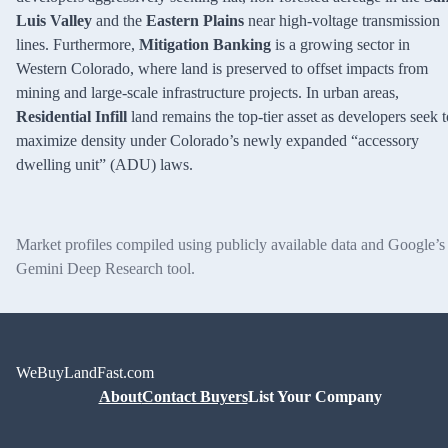
Luis Valley
and the
Eastern Plains
near high-voltage transmission
lines. Furthermore,
Mitigation Banking
is a growing sector in
Western Colorado, where land is preserved to offset impacts from
mining and large-scale infrastructure projects. In urban areas,
Residential Infill
land remains the top-tier asset as developers seek t
maximize density under Colorado’s newly expanded “accessory
dwelling unit” (ADU) laws.
Market profiles compiled using publicly available data and Google’s
Gemini Deep Research tool.
WeBuyLandFast.com
About
Contact Buyers
List Your Company