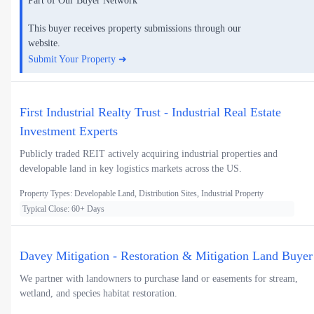
Part of Our Buyer Network
This buyer receives property submissions through our
website.
Submit Your Property ➜
First Industrial Realty Trust - Industrial Real Estate
Investment Experts
Publicly traded REIT actively acquiring industrial properties and
developable land in key logistics markets across the US.
Property Types: Developable Land, Distribution Sites, Industrial Property
Typical Close: 60+ Days
Davey Mitigation - Restoration & Mitigation Land Buyer
We partner with landowners to purchase land or easements for stream,
wetland, and species habitat restoration.