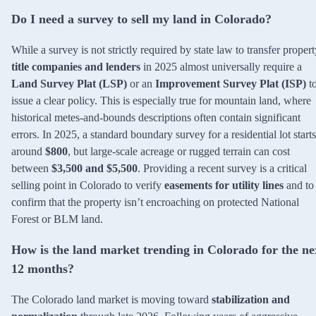
Do I need a survey to sell my land in Colorado?
While a survey is not strictly required by state law to transfer propert
title companies and lenders
in 2025 almost universally require a
Land Survey Plat (LSP)
or an
Improvement Survey Plat (ISP)
t
issue a clear policy. This is especially true for mountain land, where
historical metes-and-bounds descriptions often contain significant
errors. In 2025, a standard boundary survey for a residential lot starts
around
$800
, but large-scale acreage or rugged terrain can cost
between
$3,500 and $5,500
. Providing a recent survey is a critical
selling point in Colorado to verify
easements for utility lines
and to
confirm that the property isn’t encroaching on protected National
Forest or BLM land.
How is the land market trending in Colorado for the ne
12 months?
The Colorado land market is moving toward
stabilization and