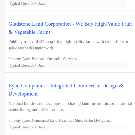
Typical Close: 60+ Days
Gladstone Land Corporation - We Buy High-Value Fruit
& Vegetable Farms
Publicly traded REIT acquiring high-quality farms with cash offers or
sale-leasebacks nationwide.
Property Types: Farmland, Orchards, Vineyards
Typical Close: 60+ Days
Ryan Companies - Integrated Commercial Design &
Development
National builder and developer purchasing land for healthcare, industrial,
senior living, and office projects.
Property Types: Commercial Land, Healthcare Sites, Senior Living Land
Typical Close: 60+ Days