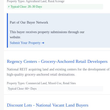
Property Types: Agricultural Land, Rural Acreage
⚡ Typical Close: 20–30 Days
Part of Our Buyer Network
This buyer receives property submissions through our
website.
Submit Your Property ➜
Regency Centers - Grocery-Anchored Retail Developers
National REIT acquiring land and existing centers for the development of
high-quality grocery-anchored retail destinations.
Property Types: Commercial Land, Mixed-Use, Retail Sites
Typical Close: 60+ Days
Discount Lots - National Vacant Land Buyers