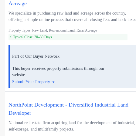
Acreage
We specialize in purchasing raw land and acreage across the country,
offering a simple online process that covers all closing fees and back taxes
Property Types: Raw Land, Recreational Land, Rural Acreage
⚡ Typical Close: 20–30 Days
Part of Our Buyer Network
This buyer receives property submissions through our
website.
Submit Your Property ➜
NorthPoint Development - Diversified Industrial Land
Developer
National real estate firm acquiring land for the development of industrial,
self-storage, and multifamily projects.