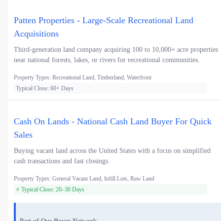
Patten Properties - Large-Scale Recreational Land
Acquisitions
Third-generation land company acquiring 100 to 10,000+ acre properties
near national forests, lakes, or rivers for recreational communities.
Property Types: Recreational Land, Timberland, Waterfront
Typical Close: 60+ Days
Cash On Lands - National Cash Land Buyer For Quick
Sales
Buying vacant land across the United States with a focus on simplified
cash transactions and fast closings.
Property Types: General Vacant Land, Infill Lots, Raw Land
⚡ Typical Close: 20–30 Days