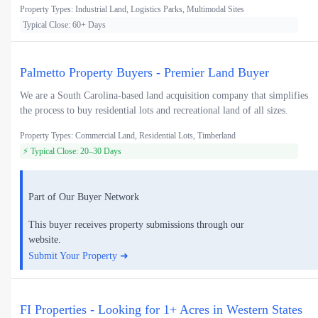
Property Types: Industrial Land, Logistics Parks, Multimodal Sites
Typical Close: 60+ Days
Palmetto Property Buyers - Premier Land Buyer
We are a South Carolina-based land acquisition company that simplifies
the process to buy residential lots and recreational land of all sizes.
Property Types: Commercial Land, Residential Lots, Timberland
⚡ Typical Close: 20–30 Days
Part of Our Buyer Network
This buyer receives property submissions through our
website.
Submit Your Property ➜
FI Properties - Looking for 1+ Acres in Western States