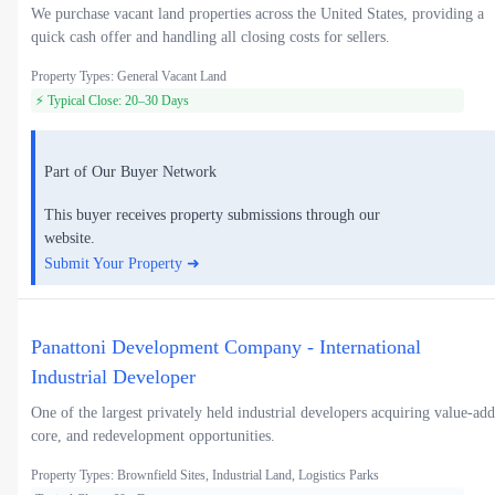
We purchase vacant land properties across the United States, providing a
quick cash offer and handling all closing costs for sellers.
Property Types: General Vacant Land
⚡ Typical Close: 20–30 Days
Part of Our Buyer Network
This buyer receives property submissions through our
website.
Submit Your Property ➜
Panattoni Development Company - International
Industrial Developer
One of the largest privately held industrial developers acquiring value-add
core, and redevelopment opportunities.
Property Types: Brownfield Sites, Industrial Land, Logistics Parks