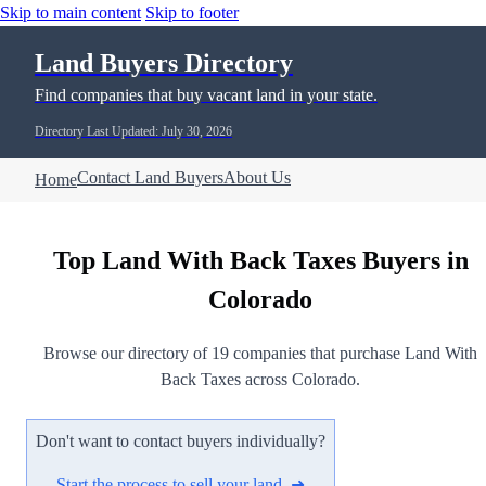
Skip to main content
Skip to footer
Land Buyers Directory
Find companies that buy vacant land in your state.
Directory Last Updated: July 30, 2026
Contact Land Buyers
About Us
Home
Top Land With Back Taxes Buyers in
Colorado
Browse our directory of 19 companies that purchase Land With
Back Taxes across Colorado.
Don't want to contact buyers individually?
Start the process to sell your land ➜