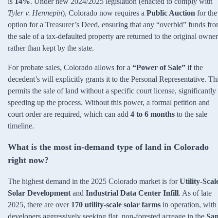
is
14%
. Under new 2024/2025 legislation (enacted to comply with
Tyler v. Hennepin
), Colorado now requires a
Public Auction
for the
option for a Treasurer’s Deed, ensuring that any “overbid” funds fr
the sale of a tax-defaulted property are returned to the original owner
rather than kept by the state.
For probate sales, Colorado allows for a
“Power of Sale”
if the
decedent’s will explicitly grants it to the Personal Representative. Th
permits the sale of land without a specific court license, significantly
speeding up the process. Without this power, a formal petition and
court order are required, which can add
4 to 6 months
to the sale
timeline.
What is the most in-demand type of land in Colorado
right now?
The highest demand in the 2025 Colorado market is for
Utility-Scal
Solar Development
and
Industrial Data Center Infill
. As of late
2025, there are over
170 utility-scale solar farms
in operation, with
developers aggressively seeking flat, non-forested acreage in the
Sa