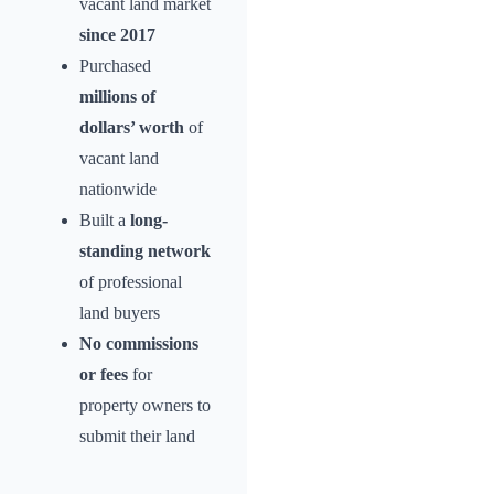
vacant land market
since 2017
Purchased
millions of
dollars’ worth
of
vacant land
nationwide
Built a
long-
standing network
of professional
land buyers
No commissions
or fees
for
property owners to
submit their land