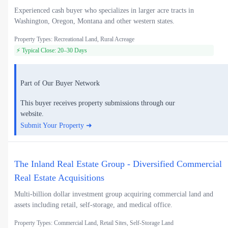
Experienced cash buyer who specializes in larger acre tracts in
Washington, Oregon, Montana and other western states.
Property Types: Recreational Land, Rural Acreage
⚡ Typical Close: 20–30 Days
Part of Our Buyer Network
This buyer receives property submissions through our
website.
Submit Your Property ➜
The Inland Real Estate Group - Diversified Commercial
Real Estate Acquisitions
Multi-billion dollar investment group acquiring commercial land and
assets including retail, self-storage, and medical office.
Property Types: Commercial Land, Retail Sites, Self-Storage Land