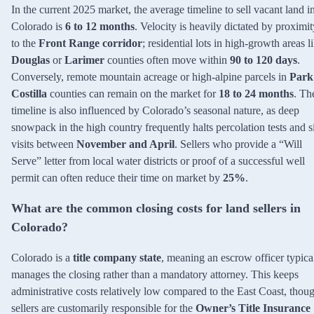
In the current 2025 market, the average timeline to sell vacant land i
Colorado is
6 to 12 months
. Velocity is heavily dictated by proximit
to the
Front Range corridor
; residential lots in high-growth areas l
Douglas
or
Larimer
counties often move within
90 to 120 days
.
Conversely, remote mountain acreage or high-alpine parcels in
Park
Costilla
counties can remain on the market for
18 to 24 months
. Th
timeline is also influenced by Colorado’s seasonal nature, as deep
snowpack in the high country frequently halts percolation tests and s
visits between
November and April
. Sellers who provide a “Will
Serve” letter from local water districts or proof of a successful well
permit can often reduce their time on market by
25%
.
What are the common closing costs for land sellers in
Colorado?
Colorado is a
title company state
, meaning an escrow officer typica
manages the closing rather than a mandatory attorney. This keeps
administrative costs relatively low compared to the East Coast, thou
sellers are customarily responsible for the
Owner’s Title Insurance