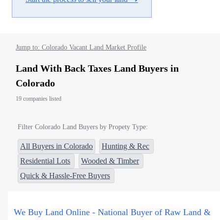
Jump to: Colorado Vacant Land Market Profile
Land With Back Taxes Land Buyers in
Colorado
19 companies listed
Filter Colorado Land Buyers by Propety Type:
All Buyers in Colorado
Hunting & Rec
Residential Lots
Wooded & Timber
Quick & Hassle-Free Buyers
We Buy Land Online - National Buyer of Raw Land &