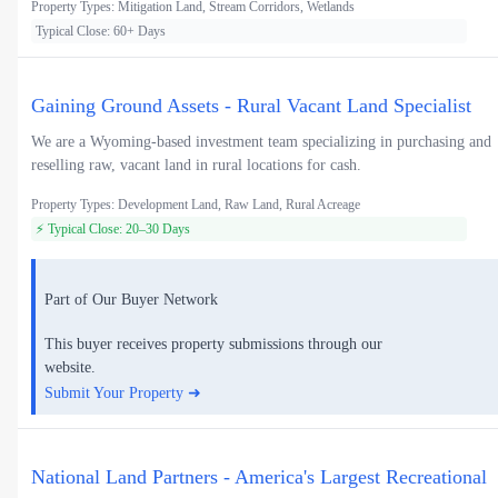
Property Types: Mitigation Land, Stream Corridors, Wetlands
Typical Close: 60+ Days
Gaining Ground Assets - Rural Vacant Land Specialist
We are a Wyoming-based investment team specializing in purchasing and
reselling raw, vacant land in rural locations for cash.
Property Types: Development Land, Raw Land, Rural Acreage
⚡ Typical Close: 20–30 Days
Part of Our Buyer Network
This buyer receives property submissions through our
website.
Submit Your Property ➜
National Land Partners - America's Largest Recreational