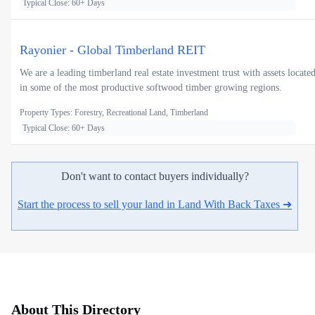
Typical Close: 60+ Days
Rayonier - Global Timberland REIT
We are a leading timberland real estate investment trust with assets locate
in some of the most productive softwood timber growing regions.
Property Types: Forestry, Recreational Land, Timberland
Typical Close: 60+ Days
Don't want to contact buyers individually?
Start the process to sell your land in Land With Back Taxes ➜
About This Directory