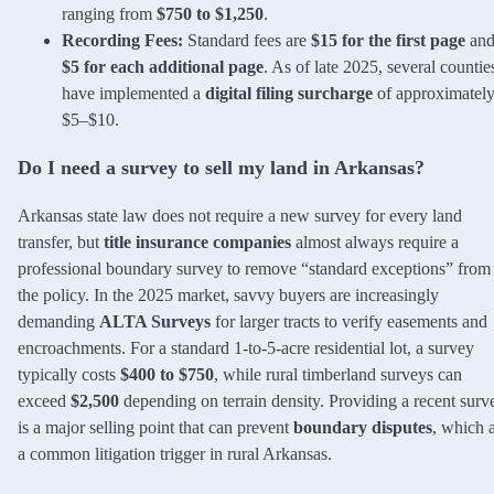
ranging from
$750 to $1,250
.
Recording Fees:
Standard fees are
$15 for the first page
an
$5 for each additional page
. As of late 2025, several countie
have implemented a
digital filing surcharge
of approximatel
$5–$10.
Do I need a survey to sell my land in Arkansas?
Arkansas state law does not require a new survey for every land
transfer, but
title insurance companies
almost always require a
professional boundary survey to remove “standard exceptions” from
the policy. In the 2025 market, savvy buyers are increasingly
demanding
ALTA Surveys
for larger tracts to verify easements and
encroachments. For a standard 1-to-5-acre residential lot, a survey
typically costs
$400 to $750
, while rural timberland surveys can
exceed
$2,500
depending on terrain density. Providing a recent surv
is a major selling point that can prevent
boundary disputes
, which 
a common litigation trigger in rural Arkansas.