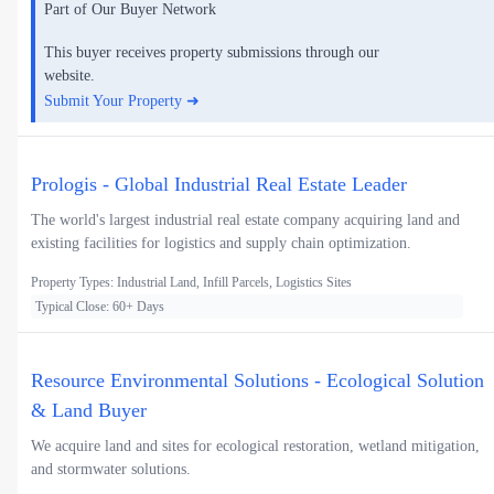
Part of Our Buyer Network
This buyer receives property submissions through our
website.
Submit Your Property ➜
Prologis - Global Industrial Real Estate Leader
The world's largest industrial real estate company acquiring land and
existing facilities for logistics and supply chain optimization.
Property Types: Industrial Land, Infill Parcels, Logistics Sites
Typical Close: 60+ Days
Resource Environmental Solutions - Ecological Solution
& Land Buyer
We acquire land and sites for ecological restoration, wetland mitigation,
and stormwater solutions.