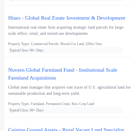
Hines - Global Real Estate Investment & Development
International real estate firm acquiring strategic land parcels for large-
scale office, retail, and mixed-use developments.
Property Types: Commercial Parcels, Mixed-Use Land, Office Sites
Typical Close: 60+ Days
Nuveen Global Farmland Fund - Institutional Scale
Farmland Acquisitions
Global asset manager that acquires vast tracts of U.S. agricultural land for
sustainable production and long-term yield.
Property Types: Farmland, Permanent Crops, Row Crop Land
Typical Close: 60+ Days
Gaining Ground Assets - Rural Vacant Land Specialist