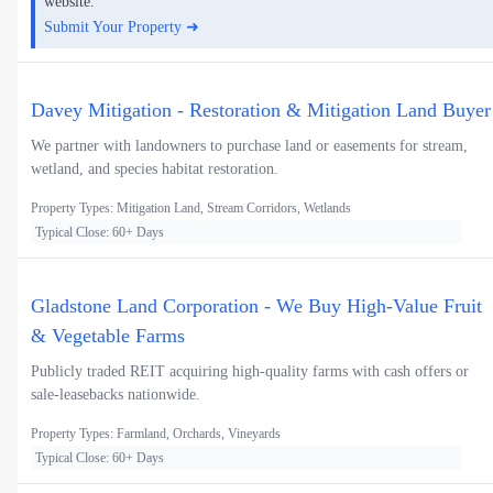
website.
Submit Your Property ➜
Davey Mitigation - Restoration & Mitigation Land Buyer
We partner with landowners to purchase land or easements for stream,
wetland, and species habitat restoration.
Property Types: Mitigation Land, Stream Corridors, Wetlands
Typical Close: 60+ Days
Gladstone Land Corporation - We Buy High-Value Fruit
& Vegetable Farms
Publicly traded REIT acquiring high-quality farms with cash offers or
sale-leasebacks nationwide.
Property Types: Farmland, Orchards, Vineyards
Typical Close: 60+ Days