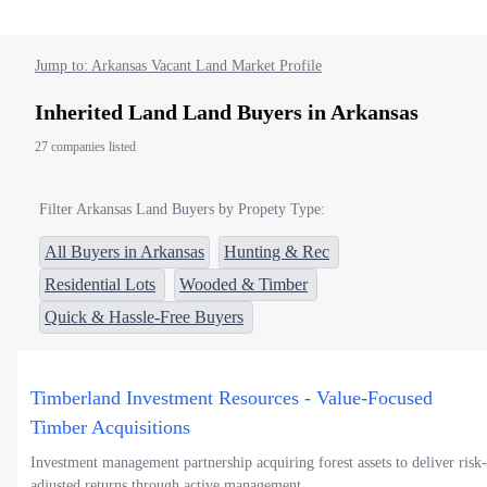
Jump to: Arkansas Vacant Land Market Profile
Inherited Land Land Buyers in Arkansas
27 companies listed
Filter Arkansas Land Buyers by Propety Type:
All Buyers in Arkansas
Hunting & Rec
Residential Lots
Wooded & Timber
Quick & Hassle-Free Buyers
Timberland Investment Resources - Value-Focused
Timber Acquisitions
Investment management partnership acquiring forest assets to deliver risk-
adjusted returns through active management.