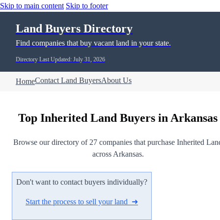
Skip to main content
Skip to footer
Land Buyers Directory
Find companies that buy vacant land in your state.
Directory Last Updated: July 31, 2026
Contact Land Buyers
About Us
Home
Top Inherited Land Buyers in Arkansas
Browse our directory of 27 companies that purchase Inherited Lan
across Arkansas.
Don't want to contact buyers individually?
Start the process to sell your land ➜