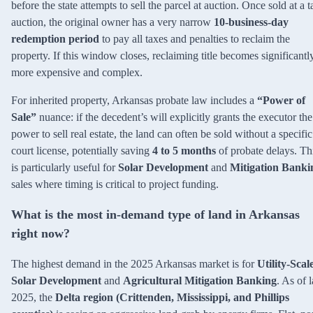
before the state attempts to sell the parcel at auction. Once sold at a t
auction, the original owner has a very narrow
10-business-day
redemption period
to pay all taxes and penalties to reclaim the
property. If this window closes, reclaiming title becomes significantl
more expensive and complex.
For inherited property, Arkansas probate law includes a
“Power of
Sale”
nuance: if the decedent’s will explicitly grants the executor the
power to sell real estate, the land can often be sold without a specific
court license, potentially saving
4 to 5 months
of probate delays. Th
is particularly useful for
Solar Development
and
Mitigation Banki
sales where timing is critical to project funding.
What is the most in-demand type of land in Arkansas
right now?
The highest demand in the 2025 Arkansas market is for
Utility-Scal
Solar Development
and
Agricultural Mitigation Banking
. As of l
2025, the
Delta region (Crittenden, Mississippi, and Phillips