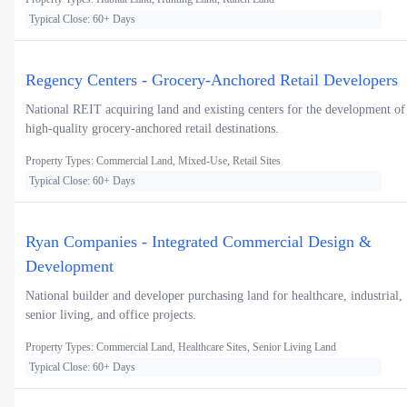
Typical Close: 60+ Days
Regency Centers - Grocery-Anchored Retail Developers
National REIT acquiring land and existing centers for the development of
high-quality grocery-anchored retail destinations.
Property Types: Commercial Land, Mixed-Use, Retail Sites
Typical Close: 60+ Days
Ryan Companies - Integrated Commercial Design &
Development
National builder and developer purchasing land for healthcare, industrial,
senior living, and office projects.
Property Types: Commercial Land, Healthcare Sites, Senior Living Land
Typical Close: 60+ Days