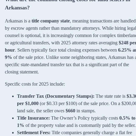
Arkansas?
Arkansas is a
title company state
, meaning transactions are handled
by escrow agents rather than mandatory attorneys. While hiring lega
counsel is optional, it is increasingly common for complex timberlan
or agricultural transfers, with 2025 attorney rates averaging
$248 pe
hour
. Sellers typically face total closing expenses between
6.25% a
9%
of the sale price. Unlike some neighboring states, Arkansas has 
specific state-mandated transfer tax that is a significant part of the
closing statement.
Specific costs for 2025 include:
Transfer Tax (Documentary Stamps):
The state rate is
$3.3
per $1,000
(or $0.33 per $100) of the sale price. On a $200,0
land sale, the seller owes
$660
in stamps.
Title Insurance:
The Owner’s Policy typically costs
0.5% to
1%
of the property value and is customarily paid by the seller.
Settlement Fees:
Title companies generally charge a flat fee