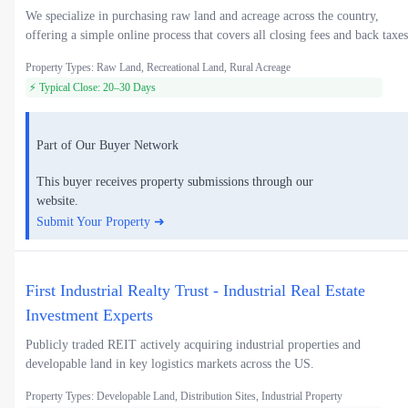
We specialize in purchasing raw land and acreage across the country,
offering a simple online process that covers all closing fees and back taxes
Property Types: Raw Land, Recreational Land, Rural Acreage
⚡ Typical Close: 20–30 Days
Part of Our Buyer Network
This buyer receives property submissions through our
website.
Submit Your Property ➜
First Industrial Realty Trust - Industrial Real Estate
Investment Experts
Publicly traded REIT actively acquiring industrial properties and
developable land in key logistics markets across the US.
Property Types: Developable Land, Distribution Sites, Industrial Property