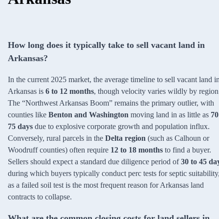
How long does it typically take to sell vacant land in
Arkansas?
In the current 2025 market, the average timeline to sell vacant land i
Arkansas is
6 to 12 months
, though velocity varies wildly by region
The “Northwest Arkansas Boom” remains the primary outlier, with
counties like
Benton and Washington
moving land in as little as
70
75 days
due to explosive corporate growth and population influx.
Conversely, rural parcels in the
Delta region
(such as Calhoun or
Woodruff counties) often require
12 to 18 months
to find a buyer.
Sellers should expect a standard due diligence period of
30 to 45 da
during which buyers typically conduct perc tests for septic suitability
as a failed soil test is the most frequent reason for Arkansas land
contracts to collapse.
What are the common closing costs for land sellers in