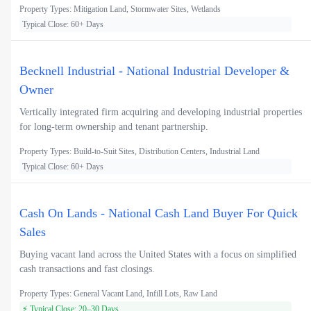
Property Types: Mitigation Land, Stormwater Sites, Wetlands
Typical Close: 60+ Days
Becknell Industrial - National Industrial Developer &
Owner
Vertically integrated firm acquiring and developing industrial properties
for long-term ownership and tenant partnership.
Property Types: Build-to-Suit Sites, Distribution Centers, Industrial Land
Typical Close: 60+ Days
Cash On Lands - National Cash Land Buyer For Quick
Sales
Buying vacant land across the United States with a focus on simplified
cash transactions and fast closings.
Property Types: General Vacant Land, Infill Lots, Raw Land
⚡ Typical Close: 20–30 Days