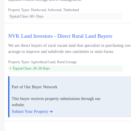
Property Types: Hardwood, Softwood, Timberland
Typical Close: 60+ Days
NVK Land Investors - Direct Rural Land Buyers
We are direct buyers of rural vacant land that specialize in purchasing raw
acreage to improve and subdivide into ranchettes or mini-farms.
Property Types: Agricultural Land, Rural Acreage
⚡ Typical Close: 20–30 Days
Part of Our Buyer Network
This buyer receives property submissions through our
website.
Submit Your Property ➜