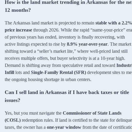
How is the land market trending in Arkansas for the ne
12 months?
The Arkansas land market is projected to remain
stable with a 2.2
price increase
through 2026. While the rapid “name-your-price” era
of previous years has ended, inventory is finally recovering, with
active listings expected to rise by
8.9% year-over-year
. The market 
shifting toward a “seller’s market lite,” where well-priced land still
receives multiple offers, but buyer selectivity is at a 10-year high.
Demand is shifting away from speculative retail and toward
Industr
Infill
lots and
Single-Family Rental (SFR)
development sites to me
the ongoing housing shortage in urban centers.
Can I sell land in Arkansas if I have back taxes or title
issues?
Yes, but you must navigate the
Commissioner of State Lands
(COSL)
redemption rules. If land is certified to the state for delinqu
taxes, the owner has a
one-year window
from the date of certificati