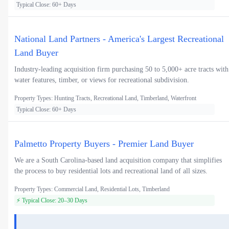
Typical Close: 60+ Days
National Land Partners - America's Largest Recreational
Land Buyer
Industry-leading acquisition firm purchasing 50 to 5,000+ acre tracts with
water features, timber, or views for recreational subdivision.
Property Types: Hunting Tracts, Recreational Land, Timberland, Waterfront
Typical Close: 60+ Days
Palmetto Property Buyers - Premier Land Buyer
We are a South Carolina-based land acquisition company that simplifies
the process to buy residential lots and recreational land of all sizes.
Property Types: Commercial Land, Residential Lots, Timberland
⚡ Typical Close: 20–30 Days