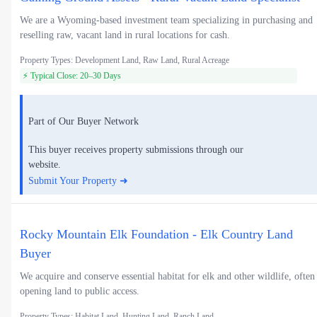
We are a Wyoming-based investment team specializing in purchasing and
reselling raw, vacant land in rural locations for cash.
Property Types: Development Land, Raw Land, Rural Acreage
⚡ Typical Close: 20–30 Days
Part of Our Buyer Network
This buyer receives property submissions through our
website.
Submit Your Property ➜
Rocky Mountain Elk Foundation - Elk Country Land
Buyer
We acquire and conserve essential habitat for elk and other wildlife, often
opening land to public access.
Property Types: Habitat Land, Hunting Land, Ranch Land