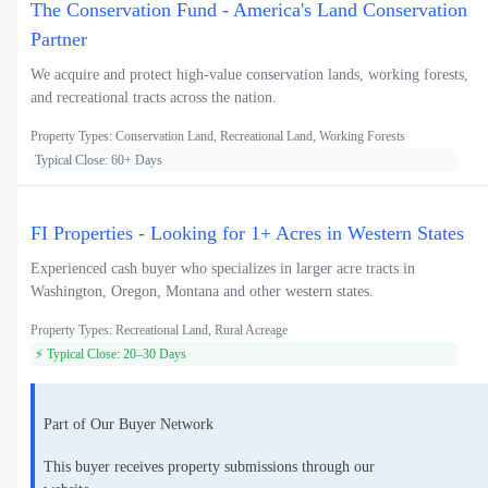
The Conservation Fund - America's Land Conservation
Partner
We acquire and protect high-value conservation lands, working forests,
and recreational tracts across the nation.
Property Types: Conservation Land, Recreational Land, Working Forests
Typical Close: 60+ Days
FI Properties - Looking for 1+ Acres in Western States
Experienced cash buyer who specializes in larger acre tracts in
Washington, Oregon, Montana and other western states.
Property Types: Recreational Land, Rural Acreage
⚡ Typical Close: 20–30 Days
Part of Our Buyer Network
This buyer receives property submissions through our