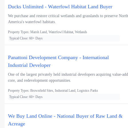
Ducks Unlimited - Waterfowl Habitat Land Buyer
We purchase and restore critical wetlands and grasslands to preserve Nort
America's waterfowl habitats.
Property Types: Marsh Land, Waterfowl Habitat, Wetlands
Typical Close: 60+ Days
Panattoni Development Company - International
Industrial Developer
One of the largest privately held industrial developers acquiring value-add
core, and redevelopment opportunities.
Property Types: Brownfield Sites, Industrial Land, Logistics Parks
Typical Close: 60+ Days
We Buy Land Online - National Buyer of Raw Land &
Acreage