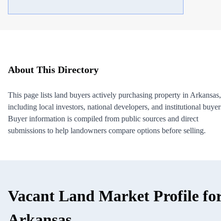
About This Directory
This page lists land buyers actively purchasing property in Arkansas,
including local investors, national developers, and institutional buyer
Buyer information is compiled from public sources and direct
submissions to help landowners compare options before selling.
Vacant Land Market Profile fo
Arkansas