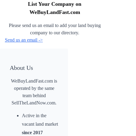
List Your Company on
WeBuyLandFast.com
Please send us an email to add your land buying
company to our directory.
Send us an email ->
About Us
WeBuyLandFast.com is
operated by the same
team behind
SellTheLandNow.com.
Active in the
vacant land market
since 2017