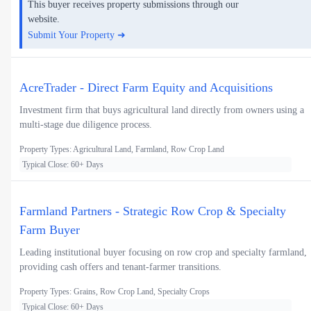
This buyer receives property submissions through our
website.
Submit Your Property ➜
AcreTrader - Direct Farm Equity and Acquisitions
Investment firm that buys agricultural land directly from owners using a
multi-stage due diligence process.
Property Types: Agricultural Land, Farmland, Row Crop Land
Typical Close: 60+ Days
Farmland Partners - Strategic Row Crop & Specialty
Farm Buyer
Leading institutional buyer focusing on row crop and specialty farmland,
providing cash offers and tenant-farmer transitions.
Property Types: Grains, Row Crop Land, Specialty Crops
Typical Close: 60+ Days