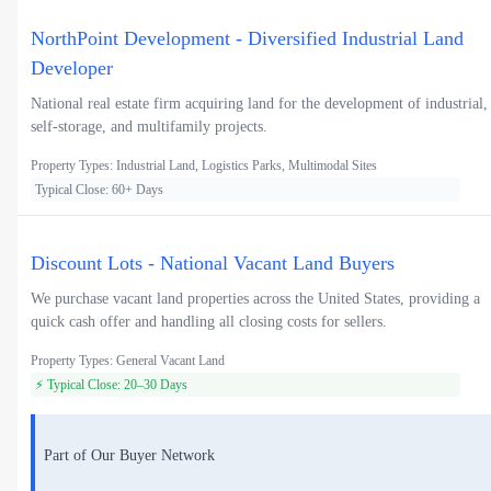
NorthPoint Development - Diversified Industrial Land
Developer
National real estate firm acquiring land for the development of industrial,
self-storage, and multifamily projects.
Property Types: Industrial Land, Logistics Parks, Multimodal Sites
Typical Close: 60+ Days
Discount Lots - National Vacant Land Buyers
We purchase vacant land properties across the United States, providing a
quick cash offer and handling all closing costs for sellers.
Property Types: General Vacant Land
⚡ Typical Close: 20–30 Days
Part of Our Buyer Network