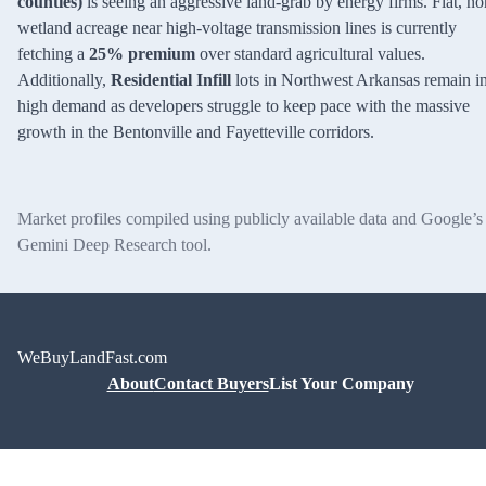
counties)
is seeing an aggressive land-grab by energy firms. Flat, no
wetland acreage near high-voltage transmission lines is currently
fetching a
25% premium
over standard agricultural values.
Additionally,
Residential Infill
lots in Northwest Arkansas remain i
high demand as developers struggle to keep pace with the massive
growth in the Bentonville and Fayetteville corridors.
Market profiles compiled using publicly available data and Google’s
Gemini Deep Research tool.
WeBuyLandFast.com
About
Contact Buyers
List Your Company