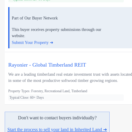
Part of Our Buyer Network
This buyer receives property submissions through our
website.
Submit Your Property ➜
Rayonier - Global Timberland REIT
We are a leading timberland real estate investment trust with assets locate
in some of the most productive softwood timber growing regions.
Property Types: Forestry, Recreational Land, Timberland
Typical Close: 60+ Days
Don't want to contact buyers individually?
Start the process to sell your land in Inherited Land ➜